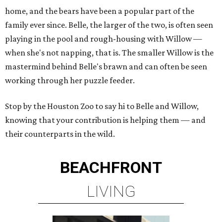
home, and the bears have been a popular part of the
family ever since. Belle, the larger of the two, is often seen
playing in the pool and rough-housing with Willow —
when she's not napping, that is. The smaller Willow is the
mastermind behind Belle's brawn and can often be seen
working through her puzzle feeder.
Stop by the Houston Zoo to say hi to Belle and Willow,
knowing that your contribution is helping them — and
their counterparts in the wild.
BEACHFRONT
LIVING