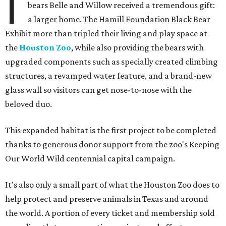
I
bears Belle and Willow received a tremendous gift:
a larger home. The Hamill Foundation Black Bear
Exhibit more than tripled their living and play space at
the
Houston Zoo
, while also providing the bears with
upgraded components such as specially created climbing
structures, a revamped water feature, and a brand-new
glass wall so visitors can get nose-to-nose with the
beloved duo.
This expanded habitat is the first project to be completed
thanks to generous donor support from the zoo's Keeping
Our World Wild centennial capital campaign.
It's also only a small part of what the Houston Zoo does to
help protect and preserve animals in Texas and around
the world. A portion of every ticket and membership sold