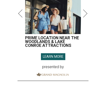
PRIME LOCATION NEAR THE
WOODLANDS & LAKE
CONROE ATTRACTIONS
LEARN MORE
presented by