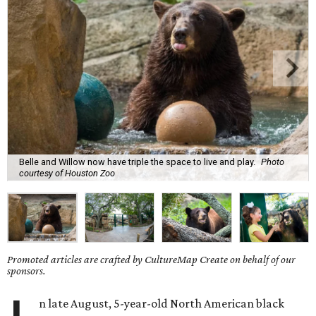
Belle and Willow now have triple the space to live and play.
Photo
courtesy of Houston Zoo
Promoted articles are crafted by CultureMap Create on behalf of our
sponsors.
n late August, 5-year-old North American black