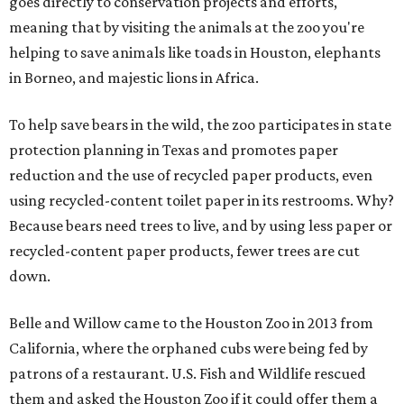
goes directly to conservation projects and efforts,
meaning that by visiting the animals at the zoo you're
helping to save animals like toads in Houston, elephants
in Borneo, and majestic lions in Africa.
To help save bears in the wild, the zoo participates in state
protection planning in Texas and promotes paper
reduction and the use of recycled paper products, even
using recycled-content toilet paper in its restrooms. Why?
Because bears need trees to live, and by using less paper or
recycled-content paper products, fewer trees are cut
down.
Belle and Willow came to the Houston Zoo in 2013 from
California, where the orphaned cubs were being fed by
patrons of a restaurant. U.S. Fish and Wildlife rescued
them and asked the Houston Zoo if it could offer them a