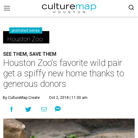
promoted series
Houston Zoo
SEE THEM, SAVE THEM
Houston Zoo's favorite wild pair
get a spiffy new home thanks to
generous donors
By CultureMap Create
Oct 2, 2018 | 11:00 am