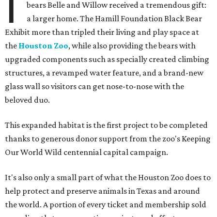
I
bears Belle and Willow received a tremendous gift:
a larger home. The Hamill Foundation Black Bear
Exhibit more than tripled their living and play space at
the
Houston Zoo
, while also providing the bears with
upgraded components such as specially created climbing
structures, a revamped water feature, and a brand-new
glass wall so visitors can get nose-to-nose with the
beloved duo.
This expanded habitat is the first project to be completed
thanks to generous donor support from the zoo's Keeping
Our World Wild centennial capital campaign.
It's also only a small part of what the Houston Zoo does to
help protect and preserve animals in Texas and around
the world. A portion of every ticket and membership sold