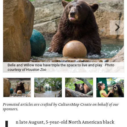
Belle and Willow now have triple the space to live and play.
Photo
courtesy of Houston Zoo
Promoted articles are crafted by CultureMap Create on behalf of our
sponsors.
n late August, 5-year-old North American black