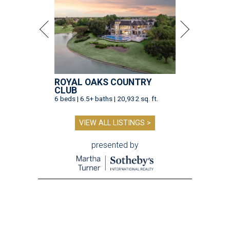
ROYAL OAKS COUNTRY
CLUB
6 beds | 6.5+ baths | 20,932 sq. ft.
VIEW ALL LISTINGS >
presented by