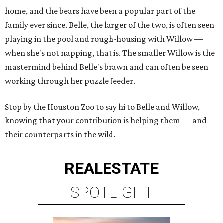
home, and the bears have been a popular part of the
family ever since. Belle, the larger of the two, is often seen
playing in the pool and rough-housing with Willow —
when she's not napping, that is. The smaller Willow is the
mastermind behind Belle's brawn and can often be seen
working through her puzzle feeder.
Stop by the Houston Zoo to say hi to Belle and Willow,
knowing that your contribution is helping them — and
their counterparts in the wild.
REAL
ESTATE
SPOTLIGHT