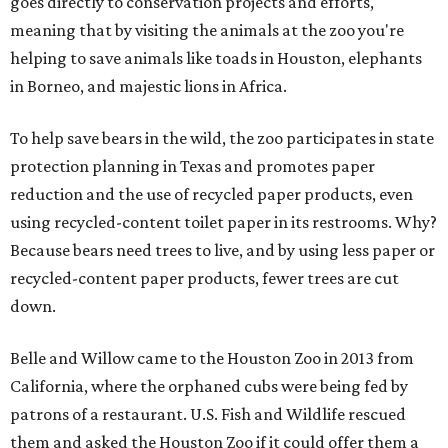
goes directly to conservation projects and efforts,
meaning that by visiting the animals at the zoo you're
helping to save animals like toads in Houston, elephants
in Borneo, and majestic lions in Africa.
To help save bears in the wild, the zoo participates in state
protection planning in Texas and promotes paper
reduction and the use of recycled paper products, even
using recycled-content toilet paper in its restrooms. Why?
Because bears need trees to live, and by using less paper or
recycled-content paper products, fewer trees are cut
down.
Belle and Willow came to the Houston Zoo in 2013 from
California, where the orphaned cubs were being fed by
patrons of a restaurant. U.S. Fish and Wildlife rescued
them and asked the Houston Zoo if it could offer them a