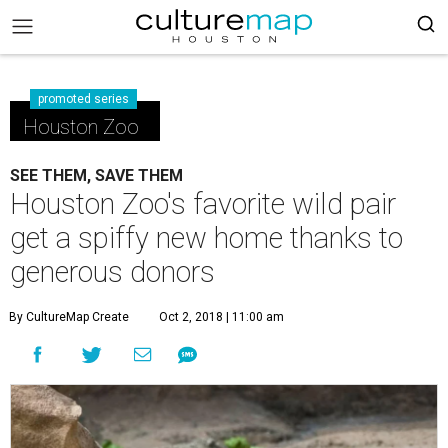
promoted series
Houston Zoo
SEE THEM, SAVE THEM
Houston Zoo's favorite wild pair
get a spiffy new home thanks to
generous donors
By CultureMap Create
Oct 2, 2018 | 11:00 am