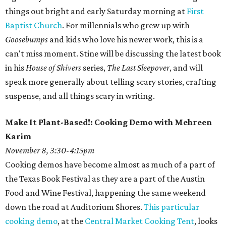
things out bright and early Saturday morning at
First
Baptist Church
. For millennials who grew up with
Goosebumps
and kids who love his newer work, this is a
can't miss moment. Stine will be discussing the latest book
in his
House of Shivers
series,
The Last Sleepover
, and will
speak more generally about telling scary stories, crafting
suspense, and all things scary in writing.
Make It Plant-Based!: Cooking Demo with Mehreen
Karim
November 8, 3:30-4:15pm
Cooking demos have become almost as much of a part of
the Texas Book Festival as they are a part of the Austin
Food and Wine Festival, happening the same weekend
down the road at Auditorium Shores.
This particular
cooking demo
, at the
Central Market Cooking Tent
, looks