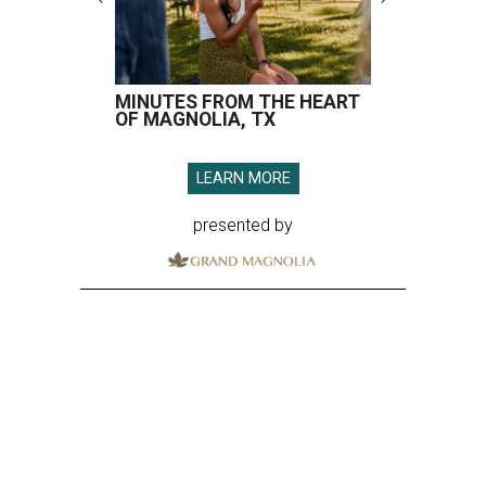
MINUTES FROM THE HEART
OF MAGNOLIA, TX
LEARN MORE
presented by