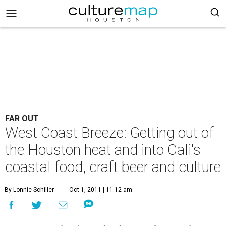
FAR OUT
West Coast Breeze: Getting out of
the Houston heat and into Cali's
coastal food, craft beer and culture
By Lonnie Schiller
Oct 1, 2011 | 11:12 am