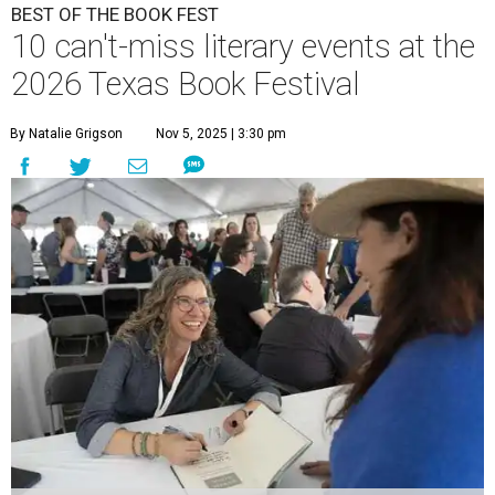
BEST OF THE BOOK FEST
10 can't-miss literary events at the
2026 Texas Book Festival
By Natalie Grigson
Nov 5, 2025 | 3:30 pm