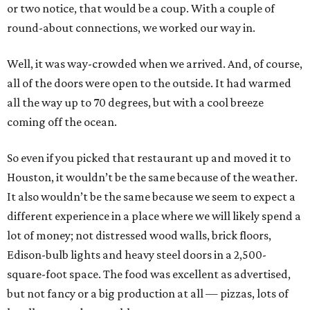
or two notice, that would be a coup. With a couple of
round-about connections, we worked our way in.
Well, it was way-crowded when we arrived. And, of course,
all of the doors were open to the outside. It had warmed
all the way up to 70 degrees, but with a cool breeze
coming off the ocean.
So even if you picked that restaurant up and moved it to
Houston, it wouldn’t be the same because of the weather.
It also wouldn’t be the same because we seem to expect a
different experience in a place where we will likely spend a
lot of money; not distressed wood walls, brick floors,
Edison-bulb lights and heavy steel doors in a 2,500-
square-foot space. The food was excellent as advertised,
but not fancy or a big production at all — pizzas, lots of