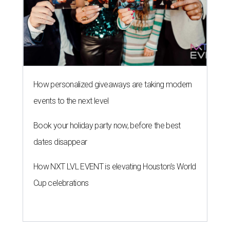
How personalized giveaways are taking modern
events to the next level
Book your holiday party now, before the best
dates disappear
How NXT LVL EVENT is elevating Houston’s World
Cup celebrations