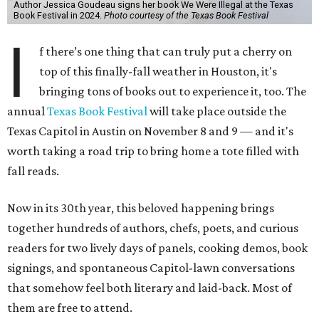
Author Jessica Goudeau signs her book We Were Illegal at the Texas
Book Festival in 2024.
Photo courtesy of the Texas Book Festival
I
f there’s one thing that can truly put a cherry on
top of this finally-fall weather in Houston, it's
bringing tons of books out to experience it, too. The
annual
Texas Book Festival
will take place outside the
Texas Capitol in Austin on November 8 and 9 — and it's
worth taking a road trip to bring home a tote filled with
fall reads.
Now in its 30th year, this beloved happening brings
together hundreds of authors, chefs, poets, and curious
readers for two lively days of panels, cooking demos, book
signings, and spontaneous Capitol-lawn conversations
that somehow feel both literary and laid-back. Most of
them are free to attend.