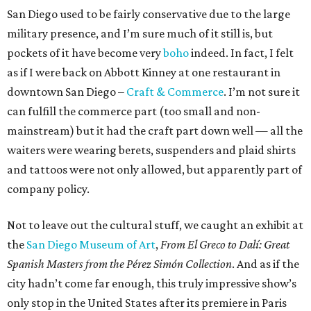
San Diego used to be fairly conservative due to the large
military presence, and I’m sure much of it still is, but
pockets of it have become very
boho
indeed. In fact, I felt
as if I were back on Abbott Kinney at one restaurant in
downtown San Diego –
Craft & Commerce
. I’m not sure it
can fulfill the commerce part (too small and non-
mainstream) but it had the craft part down well — all the
waiters were wearing berets, suspenders and plaid shirts
and tattoos were not only allowed, but apparently part of
company policy.
Not to leave out the cultural stuff, we caught an exhibit at
the
San Diego Museum of Art
,
From El Greco to Dalí: Great
Spanish Masters from the Pérez Simón Collection
. And as if the
city hadn’t come far enough, this truly impressive show’s
only stop in the United States after its premiere in Paris