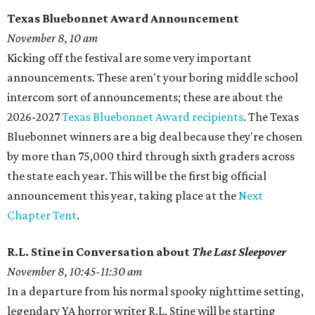
Texas Bluebonnet Award Announcement
November 8, 10 am
Kicking off the festival are some very important
announcements. These aren't your boring middle school
intercom sort of announcements; these are about the
2026-2027
Texas Bluebonnet Award recipients
. The Texas
Bluebonnet winners are a big deal because they're chosen
by more than 75,000 third through sixth graders across
the state each year. This will be the first big official
announcement this year, taking place at the
Next
Chapter Tent
.
R.L. Stine in Conversation about
The Last Sleepover
November 8, 10:45-11:30 am
In a departure from his normal spooky nighttime setting,
legendary YA horror writer R.L. Stine will be starting