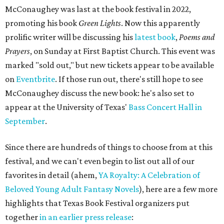
McConaughey was last at the book festival in 2022,
promoting his book
Green Lights
. Now this apparently
prolific writer will be discussing his
latest book
,
Poems and
Prayers
, on Sunday at First Baptist Church. This event was
marked "sold out," but new tickets appear to be available
on
Eventbrite
. If those run out, there's still hope to see
McConaughey discuss the new book: he's also set to
appear at the University of Texas'
Bass Concert Hall in
September
.
Since there are hundreds of things to choose from at this
festival, and we can't even begin to list out all of our
favorites in detail (ahem,
YA Royalty: A Celebration of
Beloved Young Adult Fantasy Novels
), here are a few more
highlights that Texas Book Festival organizers put
together
in an earlier press release
: