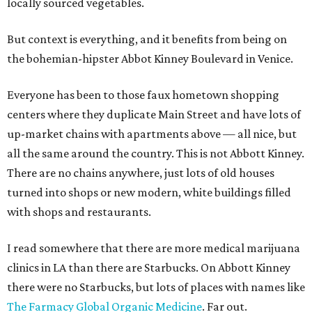
locally sourced vegetables.
But context is everything, and it benefits from being on
the bohemian-hipster Abbot Kinney Boulevard in Venice.
Everyone has been to those faux hometown shopping
centers where they duplicate Main Street and have lots of
up-market chains with apartments above — all nice, but
all the same around the country. This is not Abbott Kinney.
There are no chains anywhere, just lots of old houses
turned into shops or new modern, white buildings filled
with shops and restaurants.
I read somewhere that there are more medical marijuana
clinics in LA than there are Starbucks. On Abbott Kinney
there were no Starbucks, but lots of places with names like
The Farmacy Global Organic Medicine
. Far out.