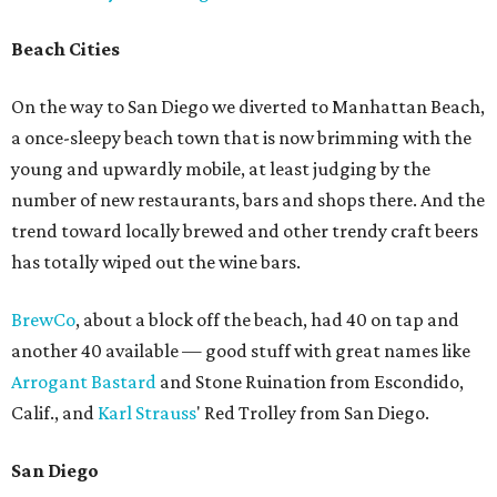
Beach Cities
On the way to San Diego we diverted to Manhattan Beach,
a once-sleepy beach town that is now brimming with the
young and upwardly mobile, at least judging by the
number of new restaurants, bars and shops there. And the
trend toward locally brewed and other trendy craft beers
has totally wiped out the wine bars.
BrewCo
, about a block off the beach, had 40 on tap and
another 40 available — good stuff with great names like
Arrogant Bastard
and Stone Ruination from Escondido,
Calif., and
Karl Strauss
' Red Trolley from San Diego.
San Diego