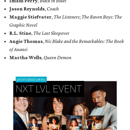
Imani Perry
,
Black in Blues
Jason Reynolds
,
Coach
Maggie Stiefvater
,
The Listeners
;
The Raven Boys: The
Graphic Novel
R.L. Stine
,
The Last Sleepover
Angie Thomas
,
Nic Blake and the Remarkables: The Book
of Anansi
Martha Wells
,
Queen Demon
promoted
series
NXT LVL EVENT