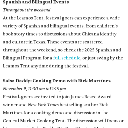
Spanish and Bilingual Events
Throughout the weekend
At the Leamos Tent, festival goers can experience a wide
variety of Spanish and bilingual events, from children's
book story times to discussions about Chicana identity
and culture in Texas. These events are scattered
throughout the weekend, so check the 2025 Spanish and
Bilingual Program for a
full schedule
, or just swing by the
Leamos Tent anytime during the festival.
Salsa Daddy: Cooking Demo with Rick Martínez
November 9, 11:30 am to12:15 pm
Festival-goers are invited to join James Beard Award
winner and
New York Times
bestselling author Rick
Martínez for a cooking demo and discussion in the
Central Market Cooking Tent. The discussion will focus on