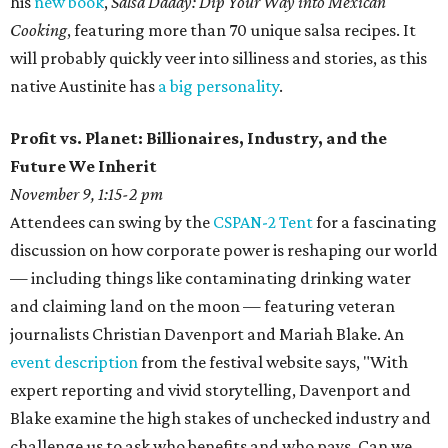
his
new book
,
Salsa Daddy: Dip Your Way into Mexican
Cooking
, featuring more than 70 unique salsa recipes. It
will probably quickly veer into silliness and stories, as this
native Austinite has
a big personality
.
Profit vs. Planet: Billionaires, Industry, and the
Future We Inherit
November 9, 1:15-2 pm
Attendees can swing by the
CSPAN-2 Tent
for a fascinating
discussion on how corporate power is reshaping our world
— including things like contaminating drinking water
and claiming land on the moon — featuring veteran
journalists Christian Davenport and Mariah Blake. An
event description
from the festival website says, "With
expert reporting and vivid storytelling, Davenport and
Blake examine the high stakes of unchecked industry and
challenge us to ask who benefits and who pays. Can we