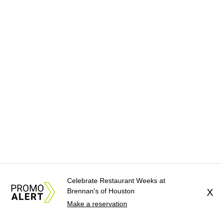
Celebrate Restaurant Weeks at
Brennan's of Houston
X
Make a reservation