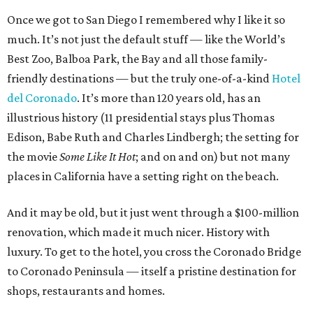
Once we got to San Diego I remembered why I like it so
much. It’s not just the default stuff — like the World’s
Best Zoo, Balboa Park, the Bay and all those family-
friendly destinations — but the truly one-of-a-kind
Hotel
del Coronado
. It’s more than 120 years old, has an
illustrious history (11 presidential stays plus Thomas
Edison, Babe Ruth and Charles Lindbergh; the setting for
the movie
Some Like It Hot
; and on and on) but not many
places in California have a setting right on the beach.
And it may be old, but it just went through a $100-million
renovation, which made it much nicer. History with
luxury. To get to the hotel, you cross the Coronado Bridge
to Coronado Peninsula — itself a pristine destination for
shops, restaurants and homes.