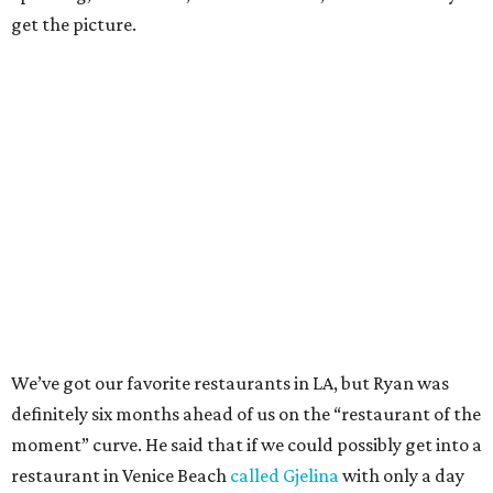
get the picture.
We’ve got our favorite restaurants in LA, but Ryan was
definitely six months ahead of us on the “restaurant of the
moment” curve. He said that if we could possibly get into a
restaurant in Venice Beach
called Gjelina
with only a day