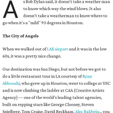
A
s Bob Dylan said, it doesn’t take a weather man
to know which way the wind blows. It also
doesn’t take a weatherman to know where to
go when it's a "mild" 93 degrees in Houston.
The City of Angels
When we walked out of
LAX airport
and it was in the low
60s, it was a pretty nice change.
Our destination was San Diego, but not before we got to
do a little restaurant tour in LA courtesy of
Ryan
Abboushi
, who grew up in Houston, went to college at USC
and is now climbing the ladder at CAA (Creative Artists
Agency) — one of the world’s leading talent agencies,
built on repping stars like George Clooney, Steven
Spielberg, Tom Cruise, David Beckham,
Alec Baldwin
… you