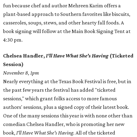
fun because chef and author Mehreen Karim offers a
plant-based approach to Southern favorites like biscuits,
casseroles, soups, stews, and other hearty fall foods. A
book signing will follow at the Main Book Signing Tent at
4:30 pm.
Chelsea Handler,
I’ll Have What She’s Having
(Ticketed
Session)
November 8, 1pm
Nearly everything at the Texas Book Festival is free, but in
the past few years the festival has added "ticketed
sessions," which grant folks access to more famous
authors' sessions, plus a signed copy of their latest book.
One of the many sessions this year is with none other than
comedian Chelsea Handler, who is promoting her new
book,
I'll Have What She's Having.
All of the ticketed