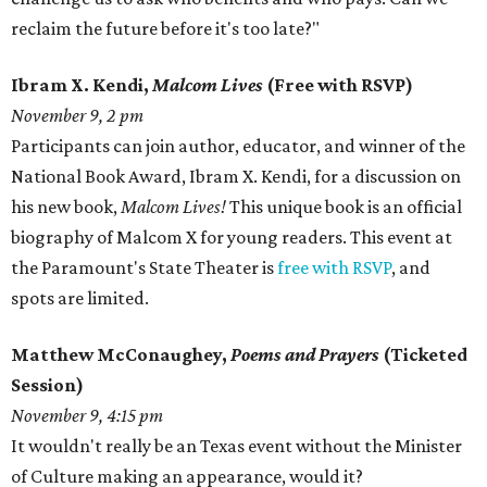
reclaim the future before it's too late?"
Ibram X. Kendi,
Malcom Lives
(Free with RSVP)
November 9, 2 pm
Participants can join author, educator, and winner of the
National Book Award, Ibram X. Kendi, for a discussion on
his new book,
Malcom Lives!
This unique book is an official
biography of Malcom X for young readers. This event at
the Paramount's State Theater is
free with RSVP
, and
spots are limited.
Matthew McConaughey,
Poems and Prayers
(Ticketed
Session)
November 9, 4:15 pm
It wouldn't really be an Texas event without the Minister
of Culture making an appearance, would it?