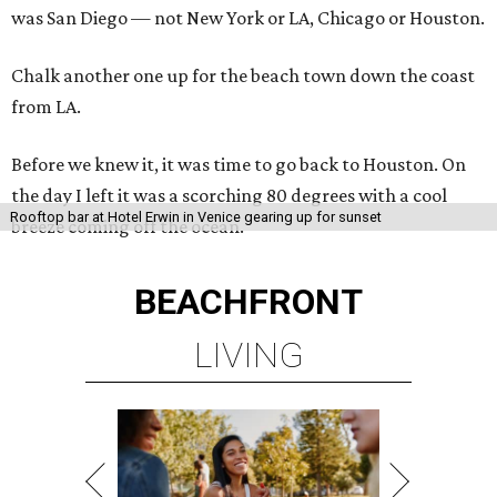
was San Diego — not New York or LA, Chicago or Houston.
Chalk another one up for the beach town down the coast
from LA.
Before we knew it, it was time to go back to Houston. On
the day I left it was a scorching 80 degrees with a cool
Rooftop bar at Hotel Erwin in Venice gearing up for sunset
breeze coming off the ocean.
BEACHFRONT
LIVING