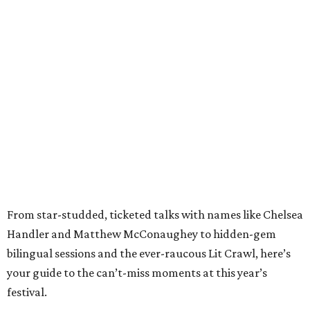
From star-studded, ticketed talks with names like Chelsea
Handler and Matthew McConaughey to hidden-gem
bilingual sessions and the ever-raucous Lit Crawl, here’s
your guide to the can’t-miss moments at this year’s
festival.