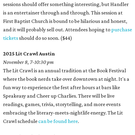
sessions should offer something interesting, but Handler
is an entertainer through and through. This session at
First Baptist Church is bound to be hilarious and honest,
and it will probably sell out. Attendees hoping to
purchase
tickets
should do so soon. ($44)
2025 Lit Crawl Austin
November 8, 7-10:30 pm
The Lit Crawl is an annual tradition at the Book Festival
where the book nerds take over downtown at night. It's a
fun way to experience the fest after hours at bars like
Speakeasy and Cheer up Charlies. There will be live
readings, games, trivia, storytelling, and more events
embracing the literary-meets-nightlife energy. The Lit
Crawl schedule
can be found here
.