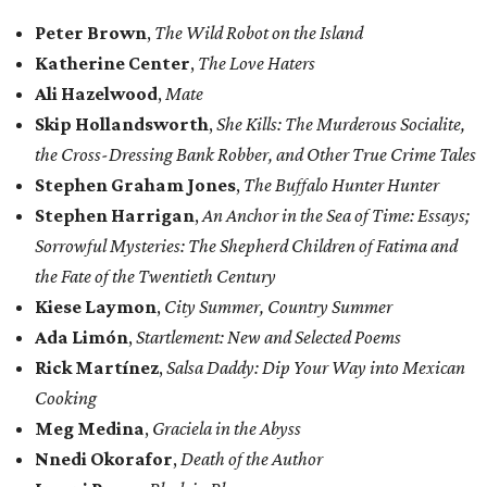
Peter Brown
,
The Wild Robot on the Island
Katherine Center
,
The Love Haters
Ali Hazelwood
,
Mate
Skip Hollandsworth
,
She Kills: The Murderous Socialite,
the Cross-Dressing Bank Robber, and
Other True Crime Tales
Stephen Graham Jones
,
The Buffalo Hunter Hunter
Stephen Harrigan
,
An Anchor in the Sea of Time: Essays;
Sorrowful Mysteries: The Shepherd
Children of Fatima and
the Fate of the Twentieth Century
Kiese Laymon
,
City Summer, Country Summer
Ada Limón
,
Startlement: New and Selected Poems
Rick Martínez
,
Salsa Daddy: Dip Your Way into Mexican
Cooking
Meg Medina
,
Graciela in the Abyss
Nnedi Okorafor
,
Death of the Author