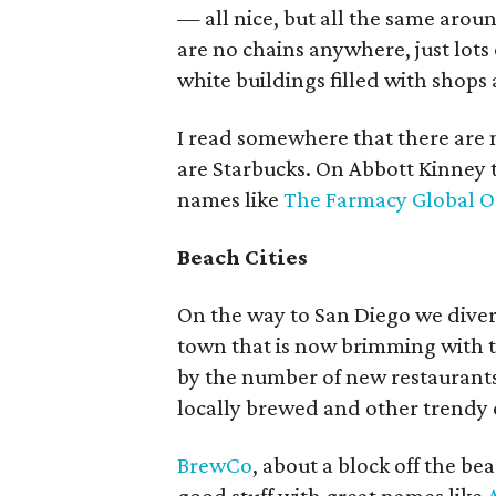
— all nice, but all the same arou
are no chains anywhere, just lot
white buildings filled with shops
I read somewhere that there are 
are Starbucks. On Abbott Kinney t
names like
The Farmacy Global O
Beach Cities
On the way to San Diego we dive
town that is now brimming with t
by the number of new restaurants
locally brewed and other trendy c
BrewCo
, about a block off the b