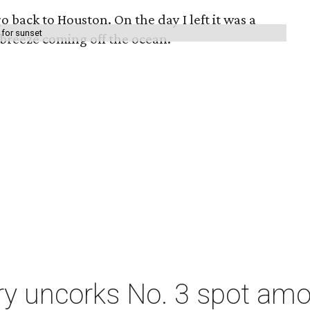
o back to Houston. On the day I left it was a
 for sunset
 breeze coming off the ocean.
ry uncorks No. 3 spot amo