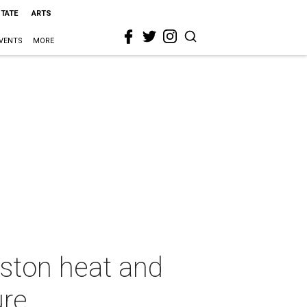
STATE
ARTS
VENTS
MORE
uston heat and
ure