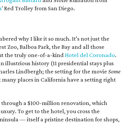
Arrogant Bastard
and Stone Ruination from
s
' Red Trolley from San Diego.
ered why I like it so much. It’s not just the
est Zoo, Balboa Park, the Bay and all those
ut the truly one-of-a-kind
Hotel del Coronado
.
n illustrious history (11 presidential stays plus
arles Lindbergh; the setting for the movie
Some
 many places in California have a setting right
nt through a $100-million renovation, which
uxury. To get to the hotel, you cross the
sula — itself a pristine destination for shops,