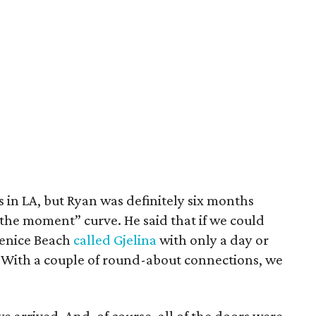
s in LA, but Ryan was definitely six months
 the moment” curve. He said that if we could
 Venice Beach
called Gjelina
with only a day or
. With a couple of round-about connections, we