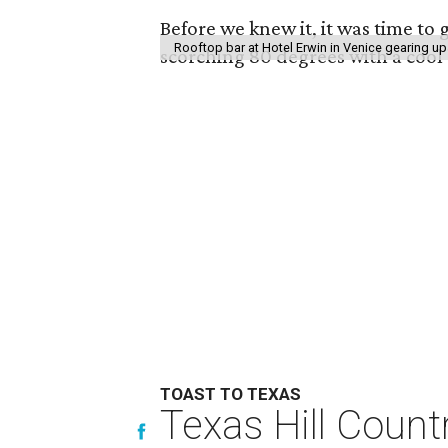
Before we knew it, it was time to g
Rooftop bar at Hotel Erwin in Venice gearing up
scorching 80 degrees with a cool
TOAST TO TEXAS
Texas Hill Count