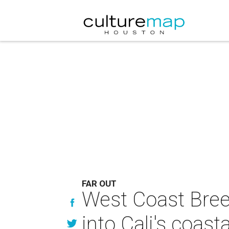
FAR OUT
West Coast Bree
into Cali's coast