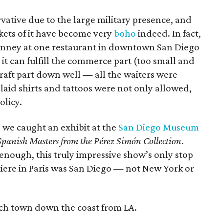
rvative due to the large military presence, and
ockets of it have become very
boho
indeed. In fact,
t Kinney at one restaurant in downtown San Diego
e it can fulfill the commerce part (too small and
raft part down well — all the waiters were
aid shirts and tattoos were not only allowed,
olicy.
f, we caught an exhibit at the
San Diego Museum
Spanish Masters from the Pérez Simón Collection
.
 enough, this truly impressive show’s only stop
emiere in Paris was San Diego — not New York or
ach town down the coast from LA.