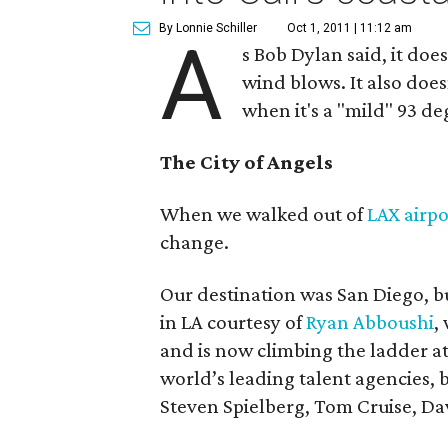
By Lonnie Schiller
Oct 1, 2011 | 11:12 am
A
s Bob Dylan said, it do
wind blows. It also doe
when it's a "mild" 93 de
The City of Angels
When we walked out of
LAX airpo
change.
Our destination was San Diego, but
in LA courtesy of
Ryan Abboushi
,
and is now climbing the ladder a
world’s leading talent agencies, 
Steven Spielberg, Tom Cruise, D