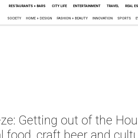
RESTAURANTS + BARS
CITY LIFE
ENTERTAINMENT
TRAVEL
REAL E
SOCIETY
HOME + DESIGN
FASHION + BEAUTY
INNOVATION
SPORTS
E
ze: Getting out of the Ho
al food, craft beer and cult