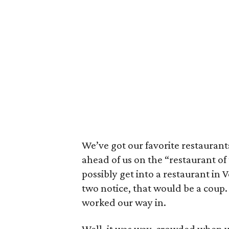
We’ve got our favorite restaurant
ahead of us on the “restaurant of
possibly get into a restaurant in
two notice, that would be a coup
worked our way in.