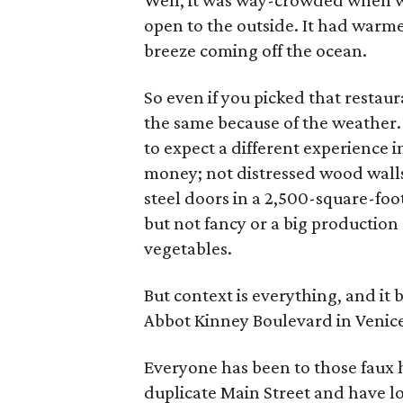
Well, it was way-crowded when we 
open to the outside. It had warme
breeze coming off the ocean.
So even if you picked that restau
the same because of the weather.
to expect a different experience i
money; not distressed wood walls,
steel doors in a 2,500-square-foo
but not fancy or a big production a
vegetables.
But context is everything, and it
Abbot Kinney Boulevard in Venice
Everyone has been to those fau
duplicate Main Street and have l