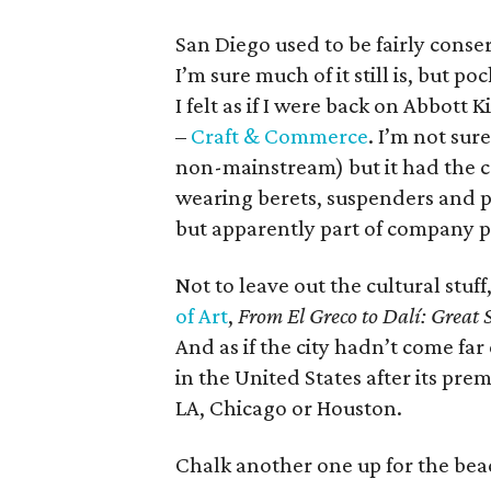
San Diego used to be fairly conse
I’m sure much of it still is, but p
I felt as if I were back on Abbot
–
Craft & Commerce
. I’m not sur
non-mainstream) but it had the c
wearing berets, suspenders and pl
but apparently part of company p
Not to leave out the cultural stuf
of Art
,
From El Greco to Dalí: Great 
And as if the city hadn’t come far
in the United States after its pr
LA, Chicago or Houston.
Chalk another one up for the be