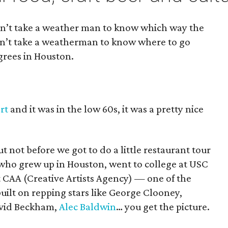
esn’t take a weather man to know which way the
sn’t take a weatherman to know where to go
grees in Houston.
rt
and it was in the low 60s, it was a pretty nice
 not before we got to do a little restaurant tour
 who grew up in Houston, went to college at USC
t CAA (Creative Artists Agency) — one of the
built on repping stars like George Clooney,
avid Beckham,
Alec Baldwin
… you get the picture.