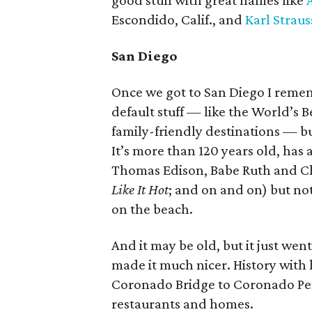
good stuff with great names like
Escondido, Calif., and
Karl Straus
San Diego
Once we got to San Diego I rememb
default stuff — like the World’s B
family-friendly destinations — b
It’s more than 120 years old, has a
Thomas Edison, Babe Ruth and Ch
Like It Hot
; and on and on) but not
on the beach.
And it may be old, but it just we
made it much nicer. History with l
Coronado Bridge to Coronado Penin
restaurants and homes.