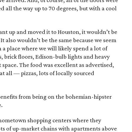
arrived. And, of course, all of the doors were
d all the way up to 70 degrees, but with a cool
rant up and moved it to Houston, it wouldn’t be
 It also wouldn’t be the same because we seem
n a place where we will likely spend a lot of
 brick floors, Edison-bulb lights and heavy
t space. The food was excellent as advertised,
t all — pizzas, lots of locally sourced
 benefits from being on the bohemian-hipster
.
x hometown shopping centers where they
ots of up-market chains with apartments above