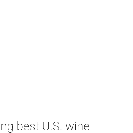
ng best U.S. wine