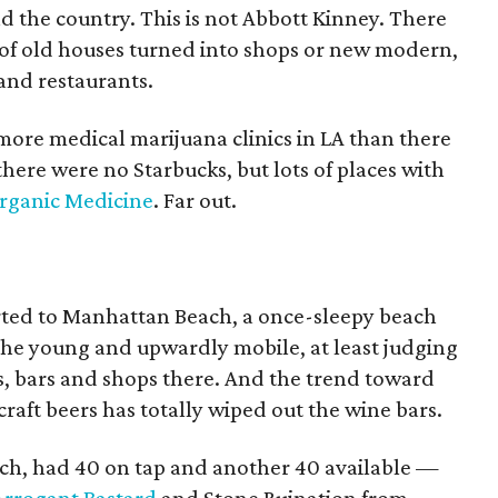
nd the country. This is not Abbott Kinney. There
s of old houses turned into shops or new modern,
 and restaurants.
more medical marijuana clinics in LA than there
here were no Starbucks, but lots of places with
rganic Medicine
. Far out.
rted to Manhattan Beach, a once-sleepy beach
he young and upwardly mobile, at least judging
, bars and shops there. And the trend toward
raft beers has totally wiped out the wine bars.
each, had 40 on tap and another 40 available —