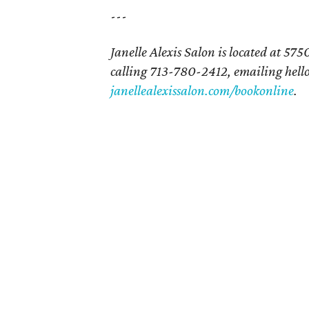
---
Janelle Alexis Salon is located at 5
calling 713-780-2412, emailing hello
janellealexissalon.com/bookonline
.