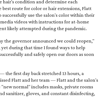
he hair's condition and determine each
 best route for color or hair extensions, Flatt
 successfully use the salon's color within their
 media videos with instructions for at-home
ent likely attempted during the pandemic.
ay the governor announced we could reopen,"
s, yet during that time I found ways to help
successfully and safely open our doors as soon
— the first day back stretched 13 hours, a
sed Flatt and her team — Flatt and the salon's
The "new normal" includes masks, private rooms
sanitizer, gloves, and constant disinfecting,