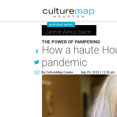
promoted series
Janelle Alexis Salon
THE POWER OF PAMPERING
How a haute Hou
pandemic
By CultureMap Create
Sep 29, 2020 | 12:30 pm