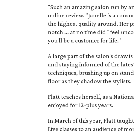
"Such an amazing salon run by a
online review. "Janelle is a cons
the highest quality around. Her 
notch ... at no time did I feel u
you'll be a customer for life."
A large part of the salon's draw is
and staying informed of the lates
techniques, brushing up on stand
floor as they shadow the stylists.
Flatt teaches herself, as a Nation
enjoyed for 12-plus years.
In March of this year, Flatt taugh
Live classes to an audience of mo