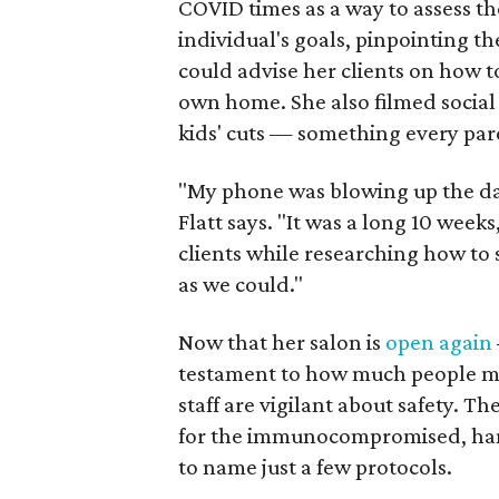
COVID times as a way to assess t
individual's goals, pinpointing the
could advise her clients on how to
own home. She also filmed social
kids' cuts — something every par
"My phone was blowing up the d
Flatt says. "It was a long 10 week
clients while researching how to 
as we could."
Now that her salon is
open again
testament to how much people mis
staff are vigilant about safety. 
for the immunocompromised, hand 
to name just a few protocols.