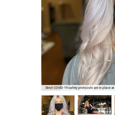
Strict COVID-19 safety protocols are in place at