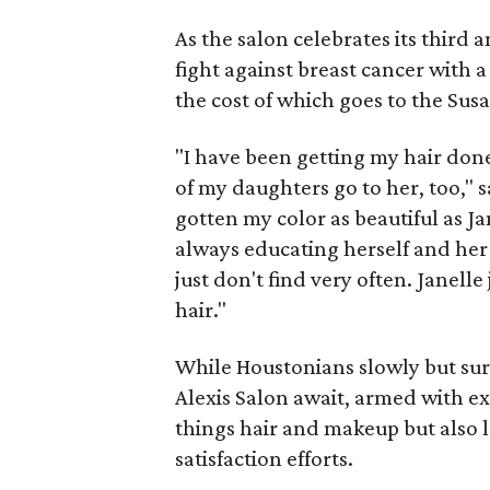
As the salon celebrates its third 
fight against breast cancer with a
the cost of which goes to the Su
"I have been getting my hair done 
of my daughters go to her, too," 
gotten my color as beautiful as J
always educating herself and her s
just don't find very often. Janell
hair."
While Houstonians slowly but sure
Alexis Salon await, armed with ex
things hair and makeup but also 
satisfaction efforts.