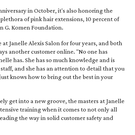
anniversary in October, it's also honoring the
 plethora of pink hair extensions, 10 percent of
san G. Komen Foundation.
at Janelle Alexis Salon for four years, and both
says another customer online. "No one has
anelle has. She has so much knowledge and is
taff, and she has an attention to detail that you
e just knows how to bring out the best in your
ly get into a new groove, the masters at Janelle
tensive training when it comes to not only all
leading the way in solid customer safety and