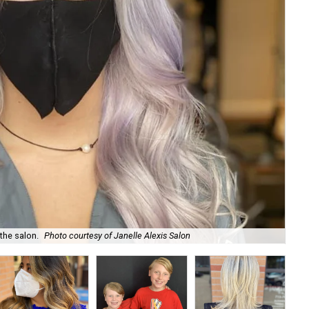
 the salon.
Photo courtesy of Janelle Alexis Salon
Jan