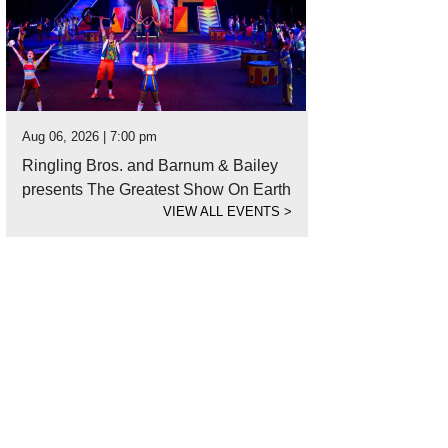
Aug 06, 2026 | 7:00 pm
Ringling Bros. and Barnum & Bailey
presents The Greatest Show On Earth
VIEW ALL EVENTS
>
elle Alexis Flatt didn't let the pandemic stop her from taking care of her clients