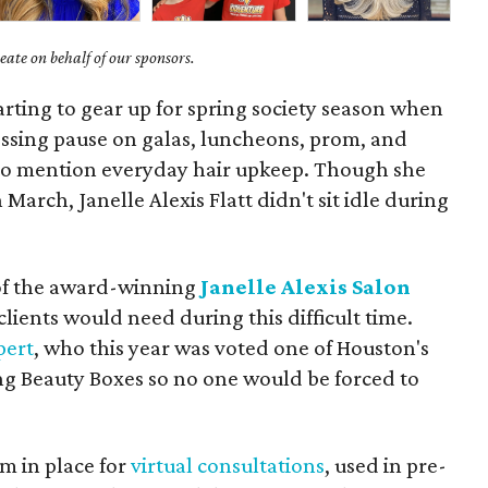
ate on behalf of our sponsors.
arting to gear up for spring society season when
essing pause on galas, luncheons, prom, and
o mention everyday hair upkeep. Though she
 March, Janelle Alexis Flatt didn't sit idle during
of the award-winning
Janelle Alexis Salon
ients would need during this difficult time.
pert
, who this year was voted one of Houston's
ing Beauty Boxes so no one would be forced to
m in place for
virtual consultations
, used in pre-