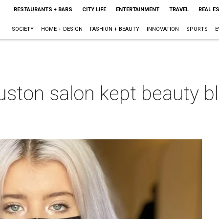
RESTAURANTS + BARS
CITY LIFE
ENTERTAINMENT
TRAVEL
REAL E
SOCIETY
HOME + DESIGN
FASHION + BEAUTY
INNOVATION
SPORTS
E
ston salon kept beauty b