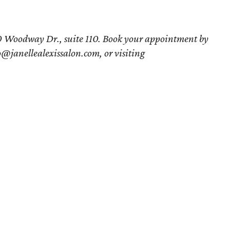
750 Woodway Dr., suite 110. Book your appointment by
@janellealexissalon.com, or visiting