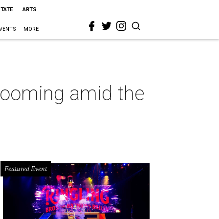
STATE
ARTS
VENTS
MORE
looming amid the
Featured Event