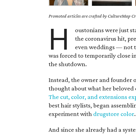
Promoted articles are crafted by CultureMap Cre
H
oustonians were just st
the coronavirus hit, pr
even weddings — not t
was forced to temporarily close in
the shutdown.
Instead, the owner and founder 
thought about what her beloved cl
The cut, color, and extensions ex
best hair stylists, began assembl
experiment with
drugstore color
.
And since she already had a syste