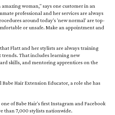
n amazing woman," says one customer in an
ummate professional and her services are always
procedures around today's 'new normal' are top-
ncomfortable or unsafe. Make an appointment and
 that Flatt and her stylists are always training
t trends. That includes learning new
ard skills, and mentoring apprentices on the
al Babe Hair Extension Educator, a role she has
t one of Babe Hair's first Instagram and Facebook
re than 7,000 stylists nationwide.