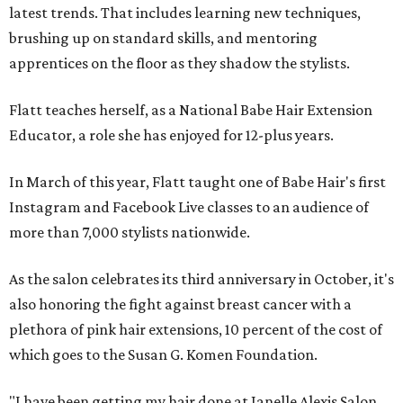
latest trends. That includes learning new techniques,
brushing up on standard skills, and mentoring
apprentices on the floor as they shadow the stylists.
Flatt teaches herself, as a National Babe Hair Extension
Educator, a role she has enjoyed for 12-plus years.
In March of this year, Flatt taught one of Babe Hair's first
Instagram and Facebook Live classes to an audience of
more than 7,000 stylists nationwide.
As the salon celebrates its third anniversary in October, it's
also honoring the fight against breast cancer with a
plethora of pink hair extensions, 10 percent of the cost of
which goes to the Susan G. Komen Foundation.
"I have been getting my hair done at Janelle Alexis Salon