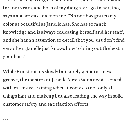
for four years, and both of my daughters go to her, too,"
says another customer online. "No one has gotten my
color as beautiful as Janelle has. She has so much
knowledge and is always educating herself and her staff,
and she has an attention to detail that you just don't find
very often. Janelle just knows how to bring out the best in
your hair."
While Houstonians slowly but surely get into a new
groove, the masters at Janelle Alexis Salon await, armed
with extensive training when it comes to not only all
things hair and makeup but also leading the way in solid
customer safety and satisfaction efforts.
---