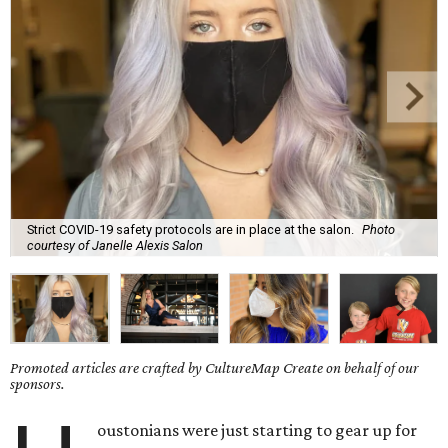
Strict COVID-19 safety protocols are in place at the salon.
Photo
courtesy of Janelle Alexis Salon
Promoted articles are crafted by CultureMap Create on behalf of our
sponsors.
oustonians were just starting to gear up for