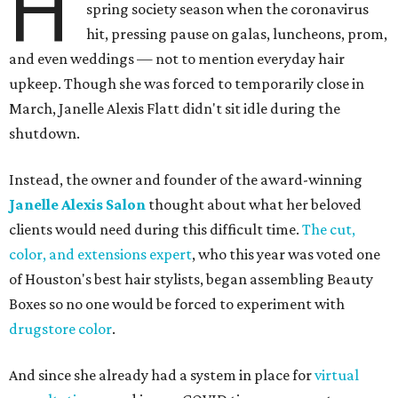
H
spring society season when the coronavirus
hit, pressing pause on galas, luncheons, prom,
and even weddings — not to mention everyday hair
upkeep. Though she was forced to temporarily close in
March, Janelle Alexis Flatt didn't sit idle during the
shutdown.
Instead, the owner and founder of the award-winning
Janelle Alexis Salon
thought about what her beloved
clients would need during this difficult time.
The cut,
color, and extensions expert
, who this year was voted one
of Houston's best hair stylists, began assembling Beauty
Boxes so no one would be forced to experiment with
drugstore color
.
And since she already had a system in place for
virtual