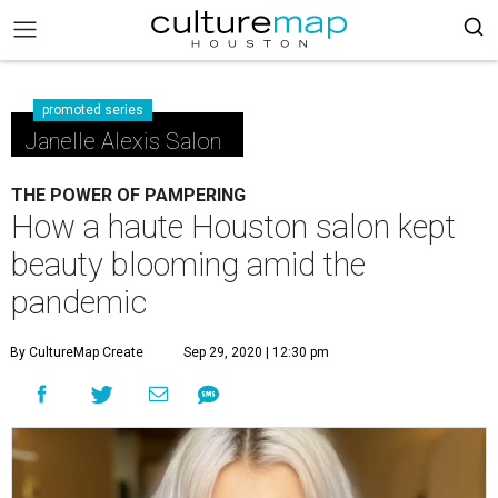
promoted series
Janelle Alexis Salon
THE POWER OF PAMPERING
How a haute Houston salon kept
beauty blooming amid the
pandemic
By CultureMap Create
Sep 29, 2020 | 12:30 pm