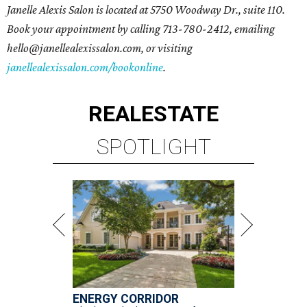
Janelle Alexis Salon is located at 5750 Woodway Dr., suite 110.
Book your appointment by calling 713-780-2412, emailing
hello@janellealexissalon.com, or visiting
janellealexissalon.com/bookonline
.
REAL
ESTATE
SPOTLIGHT
ENERGY CORRIDOR