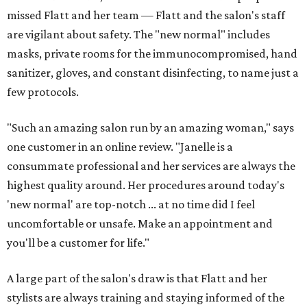
missed Flatt and her team — Flatt and the salon's staff
are vigilant about safety. The "new normal" includes
masks, private rooms for the immunocompromised, hand
sanitizer, gloves, and constant disinfecting, to name just a
few protocols.
"Such an amazing salon run by an amazing woman," says
one customer in an online review. "Janelle is a
consummate professional and her services are always the
highest quality around. Her procedures around today's
'new normal' are top-notch ... at no time did I feel
uncomfortable or unsafe. Make an appointment and
you'll be a customer for life."
A large part of the salon's draw is that Flatt and her
stylists are always training and staying informed of the