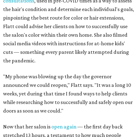
consultations
, used in pre-COVID times as a way to assess
the hair's condition and determine each individual's goals,
pinpointing the best route for color or hair extensions,
Flatt could advise her clients on how to successfully use
the salon's color within their own home. She also filmed
social media videos with instructions for at-home kids'
cuts — something every parent likely attempted during
the pandemic.
"My phone was blowing up the day the governor
announced we could reopen," Flatt says. "It was a long 10
weeks, yet during that time I found ways to help clients
while researching how to successfully and safely open our
doors as soon as we could."
Now that her salon is
open again
— the first day back
stretched 13 hours, a testament to how much people