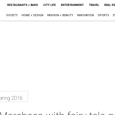
RESTAURANTS + BARS
CITY LIFE
ENTERTAINMENT
TRAVEL
REAL E
SOCIETY
HOME + DESIGN
FASHION + BEAUTY
INNOVATION
SPORTS
E
ring 2016