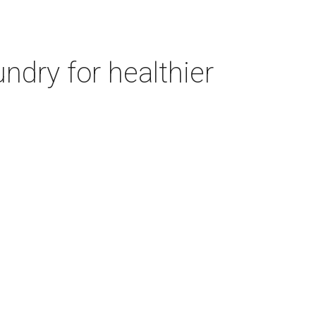
ndry for healthier