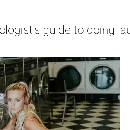
ogist's guide to doing lau