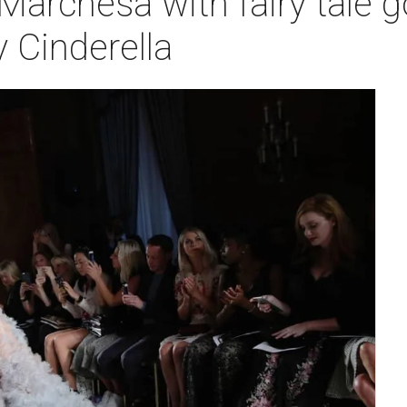
Marchesa with fairy tale 
 Cinderella