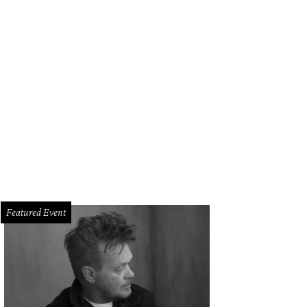
chesa fuchsia tulle floral threadwork embroidered fishtail gown with godet i
eaded Chantilly lace underlay.
Photo by FirstVIEW
Featured Event