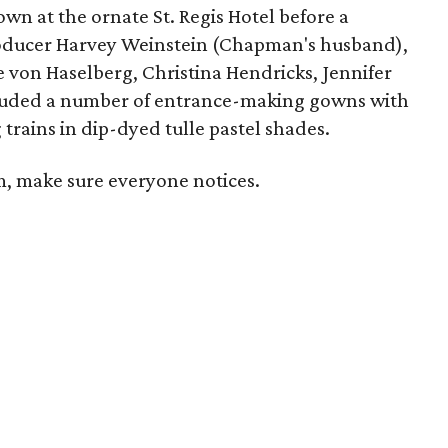
hown at the ornate St. Regis Hotel before a
roducer Harvey Weinstein (Chapman's husband),
 von Haselberg, Christina Hendricks, Jennifer
luded a number of entrance-making gowns with
trains in dip-dyed tulle pastel shades.
om, make sure everyone notices.