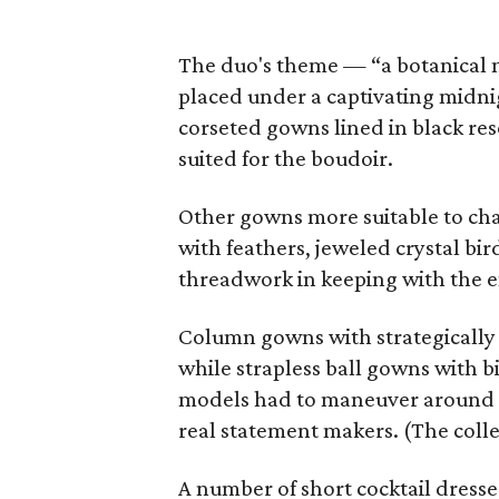
The duo's theme — “a botanical m
placed under a captivating midnig
corseted gowns lined in black res
suited for the boudoir.
Other gowns more suitable to char
with feathers, jeweled crystal bi
threadwork in keeping with the e
Column gowns with strategically 
while strapless ball gowns with bi
models had to maneuver around e
real statement makers. (The collec
A number of short cocktail dress