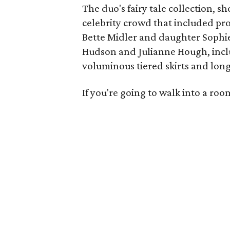
The duo's fairy tale collection, s
celebrity crowd that included p
Bette Midler and daughter Sophie
Hudson and Julianne Hough, inc
voluminous tiered skirts and long 
If you're going to walk into a ro