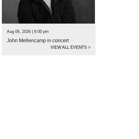
Aug 06, 2026 | 8:00 pm
John Mellencamp in concert
VIEW ALL EVENTS
>