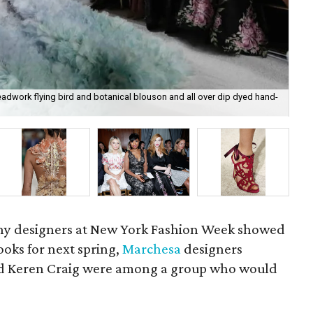
adwork flying bird and botanical blouson and all over dip dyed hand-
Mar
thr
 designers at New York Fashion Week showed
oks for next spring,
Marchesa
designers
 Keren Craig were among a group who would