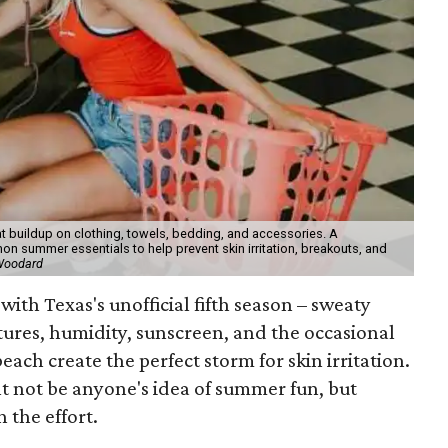
t buildup on clothing, towels, bedding, and accessories. A
 summer essentials to help prevent skin irritation, breakouts, and
 Woodard
with Texas's unofficial fifth season – sweaty
tures, humidity, sunscreen, and the occasional
 beach create the perfect storm for skin irritation.
t not be anyone's idea of summer fun, but
 the effort.