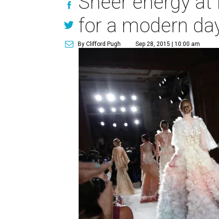
Sheer energy at 
for a modern day
By Clifford Pugh
Sep 28, 2015 | 10:00 am