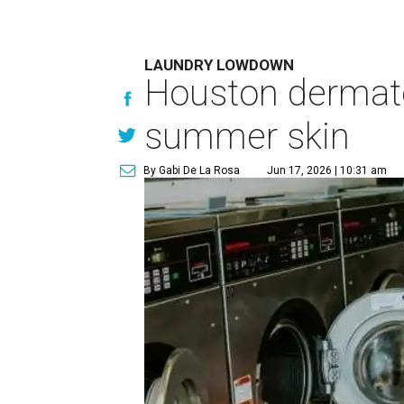
LAUNDRY LOWDOWN
Houston dermatol
summer skin
By Gabi De La Rosa
Jun 17, 2026 | 10:31 am