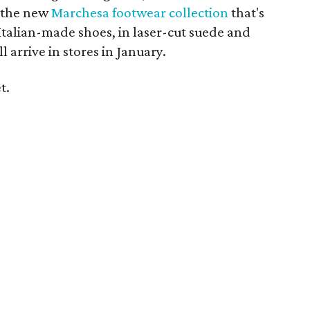
 the new
Marchesa footwear collection
that's
 Italian-made shoes, in laser-cut suede and
l arrive in stores in January.
t.