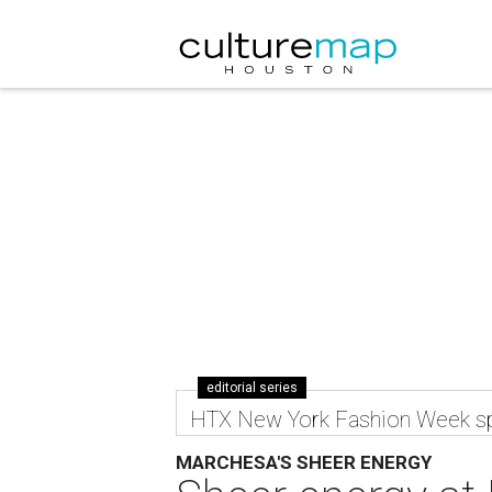
editorial series
HTX New York Fashion Week sp
MARCHESA'S SHEER ENERGY