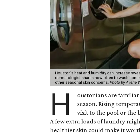
Houston's heat and humidity can increase swea
dermatologist shares how often to wash common
other seasonal skin concerns.
Photo by Averie
H
oustonians are familiar 
season. Rising tempera
visit to the pool or the
A few extra loads of laundry migh
healthier skin could make it worth