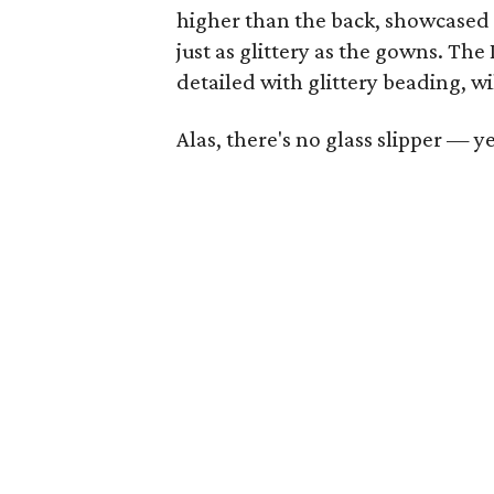
higher than the back, showcased
just as glittery as the gowns. The
detailed with glittery beading, wil
Alas, there's no glass slipper — ye