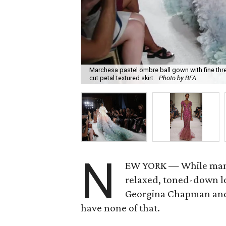
Marchesa pastel ombre ball gown with fine thre
cut petal textured skirt.
Photo by BFA
N
EW YORK — While many
relaxed, toned-down lo
Georgina Chapman and
have none of that.