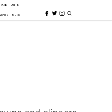
STATE
ARTS
VENTS
MORE