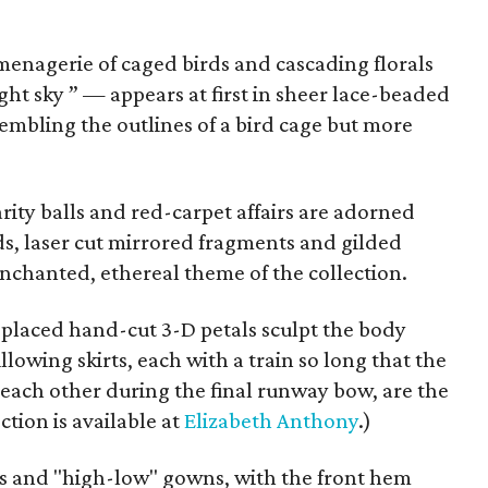
enagerie of caged birds and cascading florals
ht sky ” — appears at first in sheer lace-beaded
embling the outlines of a bird cage but more
ity balls and red-carpet affairs are adorned
rds, laser cut mirrored fragments and gilded
nchanted, ethereal theme of the collection.
placed hand-cut 3-D petals sculpt the body
llowing skirts, each with a train so long that the
ach other during the final runway bow, are the
tion is available at
Elizabeth Anthony
.)
es and "high-low" gowns, with the front hem