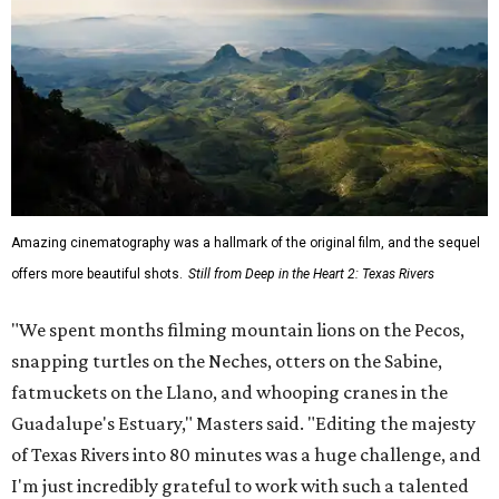
Amazing cinematography was a hallmark of the original film, and the sequel
offers more beautiful shots.
Still from Deep in the Heart 2: Texas Rivers
"We spent months filming mountain lions on the Pecos,
snapping turtles on the Neches, otters on the Sabine,
fatmuckets on the Llano, and whooping cranes in the
Guadalupe's Estuary," Masters said. "Editing the majesty
of Texas Rivers into 80 minutes was a huge challenge, and
I'm just incredibly grateful to work with such a talented