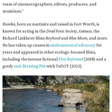
team of cinematographers, editors, producers, and
musicians."
Hawke, born an Austinite and raised in Fort Worth, is
known for acting in the
Dead Poets Society
,
Gattaca
, the
Richard Linklater films
Boyhood
and
Blue Moon
, and more.
He has taken up causes in
environmental advocacy
for
years and appeared in other ecology-focused films,
including the intense fictional
First Reformed
(2018) and a
goofy
anti-littering PSA
with TxDOT (2023).