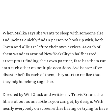
When Malika says she wants to sleep with someone else
and Jacinta quickly finds a person to hook up with, both
Owen and Allie are left to their own devices. As each of
them wanders around New York City in halfhearted
attempts at finding their own partner, fate has them run
into each other on multiple occasions. As disaster after
disaster befalls each of them, they start to realize that
they might belong together.
Directed by Will Gluck and written by Travis Braun, the
film is about as unsubtle as you can get, by design. With
nearly everybody on screen either having or trying to have