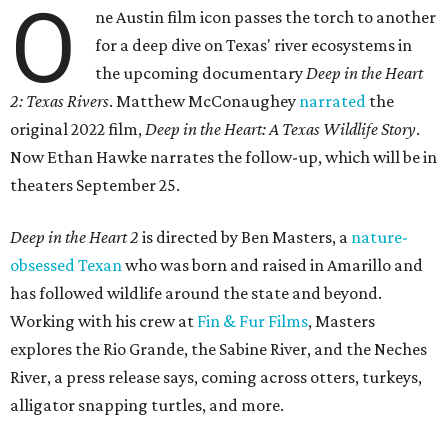
O
ne Austin film icon passes the torch to another
for a deep dive on Texas' river ecosystems in
the upcoming documentary
Deep in the Heart
2: Texas Rivers
. Matthew McConaughey
narrated
the
original 2022 film,
Deep in the Heart: A Texas Wildlife Story
.
Now Ethan Hawke narrates the follow-up, which will be in
theaters September 25.
Deep in the Heart 2
is directed by Ben Masters, a
nature-
obsessed Texan
who was born and raised in Amarillo and
has followed wildlife around the state and beyond.
Working with his crew at
Fin & Fur Films
, Masters
explores the Rio Grande, the Sabine River, and the Neches
River, a press release says, coming across otters, turkeys,
alligator snapping turtles, and more.