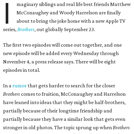
I
maginary siblings and real life best friends Matthew
McConaughey and Woody Harrelson are finally
about to bring the joke home with a new Apple TV
series,
Brothers
, out globally September 23.
The first two episodes will come out together, and one
new episode will be added every Wednesday through
November 4, a press release says. There will be eight
episodes in total.
In a
rumor
that gets harder to search for the closer
Brothers
comes to fruition, McConaughey and Harrelson
have leaned into ideas that they might be half-brothers,
partially because of their longtime friendship and
partially because they have a similar look that gets even
stronger in old photos. The topic sprung up when
Brothers