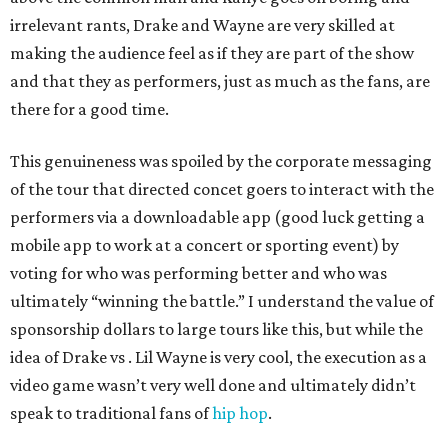
irrelevant rants, Drake and Wayne are very skilled at
making the audience feel as if they are part of the show
and that they as performers, just as much as the fans, are
there for a good time.
This genuineness was spoiled by the corporate messaging
of the tour that directed concet goers to interact with the
performers via a downloadable app (good luck getting a
mobile app to work at a concert or sporting event) by
voting for who was performing better and who was
ultimately “winning the battle.” I understand the value of
sponsorship dollars to large tours like this, but while the
idea of Drake vs . Lil Wayne is very cool, the execution as a
video game wasn’t very well done and ultimately didn’t
speak to traditional fans of
hip hop
.