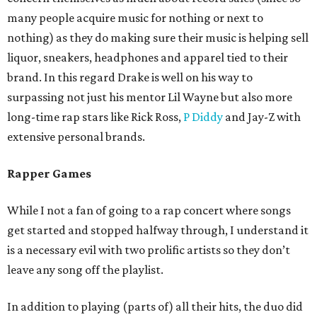
many people acquire music for nothing or next to
nothing) as they do making sure their music is helping sell
liquor, sneakers, headphones and apparel tied to their
brand. In this regard Drake is well on his way to
surpassing not just his mentor Lil Wayne but also more
long-time rap stars like Rick Ross,
P Diddy
and Jay-Z with
extensive personal brands.
Rapper Games
While I not a fan of going to a rap concert where songs
get started and stopped halfway through, I understand it
is a necessary evil with two prolific artists so they don’t
leave any song off the playlist.
In addition to playing (parts of) all their hits, the duo did