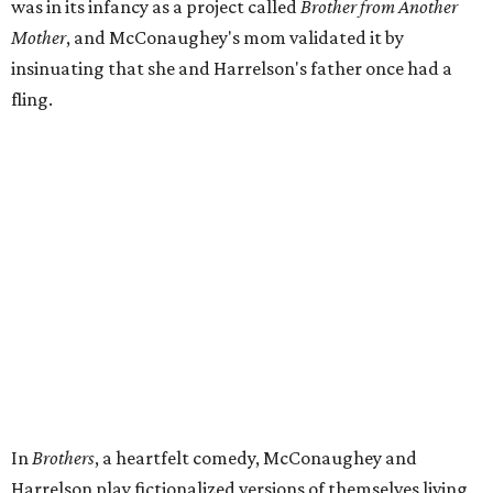
was in its infancy as a project called
Brother from Another
Mother
, and McConaughey's mom validated it by
insinuating that she and Harrelson's father once had a
fling.
In
Brothers
, a heartfelt comedy, McConaughey and
Harrelson play fictionalized versions of themselves living