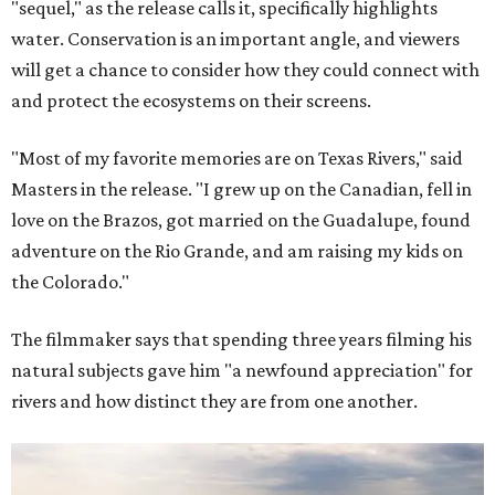
"sequel," as the release calls it, specifically highlights
water. Conservation is an important angle, and viewers
will get a chance to consider how they could connect with
and protect the ecosystems on their screens.
"Most of my favorite memories are on Texas Rivers," said
Masters in the release. "I grew up on the Canadian, fell in
love on the Brazos, got married on the Guadalupe, found
adventure on the Rio Grande, and am raising my kids on
the Colorado."
The filmmaker says that spending three years filming his
natural subjects gave him "a newfound appreciation" for
rivers and how distinct they are from one another.