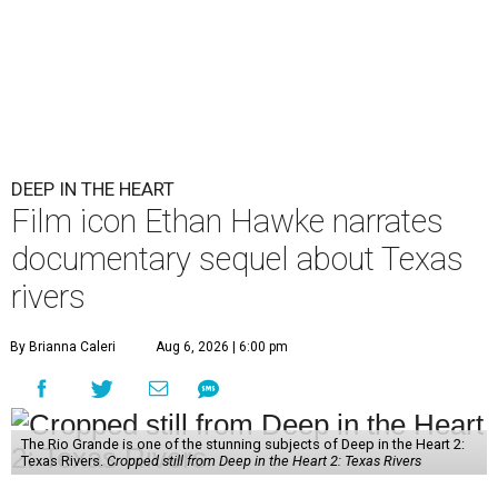
DEEP IN THE HEART
Film icon Ethan Hawke narrates
documentary sequel about Texas
rivers
By Brianna Caleri
Aug 6, 2026 | 6:00 pm
The Rio Grande is one of the stunning subjects of Deep in the Heart 2:
Texas Rivers.
Cropped still from Deep in the Heart 2: Texas Rivers