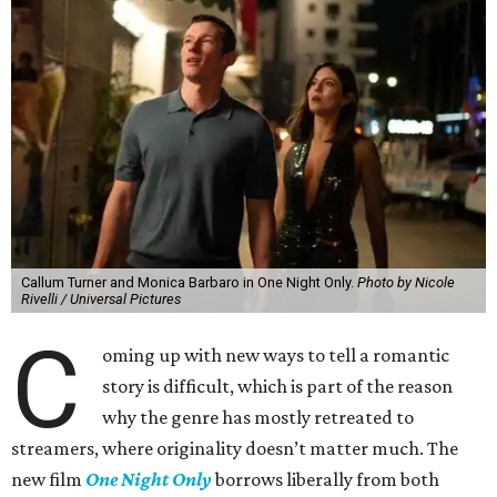
Callum Turner and Monica Barbaro in One Night Only.
Photo by Nicole
Rivelli / Universal Pictures
C
oming up with new ways to tell a romantic
story is difficult, which is part of the reason
why the genre has mostly retreated to
streamers, where originality doesn’t matter much. The
new film
One Night Only
borrows liberally from both