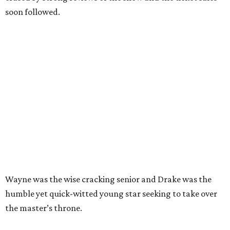
soon followed.
Wayne was the wise cracking senior and Drake was the
humble yet quick-witted young star seeking to take over
the master’s throne.