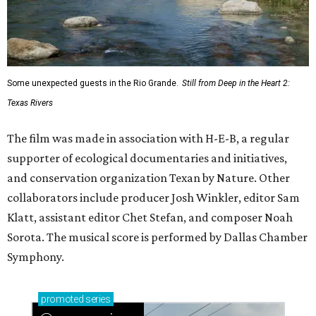
Some unexpected guests in the Rio Grande.
Still from Deep in the Heart 2:
Texas Rivers
The film was made in association with H-E-B, a regular
supporter of ecological documentaries and initiatives,
and conservation organization Texan by Nature. Other
collaborators include producer Josh Winkler, editor Sam
Klatt, assistant editor Chet Stefan, and composer Noah
Sorota. The musical score is performed by Dallas Chamber
Symphony.
promoted
series