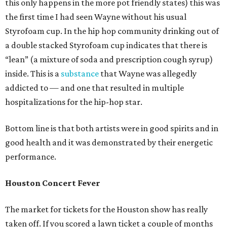
this only happens in the more pot friendly states) this was
the first time I had seen Wayne without his usual
Styrofoam cup. In the hip hop community drinking out of
a double stacked Styrofoam cup indicates that there is
“lean” (a mixture of soda and prescription cough syrup)
inside. This is a
substance
that Wayne was allegedly
addicted to — and one that resulted in multiple
hospitalizations for the hip-hop star.
Bottom line is that both artists were in good spirits and in
good health and it was demonstrated by their energetic
performance.
Houston Concert Fever
The market for tickets for the Houston show has really
taken off. If you scored a lawn ticket a couple of months