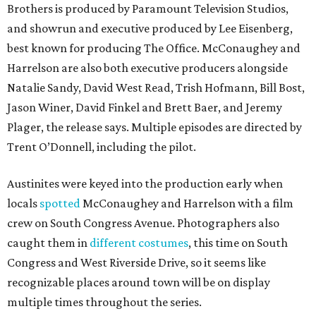
Brothers is produced by Paramount Television Studios,
and showrun and executive produced by Lee Eisenberg,
best known for producing The Office. McConaughey and
Harrelson are also both executive producers alongside
Natalie Sandy, David West Read, Trish Hofmann, Bill Bost,
Jason Winer, David Finkel and Brett Baer, and Jeremy
Plager, the release says. Multiple episodes are directed by
Trent O’Donnell, including the pilot.
Austinites were keyed into the production early when
locals
spotted
McConaughey and Harrelson with a film
crew on South Congress Avenue. Photographers also
caught them in
different costumes
, this time on South
Congress and West Riverside Drive, so it seems like
recognizable places around town will be on display
multiple times throughout the series.