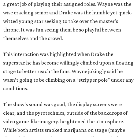
a great job of playing their assigned roles. Wayne was the
wise cracking senior and Drake was the humble yet quick-
witted young star seeking to take over the master’s
throne. It was fun seeing them be so playful between
themselves and the crowd.
This interaction was highlighted when Drake the
superstar he has become willingly climbed upon a floating
stage to better reach the fans. Wayne jokingly said he
wasn’t going to be climbing on a “stripper pole” under any
conditions.
The show’s sound was good, the display screens were
clear, and the pyrotechnics, outside of the backdrops of
video game-like imagery. heightened the atmosphere.
While both artists smoked marijuana on stage (maybe