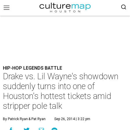
HIP-HOP LEGENDS BATTLE
Drake vs. Lil Wayne's showdown
suddenly turns into one of
Houston's hottest tickets amid
stripper pole talk
By Patrick Ryan
& Pat Ryan
Sep 26, 2014 | 3:22 pm