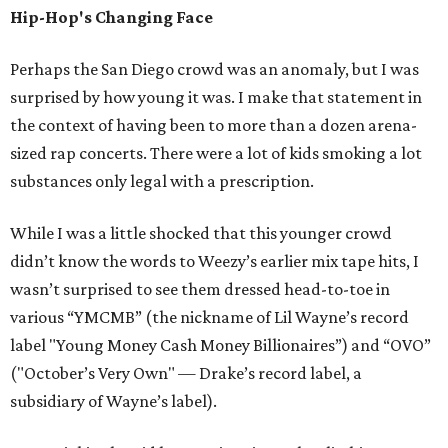
Hip-Hop's Changing Face
Perhaps the San Diego crowd was an anomaly, but I was
surprised by how young it was. I make that statement in
the context of having been to more than a dozen arena-
sized rap concerts. There were a lot of kids smoking a lot
substances only legal with a prescription.
While I was a little shocked that this younger crowd
didn’t know the words to Weezy’s earlier mix tape hits, I
wasn’t surprised to see them dressed head-to-toe in
various “YMCMB” (the nickname of Lil Wayne’s record
label "Young Money Cash Money Billionaires”) and “OVO”
("October’s Very Own" — Drake’s record label, a
subsidiary of Wayne’s label).