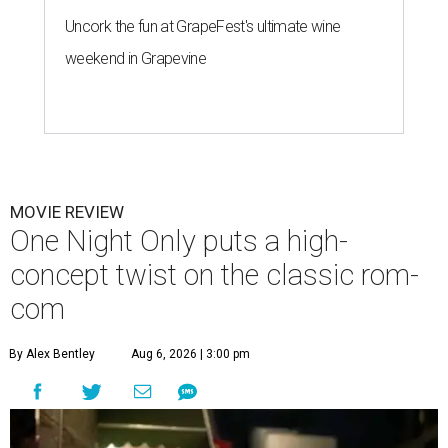
Uncork the fun at GrapeFest's ultimate wine
weekend in Grapevine
MOVIE REVIEW
One Night Only puts a high-
concept twist on the classic rom-
com
By Alex Bentley
Aug 6, 2026 | 3:00 pm