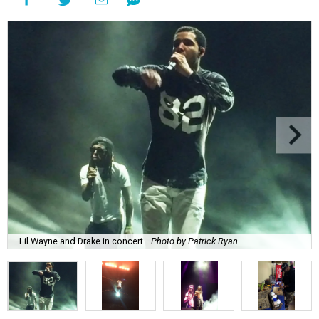
Lil Wayne and Drake in concert.
Photo by Patrick Ryan