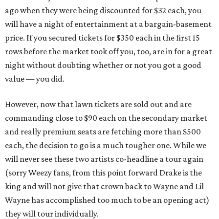
ago when they were being discounted for $32 each, you
will have a night of entertainment at a bargain-basement
price. If you secured tickets for $350 each in the first 15
rows before the market took off you, too, are in for a great
night without doubting whether or not you got a good
value — you did.
However, now that lawn tickets are sold out and are
commanding close to $90 each on the secondary market
and really premium seats are fetching more than $500
each, the decision to go is a much tougher one. While we
will never see these two artists co-headline a tour again
(sorry Weezy fans, from this point forward Drake is the
king and will not give that crown back to Wayne and Lil
Wayne has accomplished too much to be an opening act)
they will tour individually.