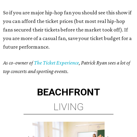
So if you are major hip-hop fan you should see this show if
you can afford the ticket prices (but most real hip-hop
fans secured their tickets before the market took off). If
you are more of a casual fan, save your ticket budget for a
future performance.
As co-owner of
The Ticket Experience
, Patrick Ryan sees a lot of
top concerts and sporting events.
BEACHFRONT
LIVING