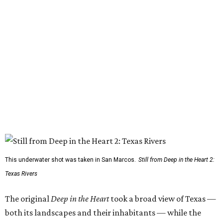
This underwater shot was taken in San Marcos.
Still from Deep in the Heart 2:
Texas Rivers
The original
Deep in the Heart
took a broad view of Texas —
both its landscapes and their inhabitants — while the