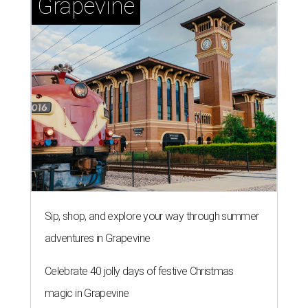
Grapevine
Sip, shop, and explore your way through summer
adventures in Grapevine
Celebrate 40 jolly days of festive Christmas
magic in Grapevine