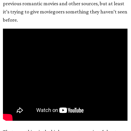
previous romantic movies and other sources, but at least
it’s trying to give moviegoers something they haven’t seen
before.