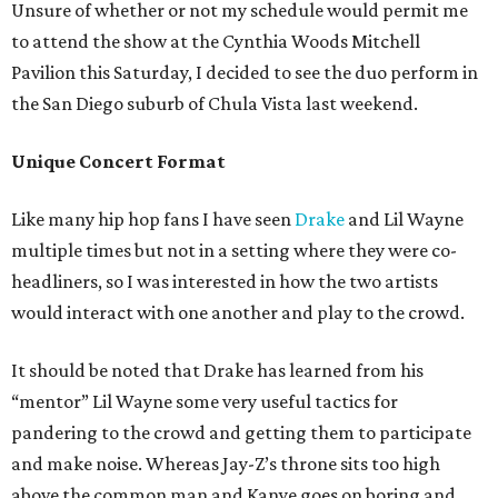
Unsure of whether or not my schedule would permit me
to attend the show at the Cynthia Woods Mitchell
Pavilion this Saturday, I decided to see the duo perform in
the San Diego suburb of Chula Vista last weekend.
Unique Concert Format
Like many hip hop fans I have seen
Drake
and Lil Wayne
multiple times but not in a setting where they were co-
headliners, so I was interested in how the two artists
would interact with one another and play to the crowd.
It should be noted that Drake has learned from his
“mentor” Lil Wayne some very useful tactics for
pandering to the crowd and getting them to participate
and make noise. Whereas Jay-Z’s throne sits too high
above the common man and Kanye goes on boring and