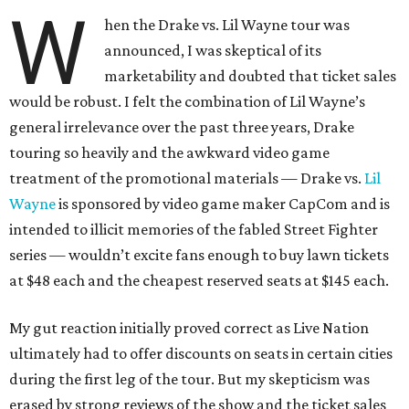
W
hen the Drake vs. Lil Wayne tour was
announced, I was skeptical of its
marketability and doubted that ticket sales
would be robust. I felt the combination of Lil Wayne’s
general irrelevance over the past three years, Drake
touring so heavily and the awkward video game
treatment of the promotional materials — Drake vs.
Lil
Wayne
is sponsored by video game maker CapCom and is
intended to illicit memories of the fabled Street Fighter
series — wouldn’t excite fans enough to buy lawn tickets
at $48 each and the cheapest reserved seats at $145 each.
My gut reaction initially proved correct as Live Nation
ultimately had to offer discounts on seats in certain cities
during the first leg of the tour. But my skepticism was
erased by strong reviews of the show and the ticket sales