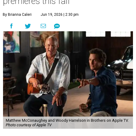
premieres this fall
By Brianna Caleri
Jun 19, 2026 | 2:30 pm
Matthew McConaughey and Woody Harrelson in Brothers on Apple TV.
Photo courtesy of Apple TV