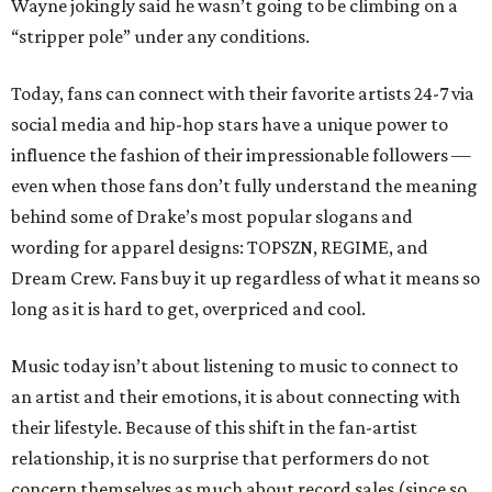
Wayne jokingly said he wasn’t going to be climbing on a
“stripper pole” under any conditions.
Today, fans can connect with their favorite artists 24-7 via
social media and hip-hop stars have a unique power to
influence the fashion of their impressionable followers —
even when those fans don’t fully understand the meaning
behind some of Drake’s most popular slogans and
wording for apparel designs: TOPSZN, REGIME, and
Dream Crew. Fans buy it up regardless of what it means so
long as it is hard to get, overpriced and cool.
Music today isn’t about listening to music to connect to
an artist and their emotions, it is about connecting with
their lifestyle. Because of this shift in the fan-artist
relationship, it is no surprise that performers do not
concern themselves as much about record sales (since so