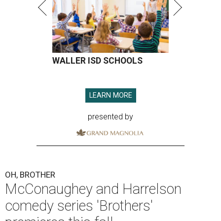
WALLER ISD SCHOOLS
LEARN MORE
presented by
OH, BROTHER
McConaughey and Harrelson
comedy series 'Brothers'