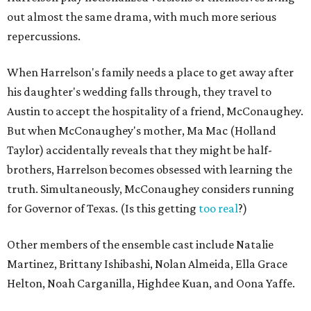
out almost the same drama, with much more serious
repercussions.
When Harrelson's family needs a place to get away after
his daughter's wedding falls through, they travel to
Austin to accept the hospitality of a friend, McConaughey.
But when McConaughey's mother, Ma Mac (Holland
Taylor) accidentally reveals that they might be half-
brothers, Harrelson becomes obsessed with learning the
truth. Simultaneously, McConaughey considers running
for Governor of Texas. (Is this getting
too real
?)
Other members of the ensemble cast include Natalie
Martinez, Brittany Ishibashi, Nolan Almeida, Ella Grace
Helton, Noah Carganilla, Highdee Kuan, and Oona Yaffe.