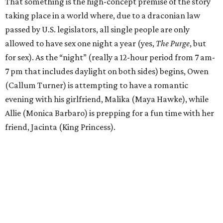
That something is the high-concept premise of the story
taking place in a world where, due to a draconian law
passed by U.S. legislators, all single people are only
allowed to have sex one night a year (yes,
The Purge
, but
for sex). As the “night” (really a 12-hour period from 7 am-
7 pm that includes daylight on both sides) begins, Owen
(Callum Turner) is attempting to have a romantic
evening with his girlfriend, Malika (Maya Hawke), while
Allie (Monica Barbaro) is prepping for a fun time with her
friend, Jacinta (King Princess).