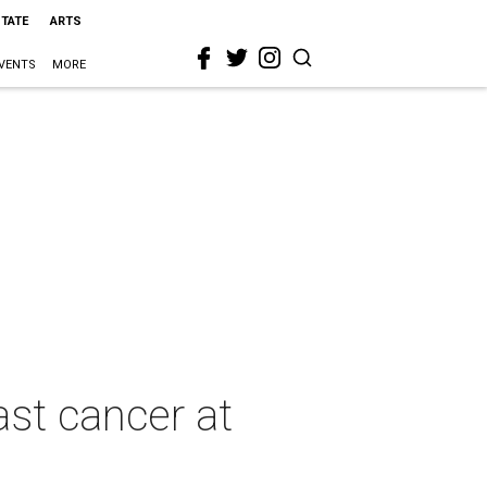
STATE
ARTS
VENTS
MORE
east cancer at