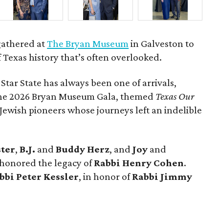
gathered at
The Bryan Museum
in Galveston to
f Texas history that’s often overlooked.
 Star State has always been one of arrivals,
 the 2026 Bryan Museum Gala, themed
Texas Our
e Jewish pioneers whose journeys left an indelible
ster
,
B.J.
and
Buddy Herz
, and
Joy
and
 honored the legacy of
Rabbi Henry Cohen
.
bbi Peter Kessler
, in honor of
Rabbi Jimmy