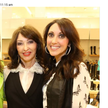
| 11:15 am