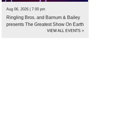
Aug 06, 2026 | 7:00 pm
Ringling Bros. and Barnum & Bailey
presents The Greatest Show On Earth
VIEW ALL EVENTS
>