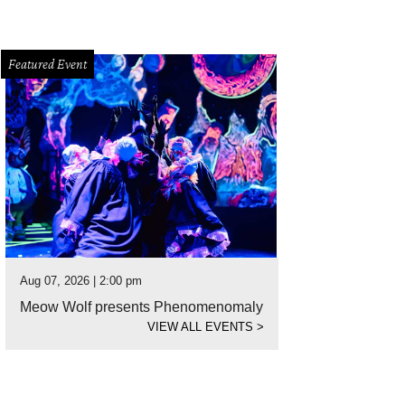
Featured Event
Aug 07, 2026 | 2:00 pm
Meow Wolf presents Phenomenomaly
VIEW ALL EVENTS
>