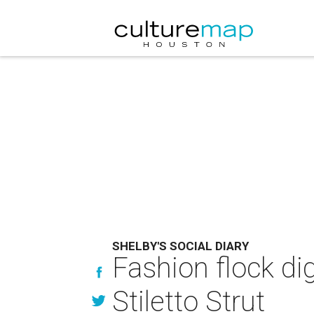
SHELBY'S SOCIAL DIARY
Fashion flock dig
Stiletto Strut