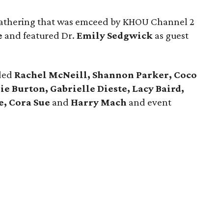
athering that was emceed by KHOU Channel 2
e
and featured Dr.
Emily Sedgwick
as guest
uded
Rachel McNeill, Shannon Parker, Coco
e Burton, Gabrielle Dieste, Lacy Baird,
e, Cora Sue
and
Harry Mach
and event