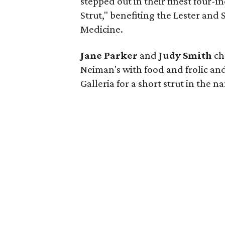
stepped out in their finest four-i
Strut," benefiting the Lester and
Medicine.
Jane Parker
and
Judy Smith
cha
Neiman's with food and frolic and
Galleria for a short strut in the 