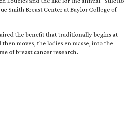
nch Loubies and the like for the annual "Stiletto
 Sue Smith Breast Center at Baylor College of
ired the benefit that traditionally begins at
 then moves, the ladies en masse, into the
name of breast cancer research.