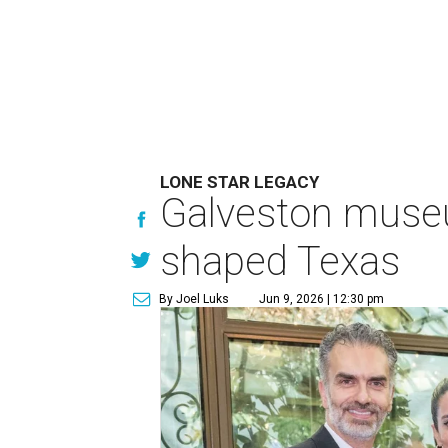
LONE STAR LEGACY
Galveston muse
shaped Texas
By Joel Luks
Jun 9, 2026 | 12:30 pm