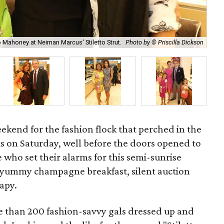
 Mahoney at Neiman Marcus' Stiletto Strut.
Photo by © Priscilla Dickson
Sha
weekend for the fashion flock that perched in the
 on Saturday, well before the doors opened to
e who set their alarms for this semi-sunrise
 yummy champagne breakfast, silent auction
rapy.
e than 200 fashion-savvy gals dressed up and