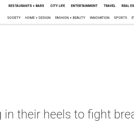
RESTAURANTS + BARS
CITY LIFE
ENTERTAINMENT
TRAVEL
REAL E
SOCIETY
HOME + DESIGN
FASHION + BEAUTY
INNOVATION
SPORTS
E
 in their heels to fight br