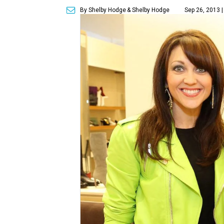
By Shelby Hodge
& Shelby Hodge
Sep 26, 2013 