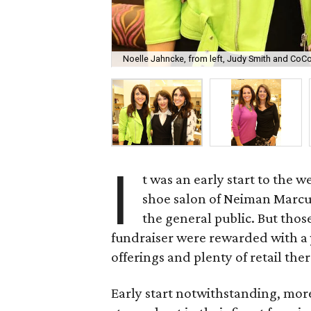
Noelle Jahncke, from left, Judy Smith and CoCo
I
t was an early start to the 
shoe salon of Neiman Marcus
the general public. But thos
fundraiser were rewarded with a
offerings and plenty of retail the
Early start notwithstanding, mor