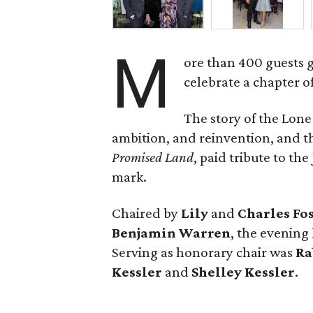
M
ore than 400 guests 
celebrate a chapter o
The story of the Lone
ambition, and reinvention, and
Promised Land
, paid tribute to th
mark.
Chaired by
Lily
and
Charles Fo
Benjamin Warren
, the evening
Serving as honorary chair was
Ra
Kessler
and
Shelley Kessler
.