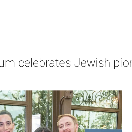
um celebrates Jewish pio