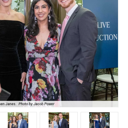
hen Janes.
Photo by Jacob Power
To