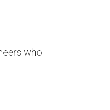
neers who