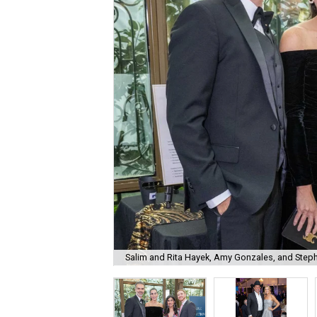
Salim and Rita Hayek, Amy Gonzales, and Step