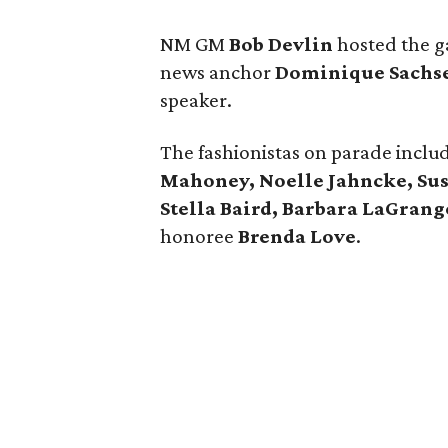
NM GM
Bob Devlin
hosted the g
news anchor
Dominique Sachs
speaker.
The fashionistas on parade incl
Mahoney, Noelle Jahncke, Susi
Stella Baird, Barbara LaGrang
honoree
Brenda Love
.