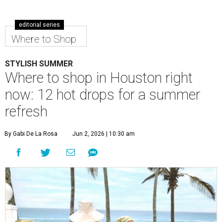
editorial series
Where to Shop
STYLISH SUMMER
Where to shop in Houston right
now: 12 hot drops for a summer
refresh
By Gabi De La Rosa
Jun 2, 2026 | 10:30 am