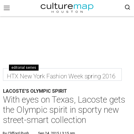
editorial series
HTX New York Fashion Week spring 2016
LACOSTE'S OLYMPIC SPIRIT
With eyes on Texas, Lacoste gets
the Olympic spirit in sporty new
street-smart collection
By Clifford Pugh
Sep 24, 2015 | 3:15 pm