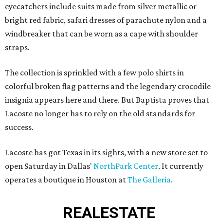
eyecatchers include suits made from silver metallic or
bright red fabric, safari dresses of parachute nylon and a
windbreaker that can be worn as a cape with shoulder
straps.
The collection is sprinkled with a few polo shirts in
colorful broken flag patterns and the legendary crocodile
insignia appears here and there. But Baptista proves that
Lacoste no longer has to rely on the old standards for
success.
Lacoste has got Texas in its sights, with a new store set to
open Saturday in Dallas'
NorthPark Center
. It currently
operates a boutique in Houston at
The Galleria
.
REAL
ESTATE