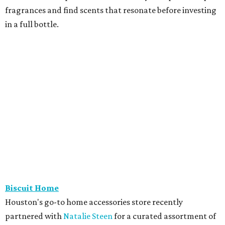
fragrances and find scents that resonate before investing
in a full bottle.
Biscuit Home
Houston's go-to home accessories store recently
partnered with
Natalie Steen
for a curated assortment of