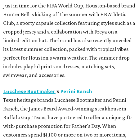
Just in time for the FIFA World Cup, Houston-based brand
Hunter Bell is kicking off the summer with HB Athletic
Club, a sporty capsule collection featuring styles such as a
cropped jersey and a collaboration with Freya on a
limited-edition hat. The brand has also recently unveiled
its latest summer collection, packed with tropical vibes
perfect for Houston's warm weather. The summer drop
includes playful prints on dresses, matching sets,
swimwear, and accessories.
Lucchese Bootmaker
x
Perini Ranch
Texas heritage brands Lucchese Bootmaker and Perini
Ranch, the James Beard Award-winning steakhouse in
Buffalo Gap, Texas, have partnered to offer a unique gift-
with-purchase promotion for Father's Day. When
customers spend $1,100 or more on two or more items,