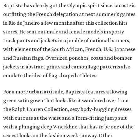
Baptista has clearly got the Olympic spirit since Lacoste is
outfitting the French delegation at next summer's games
in Rio de Janeiro a few months after this collection hits
stores. He sent out male and female models in sporty
track pants and jackets in a jumble of national banners,
with elements of the South African, French, U.S., Japanese
and Russian flags. Oversized ponchos, coats and bomber
jackets in abstract prints and camouflage patterns also
emulate the idea of flag-draped athletes.
For a more urban attitude, Baptista features a flowing
green satin gown that looks like it wandered over from
the Ralph Lauren Collection, sexy body-hugging dresses
with cutouts at the waist and a form-fitting jump suit
with a plunging deep V-neckline that has to be one of the
sexiest looks on the fashion week runway. Other