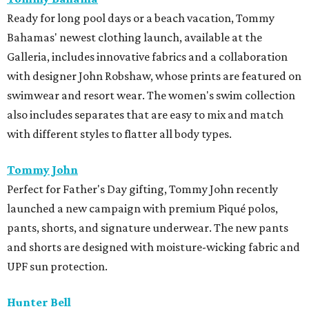
Ready for long pool days or a beach vacation, Tommy
Bahamas' newest clothing launch, available at the
Galleria, includes innovative fabrics and a collaboration
with designer John Robshaw, whose prints are featured on
swimwear and resort wear. The women's swim collection
also includes separates that are easy to mix and match
with different styles to flatter all body types.
Tommy John
Perfect for Father's Day gifting, Tommy John recently
launched a new campaign with premium Piqué polos,
pants, shorts, and signature underwear. The new pants
and shorts are designed with moisture-wicking fabric and
UPF sun protection.
Hunter Bell