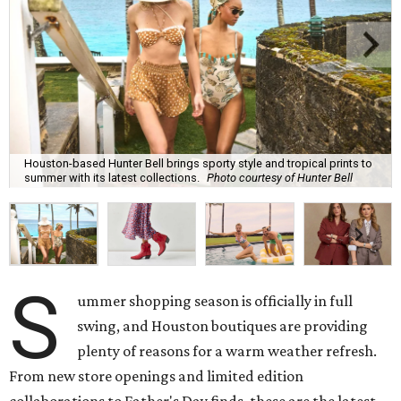
Houston-based Hunter Bell brings sporty style and tropical prints to
summer with its latest collections.
Photo courtesy of Hunter Bell
S
ummer shopping season is officially in full
swing, and Houston boutiques are providing
plenty of reasons for a warm weather refresh.
From new store openings and limited edition
collaborations to Father's Day finds, these are the latest