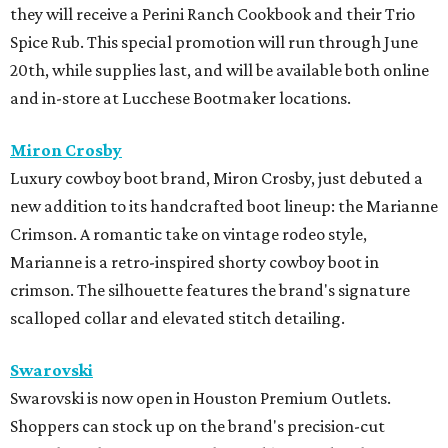
they will receive a Perini Ranch Cookbook and their Trio
Spice Rub. This special promotion will run through June
20th, while supplies last, and will be available both online
and in-store at Lucchese Bootmaker locations.
Miron Crosby
Luxury cowboy boot brand, Miron Crosby, just debuted a
new addition to its handcrafted boot lineup: the Marianne
Crimson. A romantic take on vintage rodeo style,
Marianne is a retro-inspired shorty cowboy boot in
crimson. The silhouette features the brand's signature
scalloped collar and elevated stitch detailing.
Swarovski
Swarovski is now open in Houston Premium Outlets.
Shoppers can stock up on the brand's precision-cut