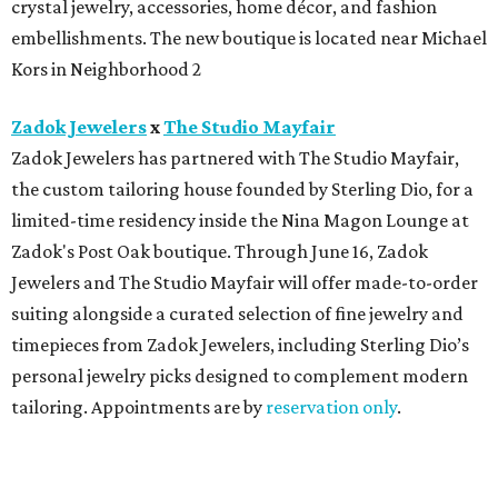
crystal jewelry, accessories, home décor, and fashion
embellishments. The new boutique is located near Michael
Kors in Neighborhood 2
Zadok Jewelers
x
The Studio Mayfair
Zadok Jewelers has partnered with The Studio Mayfair,
the custom tailoring house founded by Sterling Dio, for a
limited-time residency inside the Nina Magon Lounge at
Zadok's Post Oak boutique. Through June 16, Zadok
Jewelers and The Studio Mayfair will offer made-to-order
suiting alongside a curated selection of fine jewelry and
timepieces from Zadok Jewelers, including Sterling Dio’s
personal jewelry picks designed to complement modern
tailoring. Appointments are by
reservation only
.