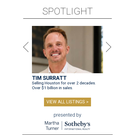
SPOTLIGHT
TIM SURRATT
Selling Houston for over 2 decades.
Over $1 billion in sales.
VIEW ALL LISTINGS >
presented by