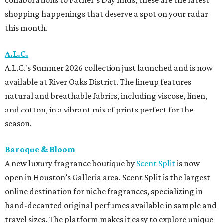
shopping happenings that deserve a spot on your radar
this month.
A.L.C.
A.L.C.'s Summer 2026 collection just launched and is now
available at River Oaks District. The lineup features
natural and breathable fabrics, including viscose, linen,
and cotton, in a vibrant mix of prints perfect for the
season.
Baroque & Bloom
A new luxury fragrance boutique by
Scent Split
is now
open in Houston’s Galleria area. Scent Split is the largest
online destination for niche fragrances, specializing in
hand-decanted original perfumes available in sample and
travel sizes. The platform makes it easy to explore unique