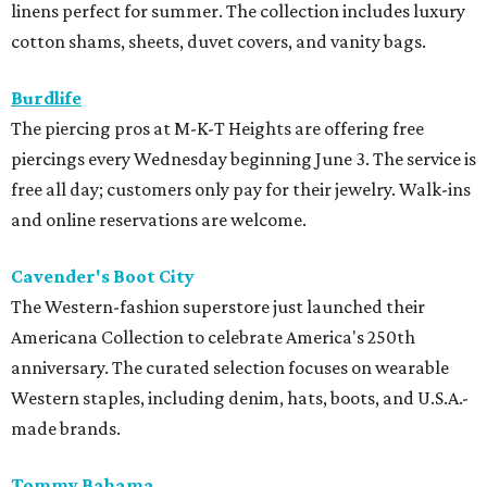
linens perfect for summer. The collection includes luxury
cotton shams, sheets, duvet covers, and vanity bags.
Burdlife
The piercing pros at M-K-T Heights are offering free
piercings every Wednesday beginning June 3. The service is
free all day; customers only pay for their jewelry. Walk-ins
and online reservations are welcome.
Cavender's Boot City
The Western-fashion superstore just launched their
Americana Collection to celebrate America's 250th
anniversary. The curated selection focuses on wearable
Western staples, including denim, hats, boots, and U.S.A.-
made brands.
Tommy Bahama