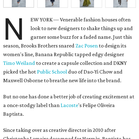
N
EW YORK — Venerable fashion houses often
look to new designers to shake things up and
garner some buzz for a faded name. Just this
season, Brooks Brothers snared
Zac Posen
to design its
women's line, Banana Republic tapped edgy designer
Timo Weiland
to create a capsule collection and DKNY
picked the hot
Public School
duo of Dao-Yi Chow and
Maxwell Osborne to breathe new life into the brand.
But no one has done a better job of creating excitement at
a once-stodgy label than
Lacoste
's Felipe Oliveira
Baptista.
Since taking over as creative director in 2010 after
Christophe Lemaire decamped for Hermès, Baptista has