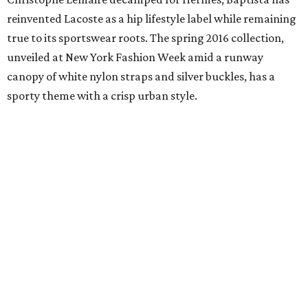
reinvented Lacoste as a hip lifestyle label while remaining
true to its sportswear roots. The spring 2016 collection,
unveiled at New York Fashion Week amid a runway
canopy of white nylon straps and silver buckles, has a
sporty theme with a crisp urban style.