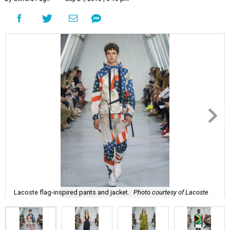
Lacoste flag-inspired pants and jacket.
Photo courtesy of Lacoste