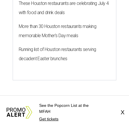
These Houston restaurants are celebrating July 4
with food and drink deals
More than 30 Houston restaurants making
memorable Mother's Day meals
Running list of Houston restaurants serving
decadent Easter brunches
See the Popcorn List at the
MFAH
X
Get tickets