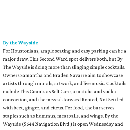
By the Wayside
For Houstonians, ample seating and easy parking can be a
major draw. This Second Ward spot delivers both, but By
The Wayside is doing more than slinging simple cocktails.
Owners Samantha and Braden Navarre aim to showcase
artists through murals, artwork, and live music. Cocktails
include This Counts as Self Care, a matcha and vodka
concoction, and the mezcal-forward Rooted, Not Settled
with beet, ginger, and citrus. For food, the bar serves
staples such as hummus, meatballs, and wings. By the
Wayside (5644 Navigation Blvd.) is open Wednesday and