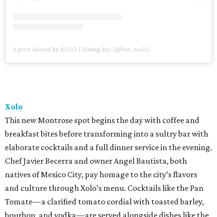
A post shared by XOLO | Dining Bar (@bar_xolo)
Xolo
This new Montrose spot begins the day with coffee and
breakfast bites before transforming into a sultry bar with
elaborate cocktails and a full dinner service in the evening.
Chef Javier Becerra and owner Angel Bautista, both
natives of Mexico City, pay homage to the city’s flavors
and culture through Xolo’s menu. Cocktails like the Pan
Tomate—a clarified tomato cordial with toasted barley,
bourbon, and vodka—are served alongside dishes like the