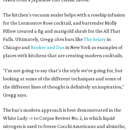
The kitchen's vacuum sealer helps with a rosehip infusion
for the Lermontov Rose cocktail, and bartender Molly
Pillow created a fig and marigold shrub for the All That
Falls. Ultimately, Gregg cites bars like
The Aviary
in
Chicago and
Booker and Dax
in New York as examples of
places with kitchens that are creating modern cocktails.
"I’m not going to say that’s the style we’re going for, but
looking at some of the different techniques and some of
the different lines of thought is definitely an inspiration,"
Gregg says.
The bar's modern approach is best demonstrated in the
White Lady -> to Corpse Reviver No. 2, in which liquid
nitrogen is used to freeze Cocchi Americano and absinthe,