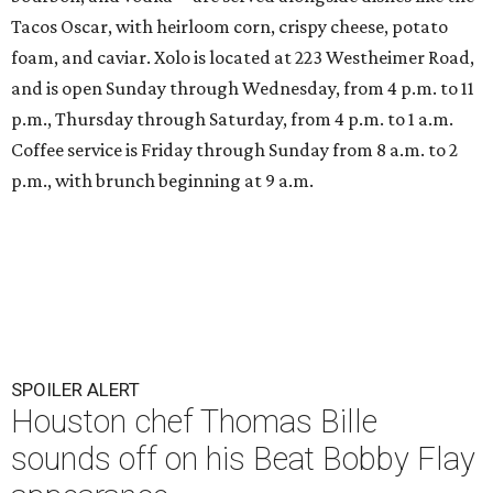
Tacos Oscar, with heirloom corn, crispy cheese, potato
foam, and caviar. Xolo is located at 223 Westheimer Road,
and is open Sunday through Wednesday, from 4 p.m. to 11
p.m., Thursday through Saturday, from 4 p.m. to 1 a.m.
Coffee service is Friday through Sunday from 8 a.m. to 2
p.m., with brunch beginning at 9 a.m.
SPOILER ALERT
Houston chef Thomas Bille
sounds off on his Beat Bobby Flay