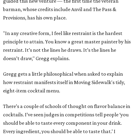
guided this new venture — the first time the veteran
barman, whose credits include Anvil and The Pass &
Provisions, has his own place.
"In any creative form, I feel like restraint is the hardest
principle to attain. You know a great master painter by his
restraint. It’s not the lines he draws. It’s the lines he
doesn’t draw," Gregg explains.
Gregg gets a little philosophical when asked to explain
how restraint manifests itself in Moving Sidewalk's tidy,
eight-item cocktail menu.
There’s a couple of schools of thought on flavor balance in
cocktails. I’ve seen judges in competitions tell people ‘you
should be able to taste every component in your drink.
Every ingredient, you should be able to taste that.’ I