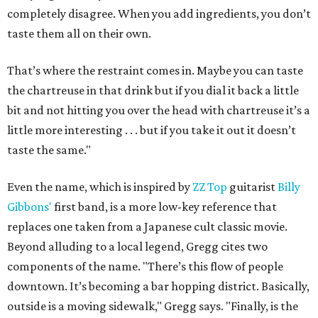
completely disagree. When you add ingredients, you don’t
taste them all on their own.
That’s where the restraint comes in. Maybe you can taste
the chartreuse in that drink but if you dial it back a little
bit and not hitting you over the head with chartreuse it’s a
little more interesting . . . but if you take it out it doesn’t
taste the same."
Even the name, which is inspired by
ZZ Top
guitarist
Billy
Gibbons'
first band, is a more low-key reference that
replaces one taken from a Japanese cult classic movie.
Beyond alluding to a local legend, Gregg cites two
components of the name. "There’s this flow of people
downtown. It’s becoming a bar hopping district. Basically,
outside is a moving sidewalk," Gregg says. "Finally, is the