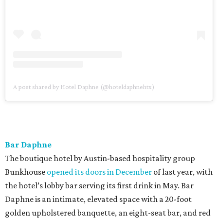
A post shared by Hotel Daphne (@hoteldaphnehtx)
Bar Daphne
The boutique hotel by Austin-based hospitality group
Bunkhouse
opened its doors in December
of last year, with
the hotel’s lobby bar serving its first drink in May. Bar
Daphne is an intimate, elevated space with a 20-foot
golden upholstered banquette, an eight-seat bar, and red