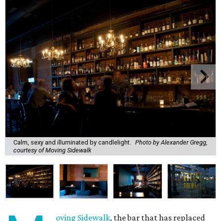
Calm, sexy and illuminated by candlelight.
Photo by Alexander Gregg,
courtesy of Moving Sidewalk
oving Sidewalk
, the bar that has replaced