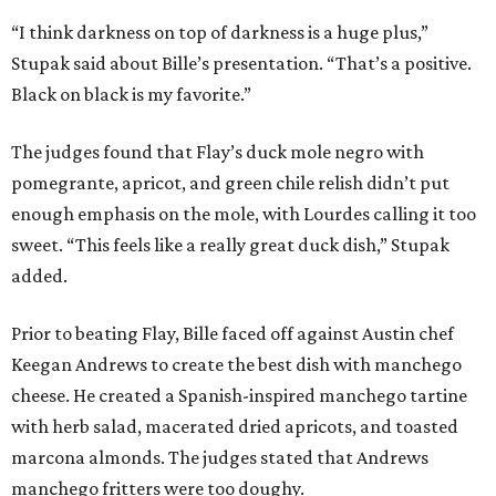
“I think darkness on top of darkness is a huge plus,”
Stupak said about Bille’s presentation. “That’s a positive.
Black on black is my favorite.”
The judges found that Flay’s duck mole negro with
pomegrante, apricot, and green chile relish didn’t put
enough emphasis on the mole, with Lourdes calling it too
sweet. “This feels like a really great duck dish,” Stupak
added.
Prior to beating Flay, Bille faced off against Austin chef
Keegan Andrews to create the best dish with manchego
cheese. He created a Spanish-inspired manchego tartine
with herb salad, macerated dried apricots, and toasted
marcona almonds. The judges stated that Andrews
manchego fritters were too doughy.