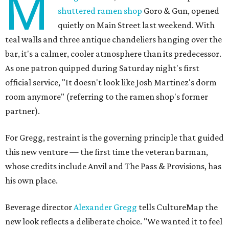
M
shuttered ramen shop
Goro & Gun, opened
quietly on Main Street last weekend. With
teal walls and three antique chandeliers hanging over the
bar, it's a calmer, cooler atmosphere than its predecessor.
As one patron quipped during Saturday night's first
official service, "It doesn't look like Josh Martinez's dorm
room anymore" (referring to the ramen shop's former
partner).
For Gregg, restraint is the governing principle that guided
this new venture — the first time the veteran barman,
whose credits include Anvil and The Pass & Provisions, has
his own place.
Beverage director
Alexander Gregg
tells CultureMap the
new look reflects a deliberate choice. "We wanted it to feel