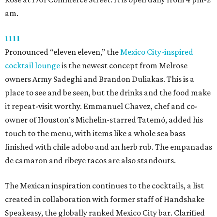
am.
1111
Pronounced “eleven eleven,” the
Mexico City-inspired
cocktail lounge
is the newest concept from Melrose
owners Army Sadeghi and Brandon Duliakas. This is a
place to see and be seen, but the drinks and the food make
it repeat-visit worthy. Emmanuel Chavez, chef and co-
owner of Houston’s Michelin-starred Tatemó, added his
touch to the menu, with items like a whole sea bass
finished with chile adobo and an herb rub. The empanadas
de camaron and ribeye tacos are also standouts.
The Mexican inspiration continues to the cocktails, a list
created in collaboration with former staff of Handshake
Speakeasy, the globally ranked Mexico City bar. Clarified