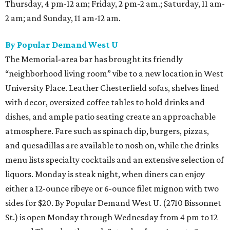
Thursday, 4 pm-12 am; Friday, 2 pm-2 am.; Saturday, 11 am-
2 am; and Sunday, 11 am-12 am.
By Popular Demand West U
The Memorial-area bar has brought its friendly
“neighborhood living room” vibe to a new location in West
University Place. Leather Chesterfield sofas, shelves lined
with decor, oversized coffee tables to hold drinks and
dishes, and ample patio seating create an approachable
atmosphere. Fare such as spinach dip, burgers, pizzas,
and quesadillas are available to nosh on, while the drinks
menu lists specialty cocktails and an extensive selection of
liquors. Monday is steak night, when diners can enjoy
either a 12-ounce ribeye or 6-ounce filet mignon with two
sides for $20. By Popular Demand West U. (2710 Bissonnet
St.) is open Monday through Wednesday from 4 pm to 12