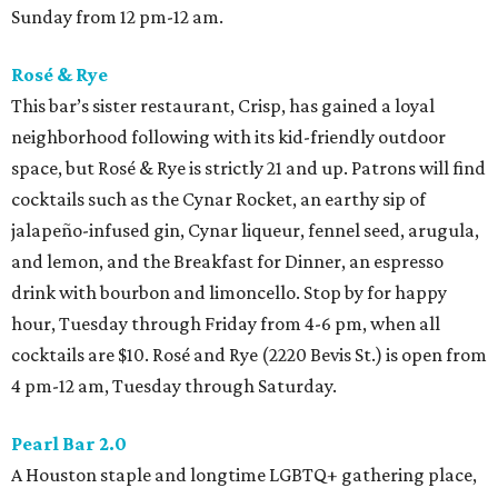
Sunday from 12 pm-12 am.
Rosé & Rye
This bar’s sister restaurant, Crisp, has gained a loyal
neighborhood following with its kid-friendly outdoor
space, but Rosé & Rye is strictly 21 and up. Patrons will find
cocktails such as the Cynar Rocket, an earthy sip of
jalapeño-infused gin, Cynar liqueur, fennel seed, arugula,
and lemon, and the Breakfast for Dinner, an espresso
drink with bourbon and limoncello. Stop by for happy
hour, Tuesday through Friday from 4-6 pm, when all
cocktails are $10. Rosé and Rye (2220 Bevis St.) is open from
4 pm-12 am, Tuesday through Saturday.
Pearl Bar 2.0
A Houston staple and longtime LGBTQ+ gathering place,