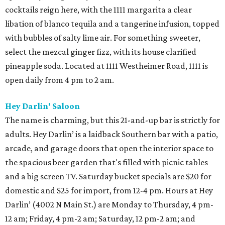
cocktails reign here, with the 1111 margarita a clear
libation of blanco tequila and a tangerine infusion, topped
with bubbles of salty lime air. For something sweeter,
select the mezcal ginger fizz, with its house clarified
pineapple soda. Located at 1111 Westheimer Road, 1111 is
open daily from 4 pm to 2 am.
Hey Darlin' Saloon
The name is charming, but this 21-and-up bar is strictly for
adults. Hey Darlin’ is a laidback Southern bar with a patio,
arcade, and garage doors that open the interior space to
the spacious beer garden that's filled with picnic tables
and a big screen TV. Saturday bucket specials are $20 for
domestic and $25 for import, from 12-4 pm. Hours at Hey
Darlin’ (4002 N Main St.) are Monday to Thursday, 4 pm-
12 am; Friday, 4 pm-2 am; Saturday, 12 pm-2 am; and