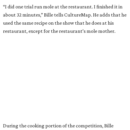
“I did one trial run mole at the restaurant. I finished it in
about 32 minutes,” Bille tells CultureMap. He adds that he
used the same recipe on the show that he does at his
restaurant, except for the restaurant’s mole mother.
During the cooking portion of the competition, Bille