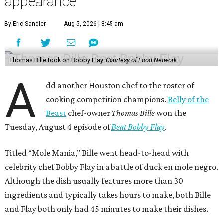
appearance
By Eric Sandler
Aug 5, 2026 | 8:45 am
Thomas Bille took on Bobby Flay.
Courtesy of Food Network
A
dd another Houston chef to the roster of
cooking competition champions.
Belly of the
Beast
chef-owner
Thomas Bille
won the
Tuesday, August 4 episode of
Beat Bobby Flay
.
Titled “Mole Mania,” Bille went head-to-head with
celebrity chef Bobby Flay in a battle of duck en mole negro.
Although the dish usually features more than 30
ingredients and typically takes hours to make, both Bille
and Flay both only had 45 minutes to make their dishes.