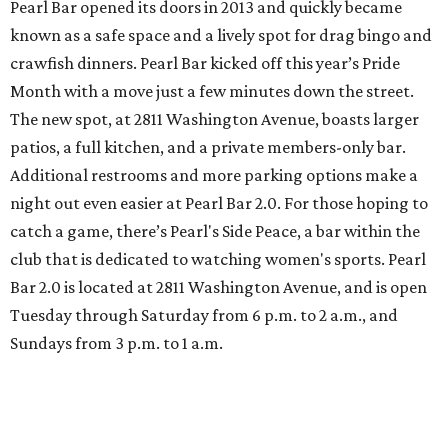
Pearl Bar opened its doors in 2013 and quickly became
known as a safe space and a lively spot for drag bingo and
crawfish dinners. Pearl Bar kicked off this year’s Pride
Month with a move just a few minutes down the street.
The new spot, at 2811 Washington Avenue, boasts larger
patios, a full kitchen, and a private members-only bar.
Additional restrooms and more parking options make a
night out even easier at Pearl Bar 2.0. For those hoping to
catch a game, there’s Pearl's Side Peace, a bar within the
club that is dedicated to watching women's sports. Pearl
Bar 2.0 is located at 2811 Washington Avenue, and is open
Tuesday through Saturday from 6 p.m. to 2 a.m., and
Sundays from 3 p.m. to 1 a.m.