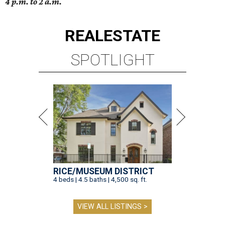
4 p.m. to 2 a.m.
REAL
ESTATE
SPOTLIGHT
RICE/MUSEUM DISTRICT
4 beds | 4.5 baths | 4,500 sq. ft.
VIEW ALL LISTINGS >