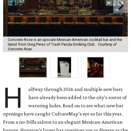
Concrete Rose is an upscale Mexican-American cocktail bar and the
latest from Greg Perez of Trash Panda Drinking Club.
Courtesy of
Concrete Rose
H
alfway through 2026 and multiple new bars
have already been added to the city’s roster of
watering holes. Read on to see what new bar
openings have caught CultureMap’s eye so far this year.
From a no-frills saloon to an elegant Mexican-American
lounge, Houston’s latest bar openings are as diverse as the