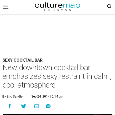
SEXY COCKTAIL BAR
New downtown cocktail bar
emphasizes sexy restraint in calm,
cool atmosphere
By Eric Sandler
Sep 24, 2014 | 2:14 pm