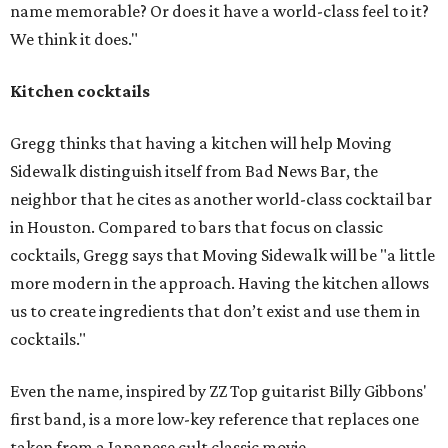
name memorable? Or does it have a world-class feel to it?
We think it does."
Kitchen cocktails
Gregg thinks that having a kitchen will help Moving
Sidewalk distinguish itself from Bad News Bar, the
neighbor that he cites as another world-class cocktail bar
in Houston. Compared to bars that focus on classic
cocktails, Gregg says that Moving Sidewalk will be "a little
more modern in the approach. Having the kitchen allows
us to create ingredients that don’t exist and use them in
cocktails."
Even the name, inspired by ZZ Top guitarist Billy Gibbons'
first band, is a more low-key reference that replaces one
taken from a Japanese cult classic movie.