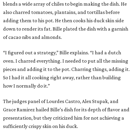
blends a wide array of chiles to begin making the dish. He
also charred tomatoes, plantains, and tortillas before
adding them to his pot. He then cooks his duck skin side
down to render its fat. Bille plated the dish with a garnish
of cacao nibs and almonds.
“I figured out a strategy,” Bille explains. “I had a dutch
oven. I charred everything. I needed to put all the missing
pieces and adding it to the pot. Charring things, adding it.
So I had it all cooking right away, rather than building
how I normally do it.”
The judges panel of Lourdes Castro, Alex Stupak, and
Grace Ramirez hailed Bille’s dish for its depth of flavor and
presentation, but they criticized him for not achieving a
sufficiently crispy skin on his duck.