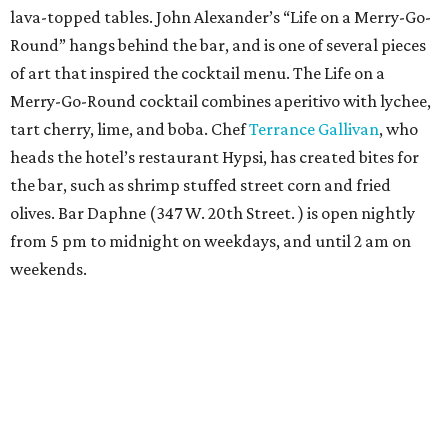
lava-topped tables. John Alexander’s “Life on a Merry-Go-
Round” hangs behind the bar, and is one of several pieces
of art that inspired the cocktail menu. The Life on a
Merry-Go-Round cocktail combines aperitivo with lychee,
tart cherry, lime, and boba. Chef
Terrance Gallivan
, who
heads the hotel’s restaurant Hypsi, has created bites for
the bar, such as shrimp stuffed street corn and fried
olives. Bar Daphne (347 W. 20th Street. ) is open nightly
from 5 pm to midnight on weekdays, and until 2 am on
weekends.