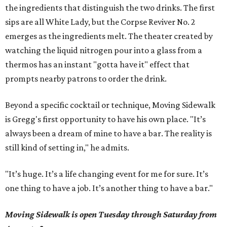
the ingredients that distinguish the two drinks. The first
sips are all White Lady, but the Corpse Reviver No. 2
emerges as the ingredients melt. The theater created by
watching the liquid nitrogen pour into a glass from a
thermos has an instant "gotta have it" effect that
prompts nearby patrons to order the drink.
Beyond a specific cocktail or technique, Moving Sidewalk
is Gregg's first opportunity to have his own place. "It’s
always been a dream of mine to have a bar. The reality is
still kind of setting in," he admits.
"It’s huge. It’s a life changing event for me for sure. It’s
one thing to have a job. It’s another thing to have a bar."
Moving Sidewalk is open Tuesday through Saturday from