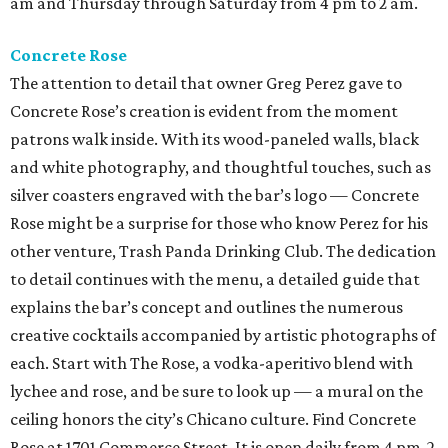
am and Thursday through Saturday from 4 pm to 2 am.
Concrete Rose
The attention to detail that owner Greg Perez gave to
Concrete Rose’s creation is evident from the moment
patrons walk inside. With its wood-paneled walls, black
and white photography, and thoughtful touches, such as
silver coasters engraved with the bar’s logo — Concrete
Rose might be a surprise for those who know Perez for his
other venture, Trash Panda Drinking Club. The dedication
to detail continues with the menu, a detailed guide that
explains the bar’s concept and outlines the numerous
creative cocktails accompanied by artistic photographs of
each. Start with The Rose, a vodka-aperitivo blend with
lychee and rose, and be sure to look up — a mural on the
ceiling honors the city’s Chicano culture. Find Concrete
Rose at 1701 Commerce Street. It is open daily from 4 pm-2