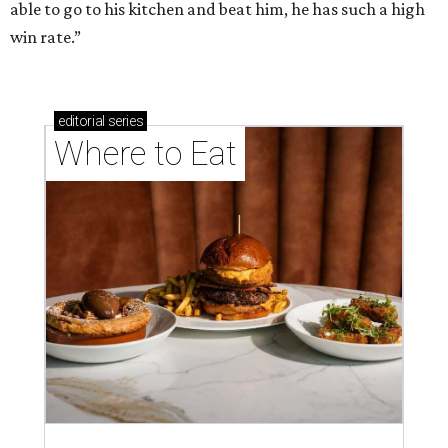
able to go to his kitchen and beat him, he has such a high
win rate.”
editorial
series
Where to Eat