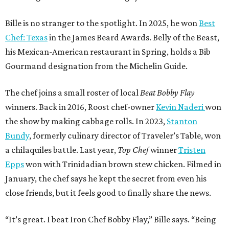
Bille is no stranger to the spotlight. In 2025, he won
Best
Chef: Texas
in the James Beard Awards. Belly of the Beast,
his Mexican-American restaurant in Spring, holds a Bib
Gourmand designation from the Michelin Guide.
The chef joins a small roster of local
Beat Bobby Flay
winners. Back in 2016, Roost chef-owner
Kevin Naderi
won
the show by making cabbage rolls. In 2023,
Stanton
Bundy
, formerly culinary director of Traveler’s Table, won
a chilaquiles battle. Last year,
Top Chef
winner
Tristen
Epps
won with Trinidadian brown stew chicken. Filmed in
January, the chef says he kept the secret from even his
close friends, but it feels good to finally share the news.
“It’s great. I beat Iron Chef Bobby Flay,” Bille says. “Being