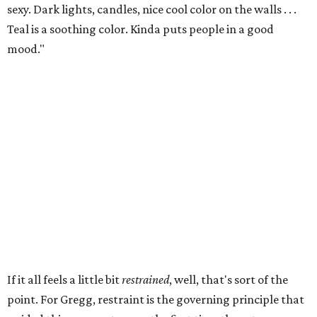
sexy. Dark lights, candles, nice cool color on the walls . . .
Teal is a soothing color. Kinda puts people in a good
mood."
If it all feels a little bit
restrained
, well, that's sort of the
point. For Gregg, restraint is the governing principle that