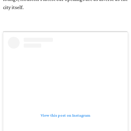
city itself.
View this post on Instagram