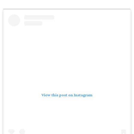
View this post on Instagram