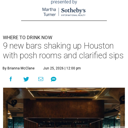
presented by
WHERE TO DRINK NOW
9 new bars shaking up Houston
with posh rooms and clarified sips
By Brianna McClane
Jun 25, 2026 | 12:00 pm