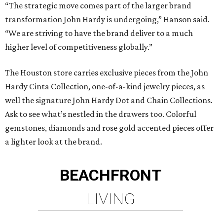
“The strategic move comes part of the larger brand
transformation John Hardy is undergoing,” Hanson said.
“We are striving to have the brand deliver to a much
higher level of competitiveness globally.”
The Houston store carries exclusive pieces from the John
Hardy Cinta Collection, one-of-a-kind jewelry pieces, as
well the signature John Hardy Dot and Chain Collections.
Ask to see what’s nestled in the drawers too. Colorful
gemstones, diamonds and rose gold accented pieces offer
a lighter look at the brand.
BEACHFRONT
LIVING