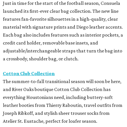
Just in time for the start of the football season, Consuela
launched its first-ever clear bag collection. The new line
features fan-favorite silhouettes in a high-quality, clear
material with signature prints and Diego leather accents.
Each bag also includes features such as interior pockets, a
credit card holder, removable base insets, and
adjustable/interchangeable straps that turn the bag into
a crossbody, shoulder bag, or clutch.
Cotton Club Collection
The summer-to-fall transitional season will soon be here,
and River Oaks boutique Cotton Club Collection has
everything Houstonians need, including buttery-soft
leather booties from Thierry Raboutin, travel outfits from
Joseph Ribkoff, and stylish sheer trouser socks from
Atelier St. Eustache, perfect for loafer season.