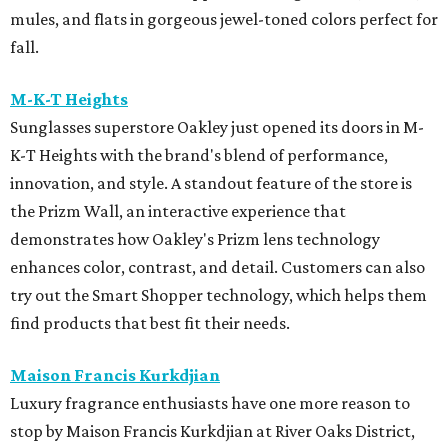
mules, and flats in gorgeous jewel-toned colors perfect for
fall.
M-K-T Heights
Sunglasses superstore Oakley just opened its doors in M-
K-T Heights with the brand's blend of performance,
innovation, and style. A standout feature of the store is
the Prizm Wall, an interactive experience that
demonstrates how Oakley's Prizm lens technology
enhances color, contrast, and detail. Customers can also
try out the Smart Shopper technology, which helps them
find products that best fit their needs.
Maison Francis Kurkdjian
Luxury fragrance enthusiasts have one more reason to
stop by Maison Francis Kurkdjian at River Oaks District,