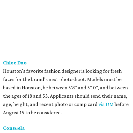
Chloe Dao
Houston's favorite fashion designer is looking for fresh
faces for the brand's next photoshoot. Models must be
based in Houston, be between 5'8" and 5'10", and between
the ages of 18 and 55. Applicants should send their name,
age, height, and recent photo or comp card
via DM
before
August 15 to be considered.
Consuela