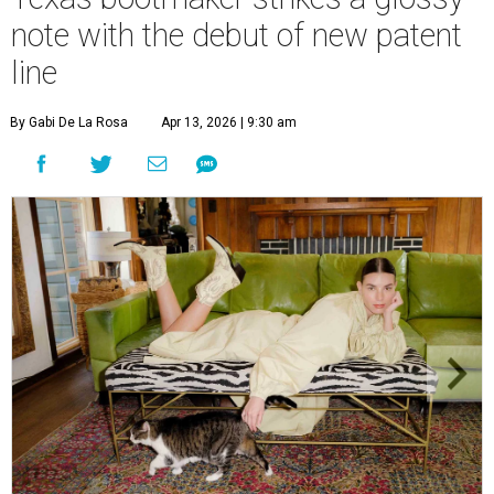
note with the debut of new patent
line
By Gabi De La Rosa
Apr 13, 2026 | 9:30 am