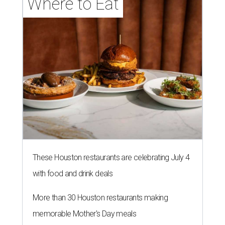
Where to Eat
These Houston restaurants are celebrating July 4
with food and drink deals
More than 30 Houston restaurants making
memorable Mother's Day meals