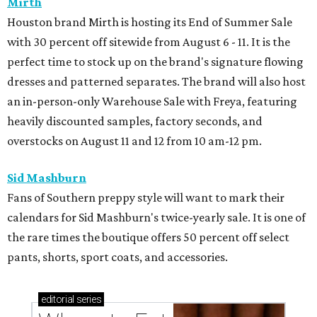
Mirth
Houston brand Mirth is hosting its End of Summer Sale
with 30 percent off sitewide from August 6 - 11. It is the
perfect time to stock up on the brand's signature flowing
dresses and patterned separates. The brand will also host
an in-person-only Warehouse Sale with Freya, featuring
heavily discounted samples, factory seconds, and
overstocks on August 11 and 12 from 10 am-12 pm.
Sid Mashburn
Fans of Southern preppy style will want to mark their
calendars for Sid Mashburn's twice-yearly sale. It is one of
the rare times the boutique offers 50 percent off select
pants, shorts, sport coats, and accessories.
editorial
series