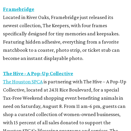
Framebridge
Located in River Oaks, Framebridge just released its
newest collection, The Keepers, with four frames
specifically designed for tiny memories and keepsakes.
Featuring hidden adhesive, everything from a favorite
matchbook to a coaster, photo strip, or ticket stub can
become an instant displayable photo.
The Hive - A Pop-Up Collective
The Houston SPCA
is partnering with The Hive – A Pop-Up
Collective, located at 2431 Rice Boulevard, for a special
Tax-Free Weekend shopping event benefiting animals in
need on Saturday, August 8. From 11 am-6 pm, guests can
shop a curated collection of women-owned businesses,
with 15 percent of all sales donated to support the
Houston SPCA’s lifesaving programs and services. The