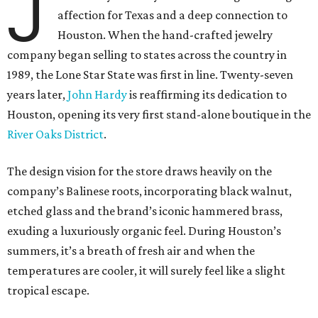
J
affection for Texas and a deep connection to
Houston. When the hand-crafted jewelry
company began selling to states across the country in
1989, the Lone Star State was first in line. Twenty-seven
years later,
John Hardy
is reaffirming its dedication to
Houston, opening its very first stand-alone boutique in the
River Oaks District
.
The design vision for the store draws heavily on the
company’s Balinese roots, incorporating black walnut,
etched glass and the brand’s iconic hammered brass,
exuding a luxuriously organic feel. During Houston’s
summers, it’s a breath of fresh air and when the
temperatures are cooler, it will surely feel like a slight
tropical escape.