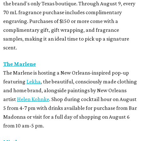
the brand's only Texas boutique. Through August 9, every
70 mL fragrance purchase includes complimentary
engraving. Purchases of $150 or more come with a
complimentary gift, gift wrapping, and fragrance
samples, making it an ideal time to pick up a signature
scent.
The Marlene
The Marlene is hosting a New Orleans-inspired pop-up
featuring
Lekha
, the beautiful, consciously made clothing
and home brand, alongside paintings by New Orleans
artist
Helen Kohnke
. Shop during cocktail hour on August
5 from 4-7 pm with drinks available for purchase from Bar
Madonna or visit for a full day of shopping on August 6
from 10 am-5 pm.