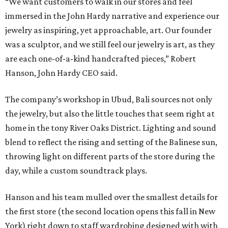
“We want customers to walk in our stores and feel
immersed in the John Hardy narrative and experience our
jewelry as inspiring, yet approachable, art. Our founder
was a sculptor, and we still feel our jewelry is art, as they
are each one-of-a-kind handcrafted pieces,” Robert
Hanson, John Hardy CEO said.
The company’s workshop in Ubud, Bali sources not only
the jewelry, but also the little touches that seem right at
home in the tony River Oaks District. Lighting and sound
blend to reflect the rising and setting of the Balinese sun,
throwing light on different parts of the store during the
day, while a custom soundtrack plays.
Hanson and his team mulled over the smallest details for
the first store (the second location opens this fall in New
York) right down to staff wardrobing designed with with