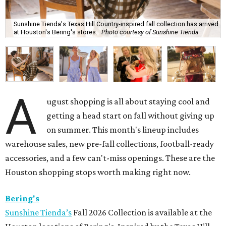
Sunshine Tienda's Texas Hill Country-inspired fall collection has arrived
at Houston's Bering's stores.
Photo courtesy of Sunshine Tienda
A
ugust shopping is all about staying cool and
getting a head start on fall without giving up
on summer. This month's lineup includes
warehouse sales, new pre-fall collections, football-ready
accessories, and a few can't-miss openings. These are the
Houston shopping stops worth making right now.
Bering's
Sunshine Tienda’s
Fall 2026 Collection is available at the