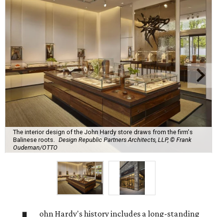
The interior design of the John Hardy store draws from the firm's
Balinese roots.
Design Republic Partners Architects, LLP, © Frank
Oudeman/OTTO
ohn Hardy's history includes a long-standing