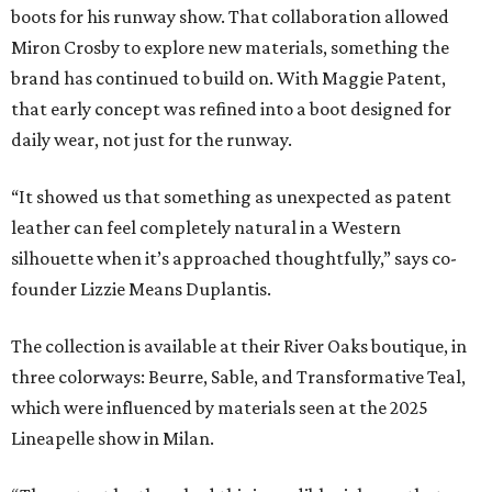
boots for his runway show. That collaboration allowed
Miron Crosby to explore new materials, something the
brand has continued to build on. With Maggie Patent,
that early concept was refined into a boot designed for
daily wear, not just for the runway.
“It showed us that something as unexpected as patent
leather can feel completely natural in a Western
silhouette when it’s approached thoughtfully,” says co-
founder Lizzie Means Duplantis.
The collection is available at their River Oaks boutique, in
three colorways: Beurre, Sable, and Transformative Teal,
which were influenced by materials seen at the 2025
Lineapelle show in Milan.