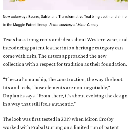
New colorways Beurre, Sable, and Transformative Teal bring depth and shine
to the Maggie Patent lineup.
Photo courtesy of Miron Crosby
Texas has strong roots and ideas about Western wear, and
introducing patent leather into a heritage category can
come with risks. The sisters approached the new
collection with a respect for tradition as their foundation.
“The craftsmanship, the construction, the way the boot
fits and feels, those elements are non-negotiable,”
Duplantis says. “From there, it’s about evolving the design
in a way that still feels authentic.”
The look was first tested in 2019 when Miron Crosby
worked with Prabal Gurung on a limited run of patent