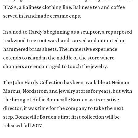
BIASA, a Balinese clothing line. Balinese tea and coffee
served in handmade ceramic cups.
In a nod to Hardy’s beginning as a sculptor, a repurposed
teakwood tree root was hand-carved and mounted on
hammered brass sheets. The immersive experience
extends to island in the middle of the store where
shoppers are encouraged to touch the jewelry.
The John Hardy Collection has been available at Neiman
Marcus, Nordstrom and jewelry stores for years, but with
the hiring of Hollie Bonneville Barden as its creative
director, it was time for the company to take the next
step. Bonneville Barden’s first first collection will be
released fall 2017.