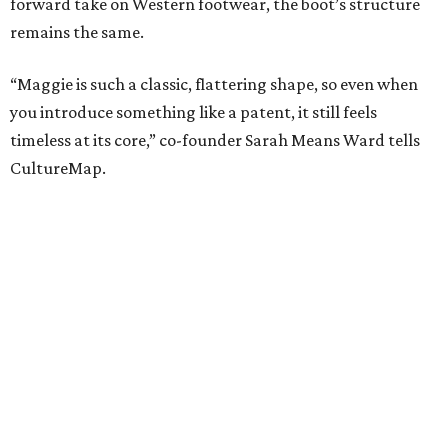
forward take on Western footwear, the boot’s structure
remains the same.
“Maggie is such a classic, flattering shape, so even when
you introduce something like a patent, it still feels
timeless at its core,” co-founder Sarah Means Ward tells
CultureMap.