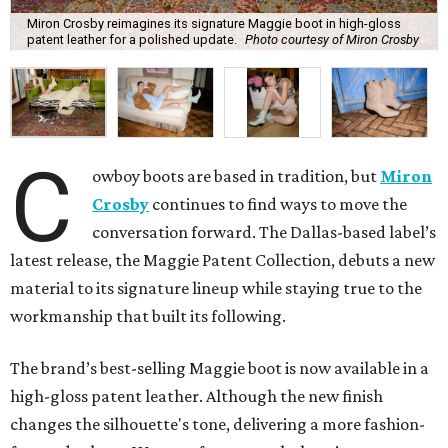
Miron Crosby reimagines its signature Maggie boot in high-gloss
patent leather for a polished update.
Photo courtesy of Miron Crosby
C
owboy boots are based in tradition, but
Miron
Crosby
continues to find ways to move the
conversation forward. The Dallas-based label’s
latest release, the Maggie Patent Collection, debuts a new
material to its signature lineup while staying true to the
workmanship that built its following.
The brand’s best-selling Maggie boot is now available in a
high-gloss patent leather. Although the new finish
changes the silhouette's tone, delivering a more fashion-