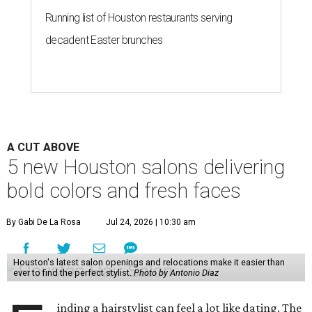
Running list of Houston restaurants serving
decadent Easter brunches
A CUT ABOVE
5 new Houston salons delivering
bold colors and fresh faces
By Gabi De La Rosa
Jul 24, 2026 | 10:30 am
Houston's latest salon openings and relocations make it easier than
ever to find the perfect stylist.
Photo by Antonio Diaz
inding a hairstylist can feel a lot like dating. The