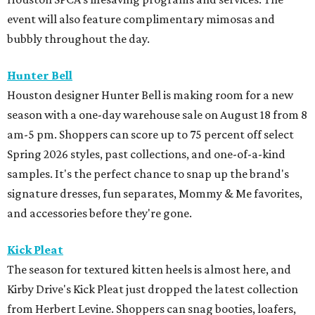
event will also feature complimentary mimosas and
bubbly throughout the day.
Hunter Bell
Houston designer Hunter Bell is making room for a new
season with a one-day warehouse sale on August 18 from 8
am-5 pm. Shoppers can score up to 75 percent off select
Spring 2026 styles, past collections, and one-of-a-kind
samples. It's the perfect chance to snap up the brand's
signature dresses, fun separates, Mommy & Me favorites,
and accessories before they're gone.
Kick Pleat
The season for textured kitten heels is almost here, and
Kirby Drive's Kick Pleat just dropped the latest collection
from Herbert Levine. Shoppers can snag booties, loafers,