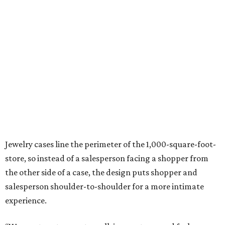
Jewelry cases line the perimeter of the 1,000-square-foot-
store, so instead of a salesperson facing a shopper from
the other side of a case, the design puts shopper and
salesperson shoulder-to-shoulder for a more intimate
experience.