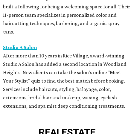
Services include haircuts, styling, balayage, color,
extensions, bridal hair and makeup, waxing, eyelash
extensions, and spa mist deep conditioning treatments.
REAL
ESTATE
SPOTLIGHT
TIM SURRATT