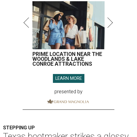
PRIME LOCATION NEAR THE
WOODLANDS & LAKE
CONROE ATTRACTIONS
LEARN MORE
presented by
STEPPING UP
Texas bootmaker strikes a glossy