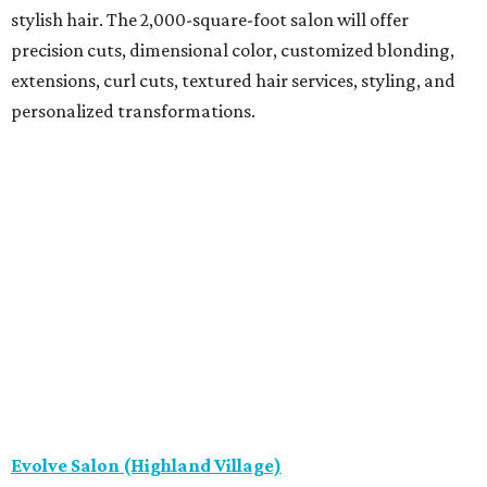
stylish hair. The 2,000-square-foot salon will offer
precision cuts, dimensional color, customized blonding,
extensions, curl cuts, textured hair services, styling, and
personalized transformations.
Evolve Salon (Highland Village)