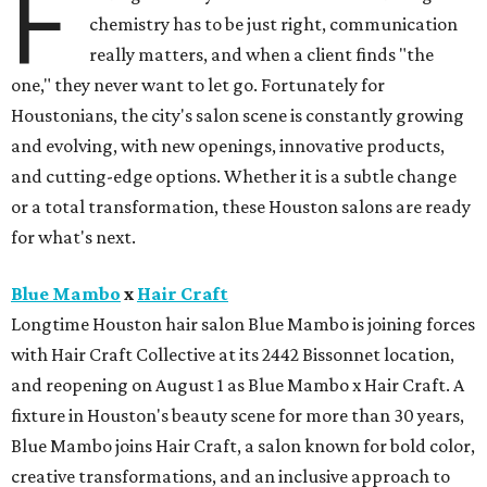
F
chemistry has to be just right, communication
really matters, and when a client finds "the
one," they never want to let go. Fortunately for
Houstonians, the city's salon scene is constantly growing
and evolving, with new openings, innovative products,
and cutting-edge options. Whether it is a subtle change
or a total transformation, these Houston salons are ready
for what's next.
Blue Mambo
x
Hair Craft
Longtime Houston hair salon Blue Mambo is joining forces
with Hair Craft Collective at its 2442 Bissonnet location,
and reopening on August 1 as Blue Mambo x Hair Craft. A
fixture in Houston's beauty scene for more than 30 years,
Blue Mambo joins Hair Craft, a salon known for bold color,
creative transformations, and an inclusive approach to