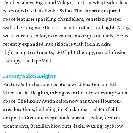
Perched above Highland Village, the James Fojt Salon has
rebranded itself as Evolve Salon. The Parisian-inspired
space features sparkling chandeliers, Venetian plaster
walls, herringbone floors, and a ton of natural light. Along
with haircuts, color, extensions, makeup, and nails, Evolve
recently expanded into skincare with facials, skin-
tightening treatments, LED light therapy, nano-infusion
therapy, and LipoMelt.
Factory Salon Heights
Factory Salon has opened its newest location on 19th
Street in the Heights, taking over the former Vanity Salon
space. The luxury Aveda salon now has three Houston-
area locations, including its Blackhorse and Fairfield
outposts. Customers can book haircuts, color, keratin
treatments, Brazilian blowouts, facial waxing, eyebrow