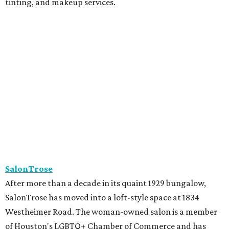
tinting, and makeup services.
SalonTrose
After more than a decade in its quaint 1929 bungalow,
SalonTrose has moved into a loft-style space at 1834
Westheimer Road. The woman-owned salon is a member
of Houston's LGBTQ+ Chamber of Commerce and has
built a following for being a welcoming space for all. Their
11-person team specializes in personalized color and
haircutting techniques, barbering, and organic spray
tans.
Studio A Salon
After more than 10 years in Rice Village, award-winning
Studio A Salon has added a second location in Woodland
Heights. New clients can take the salon's online "Meet
Your Stylist" quiz to find the best match before booking.