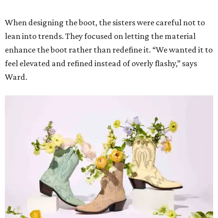
When designing the boot, the sisters were careful not to
lean into trends. They focused on letting the material
enhance the boot rather than redefine it. “We wanted it to
feel elevated and refined instead of overly flashy,” says
Ward.