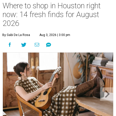
Where to shop in Houston right
now: 14 fresh finds for August
2026
By Gabi De La Rosa
Aug 3, 2026 | 3:00 pm