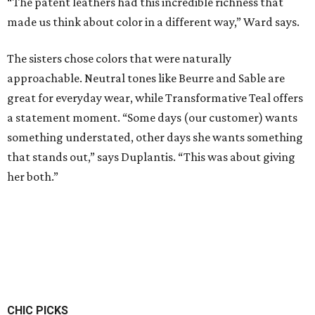
“The patent leathers had this incredible richness that
made us think about color in a different way,” Ward says.
The sisters chose colors that were naturally
approachable. Neutral tones like Beurre and Sable are
great for everyday wear, while Transformative Teal offers
a statement moment. “Some days (our customer) wants
something understated, other days she wants something
that stands out,” says Duplantis. “This was about giving
her both.”
CHIC PICKS