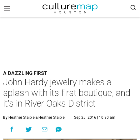
A DAZZLING FIRST
John Hardy jewelry makes a
splash with its first boutique, and
it's in River Oaks District
By Heather Staible
& Heather Staible
Sep 25, 2016 | 10:30 am