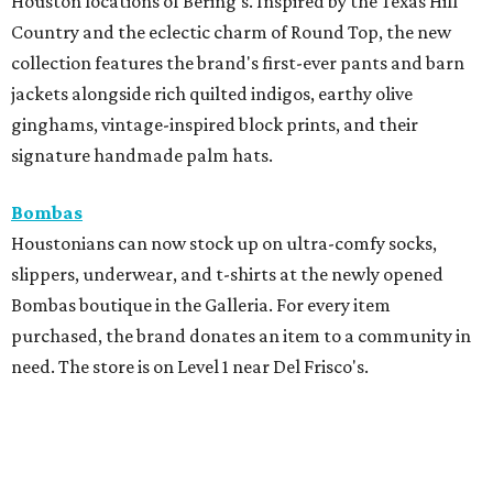
Houston locations of Bering's. Inspired by the Texas Hill
Country and the eclectic charm of Round Top, the new
collection features the brand's first-ever pants and barn
jackets alongside rich quilted indigos, earthy olive
ginghams, vintage-inspired block prints, and their
signature handmade palm hats.
Bombas
Houstonians can now stock up on ultra-comfy socks,
slippers, underwear, and t-shirts at the newly opened
Bombas boutique in the Galleria. For every item
purchased, the brand donates an item to a community in
need. The store is on Level 1 near Del Frisco's.