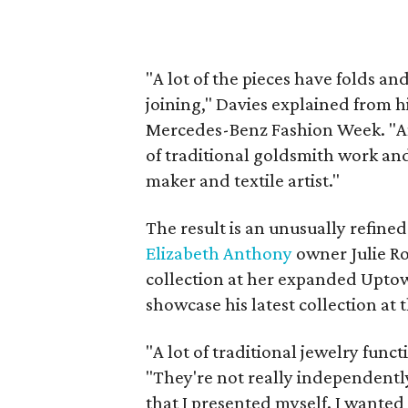
"A lot of the pieces have folds an
joining," Davies explained from h
Mercedes-Benz Fashion Week. "A
of traditional goldsmith work an
maker and textile artist."
The result is an unusually refined
Elizabeth Anthony
owner Julie Ro
collection at her expanded Uptown
showcase his latest collection at
"A lot of traditional jewelry funct
"They're not really independently
that I presented myself. I wanted 