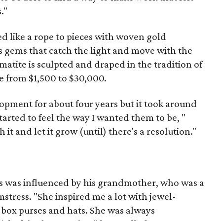
."
ed like a rope to pieces with woven gold
s gems that catch the light and move with the
tite is sculpted and draped in the tradition of
e from $1,500 to $30,000.
opment for about four years but it took around
tarted to feel the way I wanted them to be, "
 it and let it grow (until) there's a resolution."
es was influenced by his grandmother, who was a
mstress. "She inspired me a lot with jewel-
 box purses and hats. She was always