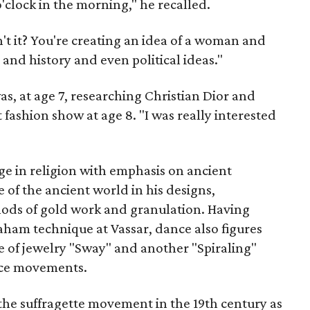
clock in the morning," he recalled.
, isn't it? You're creating an idea of a woman and
and history and even political ideas."
as, at age 7, researching Christian Dior and
 fashion show at age 8. "I was really interested
ge in religion with emphasis on ancient
ce of the ancient world in his designs,
ds of gold work and granulation. Having
aham technique at Vassar, dance also figures
ce of jewelry "Sway" and another "Spiraling"
nce movements.
the suffragette movement in the 19th century as