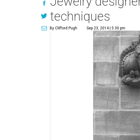
Jewelry designer
techniques
By Clifford Pugh
Sep 23, 2014 | 5:30 pm