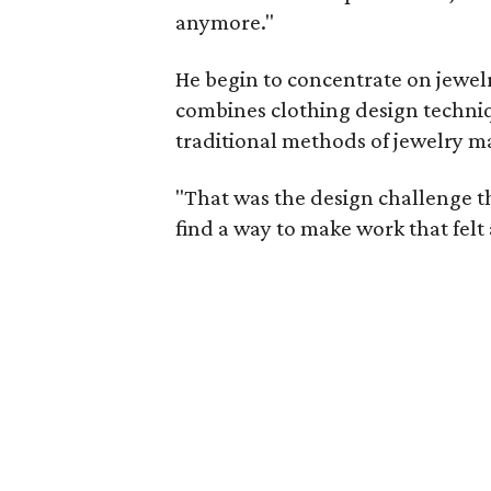
anymore."
He begin to concentrate on jewelry
combines clothing design techniq
traditional methods of jewelry m
"That was the design challenge th
find a way to make work that felt