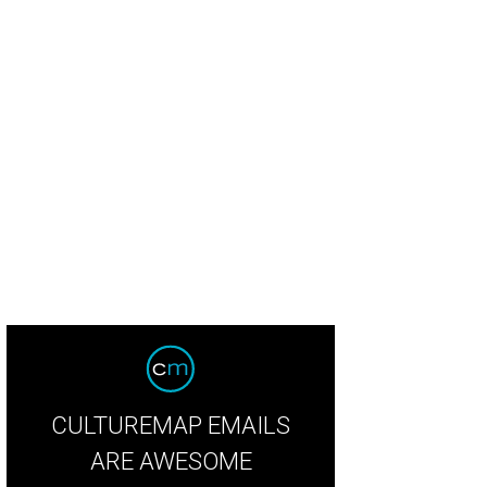
is Davies Scheherzade harem collar.
Courtesy photo
CULTUREMAP EMAILS
ARE AWESOME