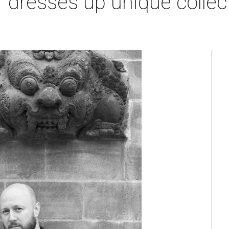
 dresses up unique collec