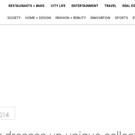
RESTAURANTS + BARS
CITY LIFE
ENTERTAINMENT
TRAVEL
REAL E
SOCIETY
HOME + DESIGN
FASHION + BEAUTY
INNOVATION
SPORTS
E
2014