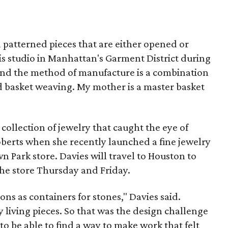
d patterned pieces that are either opened or
is studio in Manhattan's Garment District during
nd the method of manufacture is a combination
d basket weaving. My mother is a master basket
 collection of jewelry that caught the eye of
berts when she recently launched a fine jewelry
 Park store. Davies will travel to Houston to
 the store Thursday and Friday.
ions as containers for stones," Davies said.
 living pieces. So that was the design challenge
to be able to find a way to make work that felt