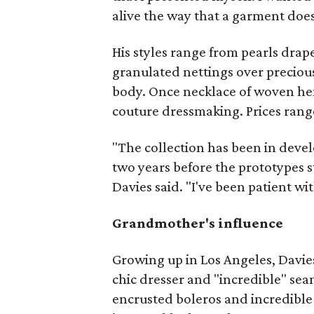
alive the way that a garment does
His styles range from pearls drap
granulated nettings over preciou
body. Once necklace of woven hema
couture dressmaking. Prices rang
"The collection has been in devel
two years before the prototypes s
Davies said. "I've been patient with
Grandmother's influence
Growing up in Los Angeles, Davi
chic dresser and "incredible" sea
encrusted boleros and incredible