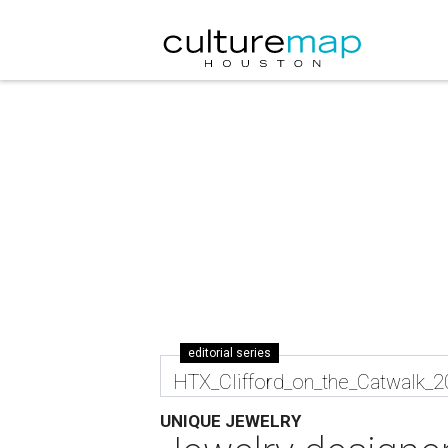
editorial series
HTX_Clifford_on_the_Catwalk_
UNIQUE JEWELRY