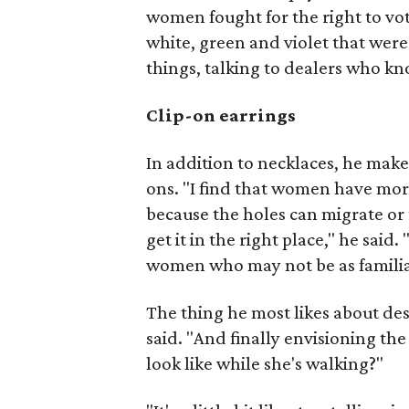
women fought for the right to vot
white, green and violet that wer
things, talking to dealers who kno
Clip-on earrings
In addition to necklaces, he make
ons. "I find that women have more 
because the holes can migrate or 
get it in the right place," he sai
women who may not be as familiar
The thing he most likes about des
said. "And finally envisioning th
look like while she's walking?"