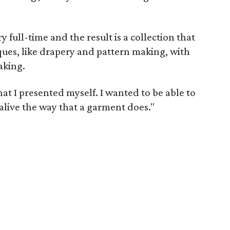
 full-time and the result is a collection that
ues, like drapery and pattern making, with
aking.
at I presented myself. I wanted to be able to
 alive the way that a garment does."