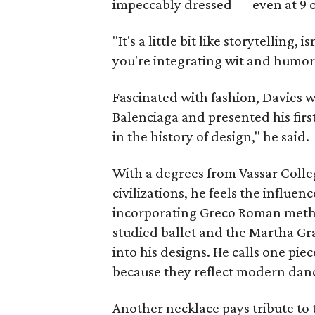
impeccably dressed — even at 9 o'
"It's a little bit like storytelling
you're integrating wit and humor 
Fascinated with fashion, Davies w
Balenciaga and presented his first
in the history of design," he said.
With a degrees from Vassar Colle
civilizations, he feels the influen
incorporating Greco Roman metho
studied ballet and the Martha Gr
into his designs. He calls one pie
because they reflect modern da
Another necklace pays tribute to 