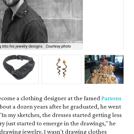
 into his jewelry designs.
Courtesy photo
Chr
ecome a clothing designer at the famed
Parsons
about a dozen years after he graduated, he went
 "In my sketches, the dresses started getting less
ry just started to emerge in the drawings," he
st drawing jewelry. I wasn't drawing clothes