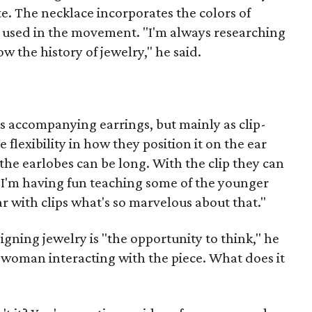
e. The necklace incorporates the colors of
e used in the movement. "I'm always researching
w the history of jewelry," he said.
s accompanying earrings, but mainly as clip-
flexibility in how they position it on the ear
the earlobes can be long. With the clip they can
d. "I'm having fun teaching some of the younger
 with clips what's so marvelous about that."
igning jewelry is "the opportunity to think," he
e woman interacting with the piece. What does it