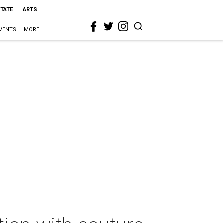
STATE
ARTS
VENTS
MORE