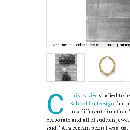
Chris Davies combines his dressmaking training
C
hris Davies
studied to b
School for Design
, but 
in a different direction.
elaborate and all of sudden jewel
said. "At a certain point I was ju