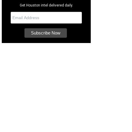
Get Houston intel delivered daily.