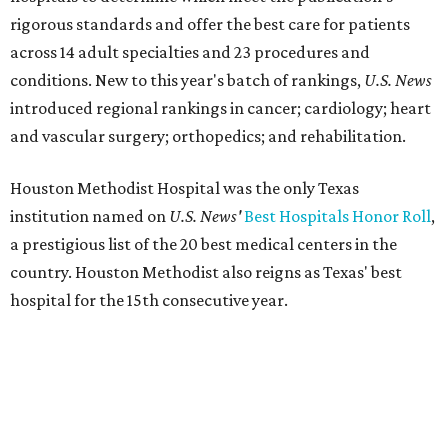
rigorous standards and offer the best care for patients
across 14 adult specialties and 23 procedures and
conditions. New to this year's batch of rankings,
U.S. News
introduced regional rankings in cancer; cardiology; heart
and vascular surgery; orthopedics; and rehabilitation.
Houston Methodist Hospital was the only Texas
institution named on
U.S. News'
Best Hospitals Honor Roll
,
a prestigious list of the 20 best medical centers in the
country. Houston Methodist also reigns as Texas' best
hospital for the 15th consecutive year.