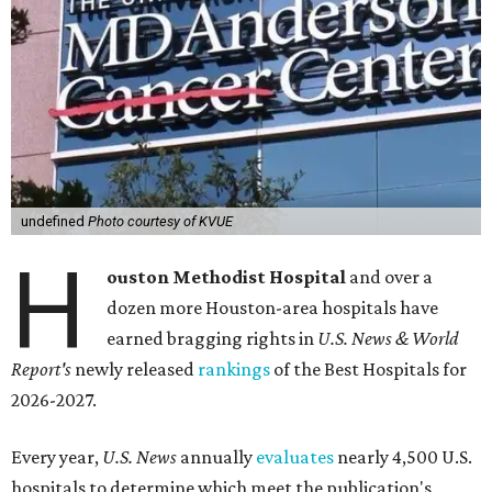
undefined
Photo courtesy of KVUE
H
ouston Methodist Hospital
and over a
dozen more Houston-area hospitals have
earned bragging rights in
U.S. News & World
Report's
newly released
rankings
of the Best Hospitals for
2026-2027.
Every year,
U.S. News
annually
evaluates
nearly 4,500 U.S.
hospitals to determine which meet the publication's