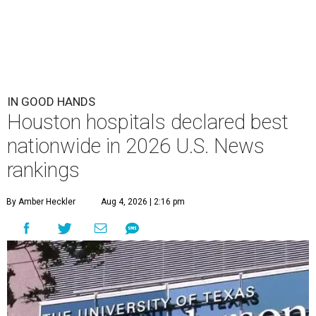
IN GOOD HANDS
Houston hospitals declared best
nationwide in 2026 U.S. News
rankings
By Amber Heckler
Aug 4, 2026 | 2:16 pm