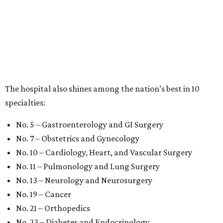
The hospital also shines among the nation’s best in 10
specialties:
No. 5 – Gastroenterology and GI Surgery
No. 7 – Obstetrics and Gynecology
No. 10 – Cardiology, Heart, and Vascular Surgery
No. 11 – Pulmonology and Lung Surgery
No. 13 – Neurology and Neurosurgery
No. 19 – Cancer
No. 21 – Orthopedics
No. 23 – Diabetes and Endocrinology