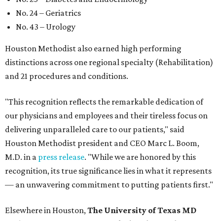
No. 24 – Geriatrics
No. 43 – Urology
Houston Methodist also earned high performing
distinctions across one regional specialty (Rehabilitation)
and 21 procedures and conditions.
"This recognition reflects the remarkable dedication of
our physicians and employees and their tireless focus on
delivering unparalleled care to our patients," said
Houston Methodist president and CEO Marc L. Boom,
M.D. in a
press release
. "While we are honored by this
recognition, its true significance lies in what it represents
— an unwavering commitment to putting patients first."
Elsewhere in Houston,
The University of Texas MD