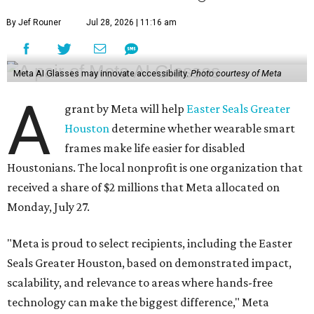
Monday, July 27.
"Meta is proud to select recipients, including the Easter
Seals Greater Houston, based on demonstrated impact,
scalability, and relevance to areas where hands-free
technology can make the biggest difference," Meta
executive Beth Murray said in response to CultureMap's
request for comment. "It was exciting to receive nearly
500 applications from organizations across the country,
and now the real innovation begins here in Houston with
the Easter Seals project to understand how different local
communities can benefit from AI glasses."