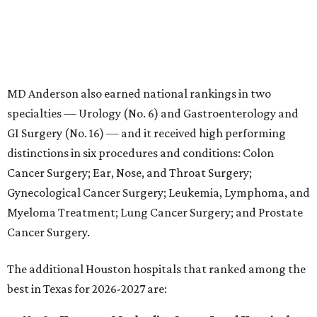
Myeloma Treatment; Lung Cancer Surgery; and Prostate
Cancer Surgery.
The additional Houston hospitals that ranked among the
best in Texas for 2026-2027 are:
No. 3 –
Houston Methodist Sugar Land Hospital
(tied with Baylor University Medical Center Dallas)
No. 5 –
Baylor St. Luke's Medical Center, Houston
No. 6 –
Memorial Hermann Hospital, Houston
No. 7 –
Houston Methodist The Woodlands
Hospital
No. 10 –
Memorial Hermann Greater Heights
Hospital
(tied with St. David's Medical Center, Austin)
No. 14 –
Houston Methodist Baytown Hospital
No. 15 –
Memorial Hermann Memorial City