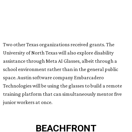
PRIME LOCATION NEAR THE
WOODLANDS & LAKE
CONROE ATTRACTIONS
LEARN MORE
presented by