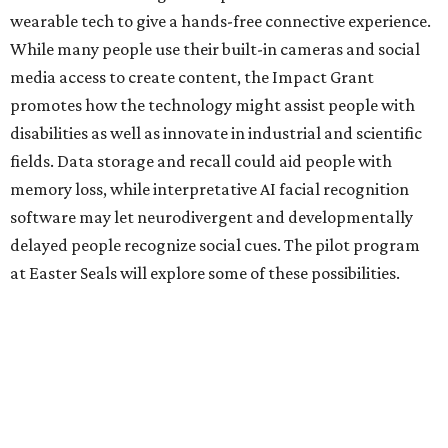
Two other Texas organizations received grants. The
University of North Texas will also explore disability
assistance through Meta AI Glasses, albeit through a
school environment rather than in the general public
space. Austin software company Embarcadero
Technologies will be using the glasses to build a remote
training platform that can simultaneously mentor five
junior workers at once.
BEACHFRONT
LIVING