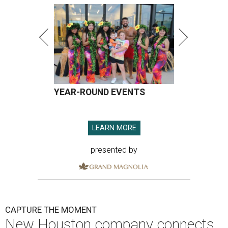
YEAR-ROUND EVENTS
LEARN MORE
presented by
CAPTURE THE MOMENT
New Houston company connects