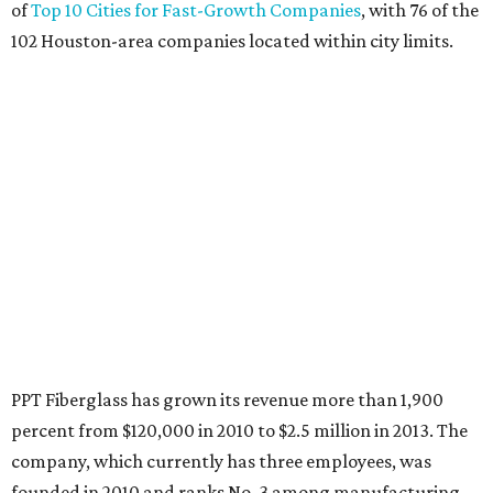
of
Top 10 Cities for Fast-Growth Companies
, with 76 of the
102 Houston-area companies located within city limits.
PPT Fiberglass has grown its revenue more than 1,900
percent from $120,000 in 2010 to $2.5 million in 2013. The
company, which currently has three employees, was
founded in 2010 and ranks No. 3 among manufacturing