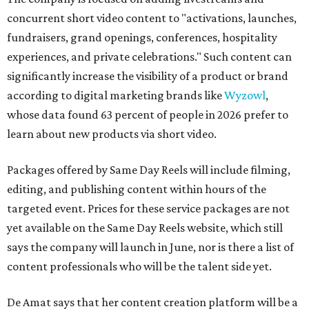
concurrent short video content to "activations, launches,
fundraisers, grand openings, conferences, hospitality
experiences, and private celebrations." Such content can
significantly increase the visibility of a product or brand
according to digital marketing brands like
Wyzowl
,
whose data found 63 percent of people in 2026 prefer to
learn about new products via short video.
Packages offered by Same Day Reels will include filming,
editing, and publishing content within hours of the
targeted event. Prices for these service packages are not
yet available on the Same Day Reels website, which still
says the company will launch in June, nor is there a list of
content professionals who will be the talent side yet.
De Amat says that her content creation platform will be a