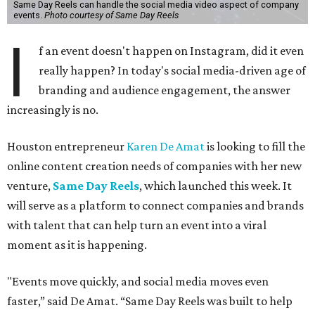
Same Day Reels can handle the social media video aspect of company
events.
Photo courtesy of Same Day Reels
I
f an event doesn't happen on Instagram, did it even
really happen? In today's social media-driven age of
branding and audience engagement, the answer
increasingly is no.
Houston entrepreneur
Karen De Amat
is looking to fill the
online content creation needs of companies with her new
venture,
Same Day Reels
, which launched this week. It
will serve as a platform to connect companies and brands
with talent that can help turn an event into a viral
moment as it is happening.
"Events move quickly, and social media moves even
faster,” said De Amat. “Same Day Reels was built to help