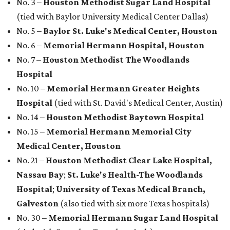
Medical Center, Houston
No. 21 –
Houston Methodist Clear Lake Hospital,
Nassau Bay
;
St. Luke's Health-The Woodlands
Hospital
;
University of Texas Medical Branch,
Galveston
(also tied with six more Texas hospitals)
No. 30 –
Memorial Hermann Sugar Land Hospital
(tied with five other Texas hospitals)
No. 36 –
HCA Houston Healthcare Kingwood
(tied
with Parkland Health-Dallas)
promoted
series
NXT LVL EVENT