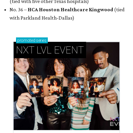
How personalized giveaways are taking modern
events to the next level
Book your holiday party now, before the best
dates disappear
How NXT LVL EVENT is elevating Houston’s World
Cup celebrations