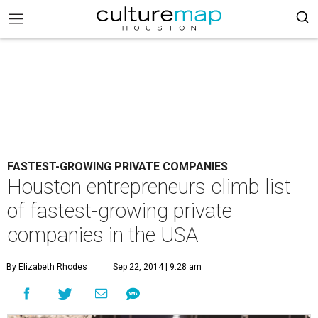
FASTEST-GROWING PRIVATE COMPANIES
Houston entrepreneurs climb list
of fastest-growing private
companies in the USA
By Elizabeth Rhodes
Sep 22, 2014 | 9:28 am