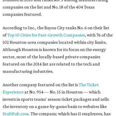
companies on the list and No. 18 of the 404 Texas
companies featured.
According to Inc., the Bayou City ranks No. 6 on their list
of
Top 10 Cities for Fast-Growth Companies
, with 76 of the
102 Houston-area companies located within city limits.
Although Houston is known for its focus on the energy
sector, most of the locally-based private companies
featured on the 2014 list are related to the tech and
manufacturing industries.
Another company featured on the list is
The Ticket
Experience
at No. 954 — No. 15 in Houston — which
invests in sports teams' season ticket packages and sells
the inventory on a game-by-game basis to websites like
StubHub.com
. The company, which has 11 employees, has