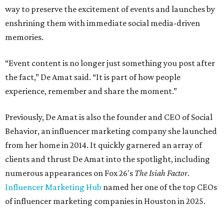
way to preserve the excitement of events and launches by
enshrining them with immediate social media-driven
memories.
“Event content is no longer just something you post after
the fact,” De Amat said. “It is part of how people
experience, remember and share the moment.”
Previously, De Amat is also the founder and CEO of Social
Behavior, an influencer marketing company she launched
from her home in 2014. It quickly garnered an array of
clients and thrust De Amat into the spotlight, including
numerous appearances on Fox 26's
The Isiah Factor
.
Influencer Marketing Hub
named her one of the top CEOs
of influencer marketing companies in Houston in 2025.