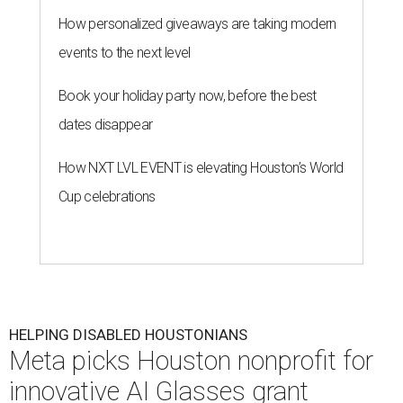
HELPING DISABLED HOUSTONIANS
Meta picks Houston nonprofit for
innovative AI Glasses grant
By Jef Rouner
Jul 28, 2026 | 11:16 am
Meta AI Glasses may innovate accessibility.
Photo courtesy of Meta
A
grant by Meta will help
Easter Seals Greater
Houston
determine whether wearable smart
frames make life easier for disabled
Houstonians. The local nonprofit is one organization that
received a share of $2 millions that Meta allocated on