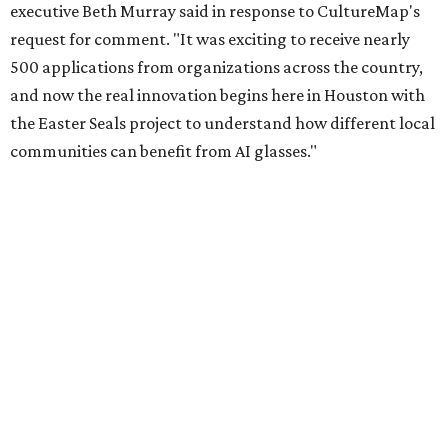
Meta launched its AI Glasses Impact Grant program in
January with the goal of delivering nearly $2 million in
funds to organizations across the country to see how their
Meta AI Glasses could improve people's lives. It selected
over 30 recipients from more than 500 applicants.
Easter Seals is using the grant to help pay for a program
to incorporate smart frames into support for individuals
with visual impairments, intellectual and developmental