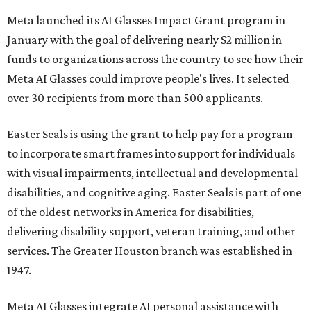
disabilities, and cognitive aging. Easter Seals is part of one
of the oldest networks in America for disabilities,
delivering disability support, veteran training, and other
services. The Greater Houston branch was established in
1947.
Meta AI Glasses integrate AI personal assistance with
wearable tech to give a hands-free connective experience.
While many people use their built-in cameras and social
media access to create content, the Impact Grant
promotes how the technology might assist people with
disabilities as well as innovate in industrial and scientific
fields. Data storage and recall could aid people with
memory loss, while interpretative AI facial recognition
software may let neurodivergent and developmentally
delayed people recognize social cues. The pilot program
at Easter Seals will explore some of these possibilities.