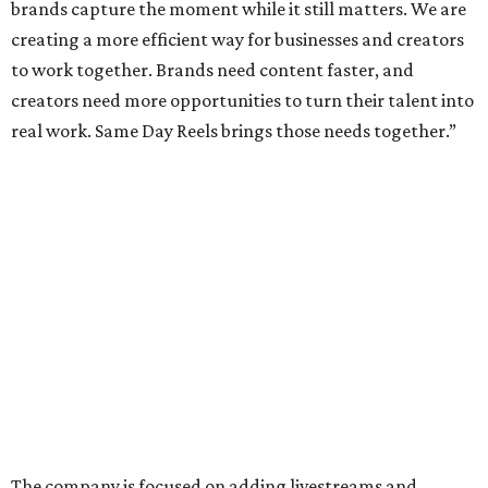
brands capture the moment while it still matters. We are
creating a more efficient way for businesses and creators
to work together. Brands need content faster, and
creators need more opportunities to turn their talent into
real work. Same Day Reels brings those needs together.”
The company is focused on adding livestreams and