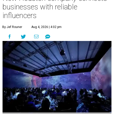
businesses with reliable
influencers
By Jef Rouner
Aug 4, 2026 | 4:02 pm