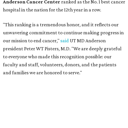
Anderson Cancer Center
ranked as the No. 1 best cancer
hospital in the nation for the 12th year in a row.
"This ranking is a tremendous honor, and it reflects our
unwavering commitment to continue making progress in
our mission to end cancer,"
said
UT MD Anderson
president Peter WT Pisters, M.D. "We are deeply grateful
to everyone who made this recognition possible: our
faculty and staff, volunteers, donors, and the patients
and families we are honored to serve."
MD Anderson also earned national rankings in two
specialties — Urology (No. 6) and Gastroenterology and
GI Surgery (No. 16) — and it received high performing
distinctions in six procedures and conditions: Colon
Cancer Surgery; Ear, Nose, and Throat Surgery;
Gynecological Cancer Surgery; Leukemia, Lymphoma, and