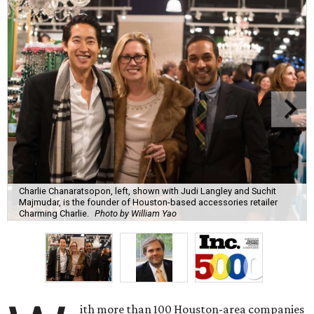
Charlie Chanaratsopon, left, shown with Judi Langley and Suchit
Majmudar, is the founder of Houston-based accessories retailer
Charming Charlie.
Photo by William Yao
ith more than 100 Houston-area companies