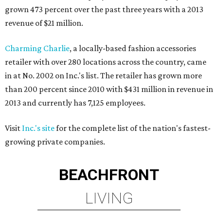
grown 473 percent over the past three years with a 2013
revenue of $21 million.
Charming Charlie
, a locally-based fashion accessories
retailer with over 280 locations across the country, came
in at No. 2002 on Inc.'s list. The retailer has grown more
than 200 percent since 2010 with $431 million in revenue in
2013 and currently has 7,125 employees.
Visit
Inc.'s site
for the complete list of the nation's fastest-
growing private companies.
BEACHFRONT
LIVING