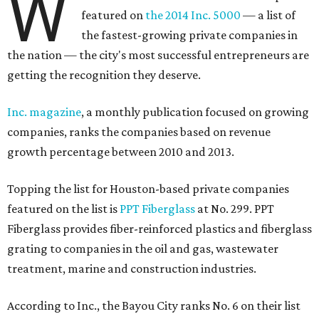
W
featured on
the 2014 Inc. 5000
— a list of
the fastest-growing private companies in
the nation — the city's most successful entrepreneurs are
getting the recognition they deserve.
Inc. magazine
, a monthly publication focused on growing
companies, ranks the companies based on revenue
growth percentage between 2010 and 2013.
Topping the list for Houston-based private companies
featured on the list is
PPT Fiberglass
at No. 299. PPT
Fiberglass provides fiber-reinforced plastics and fiberglass
grating to companies in the oil and gas, wastewater
treatment, marine and construction industries.
According to Inc., the Bayou City ranks No. 6 on their list