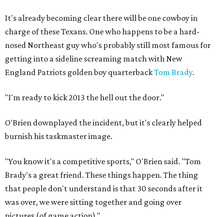
It's already becoming clear there will be one cowboy in
charge of these Texans. One who happens to be a hard-
nosed Northeast guy who's probably still most famous for
getting into a sideline screaming match with New
England Patriots golden boy quarterback
Tom Brady
.
"I'm ready to kick 2013 the hell out the door."
O'Brien downplayed the incident, but it's clearly helped
burnish his taskmaster image.
"You know it's a competitive sports," O'Brien said. "Tom
Brady's a great friend. These things happen. The thing
that people don't understand is that 30 seconds after it
was over, we were sitting together and going over
pictures (of game action)."