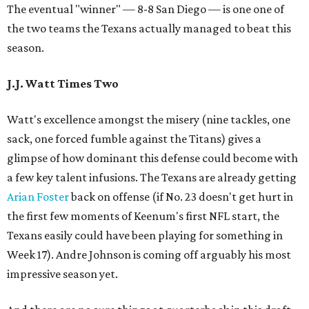
The eventual "winner" — 8-8 San Diego — is one one of
the two teams the Texans actually managed to beat this
season.
J.J. Watt Times Two
Watt's excellence amongst the misery (nine tackles, one
sack, one forced fumble against the Titans) gives a
glimpse of how dominant this defense could become with
a few key talent infusions. The Texans are already getting
Arian Foster
back on offense (if No. 23 doesn't get hurt in
the first few moments of Keenum's first NFL start, the
Texans easily could have been playing for something in
Week 17). Andre Johnson is coming off arguably his most
impressive season yet.