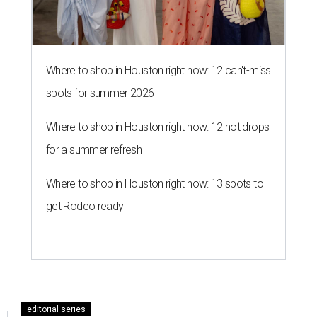
Where to shop in Houston right now: 12 can't-miss
spots for summer 2026
Where to shop in Houston right now: 12 hot drops
for a summer refresh
Where to shop in Houston right now: 13 spots to
get Rodeo ready
editorial series