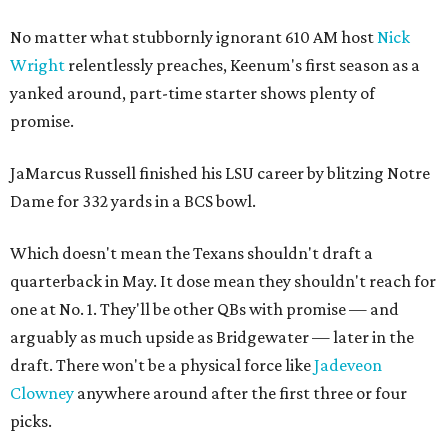
No matter what stubbornly ignorant 610 AM host
Nick
Wright
relentlessly preaches, Keenum's first season as a
yanked around, part-time starter shows plenty of
promise.
JaMarcus Russell finished his LSU career by blitzing Notre
Dame for 332 yards in a BCS bowl.
Which doesn't mean the Texans shouldn't draft a
quarterback in May. It dose mean they shouldn't reach for
one at No. 1. They'll be other QBs with promise — and
arguably as much upside as Bridgewater — later in the
draft. There won't be a physical force like
Jadeveon
Clowney
anywhere around after the first three or four
picks.