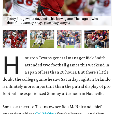
Teddy Bridgewater dazzled in his bowl game. Then again, who
doesn't?
Photo by Andy Lyons Getty Images
H
ouston Texans general manager Rick Smith
attended two football games this weekend in
a span of less than 20 hours. But there's little
doubt the college game he saw Saturday night in Orlando
is infinitely more important than the putrid display of pro
football he experienced Sunday afternoon in Nashville.
Smith sat next to Texans owner Bob McNair and chief
operating officer
Cal McNair
for the latter — and they