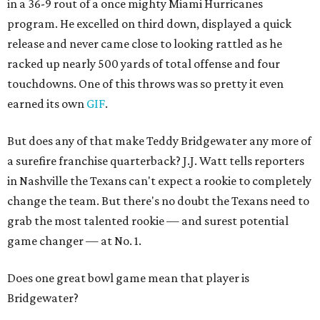
in a 36-9 rout of a once mighty Miami Hurricanes
program. He excelled on third down, displayed a quick
release and never came close to looking rattled as he
racked up nearly 500 yards of total offense and four
touchdowns. One of this throws was so pretty it even
earned its own
GIF
.
But does any of that make Teddy Bridgewater any more of
a surefire franchise quarterback? J.J. Watt tells reporters
in Nashville the Texans can't expect a rookie to completely
change the team. But there's no doubt the Texans need to
grab the most talented rookie — and surest potential
game changer — at No. 1.
Does one great bowl game mean that player is
Bridgewater?