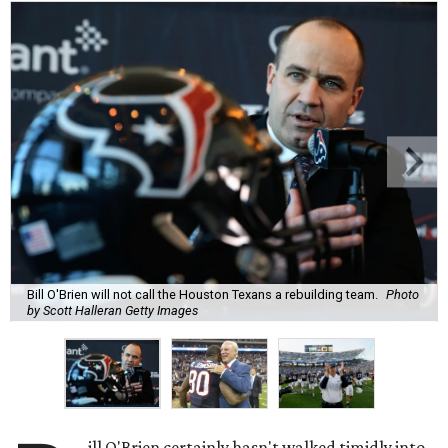
Bill O'Brien will not call the Houston Texans a rebuilding team.
Photo
by Scott Halleran Getty Images
ill O'Brien certainly hasn't walked timidly into