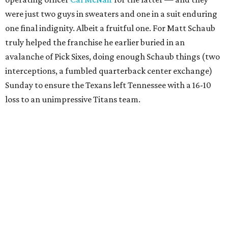
were just two guys in sweaters and one in a suit enduring
one final indignity. Albeit a fruitful one. For Matt Schaub
truly helped the franchise he earlier buried in an
avalanche of Pick Sixes, doing enough Schaub things (two
interceptions, a fumbled quarterback center exchange)
Sunday to ensure the Texans left Tennessee with a 16-10
loss to an unimpressive Titans team.