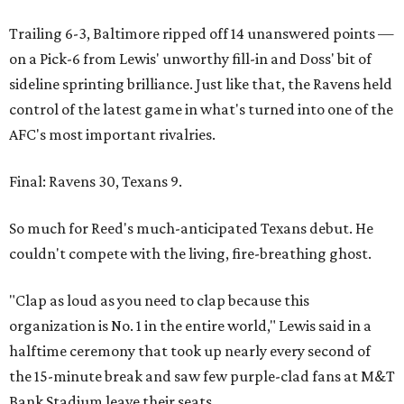
Trailing 6-3, Baltimore ripped off 14 unanswered points —
on a Pick-6 from Lewis' unworthy fill-in and Doss' bit of
sideline sprinting brilliance. Just like that, the Ravens held
control of the latest game in what's turned into one of the
AFC's most important rivalries.
Final: Ravens 30, Texans 9.
So much for Reed's much-anticipated Texans debut. He
couldn't compete with the living, fire-breathing ghost.
"Clap as loud as you need to clap because this
organization is No. 1 in the entire world," Lewis said in a
halftime ceremony that took up nearly every second of
the 15-minute break and saw few purple-clad fans at M&T
Bank Stadium leave their seats.