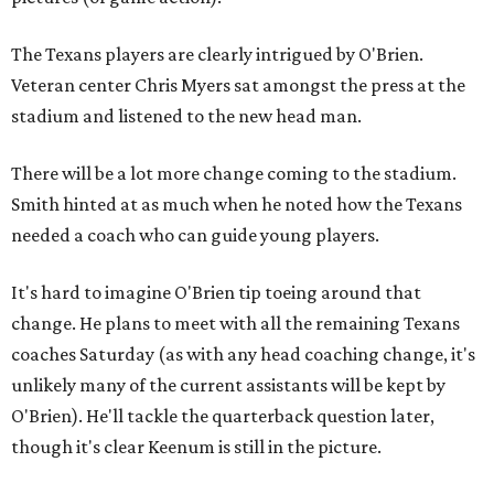
The Texans players are clearly intrigued by O'Brien.
Veteran center Chris Myers sat amongst the press at the
stadium and listened to the new head man.
There will be a lot more change coming to the stadium.
Smith hinted at as much when he noted how the Texans
needed a coach who can guide young players.
It's hard to imagine O'Brien tip toeing around that
change. He plans to meet with all the remaining Texans
coaches Saturday (as with any head coaching change, it's
unlikely many of the current assistants will be kept by
O'Brien). He'll tackle the quarterback question later,
though it's clear Keenum is still in the picture.