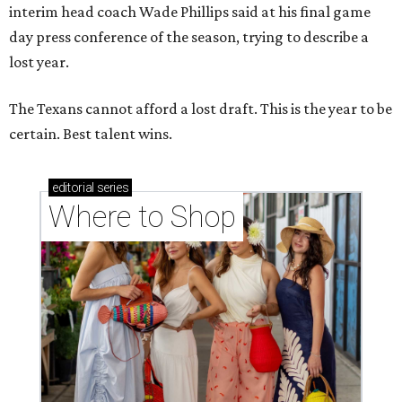
interim head coach Wade Phillips said at his final game
day press conference of the season, trying to describe a
lost year.
The Texans cannot afford a lost draft. This is the year to be
certain. Best talent wins.
editorial
series
Where to Shop