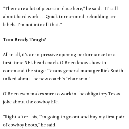
"There are a lot of pieces in place here," he said. "It's all
about hard work . . . Quick turnaround, rebuilding are
labels. I'm not into all that."
Tom Brady Tough?
All in all, it's an impressive opening performance for a
first-time NFL head coach. O'Brien knows how to
command the stage. Texans general manager Rick Smith
talked about the new coach's "charisma."
O'Brien even makes sure to work in the obligatory Texas
joke about the cowboy life.
"Right after this, I'm going to go out and buy my first pair
of cowboy boots," he said.