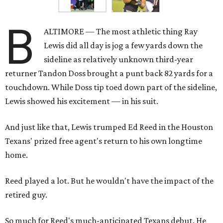
B
ALTIMORE — The most athletic thing Ray
Lewis did all day is jog a few yards down the
sideline as relatively unknown third-year
returner Tandon Doss brought a punt back 82 yards for a
touchdown. While Doss tip toed down part of the sideline,
Lewis showed his excitement — in his suit.
And just like that, Lewis trumped Ed Reed in the Houston
Texans' prized free agent's return to his own longtime
home.
Reed played a lot. But he wouldn't have the impact of the
retired guy.
So much for Reed's much-anticipated Texans debut. He