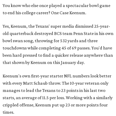
You know who else once played a spectacular bowl game
to end his college career? One Case Keenum.
Yes, Keenum, the Texans' super media dismissed 25-year-
old quarterback destroyed BCS team Penn State in his own
bowl swan song, throwing for 532 yards and three
touchdowns while completing 45 of 69 passes. You'd have
been hard pressed to find a quicker release anywhere than
that shown by Keenum on this January day.
Keenum's own first-year starter NFL numbers look better
with every Matt Schaub throw. The 10-year veteran only
manages to lead the Texans to 23 points in his last two
starts, an average of 11.5 per loss. Working with a similarly
crippled offense, Keenum put up 23 or more points four
times.