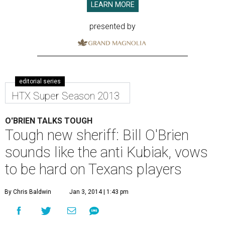
LEARN MORE
presented by
editorial series
HTX Super Season 2013
O'BRIEN TALKS TOUGH
Tough new sheriff: Bill O'Brien
sounds like the anti Kubiak, vows
to be hard on Texans players
By Chris Baldwin
Jan 3, 2014 | 1:43 pm