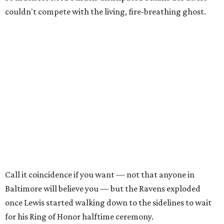
couldn't compete with the living, fire-breathing ghost.
Call it coincidence if you want — not that anyone in
Baltimore will believe you — but the Ravens exploded
once Lewis started walking down to the sidelines to wait
for his Ring of Honor halftime ceremony.