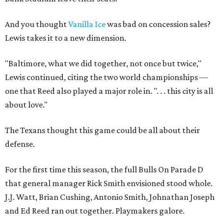
And you thought
Vanilla Ice
was bad on concession sales?
Lewis takes it to a new dimension.
"Baltimore, what we did together, not once but twice,"
Lewis continued, citing the two world championships —
one that Reed also played a major role in. ". . . this city is all
about love."
The Texans thought this game could be all about their
defense.
For the first time this season, the full Bulls On Parade D
that general manager Rick Smith envisioned stood whole.
J.J. Watt, Brian Cushing, Antonio Smith, Johnathan Joseph
and Ed Reed ran out together. Playmakers galore.