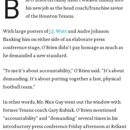
B
his new job as the head coach/franchise savior
of the Houston Texans.
With large posters of
J.J. Watt
and Andre Johnson
flanking him on either side of an elaborate press
conference stage, O'Brien didn't pay homage as much as
he demanded a new standard.
"To me it's about accountability," O'Brien said. "It's about
demanding. It's about putting together a fast, physical
football team."
In other words, Mr. Nice Guy went out the window with
former Texans coach Gary Kubiak. O'Brien mentioned
"accountability" and "demanding" several times in his
introductory press conference Friday afternoon at Reliant