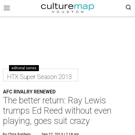
editorial series
HTX Super Season 2013
AFC RIVALRY RENEWED
The better return: Ray Lewis
trumps Ed Reed without even
playing, goes suit crazy
By Chris Baldwin
Sep 22, 2013 | 2:18 pm