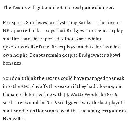
The Texans will get one shot at a real game changer.
Fox Sports Southwest analyst Tony Banks — the former
NFL quarterback — says that Bridgewater seems to play
smaller than this reported 6-foot-3 size while a
quarterback like Drew Brees plays much taller than his
own height. Doubts remain despite Bridgewater's bowl
bonanza.
You don't think the Texans could have managed to sneak
into the AFC playoffs this season if they had Clowney on
the same defensive line with J.J. Watt? Would-be No. 6
seed after would-be No. 6 seed gave away the last playoff
spot Sunday as Houston played that meaningless game in
Nashville.