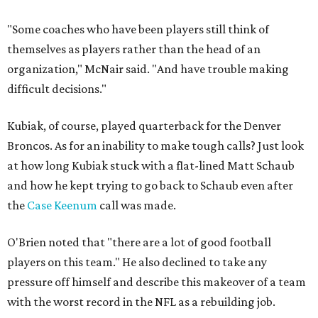
"Some coaches who have been players still think of
themselves as players rather than the head of an
organization," McNair said. "And have trouble making
difficult decisions."
Kubiak, of course, played quarterback for the Denver
Broncos. As for an inability to make tough calls? Just look
at how long Kubiak stuck with a flat-lined Matt Schaub
and how he kept trying to go back to Schaub even after
the
Case Keenum
call was made.
O'Brien noted that "there are a lot of good football
players on this team." He also declined to take any
pressure off himself and describe this makeover of a team
with the worst record in the NFL as a rebuilding job.