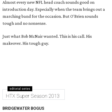
Almost every new NFL head coach sounds good on
introduction day. Especially when the team brings out a
marching band for the occasion. But O'Brien sounds
tough and no nonsense.
Just what Bob McNair wanted. This is his call. His
makeover. His tough guy.
editorial series
HTX Super Season 2013
BRIDGEWATER BOGUS