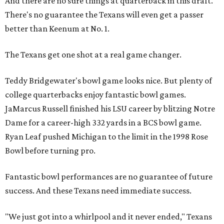
And there are no sure things at quarterback in this draft.
There's no guarantee the Texans will even get a passer
better than Keenum at No. 1.
The Texans get one shot at a real game changer.
Teddy Bridgewater's bowl game looks nice. But plenty of
college quarterbacks enjoy fantastic bowl games.
JaMarcus Russell finished his LSU career by blitzing Notre
Dame for a career-high 332 yards in a BCS bowl game.
Ryan Leaf pushed Michigan to the limit in the 1998 Rose
Bowl before turning pro.
Fantastic bowl performances are no guarantee of future
success. And these Texans need immediate success.
"We just got into a whirlpool and it never ended," Texans