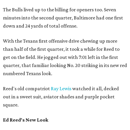
The Bulls lived up to the billing for openers too. Seven
minutes into the second quarter, Baltimore had one first
down and 24 yards of total offense.
With the Texans first offensive drive chewing up more
than half of the first quarter, it took a while for Reed to
get on the field. He jogged out with 7:01 left in the first
quarter, that familiar looking No. 20 striking in its new red
numbered Texans look.
Reed's old compatriot
Ray Lewis
watched it all, decked
out in a sweet suit, aviator shades and purple pocket
square.
Ed Reed's New Look