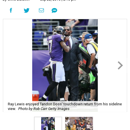
Ray Lewis enjoyed Tandon Doss' touchdown return from his sideline
view.
Photo by Rob Carr Getty Images