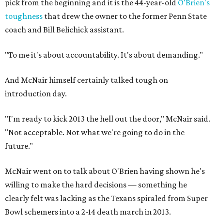
pick from the beginning and it is the 44-year-old
O'Brien's
toughness
that drew the owner to the former Penn State
coach and Bill Belichick assistant.
"To me it's about accountability. It's about demanding."
And McNair himself certainly talked tough on
introduction day.
"I'm ready to kick 2013 the hell out the door," McNair said.
"Not acceptable. Not what we're going to do in the
future."
McNair went on to talk about O'Brien having shown he's
willing to make the hard decisions — something he
clearly felt was lacking as the Texans spiraled from Super
Bowl schemers into a 2-14 death march in 2013.