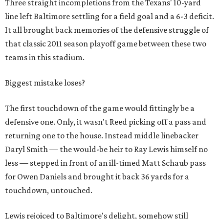
Three straight incompletions from the Texans' 10-yard
line left Baltimore settling for a field goal and a 6-3 deficit.
It all brought back memories of the defensive struggle of
that classic 2011 season playoff game between these two
teams in this stadium.
Biggest mistake loses?
The first touchdown of the game would fittingly be a
defensive one. Only, it wasn't Reed picking off a pass and
returning one to the house. Instead middle linebacker
Daryl Smith — the would-be heir to Ray Lewis himself no
less — stepped in front of an ill-timed Matt Schaub pass
for Owen Daniels and brought it back 36 yards for a
touchdown, untouched.
Lewis rejoiced to Baltimore's delight, somehow still