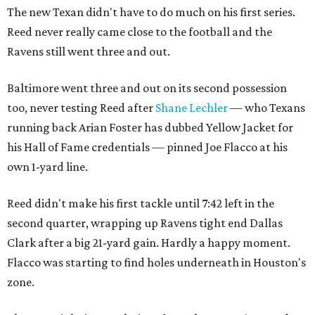
The new Texan didn't have to do much on his first series.
Reed never really came close to the football and the
Ravens still went three and out.
Baltimore went three and out on its second possession
too, never testing Reed after
Shane Lechler
— who Texans
running back Arian Foster has dubbed Yellow Jacket for
his Hall of Fame credentials — pinned Joe Flacco at his
own 1-yard line.
Reed didn't make his first tackle until 7:42 left in the
second quarter, wrapping up Ravens tight end Dallas
Clark after a big 21-yard gain. Hardly a happy moment.
Flacco was starting to find holes underneath in Houston's
zone.