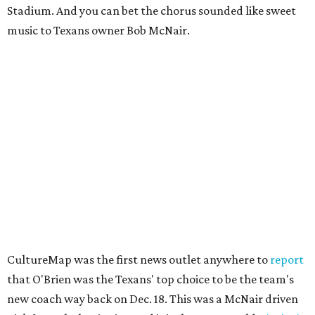
Stadium. And you can bet the chorus sounded like sweet
music to Texans owner Bob McNair.
CultureMap was the first news outlet anywhere to
report
that O'Brien was the Texans' top choice to be the team's
new coach way back on Dec. 18. This was a McNair driven