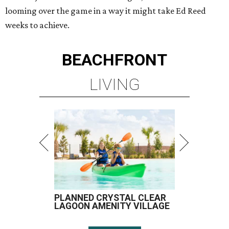
looming over the game in a way it might take Ed Reed
weeks to achieve.
BEACHFRONT
LIVING
PLANNED CRYSTAL CLEAR
LAGOON AMENITY VILLAGE