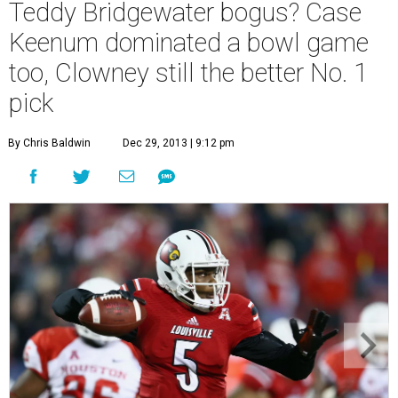
Teddy Bridgewater bogus? Case
Keenum dominated a bowl game
too, Clowney still the better No. 1
pick
By Chris Baldwin
Dec 29, 2013 | 9:12 pm