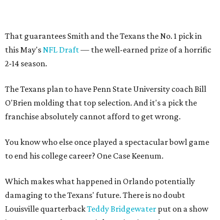
That guarantees Smith and the Texans the No. 1 pick in
this May's
NFL Draft
— the well-earned prize of a horrific
2-14 season.
The Texans plan to have Penn State University coach Bill
O'Brien molding that top selection. And it's a pick the
franchise absolutely cannot afford to get wrong.
You know who else once played a spectacular bowl game
to end his college career? One Case Keenum.
Which makes what happened in Orlando potentially
damaging to the Texans' future. There is no doubt
Louisville quarterback
Teddy Bridgewater
put on a show