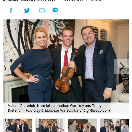
Valerie Dieterich, from left, Jonathan Godfrey and Tracy
Dieterich.
Photo by © Michelle Watson/CatchLightGroup.com