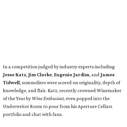
In a competition judged by industry experts including
Jesse Katz
,
Jim Clarke
,
Eugenio Jardim
, and
James
Tidwell
, sommeliers were scored on originality, depth of
knowledge, and flair. Katz, recently crowned Winemaker
of the Year by
Wine Enthusiast,
even popped into the
Underwriter Room to pour from his Aperture Cellars
portfolio and chat with fans.