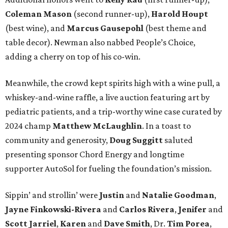
Coleman Mason
(second runner-up),
Harold Houpt
(best wine), and
Marcus Gausepohl
(best theme and
table decor). Newman also nabbed People’s Choice,
adding a cherry on top of his co-win.
Meanwhile, the crowd kept spirits high with a wine pull, a
whiskey-and-wine raffle, a live auction featuring art by
pediatric patients, and a trip-worthy wine case curated by
2024 champ
Matthew McLaughlin
. In a toast to
community and generosity,
Doug Suggitt
saluted
presenting sponsor Chord Energy and longtime
supporter AutoSol for fueling the foundation’s mission.
Sippin’ and strollin’ were
Justin
and
Natalie Goodman
,
Jayne Finkowski-Rivera
and
Carlos Rivera
,
Jenifer
and
Scott Jarriel
,
Karen
and
Dave Smith
, Dr.
Tim Porea
,