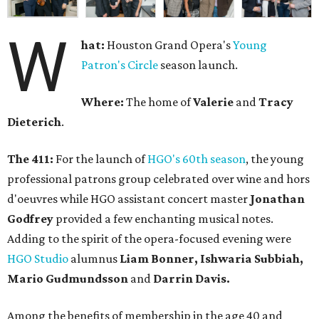
W
hat:
Houston Grand Opera's
Young
Patron's Circle
season launch.
Where:
The home of
Valerie
and
Tracy
Dieterich
.
The 411:
For the launch of
HGO's 60th season
, the young
professional patrons group celebrated over wine and hors
d'oeuvres while HGO assistant concert master
Jonathan
Godfrey
provided a few enchanting musical notes.
Adding to the spirit of the opera-focused evening were
HGO Studio
alumnus
Liam Bonner, Ishwaria Subbiah,
Mario Gudmundsson
and
Darrin Davis.
Among the benefits of membership in the age 40 and