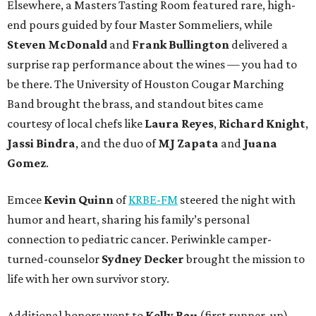
Elsewhere, a Masters Tasting Room featured rare, high-
end pours guided by four Master Sommeliers, while
Steven McDonald
and
Frank Bullington
delivered a
surprise rap performance about the wines — you had to
be there. The University of Houston Cougar Marching
Band brought the brass, and standout bites came
courtesy of local chefs like
Laura Reyes
,
Richard Knight
,
Jassi Bindra
, and the duo of
MJ Zapata
and
Juana
Gomez
.
Emcee
Kevin Quinn
of
KRBE-FM
steered the night with
humor and heart, sharing his family’s personal
connection to pediatric cancer. Periwinkle camper-
turned-counselor
Sydney Decker
brought the mission to
life with her own survivor story.
Additional honors went to
Kelly Rau
(first runner-up),