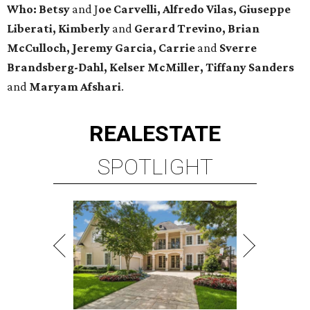
Who: Betsy
and J
oe Carvelli, Alfredo Vilas, Giuseppe
Liberati, Kimberly
and
Gerard Trevino, Brian
McCulloch, Jeremy Garcia, Carrie
and
Sverre
Brandsberg-Dahl, Kelser McMiller, Tiffany Sanders
and
Maryam Afshari
.
REAL
ESTATE
SPOTLIGHT