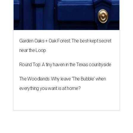
Garden Oaks + Oak Forest: The best-kept secret
near the Loop
Round Top: A tiny haven in the Texas countryside
The Woodlands: Why leave 'The Bubble' when
everything you want is at home?