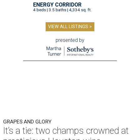
ENERGY CORRIDOR
4 beds | 3.5 baths | 4,334 sq. ft.
VIEW ALL LISTINGS >
presented by
GRAPES AND GLORY
It’s a tie: two champs crowned at