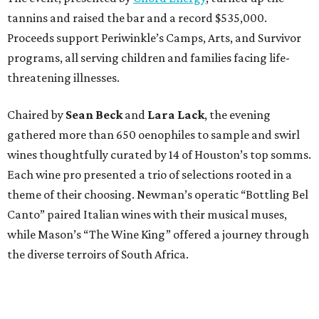
tannins and raised the bar and a record $535,000.
Proceeds support Periwinkle’s Camps, Arts, and Survivor
programs, all serving children and families facing life-
threatening illnesses.
Chaired by
Sean Beck
and
Lara Lack
, the evening
gathered more than 650 oenophiles to sample and swirl
wines thoughtfully curated by 14 of Houston’s top somms.
Each wine pro presented a trio of selections rooted in a
theme of their choosing. Newman’s operatic “Bottling Bel
Canto” paired Italian wines with their musical muses,
while Mason’s “The Wine King” offered a journey through
the diverse terroirs of South Africa.