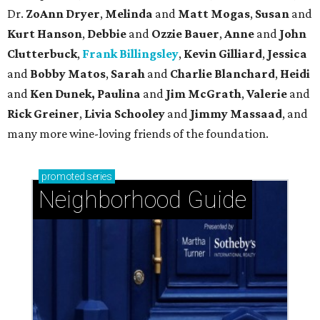
Dr.
ZoAnn Dryer
,
Melinda
and
Matt Mogas
,
Susan
and
Kurt Hanson
,
Debbie
and
Ozzie Bauer
,
Anne
and
John
Clutterbuck
,
Frank Billingsley
,
Kevin Gilliard
,
Jessica
and
Bobby Matos
,
Sarah
and
Charlie Blanchard
,
Heidi
and
Ken Dunek, Paulina
and
Jim McGrath
,
Valerie
and
Rick Greiner
,
Livia Schooley
and
Jimmy Massaad
, and
many more wine-loving friends of the foundation.
promoted
series
Neighborhood Guide