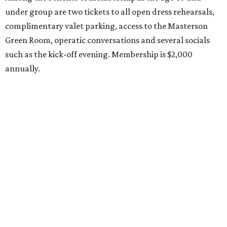
under group are two tickets to all open dress rehearsals,
complimentary valet parking, access to the Masterson
Green Room, operatic conversations and several socials
such as the kick-off evening. Membership is $2,000
annually.