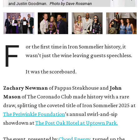
and Justin Goodman.
Photo by Dave Rossman
F
or the first time in Iron Sommelier history, it
wasn’t just the wine leaving guests speechless.
It was the scoreboard.
Zachary Newman
of Pappas Steakhouse and
John
Mason
of The Coronado Club made history with a rare
draw, splitting the coveted title of Iron Sommelier 2025 at
The Periwinkle Foundation
’s annual swirl-and-sip
showdown at
The Post Oak Hotel at Uptown Park.
The event, presented by
Chord Energy
, turned up the