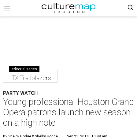
editorial series
HTX Trailblazers
PARTY WATCH
Young professional Houston Grand
Opera patrons launch new season
on a high note
By Shelby Hodge
& Shelby Hodge
Sep 21, 2014 | 10:48 am