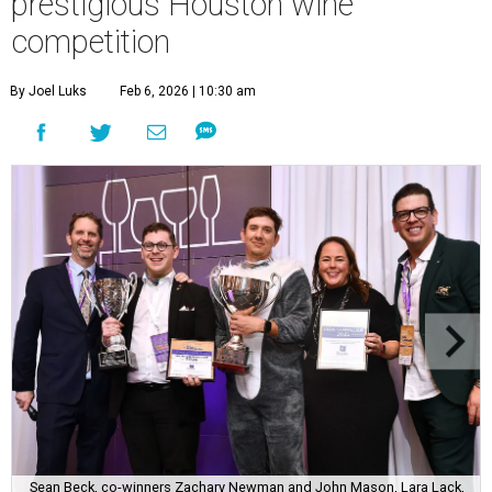
prestigious Houston wine
competition
By Joel Luks
Feb 6, 2026 | 10:30 am
Sean Beck, co-winners Zachary Newman and John Mason, Lara Lack,