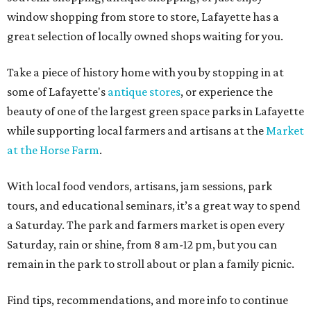
window shopping from store to store, Lafayette has a
great selection of locally owned shops waiting for you.
Take a piece of history home with you by stopping in at
some of Lafayette's
antique stores
, or experience the
beauty of one of the largest green space parks in Lafayette
while supporting local farmers and artisans at the
Market
at the Horse Farm
.
With local food vendors, artisans, jam sessions, park
tours, and educational seminars, it’s a great way to spend
a Saturday. The park and farmers market is open every
Saturday, rain or shine, from 8 am-12 pm, but you can
remain in the park to stroll about or plan a family picnic.
Find tips, recommendations, and more info to continue