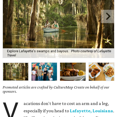
Explore Lafayette's swamps and bayous.
Photo courtesy of Lafayette
Travel
Promoted articles are crafted by CultureMap Create on behalf of our
sponsors.
V
acations don't have to cost an arm and a leg,
especially if you head to
Lafayette, Louisiana
.