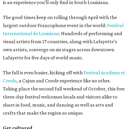
is an experience you’ll only find in South Louisiana.
The good times keep on rolling through April with the
largest outdoor Francophone event in the world:
Festival
International de Louisiane
. Hundreds of performing and
visual artists from 17 countries, along with Lafayette’s
own artists, converge on six stages across downtown
Lafayette for five days of world music.
The fall is even busier, kicking off with
Festival Acadiens et
Creole
, a Cajun and Creole experience like no other.
Taking place the second full weekend of October, this free
three-day festival welcomes locals and visitors alike to
share in food, music, and dancing as well as arts and
crafts that make the region so unique.
Get cultured