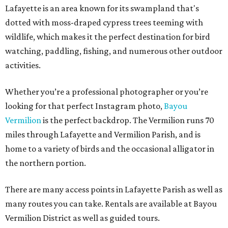
Lafayette is an area known for its swampland that's
dotted with moss-draped cypress trees teeming with
wildlife, which makes it the perfect destination for bird
watching, paddling, fishing, and numerous other outdoor
activities.
Whether you’re a professional photographer or you’re
looking for that perfect Instagram photo,
Bayou
Vermilion
is the perfect backdrop. The Vermilion runs 70
miles through Lafayette and Vermilion Parish, and is
home to a variety of birds and the occasional alligator in
the northern portion.
There are many access points in Lafayette Parish as well as
many routes you can take. Rentals are available at Bayou
Vermilion District as well as guided tours.