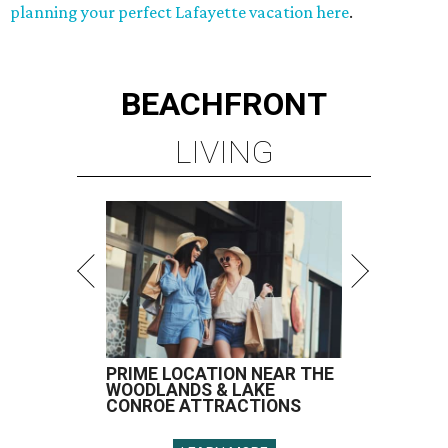
planning your perfect Lafayette vacation here
.
BEACHFRONT
LIVING
PRIME LOCATION NEAR THE
WOODLANDS & LAKE
CONROE ATTRACTIONS