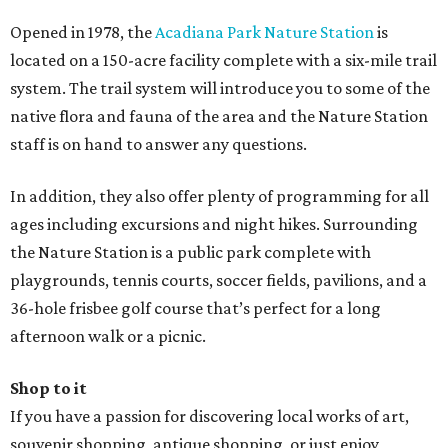
Opened in 1978, the
Acadiana Park Nature Station
is
located on a 150-acre facility complete with a six-mile trail
system. The trail system will introduce you to some of the
native flora and fauna of the area and the Nature Station
staff is on hand to answer any questions.
In addition, they also offer plenty of programming for all
ages including excursions and night hikes. Surrounding
the Nature Station is a public park complete with
playgrounds, tennis courts, soccer fields, pavilions, and a
36-hole frisbee golf course that’s perfect for a long
afternoon walk or a picnic.
Shop to it
If you have a passion for discovering local works of art,
souvenir shopping, antique shopping, or just enjoy