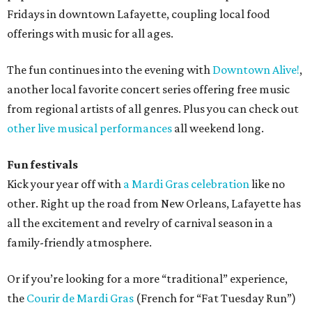
Fridays in downtown Lafayette, coupling local food
offerings with music for all ages.
The fun continues into the evening with
Downtown Alive!
,
another local favorite concert series offering free music
from regional artists of all genres. Plus you can check out
other live musical performances
all weekend long.
Fun festivals
Kick your year off with
a Mardi Gras celebration
like no
other. Right up the road from New Orleans, Lafayette has
all the excitement and revelry of carnival season in a
family-friendly atmosphere.
Or if you’re looking for a more “traditional” experience,
the
Courir de Mardi Gras
(French for “Fat Tuesday Run”)