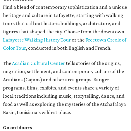
Find a blend of contemporary sophistication and a unique
heritage and culture in Lafayette, starting with walking
tours that call out historic buildings, architecture, and
figures that shaped the city. Choose from the downtown
Lafayette Walking History Tour
or the
Freetown Creole of
Color Tour
, conducted in both English and French.
The
Acadian Cultural Center
tells stories of the origins,
migration, settlement, and contemporary culture of the
Acadians (Cajuns) and other area groups. Ranger
programs, films, exhibits, and events share a variety of
local traditions including music, storytelling, dance, and
food as well as exploring the mysteries of the Atchafalaya
Basin, Louisiana’s wildest place.
Go outdoors