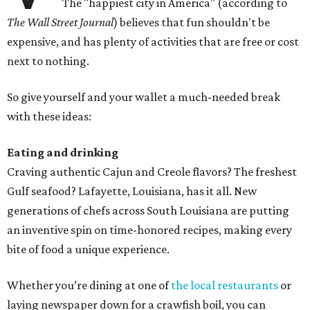
The "happiest city in America" (according to
The Wall Street Journal
) believes that fun shouldn't be
expensive, and has plenty of activities that are free or cost
next to nothing.
So give yourself and your wallet a much-needed break
with these ideas:
Eating and drinking
Craving authentic Cajun and Creole flavors? The freshest
Gulf seafood? Lafayette, Louisiana, has it all. New
generations of chefs across South Louisiana are putting
an inventive spin on time-honored recipes, making every
bite of food a unique experience.
Whether you’re dining at one of
the local restaurants
or
laying newspaper down for a crawfish boil, you can