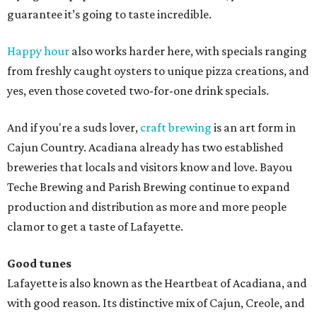
guarantee it’s going to taste incredible.
Happy hour
also works harder here, with specials ranging
from freshly caught oysters to unique pizza creations, and
yes, even those coveted two-for-one drink specials.
And if you're a suds lover,
craft brewing
is an art form in
Cajun Country. Acadiana already has two established
breweries that locals and visitors know and love. Bayou
Teche Brewing and Parish Brewing continue to expand
production and distribution as more and more people
clamor to get a taste of Lafayette.
Good tunes
Lafayette is also known as the Heartbeat of Acadiana, and
with good reason. Its distinctive mix of Cajun, Creole, and