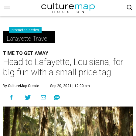
promoted series
Lafayette Travel
TIME TO GET AWAY
Head to Lafayette, Louisiana, for
big fun with a small price tag
By CultureMap Create
Sep 20, 2021 | 12:00 pm