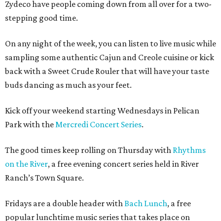
Zydeco have people coming down from all over for a two-
stepping good time.
On any night of the week, you can listen to live music while
sampling some authentic Cajun and Creole cuisine or kick
back with a Sweet Crude Rouler that will have your taste
buds dancing as much as your feet.
Kick off your weekend starting Wednesdays in Pelican
Park with the
Mercredi Concert Series
.
The good times keep rolling on Thursday with
Rhythms
on the River
, a free evening concert series held in River
Ranch’s Town Square.
Fridays are a double header with
Bach Lunch
, a free
popular lunchtime music series that takes place on