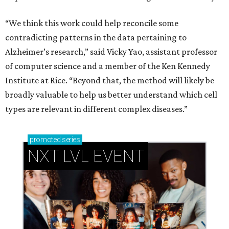
“We think this work could help reconcile some
contradicting patterns in the data pertaining to
Alzheimer’s research,” said Vicky Yao, assistant professor
of computer science and a member of the Ken Kennedy
Institute at Rice. “Beyond that, the method will likely be
broadly valuable to help us better understand which cell
types are relevant in different complex diseases.”
promoted
series
NXT LVL EVENT