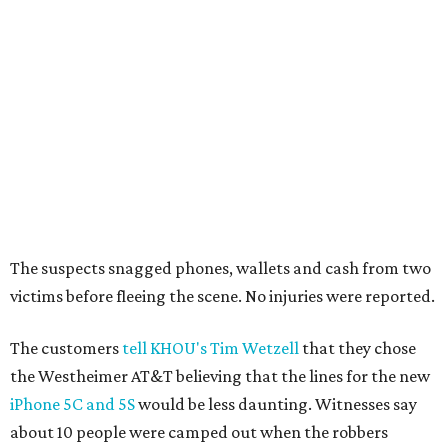
The suspects snagged phones, wallets and cash from two
victims before fleeing the scene. No injuries were reported.
The customers
tell KHOU's Tim Wetzell
that they chose
the Westheimer AT&T believing that the lines for the new
iPhone 5C and 5S
would be less daunting. Witnesses say
about 10 people were camped out when the robbers