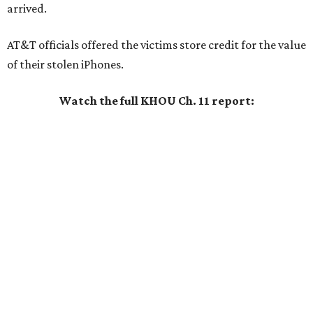
arrived.
AT&T officials offered the victims store credit for the value
of their stolen iPhones.
Watch the full KHOU Ch. 11 report: