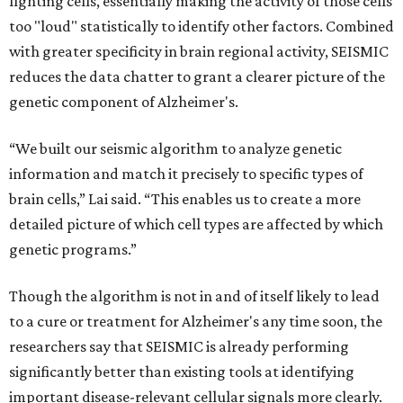
fighting cells, essentially making the activity of those cells
too "loud" statistically to identify other factors. Combined
with greater specificity in brain regional activity, SEISMIC
reduces the data chatter to grant a clearer picture of the
genetic component of Alzheimer's.
“We built our seismic algorithm to analyze genetic
information and match it precisely to specific types of
brain cells,” Lai said. “This enables us to create a more
detailed picture of which cell types are affected by which
genetic programs.”
Though the algorithm is not in and of itself likely to lead
to a cure or treatment for Alzheimer's any time soon, the
researchers say that SEISMIC is already performing
significantly better than existing tools at identifying
important disease-relevant cellular signals more clearly.