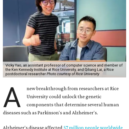
Vicky Yao, an assistant professor of computer science and member of
the Ken Kennedy Institute at Rice University, and Qiliang Lai, a Rice
postdoctoral researcher
Photo courtesy of Rice University
A
new breakthrough from researchers at Rice
University could unlock the genetic
components that determine several human
diseases such as Parkinson's and Alzheimer's.
Alzheimer's disease affected
57 million people worldwide