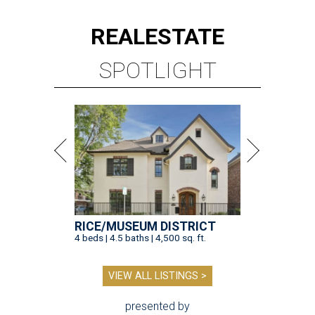
REAL
ESTATE
SPOTLIGHT
RICE/MUSEUM DISTRICT
4 beds | 4.5 baths | 4,500 sq. ft.
VIEW ALL LISTINGS >
presented by