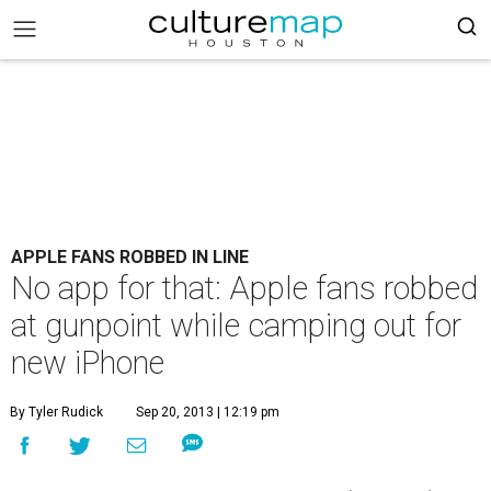
APPLE FANS ROBBED IN LINE
No app for that: Apple fans robbed
at gunpoint while camping out for
new iPhone
By Tyler Rudick
Sep 20, 2013 | 12:19 pm