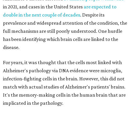
in 2021, and cases in the United States
are expected to
double in the next couple of decades
. Despite its
prevalence and widespread attention of the condition, the
full mechanisms are still poorly understood. One hurdle
has been identifying which brain cells are linked to the
disease.
For years, it was thought that the cells most linked with
Alzheimer's pathology via DNA evidence were microglia,
infection-fighting cells in the brain. However, this did not
match with actual studies of Alzheimer's patients' brains.
It's the memory-making cells in the human brain that are
implicated in the pathology.