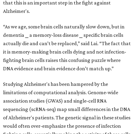
that this is an important step in the fight against
Alzheimer's.
“As we age, some brain cells naturally slow down, but in
dementia ⎯ a memory-loss disease ⎯ specific brain cells
actually die and can’t be replaced,” said Lai. “The fact that
it is memory-making brain cells dying and not infection-
fighting brain cells raises this confusing puzzle where
DNA evidence and brain evidence don’t match up.”
Studying Alzheimer's has been hampered by the
limitations of computational analysis. Genome-wide
association studies (GWAS) and single-cell RNA
sequencing (scRNA-seq) map small differences in the DNA
of Alzheimer's patients. The genetic signal in these studies
would often over-emphasize the presence of infection