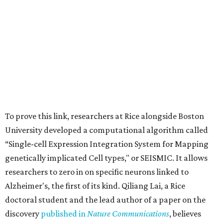
To prove this link, researchers at Rice alongside Boston
University developed a computational algorithm called
“Single-cell Expression Integration System for Mapping
genetically implicated Cell types," or SEISMIC. It allows
researchers to zero in on specific neurons linked to
Alzheimer's, the first of its kind. Qiliang Lai, a Rice
doctoral student and the lead author of a paper on the
discovery
published in
Nature Communications
, believes