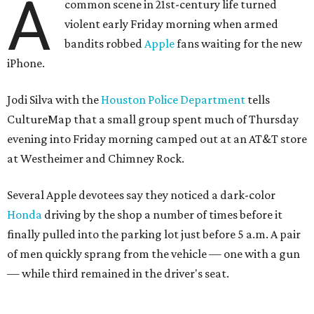
A
common scene in 21st-century life turned
violent early Friday morning when armed
bandits robbed
Apple
fans waiting for the new
iPhone.
Jodi Silva with the
Houston Police Department
tells
CultureMap that a small group spent much of Thursday
evening into Friday morning camped out at an AT&T store
at Westheimer and Chimney Rock.
Several Apple devotees say they noticed a dark-color
Honda
driving by the shop a number of times before it
finally pulled into the parking lot just before 5 a.m. A pair
of men quickly sprang from the vehicle — one with a gun
— while third remained in the driver's seat.