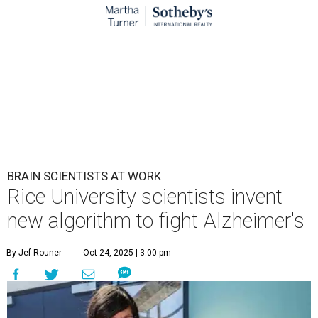
BRAIN SCIENTISTS AT WORK
Rice University scientists invent
new algorithm to fight Alzheimer's
By Jef Rouner
Oct 24, 2025 | 3:00 pm