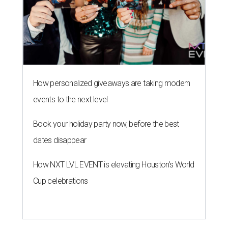
How personalized giveaways are taking modern
events to the next level
Book your holiday party now, before the best
dates disappear
How NXT LVL EVENT is elevating Houston’s World
Cup celebrations