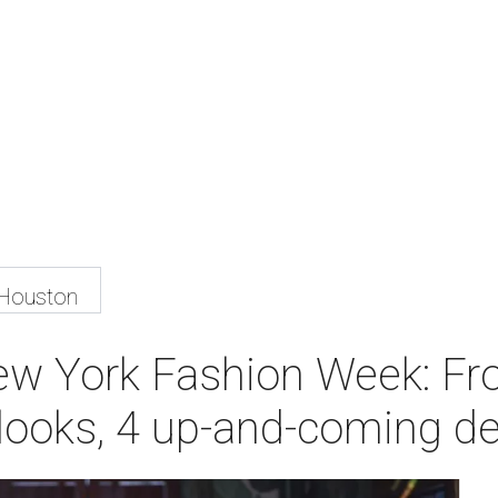
 Houston
ew York Fashion Week: Fr
ry looks, 4 up-and-coming 