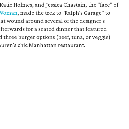
Katie Holmes, and Jessica Chastain, the "face" of
Woman
, made the trek to "Ralph's Garage" to
hat wound around several of the designer's
afterwards for a seated dinner that featured
d three burger options (beef, tuna, or veggie)
Lauren's chic Manhattan restaurant.