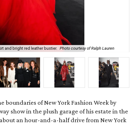
rt and bright red leather bustier.
Photo courtesy of Ralph Lauren
Ral
he boundaries of New York Fashion Week by
way show in the plush garage of his estate in the
 about an hour-and-a-half drive from New York