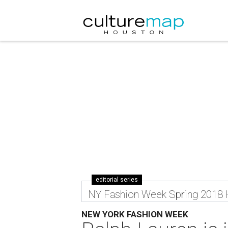
editorial series
NY Fashion Week Spring 2018
NEW YORK FASHION WEEK