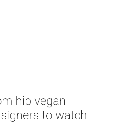
om hip vegan
designers to watch