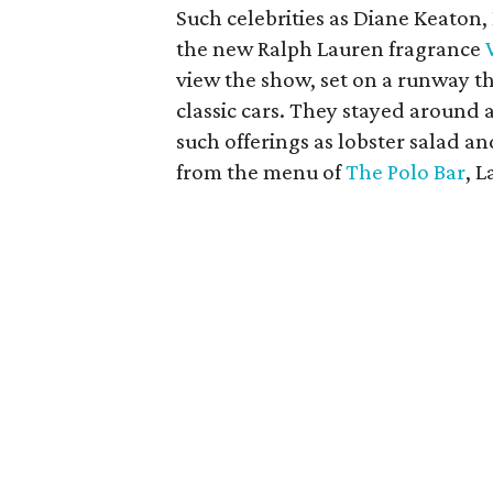
Such celebrities as Diane Keaton, 
the new Ralph Lauren fragrance
view the show, set on a runway t
classic cars. They stayed around 
such offerings as lobster salad an
from the menu of
The Polo Bar
, 