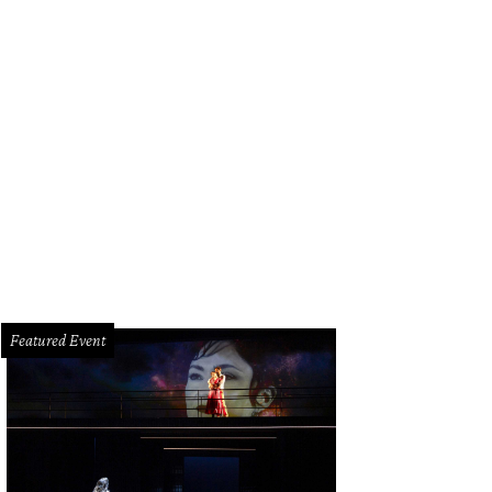
ph Lauren Collection racing yellow tulle skirt and black soft leather lamb jacket
Featured Event