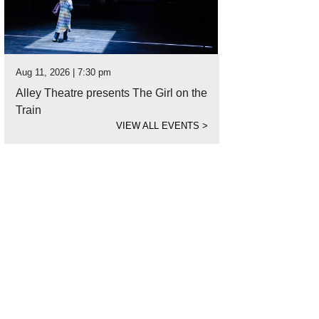
Aug 11, 2026 | 7:30 pm
Alley Theatre presents The Girl on the
Train
VIEW ALL EVENTS
>