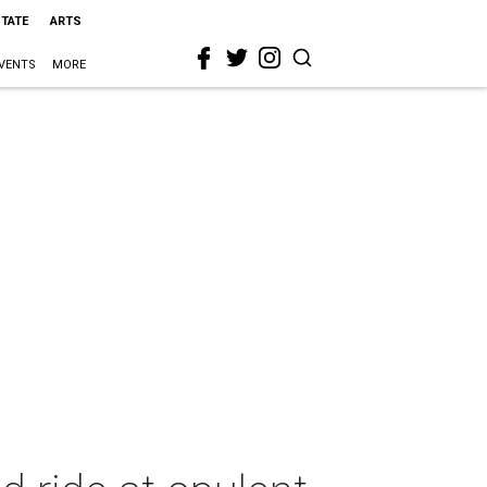
STATE
ARTS
VENTS
MORE