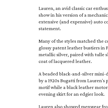
Lauren, an avid classic car enthu
show in his version of a mechanic's
extensive (and expensive) auto col
statement.
Many of the styles matched the co
glossy patent leather bustiers in 
metallic silver, paired with tulle
coat of lacquered leather.
A beaded black-and-silver mini-d
by a 1920s Bugatti from Lauren's 
motif while a black leather motorc
evening skirt for an edgier look.
Lauren also showed menwear fr