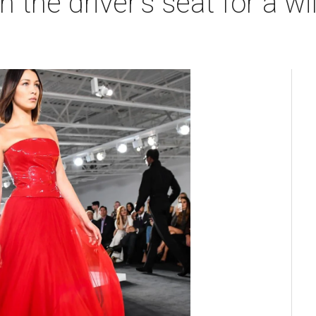
n the driver's seat for a wi