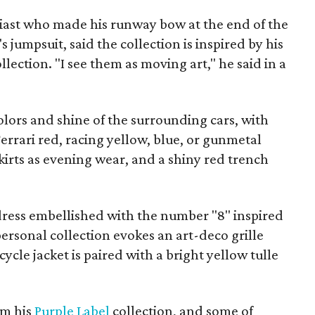
siast who made his runway bow at the end of the
 jumpsuit, said the collection is inspired by his
lection. "I see them as moving art," he said in a
lors and shine of the surrounding cars, with
Ferrari red, racing yellow, blue, or gunmetal
 skirts as evening wear, and a shiny red trench
ress embellished with the number "8" inspired
personal collection evokes an art-deco grille
ycle jacket is paired with a bright yellow tulle
om his
Purple Label
collection, and some of