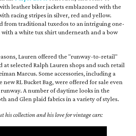
with leather biker jackets emblazoned with the
h racing stripes in silver, red and yellow.
 from traditional tuxedos to an intriguing one-
 with a white tux shirt underneath and a bow
easons, Lauren offered the "runway-to-retail"
 at selected Ralph Lauren shops and such retail
Neiman Marcus. Some accessories, including a
new RL Bucket Bag, were offered for sale even
 runway. A number of daytime looks in the
 and Glen plaid fabrics in a variety of styles.
 his collection and his love for vintage cars: