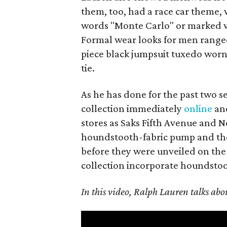
them, too, had a race car theme, 
words "Monte Carlo" or marked wit
Formal wear looks for men ranged
piece black jumpsuit tuxedo worn
tie.
As he has done for the past two s
collection immediately
online
and
stores as Saks Fifth Avenue and 
houndstooth-fabric pump and the 
before they were unveiled on the
collection incorporate houndstooth
In this video, Ralph Lauren talks about