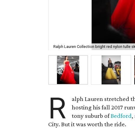
Ralph Lauren Collection bright red nylon tulle ski
R
alph Lauren stretched t
hosting his fall 2017 run
tony suburb of
Bedford
,
City. But it was worth the ride.