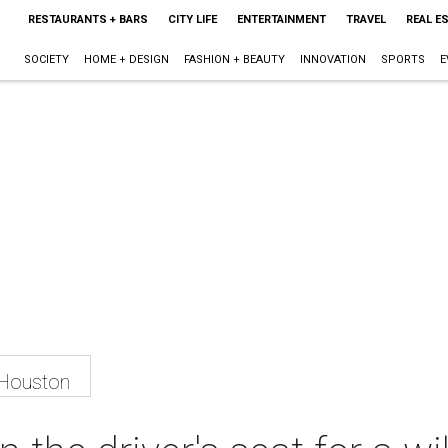
RESTAURANTS + BARS
CITY LIFE
ENTERTAINMENT
TRAVEL
REAL E
SOCIETY
HOME + DESIGN
FASHION + BEAUTY
INNOVATION
SPORTS
E
 Houston