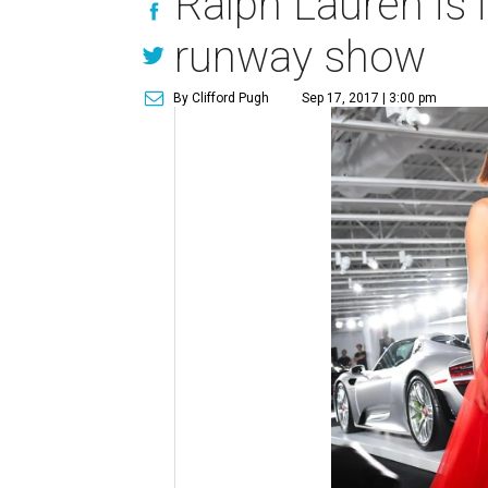
Ralph Lauren is i
runway show
By Clifford Pugh
Sep 17, 2017 | 3:00 pm