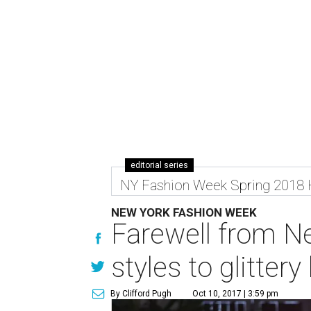
editorial series
NY Fashion Week Spring 2018
NEW YORK FASHION WEEK
Farewell from N
styles to glitte
By Clifford Pugh
Oct 10, 2017 | 3:59 pm