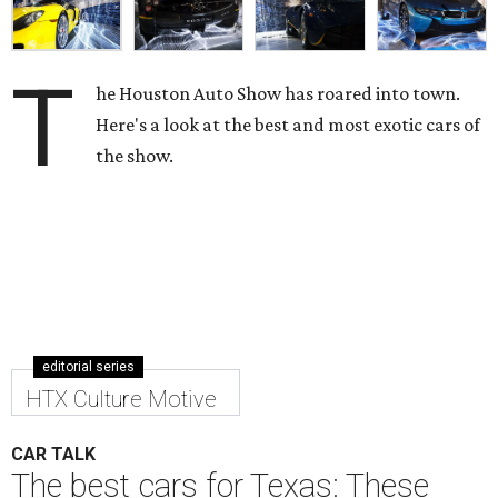
T
he Houston Auto Show has roared into town.
Here's a look at the best and most exotic cars of
the show.
editorial series
HTX Culture Motive
CAR TALK
The best cars for Texas: These