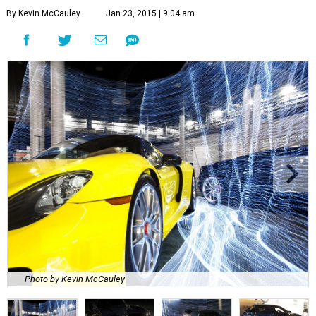
By Kevin McCauley
Jan 23, 2015 | 9:04 am
Photo by Kevin McCauley