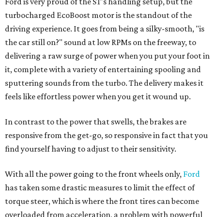
Ford is very proud of the ST's handling setup, but the
turbocharged EcoBoost motor is the standout of the
driving experience. It goes from being a silky-smooth, "is
the car still on?" sound at low RPMs on the freeway, to
delivering a raw surge of power when you put your foot in
it, complete with a variety of entertaining spooling and
sputtering sounds from the turbo. The delivery makes it
feels like effortless power when you get it wound up.
In contrast to the power that swells, the brakes are
responsive from the get-go, so responsive in fact that you
find yourself having to adjust to their sensitivity.
With all the power going to the front wheels only,
Ford
has taken some drastic measures to limit the effect of
torque steer, which is where the front tires can become
overloaded from acceleration, a problem with powerful