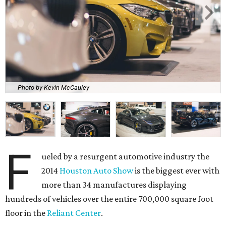
Photo by Kevin McCauley
F
ueled by a resurgent automotive industry the
2014
Houston Auto Show
is the biggest ever with
more than 34 manufactures displaying
hundreds of vehicles over the entire 700,000 square foot
floor in the
Reliant Center
.