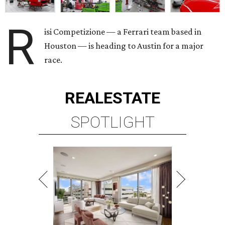
R
isi Competizione — a Ferrari team based in
Houston — is heading to Austin for a major
race.
REAL
ESTATE
SPOTLIGHT