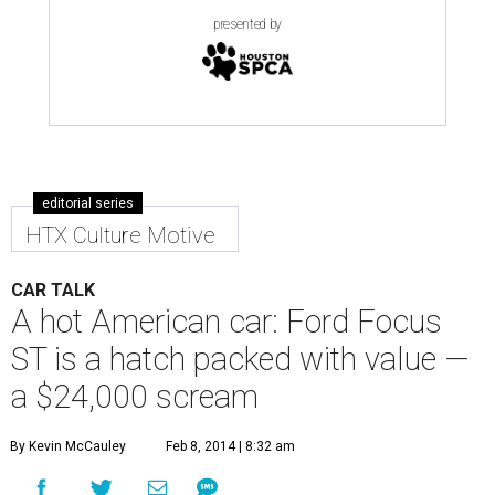
presented by
editorial series
HTX Culture Motive
CAR TALK
A hot American car: Ford Focus
ST is a hatch packed with value —
a $24,000 scream
By Kevin McCauley
Feb 8, 2014 | 8:32 am