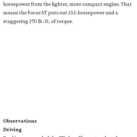
horsepower from the lighter, more compact engine. That
means the Focus ST puts out 252-horsepower and a
staggering 270 lb.-ft. of torque.
Observations
Driving