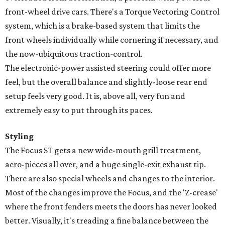
front-wheel drive cars. There's a Torque Vectoring Control
system, which is a brake-based system that limits the
front wheels individually while cornering if necessary, and
the now-ubiquitous traction-control.
The electronic-power assisted steering could offer more
feel, but the overall balance and slightly-loose rear end
setup feels very good. It is, above all, very fun and
extremely easy to put through its paces.
Styling
The Focus ST gets a new wide-mouth grill treatment,
aero-pieces all over, and a huge single-exit exhaust tip.
There are also special wheels and changes to the interior.
Most of the changes improve the Focus, and the 'Z-crease'
where the front fenders meets the doors has never looked
better. Visually, it's treading a fine balance between the