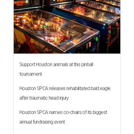
Support Houston animals at this pinball
tournament
Houston SPCA releases rehabilitated bald eagle
after traumatic head injury
Houston SPCA names co-chairs of its biggest
annual fundraising event