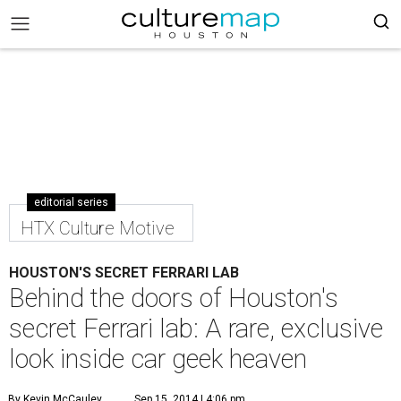
editorial series
HTX Culture Motive
HOUSTON'S SECRET FERRARI LAB
Behind the doors of Houston's
secret Ferrari lab: A rare, exclusive
look inside car geek heaven
By Kevin McCauley
Sep 15, 2014 | 4:06 pm