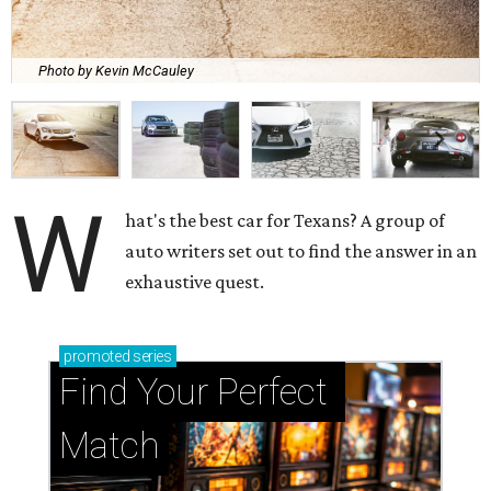
Photo by Kevin McCauley
W
hat's the best car for Texans? A group of
auto writers set out to find the answer in an
exhaustive quest.
promoted
series
Find Your Perfect 
Match