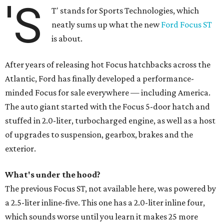
'S
T' stands for Sports Technologies, which
neatly sums up what the new
Ford Focus ST
is about.
After years of releasing hot Focus hatchbacks across the
Atlantic, Ford has finally developed a performance-
minded Focus for sale everywhere — including America.
The auto giant started with the Focus 5-door hatch and
stuffed in 2.0-liter, turbocharged engine, as well as a host
of upgrades to suspension, gearbox, brakes and the
exterior.
What's under the hood?
The previous Focus ST, not available here, was powered by
a 2.5-liter inline-five. This one has a 2.0-liter inline four,
which sounds worse until you learn it makes 25 more