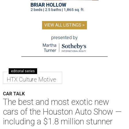
BRIAR HOLLOW
2 beds | 2.5 baths | 1,865 sq. ft.
VIEW ALL LISTINGS >
presented by
editorial series
HTX Culture Motive
CAR TALK
The best and most exotic new
cars of the Houston Auto Show —
including a $1.8 million stunner