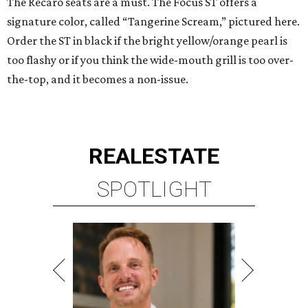
The Recaro seats are a must. The Focus ST offers a
signature color, called “Tangerine Scream,” pictured here.
Order the ST in black if the bright yellow/orange pearl is
too flashy or if you think the wide-mouth grill is too over-
the-top, and it becomes a non-issue.
REAL
ESTATE
SPOTLIGHT