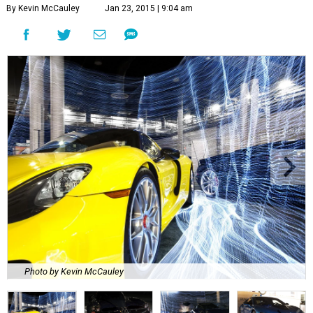
By Kevin McCauley
Jan 23, 2015 | 9:04 am
Photo by Kevin McCauley