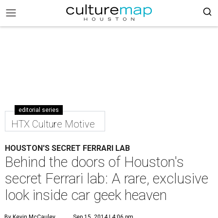
editorial series
HTX Culture Motive
HOUSTON'S SECRET FERRARI LAB
Behind the doors of Houston's
secret Ferrari lab: A rare, exclusive
look inside car geek heaven
By Kevin McCauley
Sep 15, 2014 | 4:06 pm