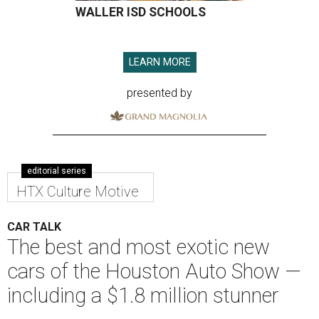
WALLER ISD SCHOOLS
LEARN MORE
presented by
editorial series
HTX Culture Motive
CAR TALK
The best and most exotic new
cars of the Houston Auto Show —
including a $1.8 million stunner