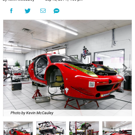
Photo by Kevin McCauley