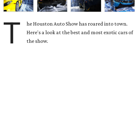
T
he Houston Auto Show has roared into town.
Here's a look at the best and most exotic cars of
the show.