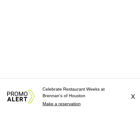
Celebrate Restaurant Weeks at
Brennan's of Houston
X
Make a reservation