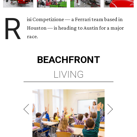
R
isi Competizione — a Ferrari team based in
Houston — is heading to Austin for a major
race.
BEACHFRONT
LIVING