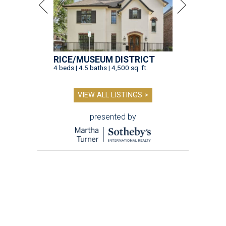
RICE/MUSEUM DISTRICT
4 beds | 4.5 baths | 4,500 sq. ft.
VIEW ALL LISTINGS >
presented by