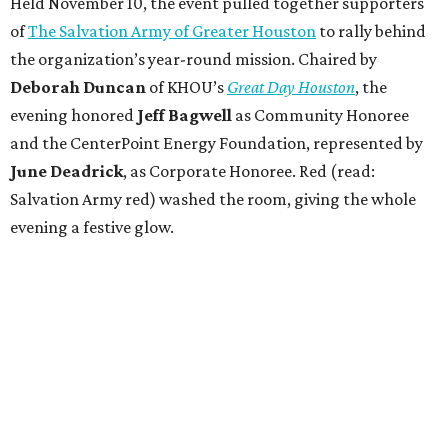
Held November 10, the event pulled together supporters
of
The Salvation Army of Greater Houston
to rally behind
the organization’s year-round mission. Chaired by
Deborah Duncan
of KHOU’s
Great Day Houston
, the
evening honored
Jeff Bagwell
as Community Honoree
and the CenterPoint Energy Foundation, represented by
June Deadrick
, as Corporate Honoree. Red (read:
Salvation Army red) washed the room, giving the whole
evening a festive glow.