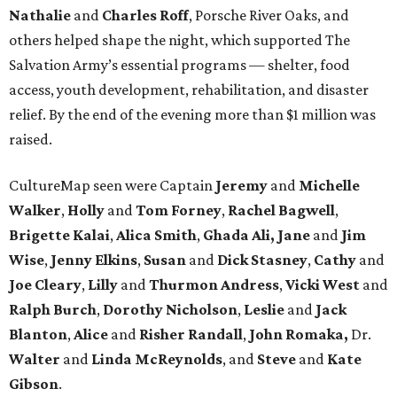
Nathalie
and
Charles Roff
, Porsche River Oaks, and
others helped shape the night, which supported The
Salvation Army’s essential programs — shelter, food
access, youth development, rehabilitation, and disaster
relief. By the end of the evening more than $1 million was
raised.
CultureMap seen were Captain
Jeremy
and
Michelle
Walker
,
Holly
and
Tom
Forney
,
Rachel
Bagwell
,
Brigette
Kalai
,
Alica
Smith
,
Ghada Ali, Jane
and
Jim
Wise
,
Jenny
Elkins
,
Susan
and
Dick
Stasney
,
Cathy
and
Joe
Cleary
,
Lilly
and
Thurmon
Andress
,
Vicki
West
and
Ralph
Burch
,
Dorothy
Nicholson
,
Leslie
and
Jack
Blanton
,
Alice
and
Risher
Randall
,
John
Romaka,
Dr.
Walter
and
Linda
McReynolds
, and
Steve
and
Kate
Gibson
.