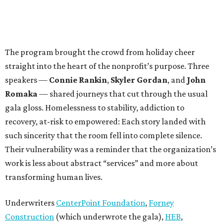
The program brought the crowd from holiday cheer
straight into the heart of the nonprofit’s purpose. Three
speakers —
Connie Rankin
,
Skyler Gordan
, and
John
Romaka
— shared journeys that cut through the usual
gala gloss. Homelessness to stability, addiction to
recovery, at-risk to empowered: Each story landed with
such sincerity that the room fell into complete silence.
Their vulnerability was a reminder that the organization’s
work is less about abstract “services” and more about
transforming human lives.
Underwriters
CenterPoint Foundation
,
Forney
Construction
(which underwrote the gala),
HEB
,