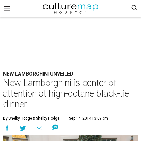
NEW LAMBORGHINI UNVEILED
New Lamborghini is center of
attention at high-octane black-tie
dinner
By Shelby Hodge
& Shelby Hodge
Sep 14, 2014 | 3:09 pm