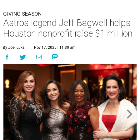
GIVING SEASON
Astros legend Jeff Bagwell helps
Houston nonprofit raise $1 million
By Joel Luks
Nov 17, 2025 | 11:30 am