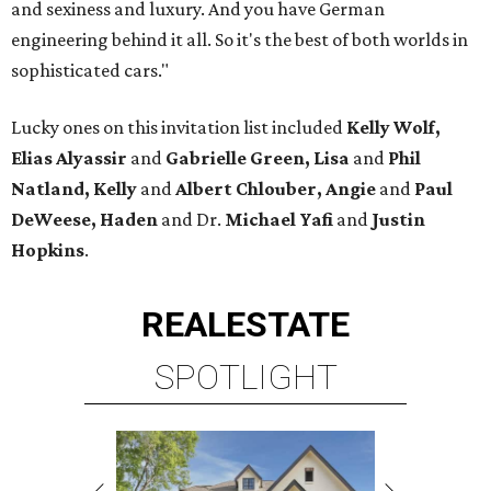
and sexiness and luxury. And you have German
engineering behind it all. So it's the best of both worlds in
sophisticated cars."
Lucky ones on this invitation list included
Kelly Wolf,
Elias Alyassir
and
Gabrielle Green, Lisa
and
Phil
Natland, Kelly
and
Albert Chlouber, Angie
and
Paul
DeWeese,
Haden
and Dr.
Michael Yafi
and
Justin
Hopkins
.
REAL
ESTATE
SPOTLIGHT