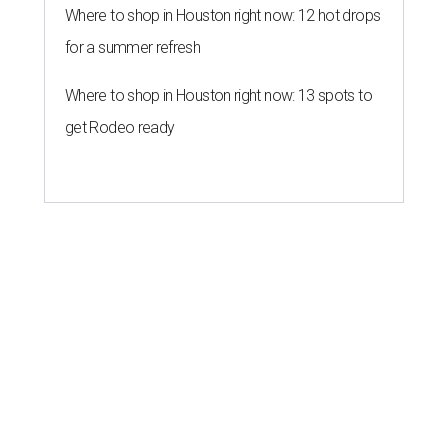
Where to shop in Houston right now: 12 hot drops
for a summer refresh
Where to shop in Houston right now: 13 spots to
get Rodeo ready