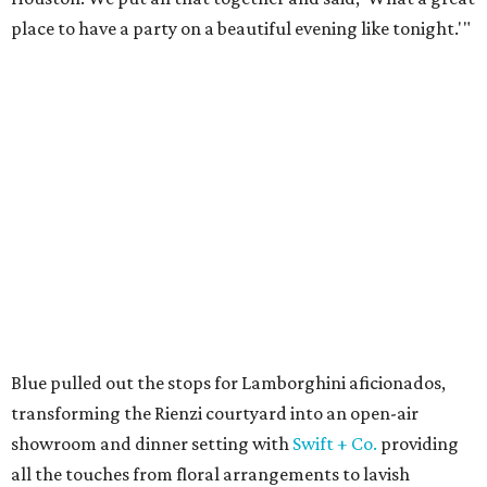
place to have a party on a beautiful evening like tonight.'"
Blue pulled out the stops for Lamborghini aficionados,
transforming the Rienzi courtyard into an open-air
showroom and dinner setting with
Swift + Co.
providing
all the touches from floral arrangements to lavish