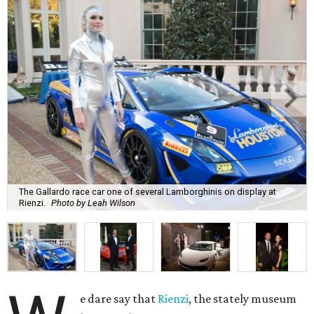
The Gallardo race car one of several Lamborghinis on display at
Rienzi.
Photo by Leah Wilson
e dare say that
Rienzi
, the stately museum