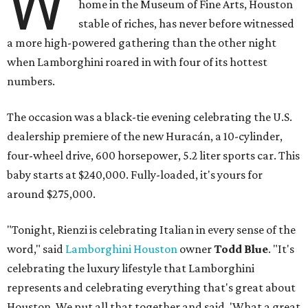
W
home in the Museum of Fine Arts, Houston
stable of riches, has never before witnessed
a more high-powered gathering than the other night
when Lamborghini roared in with four of its hottest
numbers.
The occasion was a black-tie evening celebrating the U.S.
dealership premiere of the new Huracán, a 10-cylinder,
four-wheel drive, 600 horsepower, 5.2 liter sports car. This
baby starts at $240,000. Fully-loaded, it's yours for
around $275,000.
"Tonight, Rienzi is celebrating Italian in every sense of the
word," said
Lamborghini Houston
owner
Todd Blue
. "It's
celebrating the luxury lifestyle that Lamborghini
represents and celebrating everything that's great about
Houston. We put all that together and said, 'What a great