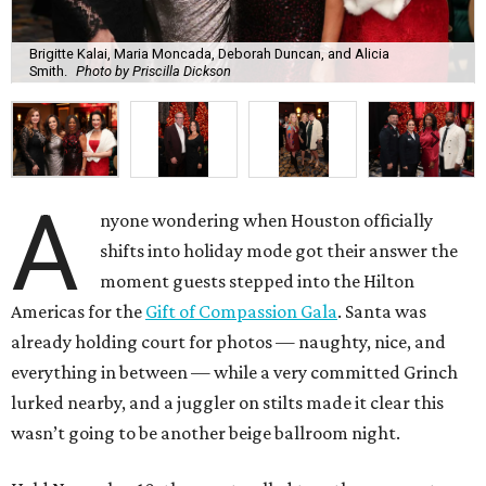
Brigitte Kalai, Maria Moncada, Deborah Duncan, and Alicia
Smith.
Photo by Priscilla Dickson
A
nyone wondering when Houston officially
shifts into holiday mode got their answer the
moment guests stepped into the Hilton
Americas for the
Gift of Compassion Gala
. Santa was
already holding court for photos — naughty, nice, and
everything in between — while a very committed Grinch
lurked nearby, and a juggler on stilts made it clear this
wasn’t going to be another beige ballroom night.