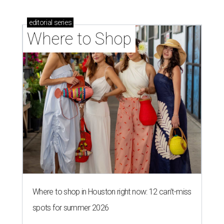
editorial
series
Where to Shop
Where to shop in Houston right now: 12 can't-miss
spots for summer 2026