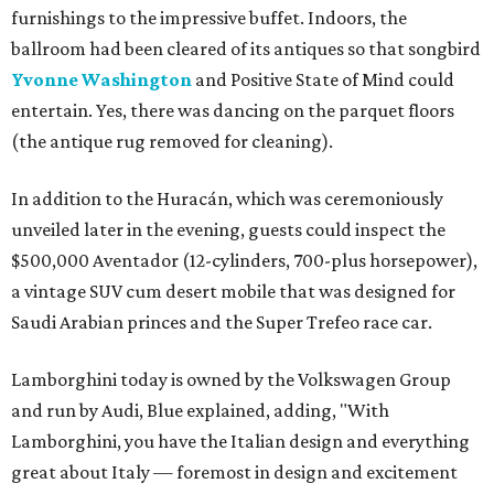
furnishings to the impressive buffet. Indoors, the
ballroom had been cleared of its antiques so that songbird
Yvonne Washington
and Positive State of Mind could
entertain. Yes, there was dancing on the parquet floors
(the antique rug removed for cleaning).
In addition to the Huracán, which was ceremoniously
unveiled later in the evening, guests could inspect the
$500,000 Aventador (12-cylinders, 700-plus horsepower),
a vintage SUV cum desert mobile that was designed for
Saudi Arabian princes and the Super Trefeo race car.
Lamborghini today is owned by the Volkswagen Group
and run by Audi, Blue explained, adding, "With
Lamborghini, you have the Italian design and everything
great about Italy — foremost in design and excitement