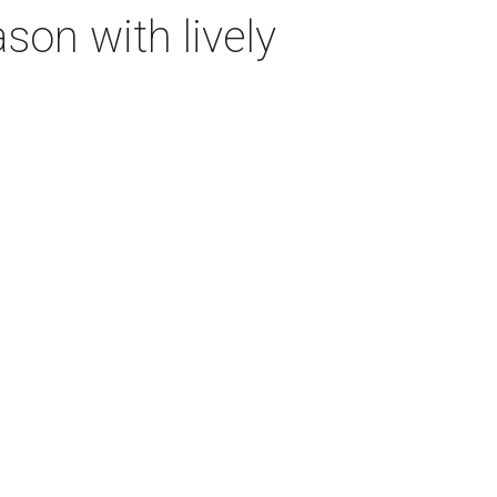
on with lively