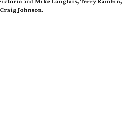
ictoria
and
Mike Langlais, Terry Rambin,
d
Craig Johnson
.