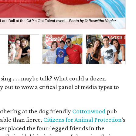
ra Ball at the CAP's Got Talent event.
Photo by © Roswitha Vogler
Eri
Ro
 sing . . . maybe talk? What could a dozen
y out to wow a critical panel of media types to
athering at the dog friendly
Cottonwood
pub
ble than fierce.
Citizens for Animal Protection
's
ser placed the four-legged friends in the