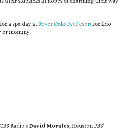
s their sidekicks in hopes of charming their way
 for a spa day at
Rover Oaks Pet Resort
for fido
y or mommy.
 CBS Radio's
David Morales
, Houston PBS'