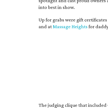
spotlight and cast proud owners a
into best in show.
Up for grabs were gift certificates
and at
Massage Heights
for dadd
The judging clique that included