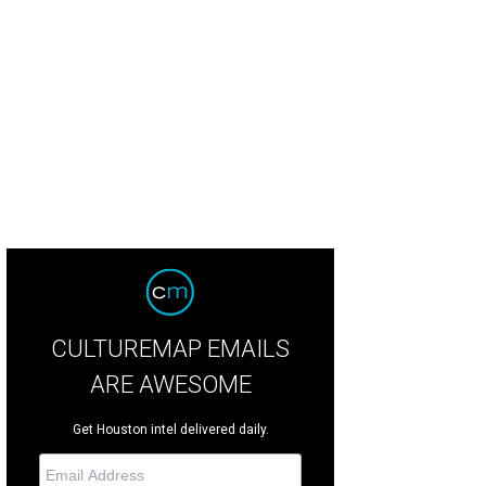
ka Bowman, from left, Ernie Manouse and Dr. Angela Sturm-O'Brien at the CAP's
switha Vogler Photosbyrovo.com
CULTUREMAP EMAILS
ARE AWESOME
Get Houston intel delivered daily.