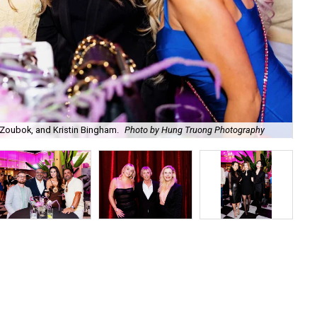
Zoubok, and Kristin Bingham.
Photo by Hung Truong Photography
Ben