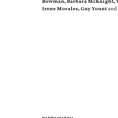
Bowman, Barbara McKnight, V
Irene Morales, Guy Yount
an