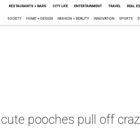
RESTAURANTS + BARS
CITY LIFE
ENTERTAINMENT
TRAVEL
REAL E
SOCIETY
HOME + DESIGN
FASHION + BEAUTY
INNOVATION
SPORTS
E
cute pooches pull off crazy