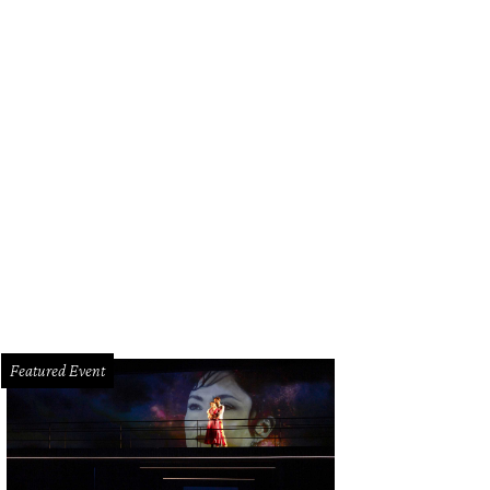
 Baxter, Magen Pastor, and Jordon Soto.
Photo by Hung Truong Photography
Featured Event