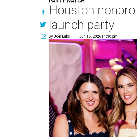
PARTY WATCH
Houston nonprofi
launch party
By Joel Luks
Jun 15, 2026 | 1:30 pm