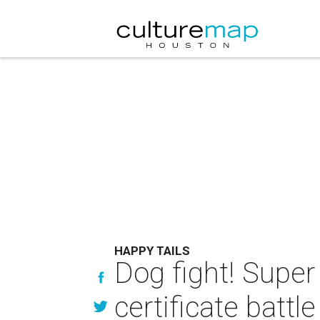
HAPPY TAILS
Dog fight! Super 
certificate battle