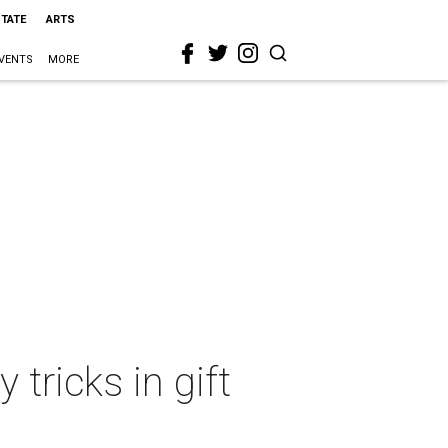
STATE
ARTS
VENTS
MORE
 tricks in gift