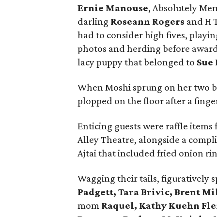
Ernie Manouse
, Absolutely Me
darling
Roseann Rogers
and H T
had to consider high fives, playi
photos and herding before awardi
lacy puppy that belonged to
Sue
When Moshi sprung on her two bac
plopped on the floor after a fing
Enticing guests were raffle items
Alley Theatre, alongside a comp
Ajtai that included fried onion r
Wagging their tails, figuratively 
Padgett, Tara Brivic, Brent M
mom
Raquel, Kathy Kuehn Fl