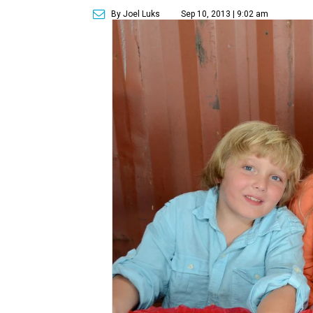
By Joel Luks
Sep 10, 2013 | 9:02 am