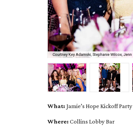
Courtney Key Adamski, Stephanie Wilcox, Jenn 
What:
Jamie’s Hope Kickoff Party
Where:
Collins Lobby Bar