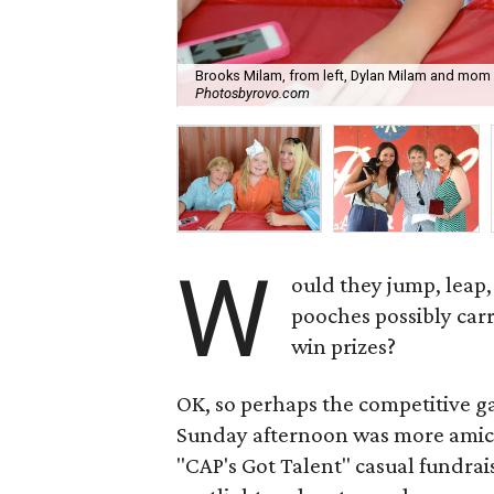
Brooks Milam, from left, Dylan Milam and mom La
Photosbyrovo.com
W
ould they jump, leap,
pooches possibly carr
win prizes?
OK, so perhaps the competitive g
Sunday afternoon was more amica
"CAP's Got Talent" casual fundrai