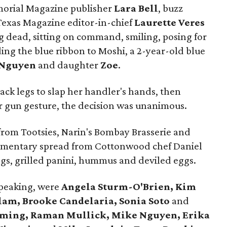
morial Magazine publisher
Lara Bell
, buzz
exas Magazine editor-in-chief
Laurette Veres
ng dead, sitting on command, smiling, posing for
ng the blue ribbon to Moshi, a 2-year-old blue
 Nguyen
and daughter
Zoe
.
k legs to slap her handler's hands, then
er gun gesture, the decision was unanimous.
 from Tootsies, Narin's Bombay Brasserie and
limentary spread from Cottonwood chef Daniel
ings, grilled panini, hummus and deviled eggs.
speaking, were
Angela Sturm-O'Brien, Kim
ilam, Brooke Candelaria, Sonia Soto
and
eming, Raman Mullick, Mike Nguyen, Erika