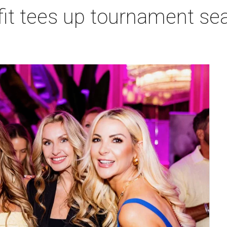
t tees up tournament seas