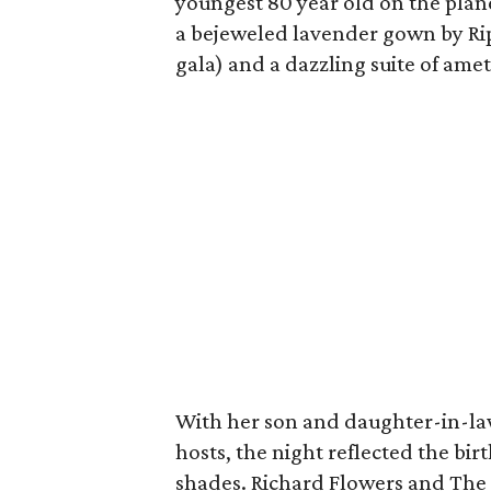
youngest 80 year old on the plan
a bejeweled lavender gown by Rip
gala) and a dazzling suite of am
With her son and daughter-in-l
hosts, the night reflected the bir
shades. Richard Flowers and The 