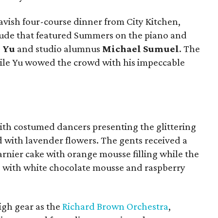
avish four-course dinner from City Kitchen,
lude that featured Summers on the piano and
 Yu
and studio alumnus
Michael Sumuel
. The
ile Yu wowed the crowd with his impeccable
with costumed dancers presenting the glittering
d with lavender flowers. The gents received a
rnier cake with orange mousse filling while the
e with white chocolate mousse and raspberry
high gear as the
Richard Brown Orchestra
,