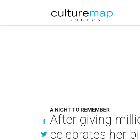
A NIGHT TO REMEMBER
After giving mill
celebrates her bi