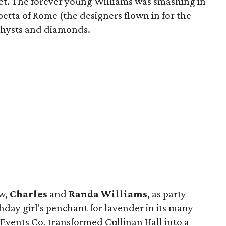
et. The forever young Williams was smashing in
etta of Rome (the designers flown in for the
ethysts and diamonds.
aw,
Charles
and
Randa Williams
, as party
thday girl's penchant for lavender in its many
Events Co. transformed Cullinan Hall into a