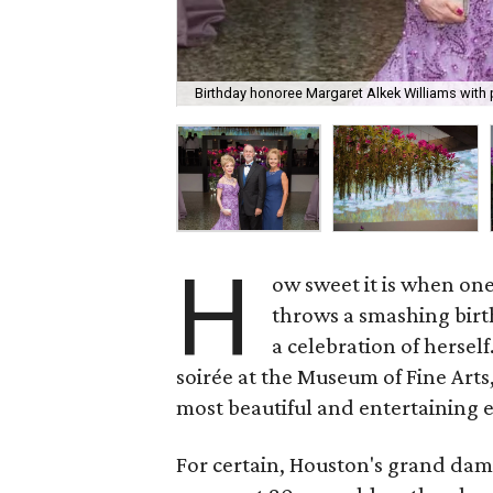
Birthday honoree Margaret Alkek Williams with 
H
ow sweet it is when one
throws a smashing birth
a celebration of herself
soirée at the Museum of Fine Art
most beautiful and entertaining 
For certain, Houston's grand dam