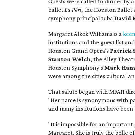
Guests were called to dinner by a
ballet
La Péri
, the Houston Balle
symphony principal tuba
David 
Margaret Alkek Williams is a
keen
institutions and the guest list an
Houston Grand Opera's
Patrick
Stanton Welch
, the Alley Theat
Houston Symphony's
Mark Han
were among the cities cultural a
That salute began with MFAH dir
"Her name is synonymous with pat
and many institutions have been 
"It is impossible for an important 
Margaret. She is truly the belle of