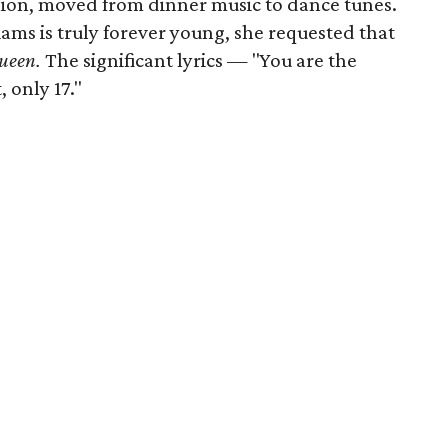
lion, moved from dinner music to dance tunes.
ams is truly forever young, she requested that
ueen.
The significant lyrics — "You are the
 only 17."