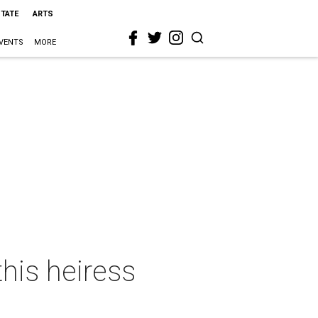
STATE
ARTS
VENTS
MORE
this heiress