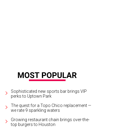
ose to 300 fuschia-hued vanda orchids hung from an overhead grid.
© Photo b
Sophisticated new sports bar brings VIP
perks to Uptown Park
The quest for a Topo Chico replacement —
we rate 9 sparkling waters
Growing restaurant chain brings over-the-
top burgers to Houston