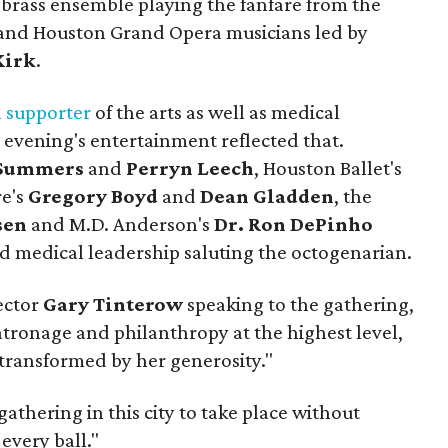
 brass ensemble playing the fanfare from the
t and Houston Grand Opera musicians led by
Kirk
.
 supporter
of the arts as well as medical
d evening's entertainment reflected that.
 Summers
and
Perryn Leech
, Houston Ballet's
re's
Gregory Boyd
and
Dean Gladden
, the
sen
and M.D. Anderson's
Dr. Ron DePinho
nd medical leadership saluting the octogenarian.
ector
Gary Tinterow
speaking to the gathering,
ronage and philanthropy at the highest level,
transformed by her generosity."
gathering in this city to take place without
 every ball."