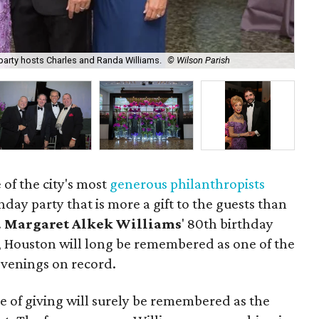
party hosts Charles and Randa Williams.
© Wilson Parish
Cl
 of the city's most
generous philanthropists
day party that is more a gift to the guests than
.
Margaret Alkek Williams
' 80th birthday
s, Houston will long be remembered as one of the
evenings on record.
e of giving will surely be remembered as the