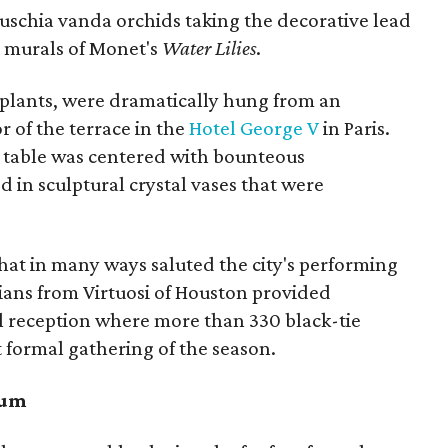
fuschia vanda orchids taking the decorative lead
d murals of Monet's
Water Lilies
.
 plants, were dramatically hung from an
r of the terrace in the
Hotel George V
in Paris.
 table was centered with bounteous
 in sculptural crystal vases that were
that in many ways saluted the city's performing
ians from Virtuosi of Houston provided
l reception where more than 330 black-tie
st formal gathering of the season.
eum