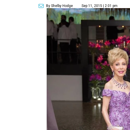
By Shelby Hodge
Sep 11, 2015 | 2:01 pm