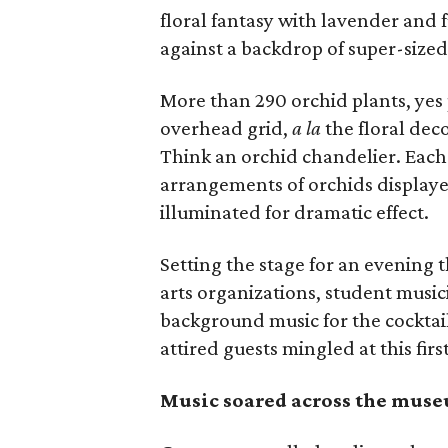
floral fantasy with lavender and 
against a backdrop of super-size
More than 290 orchid plants, yes
overhead grid,
a la
the floral deco
Think an orchid chandelier. Each
arrangements of orchids displayed
illuminated for dramatic effect.
Setting the stage for an evening 
arts organizations, student music
background music for the cocktai
attired guests mingled at this fir
Music soared across the mus