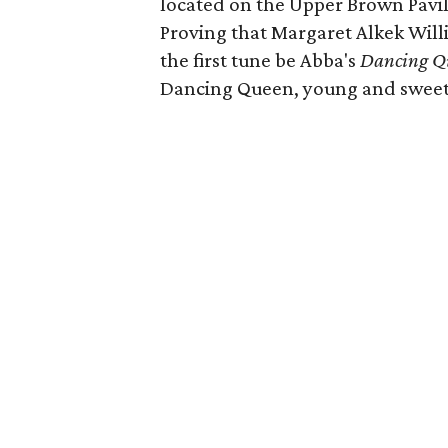
located on the Upper Brown Pavi
Proving that Margaret Alkek Willi
the first tune be Abba's
Dancing Q
Dancing Queen, young and sweet,