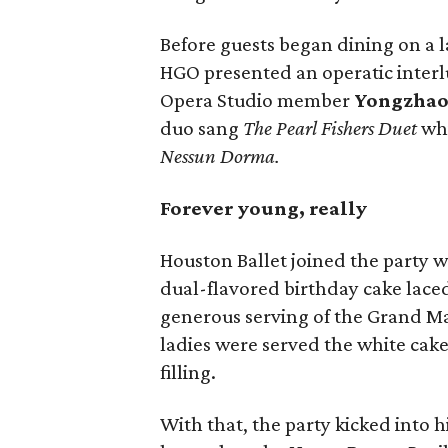
Before guests began dining on a l
HGO presented an operatic inter
Opera Studio member
Yongzhao
duo sang
The Pearl Fishers Duet
wh
Nessun Dorma.
Forever young, really
Houston Ballet joined the party 
dual-flavored birthday cake lace
generous serving of the Grand Ma
ladies were served the white cak
filling.
With that, the party kicked into 