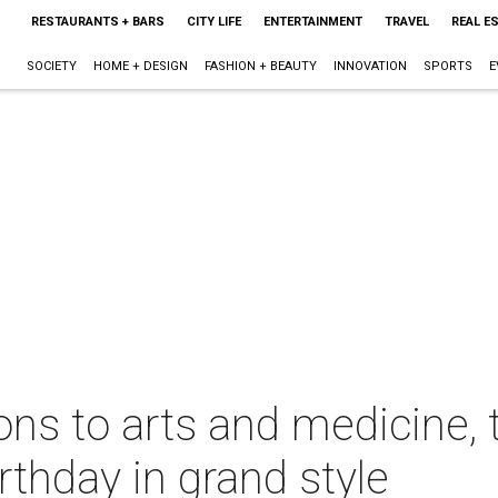
RESTAURANTS + BARS
CITY LIFE
ENTERTAINMENT
TRAVEL
REAL E
SOCIETY
HOME + DESIGN
FASHION + BEAUTY
INNOVATION
SPORTS
E
ions to arts and medicine, 
rthday in grand style