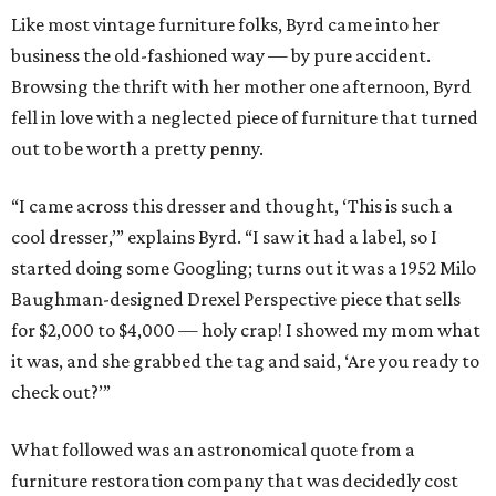
Like most vintage furniture folks, Byrd came into her
business the old-fashioned way — by pure accident.
Browsing the thrift with her mother one afternoon, Byrd
fell in love with a neglected piece of furniture that turned
out to be worth a pretty penny.
“I came across this dresser and thought, ‘This is such a
cool dresser,’” explains Byrd. “I saw it had a label, so I
started doing some Googling; turns out it was a 1952 Milo
Baughman-designed Drexel Perspective piece that sells
for $2,000 to $4,000 — holy crap! I showed my mom what
it was, and she grabbed the tag and said, ‘Are you ready to
check out?’”
What followed was an astronomical quote from a
furniture restoration company that was decidedly cost