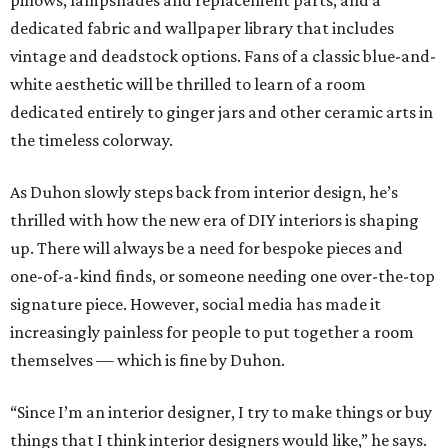
pillows, lampshades and replacement parts, and a
dedicated fabric and wallpaper library that includes
vintage and deadstock options. Fans of a classic blue-and-
white aesthetic will be thrilled to learn of a room
dedicated entirely to ginger jars and other ceramic arts in
the timeless colorway.
As Duhon slowly steps back from interior design, he’s
thrilled with how the new era of DIY interiors is shaping
up. There will always be a need for bespoke pieces and
one-of-a-kind finds, or someone needing one over-the-top
signature piece. However, social media has made it
increasingly painless for people to put together a room
themselves — which is fine by Duhon.
“Since I’m an interior designer, I try to make things or buy
things that I think interior designers would like,” he says.