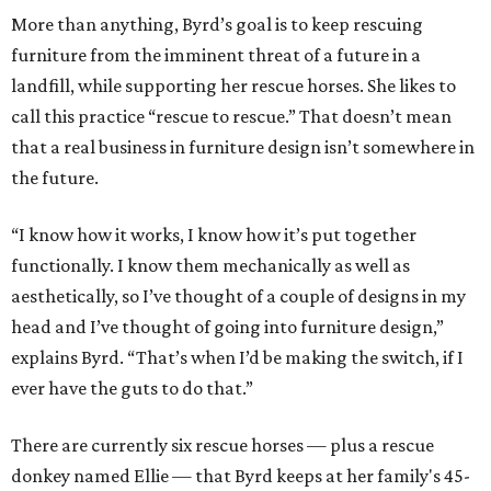
More than anything, Byrd’s goal is to keep rescuing
furniture from the imminent threat of a future in a
landfill, while supporting her rescue horses. She likes to
call this practice “rescue to rescue.” That doesn’t mean
that a real business in furniture design isn’t somewhere in
the future.
“I know how it works, I know how it’s put together
functionally. I know them mechanically as well as
aesthetically, so I’ve thought of a couple of designs in my
head and I’ve thought of going into furniture design,”
explains Byrd. “That’s when I’d be making the switch, if I
ever have the guts to do that.”
There are currently six rescue horses — plus a rescue
donkey named Ellie — that Byrd keeps at her family's 45-