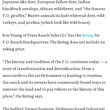
Japanese sika deer, European fallow deer, Indian
blackbuck antelope, African wildebeest, and “the famous
Y.O. giraffes.” Native animals include whitetail deer, wild
turkeys, and javelina (which look like wild boars).
Ron Young of Texas Ranch Sales LLC has the
listing
for
Y.O. Ranch Headquarters. The listing does not include an
asking price.
“The history and tradition of the Y.O. continues today — a
story of transformation and diversification. From a
mercantile to the cattle business to hunting to tourism,
the ranch and its owners have consistently found ways to
reinvent the land and to pay tribute to the history of this
place,” the listing says.
The Sadlers’ former business, Dickinson-based Industrial