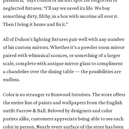
passion is,” says Duhon of his soft spot for forgotten or
neglected fixtures. “I’ll say we saved its life. We buy
something dirty, filthy, in a box with nicotine all over it.
Then I bring it home and fix it.”
All of Duhon’s lighting fixtures pair well with any number
of his custom mirrors. Whether it’s a powder room mirror
paired with whimsical sconces, or something of a larger
scale, complete with antique mirror glass to compliment
a chandelier over the dining table — the possibilities are
endless.
Color is no stranger to Boxwood Interiors. The store offers
the entire line of paints and wallpapers from the English
outfit Farrow & Ball. Beloved by designers and color
purists alike, customers appreciate being able to see each
color in person. Nearly every surface of the store has been