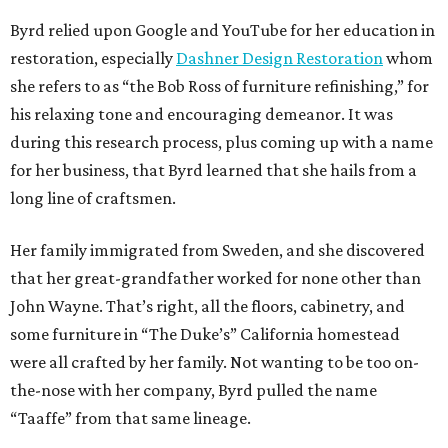
Byrd relied upon Google and YouTube for her education in
restoration, especially
Dashner Design Restoration
whom
she refers to as “the Bob Ross of furniture refinishing,” for
his relaxing tone and encouraging demeanor. It was
during this research process, plus coming up with a name
for her business, that Byrd learned that she hails from a
long line of craftsmen.
Her family immigrated from Sweden, and she discovered
that her great-grandfather worked for none other than
John Wayne. That’s right, all the floors, cabinetry, and
some furniture in “The Duke’s” California homestead
were all crafted by her family. Not wanting to be too on-
the-nose with her company, Byrd pulled the name
“Taaffe” from that same lineage.