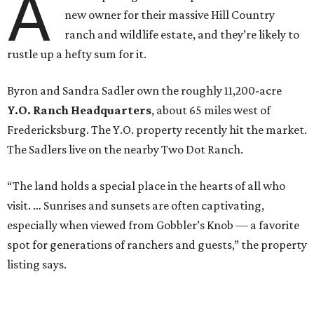
A
new owner for their massive Hill Country
ranch and wildlife estate, and they’re likely to
rustle up a hefty sum for it.
Byron and Sandra Sadler own the roughly 11,200-acre
Y.O. Ranch Headquarters
, about 65 miles west of
Fredericksburg. The Y.O. property recently hit the market.
The Sadlers live on the nearby Two Dot Ranch.
“The land holds a special place in the hearts of all who
visit. … Sunrises and sunsets are often captivating,
especially when viewed from Gobbler’s Knob — a favorite
spot for generations of ranchers and guests,” the property
listing says.