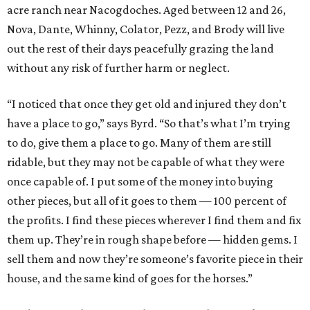
acre ranch near Nacogdoches. Aged between 12 and 26,
Nova, Dante, Whinny, Colator, Pezz, and Brody will live
out the rest of their days peacefully grazing the land
without any risk of further harm or neglect.
“I noticed that once they get old and injured they don’t
have a place to go,” says Byrd. “So that’s what I’m trying
to do, give them a place to go. Many of them are still
ridable, but they may not be capable of what they were
once capable of. I put some of the money into buying
other pieces, but all of it goes to them — 100 percent of
the profits. I find these pieces wherever I find them and fix
them up. They’re in rough shape before — hidden gems. I
sell them and now they’re someone’s favorite piece in their
house, and the same kind of goes for the horses.”