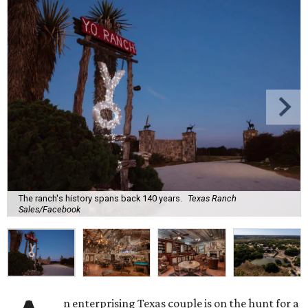
The ranch's history spans back 140 years.
Texas Ranch
Sales/Facebook
n enterprising Texas couple is on the hunt for a