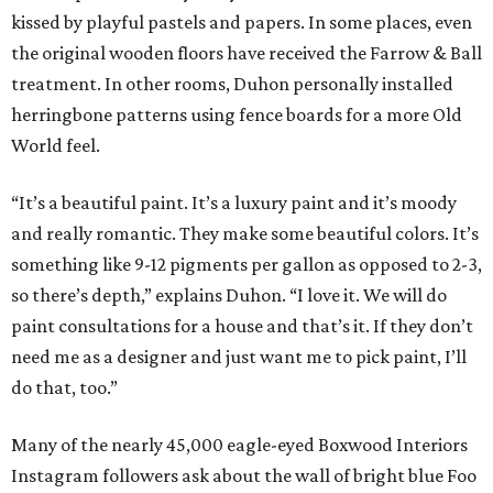
kissed by playful pastels and papers. In some places, even
the original wooden floors have received the Farrow & Ball
treatment. In other rooms, Duhon personally installed
herringbone patterns using fence boards for a more Old
World feel.
“It’s a beautiful paint. It’s a luxury paint and it’s moody
and really romantic. They make some beautiful colors. It’s
something like 9-12 pigments per gallon as opposed to 2-3,
so there’s depth,” explains Duhon. “I love it. We will do
paint consultations for a house and that’s it. If they don’t
need me as a designer and just want me to pick paint, I’ll
do that, too.”
Many of the nearly 45,000 eagle-eyed Boxwood Interiors
Instagram followers ask about the wall of bright blue Foo