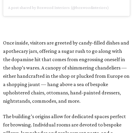
A post shared by Boxwood Interiors (@boxwoodinteriors)
Once inside, visitors are greeted by candy-filled dishes and
apothecary jars, offering a sugar rush to go along with
the dopamine hit that comes from engrossing oneself in
the shop’s wares. A canopy of shimmering chandeliers —
either handcrafted in the shop or plucked from Europe on
a shopping jaunt — hang above a sea of bespoke
upholstered chairs, ottomans, hand-painted dressers,
nightstands, commodes, and more.
The building’s origins allow for dedicated spaces perfect
for browsing. Individual rooms are devoted to bespoke