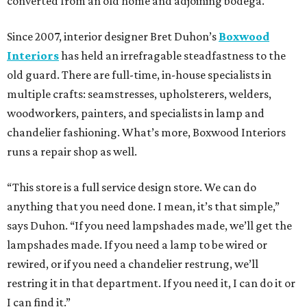
converted from an old home and adjoining bodega.
Since 2007, interior designer Bret Duhon’s
Boxwood
Interiors
has held an irrefragable steadfastness to the
old guard. There are full-time, in-house specialists in
multiple crafts: seamstresses, upholsterers, welders,
woodworkers, painters, and specialists in lamp and
chandelier fashioning. What’s more, Boxwood Interiors
runs a repair shop as well.
“This store is a full service design store. We can do
anything that you need done. I mean, it’s that simple,”
says Duhon. “If you need lampshades made, we’ll get the
lampshades made. If you need a lamp to be wired or
rewired, or if you need a chandelier restrung, we’ll
restring it in that department. If you need it, I can do it or
I can find it.”