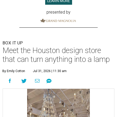
LEARN MORE
presented by
BOX IT UP
Meet the Houston design store
that can turn anything into a lamp
By Emily Cotton
Jul 31, 2026 | 11:30 am