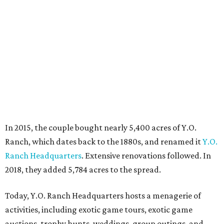
In 2015, the couple bought nearly 5,400 acres of Y.O.
Ranch, which dates back to the 1880s, and renamed it
Y.O.
Ranch Headquarters
. Extensive renovations followed. In
2018, they added 5,784 acres to the spread.
Today, Y.O. Ranch Headquarters hosts a menagerie of
activities, including exotic game tours, exotic game
auctions, trophy hunts, weddings, group outings, and