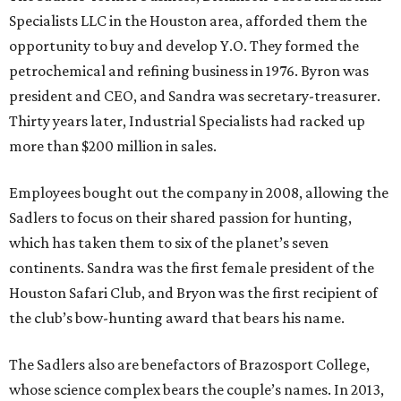
Specialists LLC in the Houston area, afforded them the
opportunity to buy and develop Y.O. They formed the
petrochemical and refining business in 1976. Byron was
president and CEO, and Sandra was secretary-treasurer.
Thirty years later, Industrial Specialists had racked up
more than $200 million in sales.
Employees bought out the company in 2008, allowing the
Sadlers to focus on their shared passion for hunting,
which has taken them to six of the planet’s seven
continents. Sandra was the first female president of the
Houston Safari Club, and Bryon was the first recipient of
the club’s bow-hunting award that bears his name.
The Sadlers also are benefactors of Brazosport College,
whose science complex bears the couple’s names. In 2013,