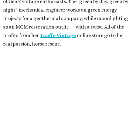
of Gen Z vintage enthusiasts. The “green by day, green by
night” mechanical engineer works on green energy
projects for a geothermal company, while moonlighting
as an MCM restoration outfit — with a twist. All of the
profits from her
Taaffe Vintage
online store go to her
real passion, horse rescue.