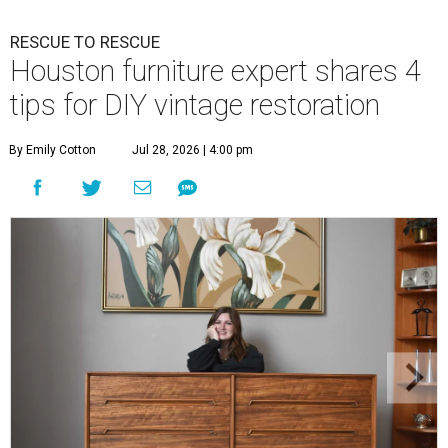
RESCUE TO RESCUE
Houston furniture expert shares 4
tips for DIY vintage restoration
By Emily Cotton
Jul 28, 2026 | 4:00 pm