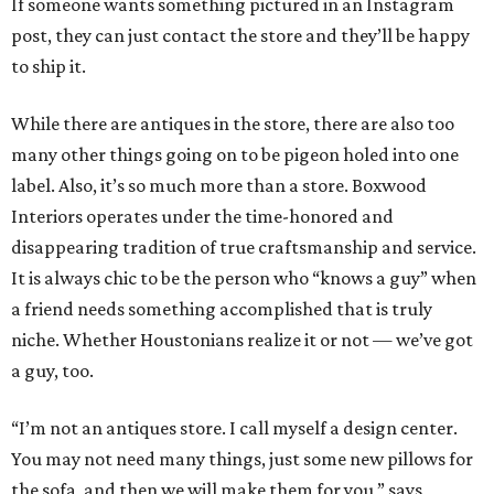
If someone wants something pictured in an Instagram
post, they can just contact the store and they’ll be happy
to ship it.
While there are antiques in the store, there are also too
many other things going on to be pigeon holed into one
label. Also, it’s so much more than a store. Boxwood
Interiors operates under the time-honored and
disappearing tradition of true craftsmanship and service.
It is always chic to be the person who “knows a guy” when
a friend needs something accomplished that is truly
niche. Whether Houstonians realize it or not — we’ve got
a guy, too.
“I’m not an antiques store. I call myself a design center.
You may not need many things, just some new pillows for
the sofa, and then we will make them for you,” says