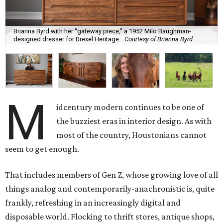
Brianna Byrd with her “gateway piece,” a 1952 Milo Baughman-
designed dresser for Drexel Heritage.
Courtesy of Brianna Byrd
M
idcentury modern continues to be one of
the buzziest eras in interior design. As with
most of the country, Houstonians cannot
seem to get enough.
That includes members of Gen Z, whose growing love of all
things analog and contemporarily-anachronistic is, quite
frankly, refreshing in an increasingly digital and
disposable world. Flocking to thrift stores, antique shops,