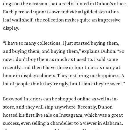
dogs on the occasion that a reel is filmed in Duhon’s office.
Each perched upon its own individual gilded acanthus
leaf wall shelf, the collection makes quite an impressive
display.
“I have so many collections. I just started buying them,
and buying them, and buying them,” explains Duhon. “So
now I don’t buy them as much as I used to. I sold some
recently, and then I have three or four times as many at
home in display cabinets. They just bring me happiness. A
lot of people think they’re ugly, but I think they’re sweet.”
Boxwood Interiors can be shopped online as well as in-
store, and they will ship anywhere. Recently, Duhon
hosted his first live sale on Instagram, which was a great
success, even selling a chandelier to a viewer in Alabama.