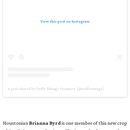
View this post on Instagram
A post shared by Taaffe Vintage Furniture (@taaffevintage)
Houstonian
Brianna Byrd
is one member of this new crop