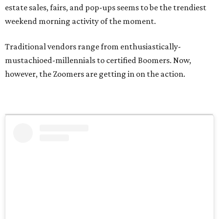
estate sales, fairs, and pop-ups seems to be the trendiest
weekend morning activity of the moment.
Traditional vendors range from enthusiastically-
mustachioed-millennials to certified Boomers. Now,
however, the Zoomers are getting in on the action.