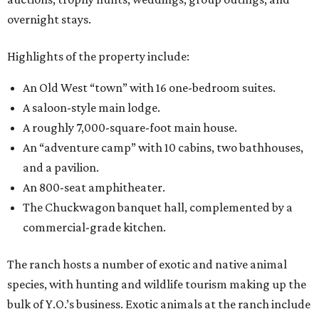
overnight stays.
Highlights of the property include:
An Old West “town” with 16 one-bedroom suites.
A saloon-style main lodge.
A roughly 7,000-square-foot main house.
An “adventure camp” with 10 cabins, two bathhouses,
and a pavilion.
An 800-seat amphitheater.
The Chuckwagon banquet hall, complemented by a
commercial-grade kitchen.
The ranch hosts a number of exotic and native animal
species, with hunting and wildlife tourism making up the
bulk of Y.O.’s business. Exotic animals at the ranch include