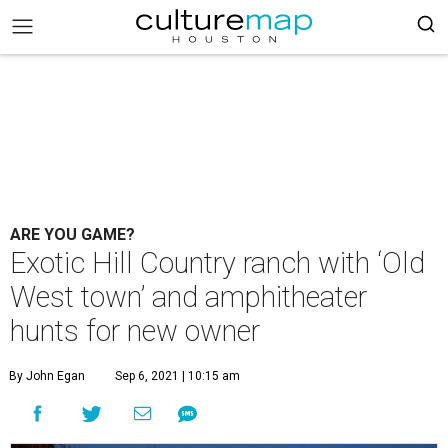
ARE YOU GAME?
Exotic Hill Country ranch with ‘Old
West town’ and amphitheater
hunts for new owner
By John Egan
Sep 6, 2021 | 10:15 am