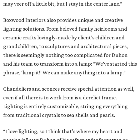
may veer off a little bit, but I stay in the center lane.”
Boxwood Interiors also provides unique and creative
lighting solutions. From beloved family heirlooms and
ceramic crafts lovingly-made by client’s children and
grandchildren, to sculptures and architectural pieces,
there is seemingly nothing too complicated for Duhon
and his team to transform into a lamp: “We’ve started this
phrase, ‘lamp it!’ We can make anything into a lamp.”
Chandeliers and sconces receive special attention as well,
even if all there is to work from is a derelict frame.
Lighting is entirely customizable, stringing everything
from traditional crystals to sea shells and pearls.
“I love lighting, so I think that’s where my heart and