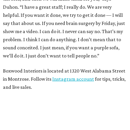
Duhon. “I have a great staff; I really do. We are very
helpful. If you want it done, we try to get it done — I will
say that about us. If you need brain surgery by Friday, just
show me a video. I can do it. I never can say no. That’s my
problem. I think I can do anything. I don’t mean that to
sound conceited. I just mean, if you want a purple sofa,
we’ll do it. I just don’t want to tell people no.”
Boxwood Interiors is located at 1320 West Alabama Street
in Montrose. Follow its
Instagram account
for tips, tricks,
and live sales.