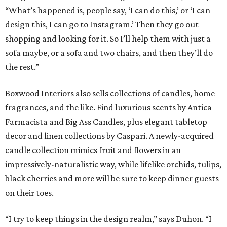
“What’s happened is, people say, ‘I can do this,’ or ‘I can
design this, I can go to Instagram.’ Then they go out
shopping and looking for it. So I’ll help them with just a
sofa maybe, or a sofa and two chairs, and then they’ll do
the rest.”
Boxwood Interiors also sells collections of candles, home
fragrances, and the like. Find luxurious scents by Antica
Farmacista and Big Ass Candles, plus elegant tabletop
decor and linen collections by Caspari. A newly-acquired
candle collection mimics fruit and flowers in an
impressively-naturalistic way, while lifelike orchids, tulips,
black cherries and more will be sure to keep dinner guests
on their toes.
“I try to keep things in the design realm,” says Duhon. “I