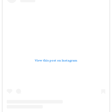
View this post on Instagram