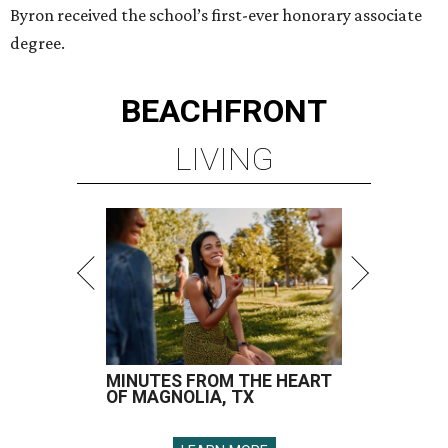
Byron received the school’s first-ever honorary associate
degree.
BEACHFRONT
LIVING
MINUTES FROM THE HEART
OF MAGNOLIA, TX