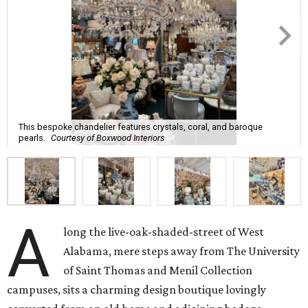
This bespoke chandelier features crystals, coral, and baroque
pearls.
Courtesy of Boxwood Interiors
A
long the live-oak-shaded-street of West
Alabama, mere steps away from The University
of Saint Thomas and Menil Collection
campuses, sits a charming design boutique lovingly