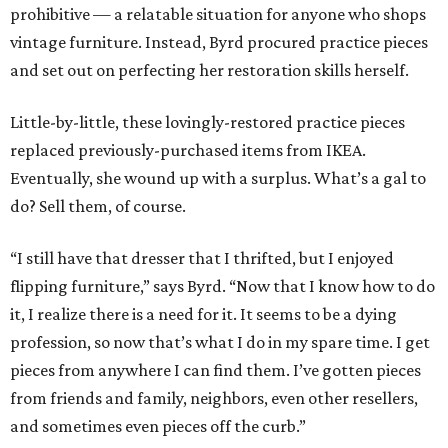
prohibitive — a relatable situation for anyone who shops
vintage furniture. Instead, Byrd procured practice pieces
and set out on perfecting her restoration skills herself.
Little-by-little, these lovingly-restored practice pieces
replaced previously-purchased items from IKEA.
Eventually, she wound up with a surplus. What’s a gal to
do? Sell them, of course.
“I still have that dresser that I thrifted, but I enjoyed
flipping furniture,” says Byrd. “Now that I know how to do
it, I realize there is a need for it. It seems to be a dying
profession, so now that’s what I do in my spare time. I get
pieces from anywhere I can find them. I’ve gotten pieces
from friends and family, neighbors, even other resellers,
and sometimes even pieces off the curb.”