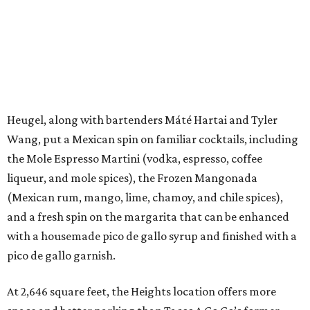
Heugel, along with bartenders Máté Hartai and Tyler
Wang, put a Mexican spin on familiar cocktails, including
the Mole Espresso Martini (vodka, espresso, coffee
liqueur, and mole spices), the Frozen Mangonada
(Mexican rum, mango, lime, chamoy, and chile spices),
and a fresh spin on the margarita that can be enhanced
with a housemade pico de gallo syrup and finished with a
pico de gallo garnish.
At 2,646 square feet, the Heights location offers more