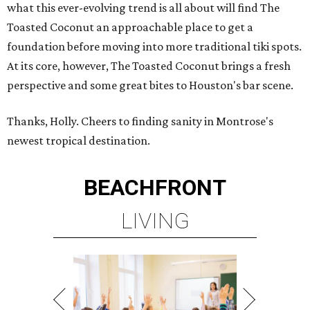
what this ever-evolving trend is all about will find The
Toasted Coconut an approachable place to get a
foundation before moving into more traditional tiki spots.
At its core, however, The Toasted Coconut brings a fresh
perspective and some great bites to Houston's bar scene.
Thanks, Holly. Cheers to finding sanity in Montrose's
newest tropical destination.
BEACHFRONT
LIVING