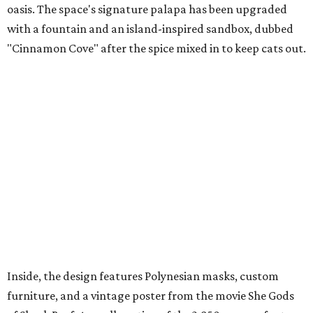
oasis. The space's signature palapa has been upgraded
with a fountain and an island-inspired sandbox, dubbed
"Cinnamon Cove" after the spice mixed in to keep cats out.
Inside, the design features Polynesian masks, custom
furniture, and a vintage poster from the movie She Gods