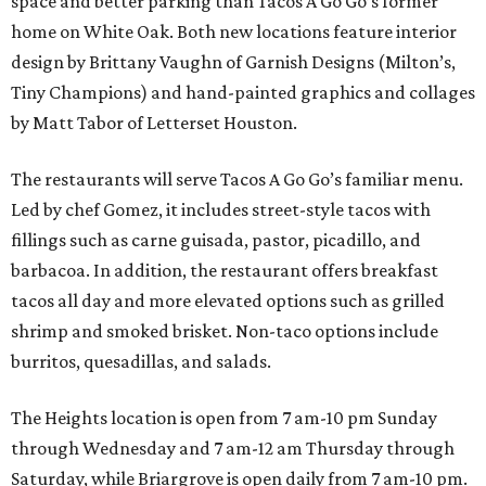
space and better parking than Tacos A Go Go’s former
home on White Oak. Both new locations feature interior
design by Brittany Vaughn of Garnish Designs (Milton’s,
Tiny Champions) and hand-painted graphics and collages
by Matt Tabor of Letterset Houston.
The restaurants will serve Tacos A Go Go’s familiar menu.
Led by chef Gomez, it includes street-style tacos with
fillings such as carne guisada, pastor, picadillo, and
barbacoa. In addition, the restaurant offers breakfast
tacos all day and more elevated options such as grilled
shrimp and smoked brisket. Non-taco options include
burritos, quesadillas, and salads.
The Heights location is open from 7 am-10 pm Sunday
through Wednesday and 7 am-12 am Thursday through
Saturday, while Briargrove is open daily from 7 am-10 pm.