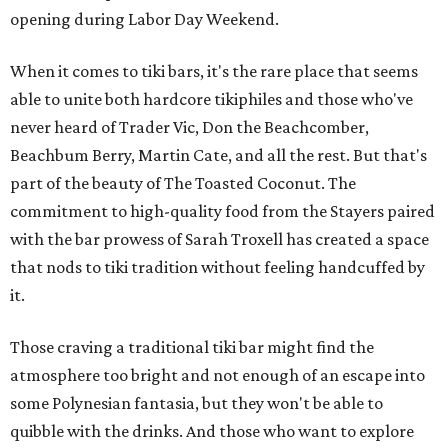
opening during Labor Day Weekend.
When it comes to tiki bars, it's the rare place that seems
able to unite both hardcore tikiphiles and those who've
never heard of Trader Vic, Don the Beachcomber,
Beachbum Berry, Martin Cate, and all the rest. But that's
part of the beauty of The Toasted Coconut. The
commitment to high-quality food from the Stayers paired
with the bar prowess of Sarah Troxell has created a space
that nods to tiki tradition without feeling handcuffed by
it.
Those craving a traditional tiki bar might find the
atmosphere too bright and not enough of an escape into
some Polynesian fantasia, but they won't be able to
quibble with the drinks. And those who want to explore