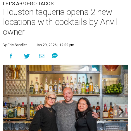
LET'S A-GO-GO TACOS
Houston taqueria opens 2 new
locations with cocktails by Anvil
owner
By Eric Sandler
Jan 29, 2026 | 12:09 pm