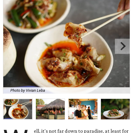
Photo by Vivian Leba
ell, it's not far down to paradise, at least for