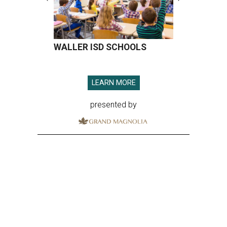
WALLER ISD SCHOOLS
LEARN MORE
presented by