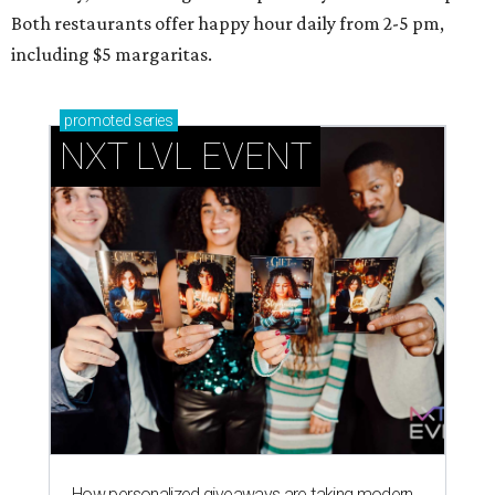
Both restaurants offer happy hour daily from 2-5 pm,
including $5 margaritas.
promoted
series
NXT LVL EVENT
How personalized giveaways are taking modern