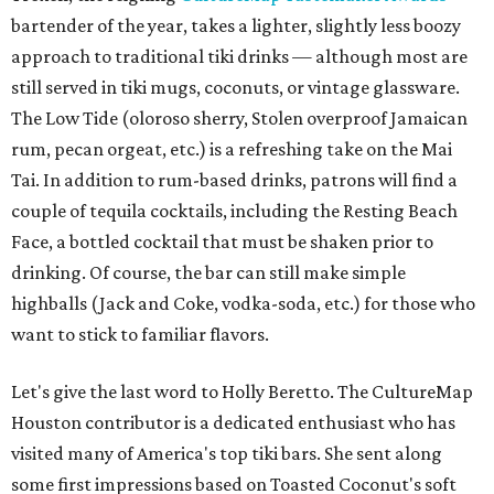
bartender of the year, takes a lighter, slightly less boozy
approach to traditional tiki drinks — although most are
still served in tiki mugs, coconuts, or vintage glassware.
The Low Tide (oloroso sherry, Stolen overproof Jamaican
rum, pecan orgeat, etc.) is a refreshing take on the Mai
Tai. In addition to rum-based drinks, patrons will find a
couple of tequila cocktails, including the Resting Beach
Face, a bottled cocktail that must be shaken prior to
drinking. Of course, the bar can still make simple
highballs (Jack and Coke, vodka-soda, etc.) for those who
want to stick to familiar flavors.
Let's give the last word to Holly Beretto. The CultureMap
Houston contributor is a dedicated enthusiast who has
visited many of America's top tiki bars. She sent along
some first impressions based on Toasted Coconut's soft