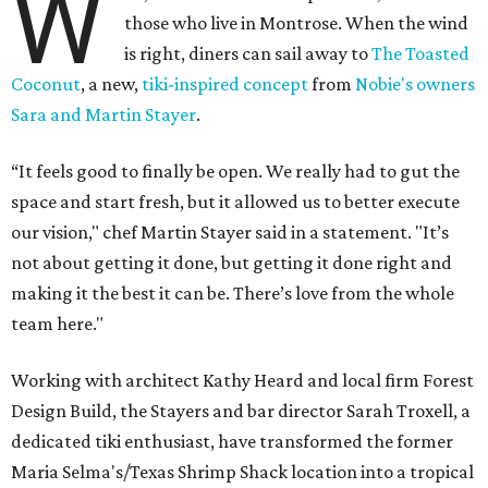
W
those who live in Montrose. When the wind
is right, diners can sail away to
The Toasted
Coconut
, a new,
tiki-inspired concept
from
Nobie's owners
Sara and Martin Stayer
.
“It feels good to finally be open. We really had to gut the
space and start fresh, but it allowed us to better execute
our vision," chef Martin Stayer said in a statement. "It’s
not about getting it done, but getting it done right and
making it the best it can be. There’s love from the whole
team here."
Working with architect Kathy Heard and local firm Forest
Design Build, the Stayers and bar director Sarah Troxell, a
dedicated tiki enthusiast, have transformed the former
Maria Selma's/Texas Shrimp Shack location into a tropical