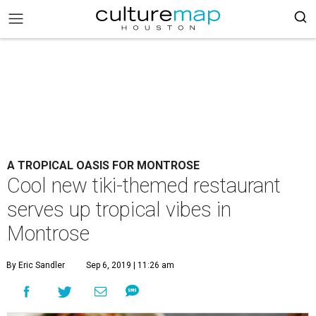
A TROPICAL OASIS FOR MONTROSE
Cool new tiki-themed restaurant
serves up tropical vibes in
Montrose
By Eric Sandler
Sep 6, 2019 | 11:26 am