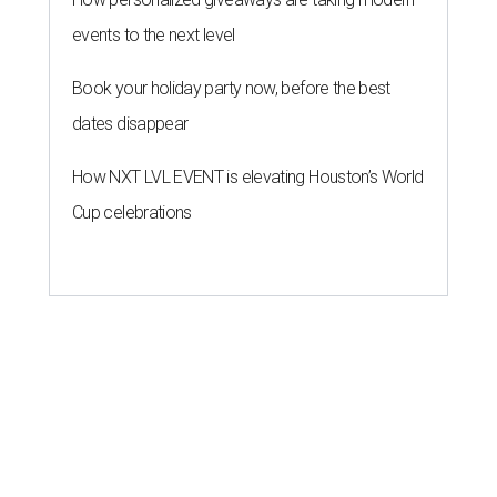
events to the next level
Book your holiday party now, before the best
dates disappear
How NXT LVL EVENT is elevating Houston’s World
Cup celebrations