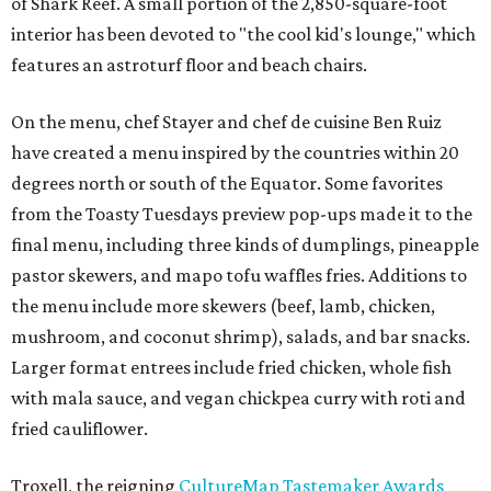
of Shark Reef. A small portion of the 2,850-square-foot
interior has been devoted to "the cool kid's lounge," which
features an astroturf floor and beach chairs.
On the menu, chef Stayer and chef de cuisine Ben Ruiz
have created a menu inspired by the countries within 20
degrees north or south of the Equator. Some favorites
from the Toasty Tuesdays preview pop-ups made it to the
final menu, including three kinds of dumplings, pineapple
pastor skewers, and mapo tofu waffles fries. Additions to
the menu include more skewers (beef, lamb, chicken,
mushroom, and coconut shrimp), salads, and bar snacks.
Larger format entrees include fried chicken, whole fish
with mala sauce, and vegan chickpea curry with roti and
fried cauliflower.
Troxell, the reigning
CultureMap Tastemaker Awards