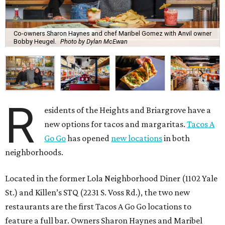
Co-owners Sharon Haynes and chef Maribel Gomez with Anvil owner
Bobby Heugel.
Photo by Dylan McEwan
R
esidents of the Heights and Briargrove have a
new options for tacos and margaritas.
Tacos A
Go Go
has opened
new locations
in both
neighborhoods.
Located in the former Lola Neighborhood Diner (1102 Yale
St.) and Killen’s STQ (2231 S. Voss Rd.), the two new
restaurants are the first Tacos A Go Go locations to
feature a full bar. Owners Sharon Haynes and Maribel