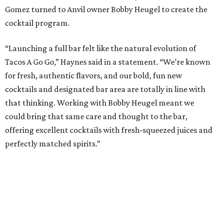
Gomez turned to Anvil owner Bobby Heugel to create the
cocktail program.
“Launching a full bar felt like the natural evolution of
Tacos A Go Go,” Haynes said in a statement. “We’re known
for fresh, authentic flavors, and our bold, fun new
cocktails and designated bar area are totally in line with
that thinking. Working with Bobby Heugel meant we
could bring that same care and thought to the bar,
offering excellent cocktails with fresh-squeezed juices and
perfectly matched spirits.”