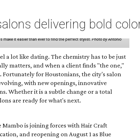
lons delivering bold colo
make it easier than ever to find the perfect stylist.
Photo by Antonio
eel a lot like dating. The chemistry has to be just
lly matters, and when a client finds "the one,"
. Fortunately for Houstonians, the city's salon
evolving, with new openings, innovative
s. Whether it is a subtle change or a total
ons are ready for what's next.
 Mambo is joining forces with Hair Craft
location, and reopening on August 1 as Blue