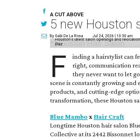
A CUT ABOVE
5 new Houston sa
By Gabi De La Rosa
Jul 24, 2026 | 10:30 am
Houston's latest salon openings and relocations 
Diaz
F
inding a hairstylist can f
right, communication rea
they never want to let go
scene is constantly growing and 
products, and cutting-edge option
transformation, these Houston sal
Blue Mambo
x
Hair Craft
Longtime Houston hair salon Blue
Collective at its 2442 Bissonnet 