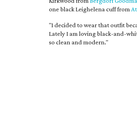
Kirkwood from
Bergdorf Goodm
one black Leighelena cuff from
A
"I decided to wear that outfit bec
Lately I am loving black-and-white
so clean and modern."