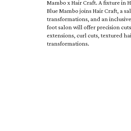
Mambo x Hair Craft. A fixture in 
Blue Mambo joins Hair Craft, a sa
transformations, and an inclusive
foot salon will offer precision cu
extensions, curl cuts, textured ha
transformations.