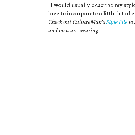
"I would usually describe my style a
love to incorporate a little bit of
Check out CultureMap's
Style File
to 
and men are wearing.