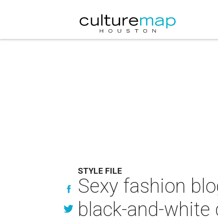
STYLE FILE
Sexy fashion blo
black-and-white