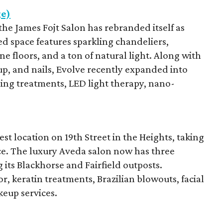
ge)
he James Fojt Salon has rebranded itself as
ed space features sparkling chandeliers,
e floors, and a ton of natural light. Along with
up, and nails, Evolve recently expanded into
ening treatments, LED light therapy, nano-
st location on 19th Street in the Heights, taking
ce. The luxury Aveda salon now has three
 its Blackhorse and Fairfield outposts.
r, keratin treatments, Brazilian blowouts, facial
eup services.