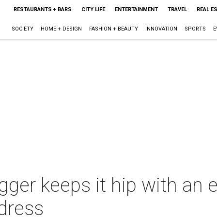
RESTAURANTS + BARS
CITY LIFE
ENTERTAINMENT
TRAVEL
REAL E
SOCIETY
HOME + DESIGN
FASHION + BEAUTY
INNOVATION
SPORTS
E
gger keeps it hip with an 
 dress