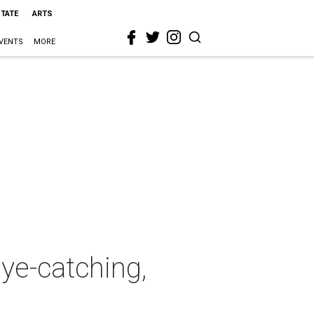
STATE
ARTS
VENTS
MORE
eye-catching,