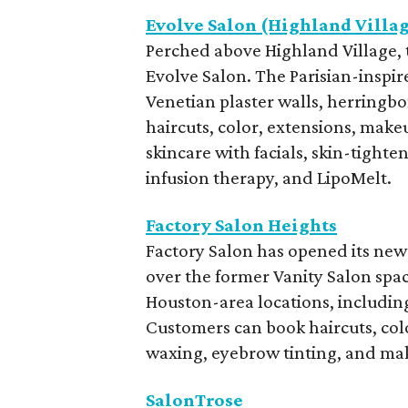
Evolve Salon (Highland Villa
Perched above Highland Village, t
Evolve Salon. The Parisian-inspir
Venetian plaster walls, herringbon
haircuts, color, extensions, make
skincare with facials, skin-tight
infusion therapy, and LipoMelt.
Factory Salon Heights
Factory Salon has opened its newe
over the former Vanity Salon spa
Houston-area locations, including
Customers can book haircuts, colo
waxing, eyebrow tinting, and mak
SalonTrose