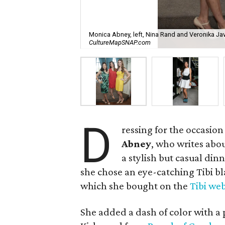
Monica Abney, left, Nina Rand and Veronika Jav
CultureMapSNAP.com
D
ressing for the occasion
Abney
, who writes abo
a stylish but casual dinn
she chose an eye-catching Tibi bl
which she bought on the
Tibi web
She added a dash of color with a 