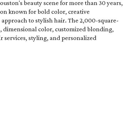
Houston's beauty scene for more than 30 years,
lon known for bold color, creative
 approach to stylish hair. The 2,000-square-
ts, dimensional color, customized blonding,
ir services, styling, and personalized