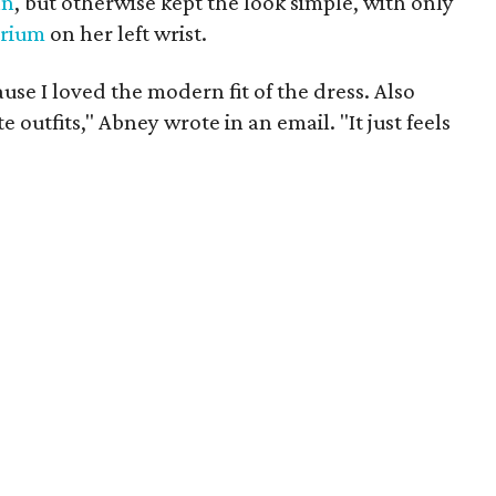
an
, but otherwise kept the look simple, with only
trium
on her left wrist.
ause I loved the modern fit of the dress. Also
 outfits," Abney wrote in an email. "It just feels