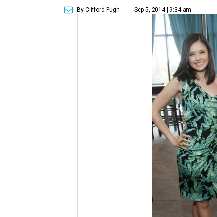
By Clifford Pugh
Sep 5, 2014 | 9:34 am