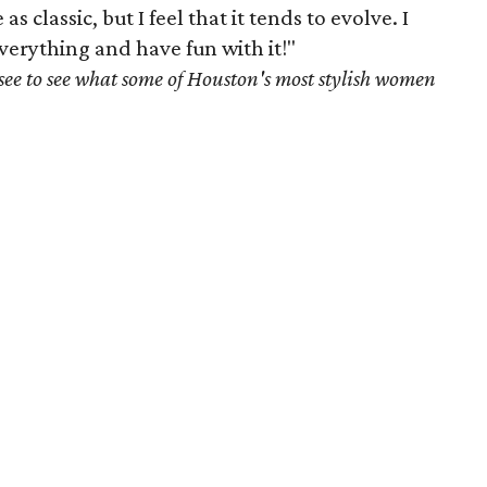
s classic, but I feel that it tends to evolve. I
 everything and have fun with it!"
see to see what some of Houston's most stylish women