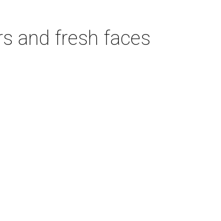
rs and fresh faces