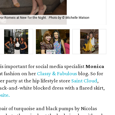
or Romeis at New for the Night.
Photo by © Michelle Watson
Mon
 is important for social media specialist
Monica
ut fashion on her
Classy & Fabulous
blog. So for
er party at the hip lifestyle store
Saint Cloud
,
ack-and-white blocked dress with a flared skirt,
site.
pair of turquoise and black pumps by Nicolas