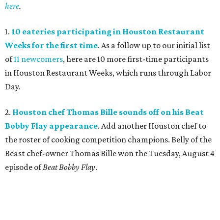
here
.
1.
10 eateries participating in Houston Restaurant
Weeks for the first time
. As a follow up to our initial list
of
11 newcomers
, here are 10 more first-time participants
in Houston Restaurant Weeks, which runs through Labor
Day.
2.
Houston chef Thomas Bille sounds off on his Beat
Bobby Flay appearance
. Add another Houston chef to
the roster of cooking competition champions. Belly of the
Beast chef-owner Thomas Bille won the Tuesday, August 4
episode of
Beat Bobby Flay
.