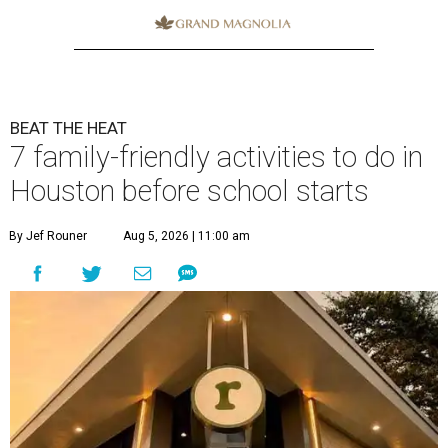
BEAT THE HEAT
7 family-friendly activities to do in
Houston before school starts
By Jef Rouner
Aug 5, 2026 | 11:00 am