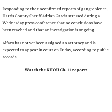
Responding to the unconfirmed reports of gang violence,
Harris County Sheriff Adrian Garcia stressed during a
Wednesday press conference that no conclusions have
been reached and that an investigation is ongoing.
Alfaro has not yet been assigned an attorney and is
expected to appear in court on Friday, according to public
records.
Watch the KHOU Ch. 11 report: