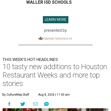
WALLER ISD SCHOOLS
LEARN MORE
presented by
THIS WEEK'S HOT HEADLINES
10 tasty new additions to Houston
Restaurant Weeks and more top
stories
By CultureMap Staff
Aug 8, 2026 | 11:00 am