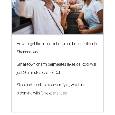
How to get the most out of small-but-spectacular
Shenandoah
Small-town charm permeates lakeside Rockwall,
just 30 minutes east of Dallas
Stop and smell the roses in Tyler, which is
blooming with fun experiences