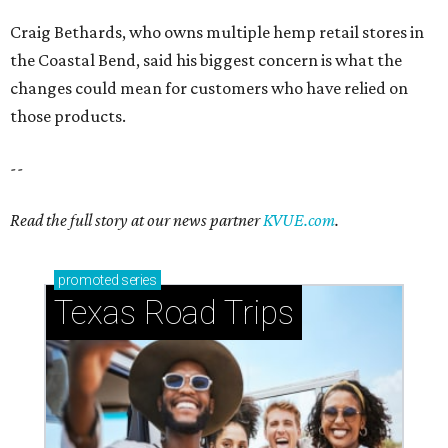
Craig Bethards, who owns multiple hemp retail stores in
the Coastal Bend, said his biggest concern is what the
changes could mean for customers who have relied on
those products.
--
Read the full story at our news partner
KVUE.com
.
promoted
series
Texas Road Trips