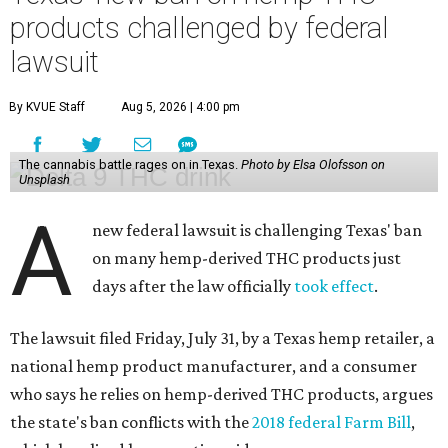
products challenged by federal
lawsuit
By KVUE Staff
Aug 5, 2026 | 4:00 pm
The cannabis battle rages on in Texas.
Photo by Elsa Olofsson on
Unsplash
A
new federal lawsuit is challenging Texas' ban
on many hemp-derived THC products just
days after the law officially
took effect
.
The lawsuit filed Friday, July 31, by a Texas hemp retailer, a
national hemp product manufacturer, and a consumer
who says he relies on hemp-derived THC products, argues
the state's ban conflicts with the
2018 federal Farm Bill
,