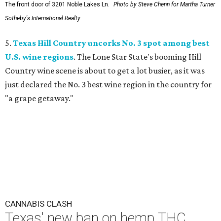
The front door of 3201 Noble Lakes Ln.
Photo by Steve Chenn for Martha Turner
Sotheby's International Realty
5.
Texas Hill Country uncorks No. 3 spot among best
U.S. wine regions
. The Lone Star State's booming Hill
Country wine scene is about to get a lot busier, as it was
just declared the No. 3 best wine region in the country for
"a grape getaway."
CANNABIS CLASH
Texas' new ban on hemp THC