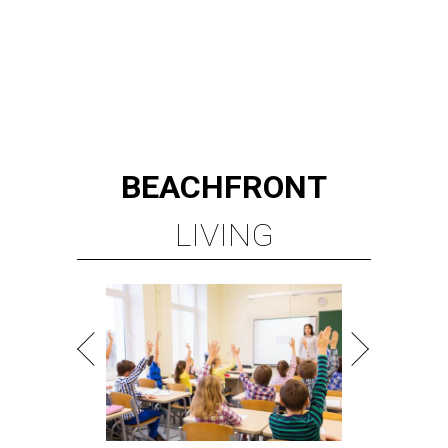
BEACHFRONT
LIVING