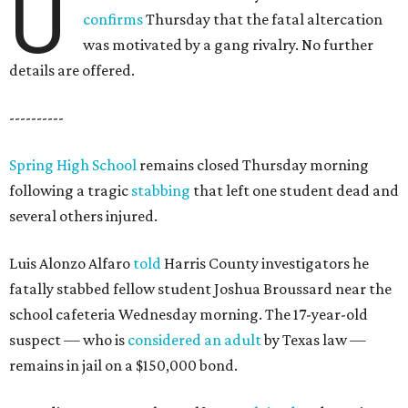
U
confirms
Thursday that the fatal altercation
was motivated by a gang rivalry. No further
details are offered.
----------
Spring High School
remains closed Thursday morning
following a tragic
stabbing
that left one student dead and
several others injured.
Luis Alonzo Alfaro
told
Harris County investigators he
fatally stabbed fellow student Joshua Broussard near the
school cafeteria Wednesday morning. The 17-year-old
suspect — who is
considered an adult
by Texas law —
remains in jail on a $150,000 bond.