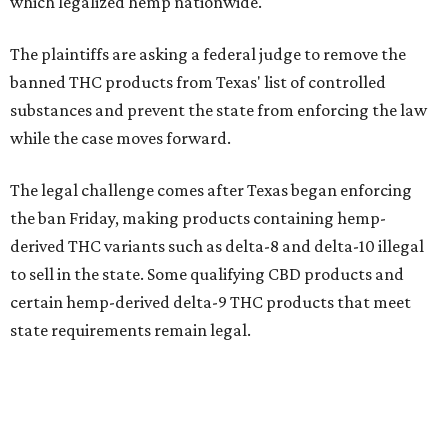
which legalized hemp nationwide.
The plaintiffs are asking a federal judge to remove the
banned THC products from Texas' list of controlled
substances and prevent the state from enforcing the law
while the case moves forward.
The legal challenge comes after Texas began enforcing
the ban Friday, making products containing hemp-
derived THC variants such as delta-8 and delta-10 illegal
to sell in the state. Some qualifying CBD products and
certain hemp-derived delta-9 THC products that meet
state requirements remain legal.