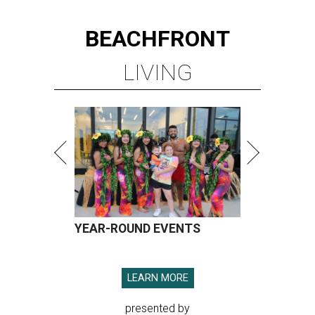
BEACHFRONT
LIVING
YEAR-ROUND EVENTS
LEARN MORE
presented by