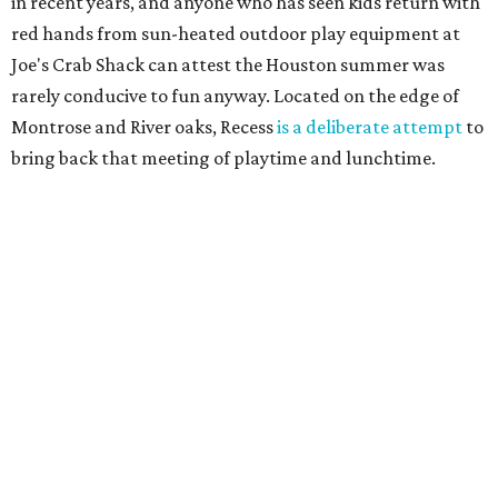
in recent years, and anyone who has seen kids return with
red hands from sun-heated outdoor play equipment at
Joe's Crab Shack can attest the Houston summer was
rarely conducive to fun anyway. Located on the edge of
Montrose and River oaks, Recess
is a deliberate attempt
to
bring back that meeting of playtime and lunchtime.