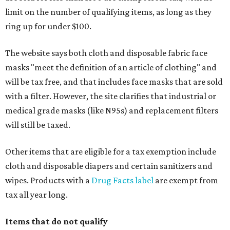
limit on the number of qualifying items, as long as they
ring up for under $100.
The website says both cloth and disposable fabric face
masks "meet the definition of an article of clothing" and
will be tax free, and that includes face masks that are sold
with a filter. However, the site clarifies that industrial or
medical grade masks (like N95s) and replacement filters
will still be taxed.
Other items that are eligible for a tax exemption include
cloth and disposable diapers and certain sanitizers and
wipes. Products with a
Drug Facts label
are exempt from
tax all year long.
Items that do not qualify