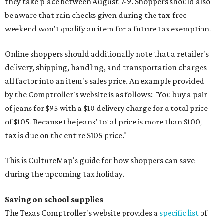
they take place between August 7-9. Shoppers should also
be aware that rain checks given during the tax-free
weekend won't qualify an item for a future tax exemption.
Online shoppers should additionally note that a retailer's
delivery, shipping, handling, and transportation charges
all factor into an item's sales price. An example provided
by the Comptroller's website is as follows: "You buy a pair
of jeans for $95 with a $10 delivery charge for a total price
of $105. Because the jeans’ total price is more than $100,
tax is due on the entire $105 price."
This is CultureMap's guide for how shoppers can save
during the upcoming tax holiday.
Saving on school supplies
The Texas Comptroller's website provides a
specific list
of