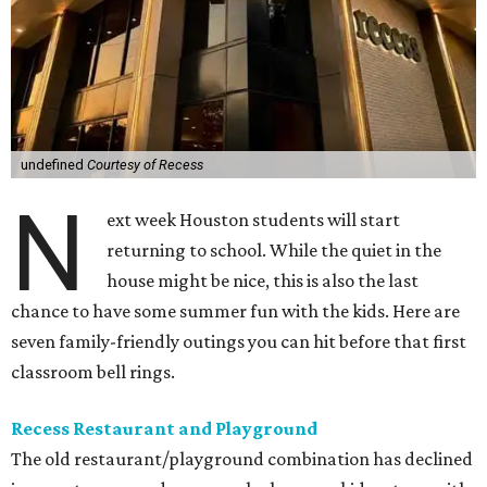
undefined
Courtesy of Recess
N
ext week Houston students will start
returning to school. While the quiet in the
house might be nice, this is also the last
chance to have some summer fun with the kids. Here are
seven family-friendly outings you can hit before that first
classroom bell rings.
Recess Restaurant and Playground
The old restaurant/playground combination has declined