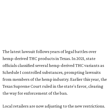
The latest lawsuit follows years of legal battles over
hemp-derived THC products in Texas. In 2021, state
officials classified several hemp-derived THC variants as
Schedule I controlled substances, prompting lawsuits
from members of the hemp industry. Earlier this year, the
Texas Supreme Court ruled in the state's favor, clearing
the way for enforcement of the ban.
Local retailers are now adjusting to the new restrictions.