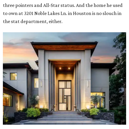
three pointers and All-Star status. And the home he used
to own at 3201 Noble Lakes Ln. in Houston is no slouch in
the stat department, either.