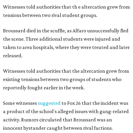
Witnesses told authorities that th
e altercation grew from
tensions between two rival student groups.
Broussard died in the scuffle, as Alfaro unsuccessfully fled
the scene. Three additional students were injured and
taken to area hospitals, where they were treated and later
released.
Witnesses told authorities that the altercation grew from
existing tensions between two groups of students who
reportedly fought earlier in the week.
Some witnesses
suggested
to Fox 26 that the incident was
a product of the school's alleged issues with gang-related
activity. Rumors circulated that Broussard was an
innocent bystander caught between rival factions.