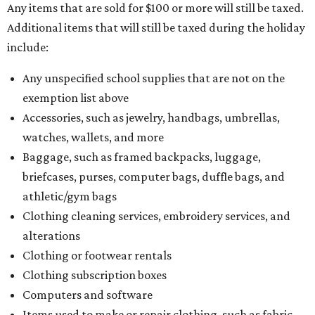
Any items that are sold for $100 or more will still be taxed.
Additional items that will still be taxed during the holiday
include:
Any unspecified school supplies that are not on the
exemption list above
Accessories, such as jewelry, handbags, umbrellas,
watches, wallets, and more
Baggage, such as framed backpacks, luggage,
briefcases, purses, computer bags, duffle bags, and
athletic/gym bags
Clothing cleaning services, embroidery services, and
alterations
Clothing or footwear rentals
Clothing subscription boxes
Computers and software
Items used to make or repair clothing, such as fabric,