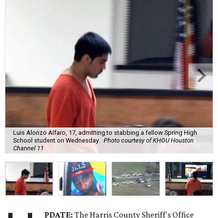
Luis Alonzo Alfaro, 17, admitting to stabbing a fellow Spring High
School student on Wednesday.
Photo courtesy of KHOU Houston
Channel 11
PDATE:
The Harris County Sheriff's Office