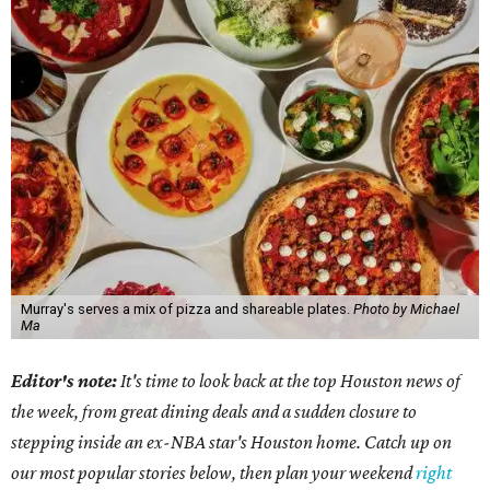
Murray's serves a mix of pizza and shareable plates.
Photo by Michael
Ma
Editor's note:
It's time to look back at the top Houston news of
the week, from great dining deals and a sudden closure to
stepping inside an ex-NBA star's Houston home. Catch up on
our most popular stories below, then plan your weekend
right