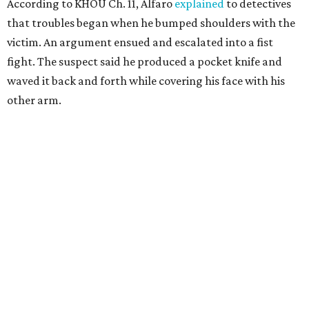
According to KHOU Ch. 11, Alfaro
explained
to detectives
that troubles began when he bumped shoulders with the
victim. An argument ensued and escalated into a fist
fight. The suspect said he produced a pocket knife and
waved it back and forth while covering his face with his
other arm.