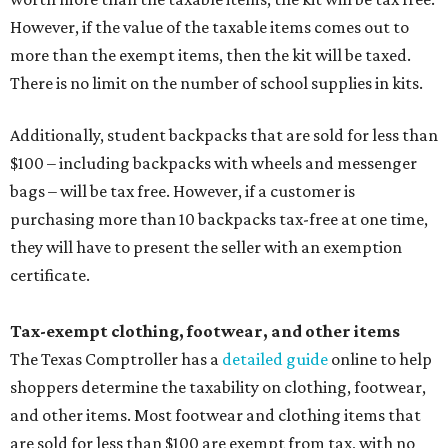
However, if the value of the taxable items comes out to
more than the exempt items, then the kit will be taxed.
There is no limit on the number of school supplies in kits.
Additionally, student backpacks that are sold for less than
$100 – including backpacks with wheels and messenger
bags – will be tax free. However, if a customer is
purchasing more than 10 backpacks tax-free at one time,
they will have to present the seller with an exemption
certificate.
Tax-exempt clothing, footwear, and other items
The Texas Comptroller has a
detailed guide
online to help
shoppers determine the taxability on clothing, footwear,
and other items. Most footwear and clothing items that
are sold for less than $100 are exempt from tax, with no