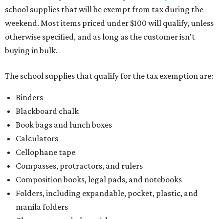
school supplies that will be exempt from tax during the
weekend. Most items priced under $100 will qualify, unless
otherwise specified, and as long as the customer isn't
buying in bulk.
The school supplies that qualify for the tax exemption are:
Binders
Blackboard chalk
Book bags and lunch boxes
Calculators
Cellophane tape
Compasses, protractors, and rulers
Composition books, legal pads, and notebooks
Folders, including expandable, pocket, plastic, and
manila folders