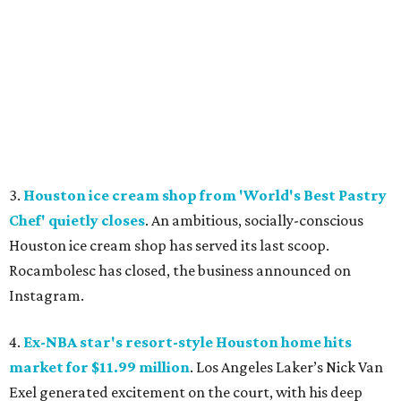
3.
Houston ice cream shop from 'World's Best Pastry
Chef' quietly closes
. An ambitious, socially-conscious
Houston ice cream shop has served its last scoop.
Rocambolesc has closed, the business announced on
Instagram.
4.
Ex-NBA star's resort-style Houston home hits
market for $11.99 million
. Los Angeles Laker’s Nick Van
Exel generated excitement on the court, with his deep