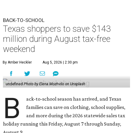
BACK-TO-SCHOOL
Texas shoppers to save $143
million during August tax-free
weekend
By Amber Heckler
Aug 5, 2026 | 2:30 pm
undefined
Photo by Elena Mozhvilo on Unsplash
B
ack-to-school season has arrived, and Texas
families can save on clothing, school supplies,
and more during the 2026 statewide sales tax
holiday running this Friday, August 7 through Sunday,
August 9.