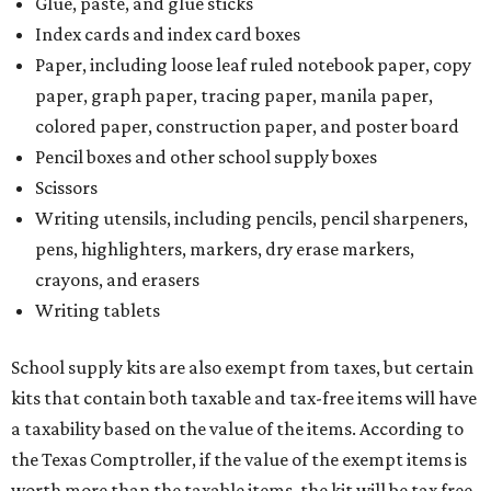
Glue, paste, and glue sticks
Index cards and index card boxes
Paper, including loose leaf ruled notebook paper, copy
paper, graph paper, tracing paper, manila paper,
colored paper, construction paper, and poster board
Pencil boxes and other school supply boxes
Scissors
Writing utensils, including pencils, pencil sharpeners,
pens, highlighters, markers, dry erase markers,
crayons, and erasers
Writing tablets
School supply kits are also exempt from taxes, but certain
kits that contain both taxable and tax-free items will have
a taxability based on the value of the items. According to
the Texas Comptroller, if the value of the exempt items is
worth more than the taxable items, the kit will be tax free.