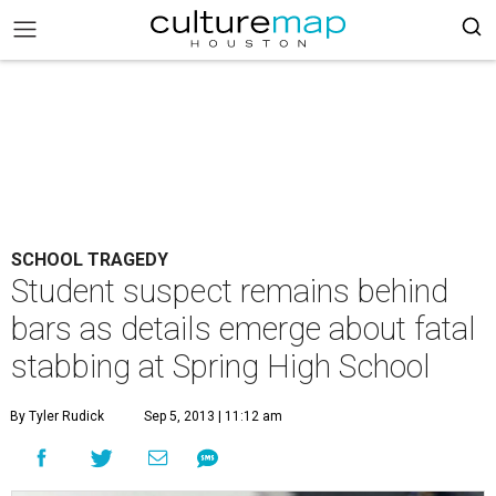
SCHOOL TRAGEDY
Student suspect remains behind
bars as details emerge about fatal
stabbing at Spring High School
By Tyler Rudick
Sep 5, 2013 | 11:12 am