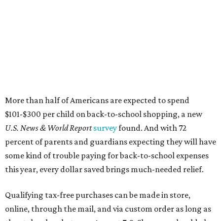
More than half of Americans are expected to spend
$101-$300 per child on back-to-school shopping, a new
U.S. News & World Report
survey
found. And with 72
percent of parents and guardians expecting they will have
some kind of trouble paying for back-to-school expenses
this year, every dollar saved brings much-needed relief.
Qualifying tax-free purchases can be made in store,
online, through the mail, and via custom order as long as