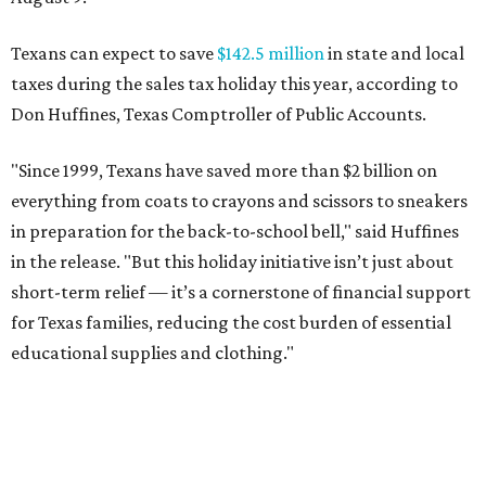
Texans can expect to save
$142.5 million
in state and local
taxes during the sales tax holiday this year, according to
Don Huffines, Texas Comptroller of Public Accounts.
"Since 1999, Texans have saved more than $2 billion on
everything from coats to crayons and scissors to sneakers
in preparation for the back-to-school bell," said Huffines
in the release. "But this holiday initiative isn’t just about
short-term relief — it’s a cornerstone of financial support
for Texas families, reducing the cost burden of essential
educational supplies and clothing."