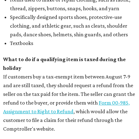
thread, zippers, buttons, snaps, hooks, and yarn
Specifically designed sports shoes, protective-use
clothing, and athletic gear, such as cleats, shoulder
pads, dance shoes, helmets, shin guards, and others
Textbooks
What to do if a qualifying item is taxed during the
holiday
If customers buy a tax-exempt item between August 7-9
and are still taxed, they should request a refund from the
seller on the tax paid for the item. The seller can grant the
refund to the buyer, or provide them with
Form 00-985,
Assignment to Right to Refund
, which would allow the
customer to file a claim for their refund through the
Comptroller's website.