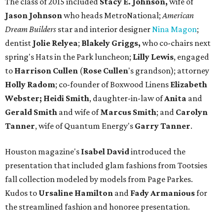
The class of 2015 included
Stacy E. Johnson,
wife of
Jason Johnson
who heads MetroNational;
American
Dream Builders
star and interior designer
Nina Magon
;
dentist
Jolie Relyea
;
Blakely Griggs,
who co-chairs next
spring's Hats in the Park luncheon;
Lilly Lewis
, engaged
to
Harrison Cullen
(
Rose Cullen
's grandson); attorney
Holly Radom
; co-founder of Boxwood Linens
Elizabeth
Webster;
Heidi Smith
, daughter-in-law of
Anita
and
Gerald Smith
and wife of
Marcus Smith
; and
Carolyn
Tanner
, wife of Quantum Energy's
Garry Tanner
.
Houston magazine's
Isabel David
introduced the
presentation that included glam fashions from Tootsies
fall collection modeled by models from Page Parkes.
Kudos to
Ursaline Hamilton
and
Fady Armanious
for
the streamlined fashion and honoree presentation.