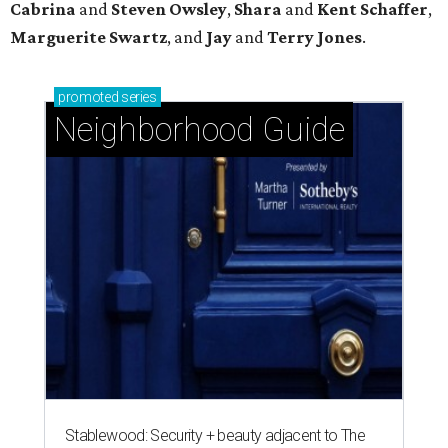
Cabrina
and
Steven Owsley
,
Shara
and
Kent Schaffer
,
Marguerite Swartz
, and
Jay
and
Terry Jones
.
promoted
series
Neighborhood Guide
Stablewood: Security + beauty adjacent to The