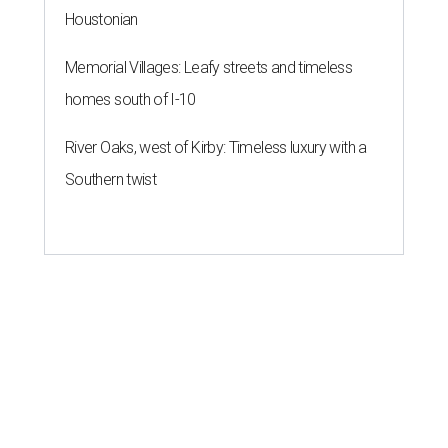
Houstonian
Memorial Villages: Leafy streets and timeless
homes south of I-10
River Oaks, west of Kirby: Timeless luxury with a
Southern twist