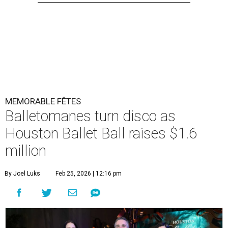
MEMORABLE FÊTES
Balletomanes turn disco as
Houston Ballet Ball raises $1.6
million
By Joel Luks
Feb 25, 2026 | 12:16 pm