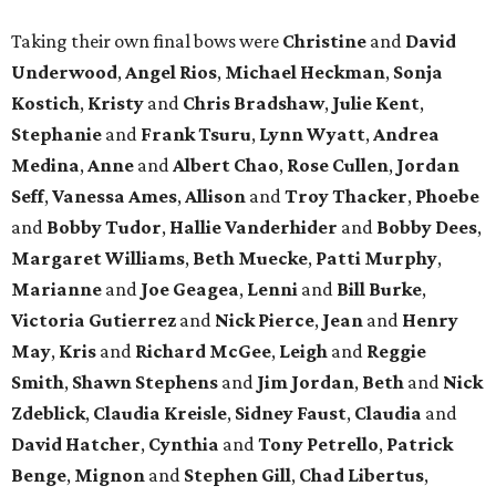
Taking their own final bows were
Christine
and
David
Underwood
,
Angel Rios
,
Michael Heckman
,
Sonja
Kostich
,
Kristy
and
Chris Bradshaw
,
Julie Kent
,
Stephanie
and
Frank Tsuru
,
Lynn Wyatt
,
Andrea
Medina
,
Anne
and
Albert Chao
,
Rose Cullen
,
Jordan
Seff
,
Vanessa Ames
,
Allison
and
Troy Thacker
,
Phoebe
and
Bobby Tudor
,
Hallie Vanderhider
and
Bobby Dees
,
Margaret Williams
,
Beth Muecke
,
Patti Murphy
,
Marianne
and
Joe Geagea
,
Lenni
and
Bill Burke
,
Victoria Gutierrez
and
Nick Pierce
,
Jean
and
Henry
May
,
Kris
and
Richard McGee
,
Leigh
and
Reggie
Smith
,
Shawn Stephens
and
Jim Jordan
,
Beth
and
Nick
Zdeblick
,
Claudia Kreisle
,
Sidney Faust
,
Claudia
and
David Hatcher
,
Cynthia
and
Tony Petrello
,
Patrick
Benge
,
Mignon
and
Stephen Gill
,
Chad Libertus
,