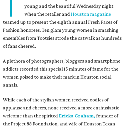
T
young and the beautiful Wednesday night
when the retailer and
Houston magazine
teamed up to present the eighth annual Fresh Faces of
Fashion honorees. Ten glam young women in smashing
ensembles from Tootsies strode the catwalk as hundreds
of fans cheered.
A plethora of photographers, bloggers and smartphone
addicts recorded this special 15 minutes of fame for the
women poised to make their mark in Houston social
annals.
While each of the stylish women received oodles of
applause and cheers, none received a more enthusiastic
welcome than the spirited
Ericka Graham,
founder of
the Project 88 Foundation, and wife of Houston Texan