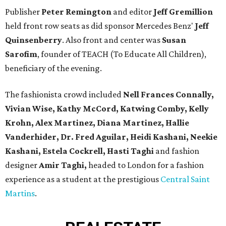
Publisher
Peter Remington
and editor
Jeff Gremillion
held front row seats as did sponsor Mercedes Benz'
Jeff
Quinsenberry
. Also front and center was
Susan
Sarofim
, founder of TEACH (To Educate All Children),
beneficiary of the evening.
The fashionista crowd included
Nell Frances Connally,
Vivian Wise, Kathy McCord, Katwing Comby, Kelly
Krohn, Alex Martinez, Diana Martinez, Hallie
Vanderhider, Dr. Fred Aguilar, Heidi Kashani, Neekie
Kashani, Estela Cockrell, Hasti Taghi
and fashion
designer
Amir Taghi,
headed to London for a fashion
experience as a student at the prestigious
Central Saint
Martins
.