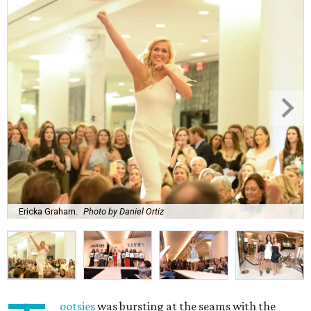
Ericka Graham.
Photo by Daniel Ortiz
ootsies
was bursting at the seams with the