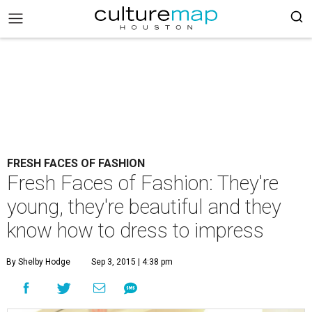
FRESH FACES OF FASHION
Fresh Faces of Fashion: They're
young, they're beautiful and they
know how to dress to impress
By Shelby Hodge
Sep 3, 2015 | 4:38 pm