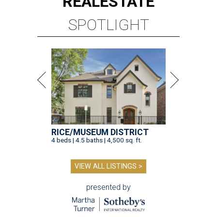
REAL
ESTATE
SPOTLIGHT
RICE/MUSEUM DISTRICT
4 beds | 4.5 baths | 4,500 sq. ft.
VIEW ALL LISTINGS >
presented by