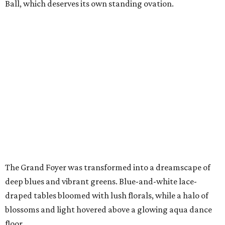
Ball, which deserves its own standing ovation.
The Grand Foyer was transformed into a dreamscape of
deep blues and vibrant greens. Blue-and-white lace-
draped tables bloomed with lush florals, while a halo of
blossoms and light hovered above a glowing aqua dance
floor.