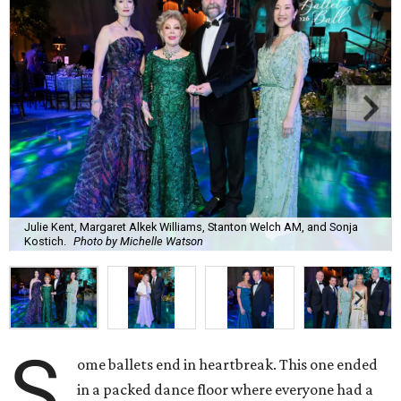
Julie Kent, Margaret Alkek Williams, Stanton Welch AM, and Sonja
Kostich.
Photo by Michelle Watson
S
ome ballets end in heartbreak. This one ended
in a packed dance floor where everyone had a