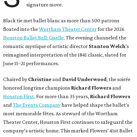
signature move.
Black tie met ballet blanc as more than 500 patrons
floated into the
Wortham Theater Center
for the 2026
Houston Ballet Ball: Giselle
. The evening channeled the
romantic mystique of artistic director
Stanton Welch
’s
reimagined interpretation of the 1841 classic, slated for
June 11–21 performances.
Chaired by
Christine
and
David Underwood
, the soirée
honored longtime champions
Richard Flowers
and
Houston First
. For more than 35 years,
Richard Flowers
and
The Events Company
have helped shape the ballet’s
most memorable fêtes. As steward of the Wortham
Theater Center, Houston First continues to safeguard the
company’s artistic home. This marked Flowers’ 41st Ballet