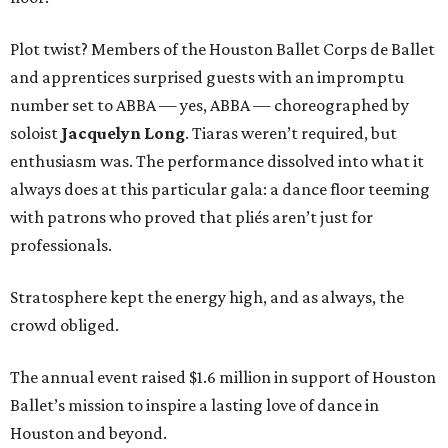
Plot twist? Members of the Houston Ballet Corps de Ballet
and apprentices surprised guests with an impromptu
number set to ABBA — yes, ABBA — choreographed by
soloist
Jacquelyn Long
. Tiaras weren’t required, but
enthusiasm was. The performance dissolved into what it
always does at this particular gala: a dance floor teeming
with patrons who proved that pliés aren’t just for
professionals.
Stratosphere kept the energy high, and as always, the
crowd obliged.
The annual event raised $1.6 million in support of Houston
Ballet’s mission to inspire a lasting love of dance in
Houston and beyond.