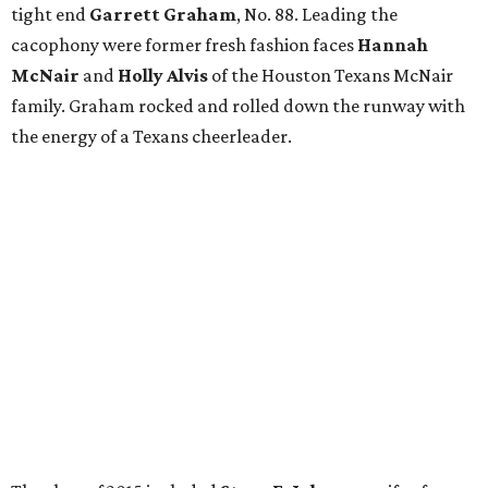
tight end
Garrett Graham
, No. 88. Leading the
cacophony were former fresh fashion faces
Hannah
McNair
and
Holly Alvis
of the Houston Texans McNair
family. Graham rocked and rolled down the runway with
the energy of a Texans cheerleader.