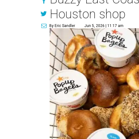
Houston shop
By Eric Sandler
Jun 5, 2026 | 11:17 am