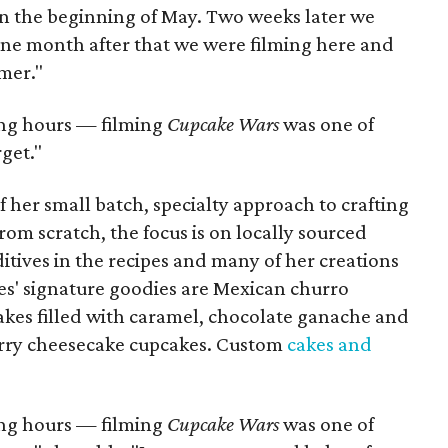
 in the beginning of May. Two weeks later we
 one month after that we were filming here and
mer."
long hours — filming
Cupcake Wars
was one of
get."
her small batch, specialty approach to crafting
from scratch, the focus is on locally sourced
ditives in the recipes and many of her creations
s' signature goodies are Mexican churro
kes filled with caramel, chocolate ganache and
erry cheesecake cupcakes. Custom
cakes and
long hours — filming
Cupcake Wars
was one of