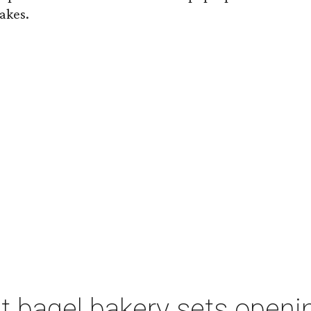
akes.
 bagel bakery sets opening