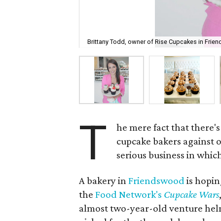
Brittany Todd, owner of Rise Cupcakes in Frie
T
he mere fact that there's
cupcake bakers against o
serious business in which
A bakery in
Friendswood
is hopin
the
Food Network's
Cupcake Wars
almost two-year-old venture hel