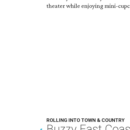
theater while enjoying mini-cupc
ROLLING INTO TOWN & COUNTRY
Buzzy East Coast