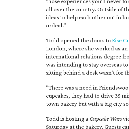
those experiences you'll never fo
all over the country. Outside of 
ideas to help each other out in bu
ordeal."
Todd opened the doors to
Rise C
London, where she worked as an 
international relations degree f
was intending to stay overseas to 
sitting behind a desk wasn't for th
"There was a need in Friendswood,
cupcakes, they had to drive 35 mi
town bakery but with a big city so
Todd is hosting a
Cupcake Wars
vi
Saturday at the bakery. Guests ca