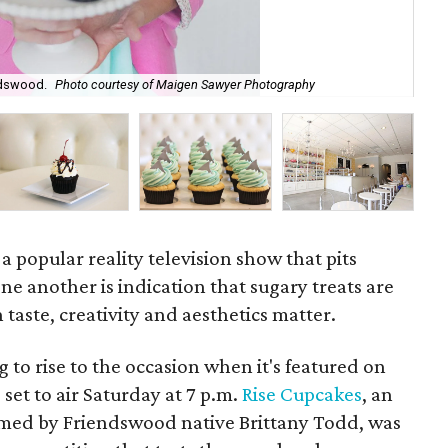
ndswood.
Photo courtesy of Maigen Sawyer Photography
Me
 a popular reality television show that pits
ne another is indication that sugary treats are
 taste, creativity and aesthetics matter.
g to rise to the occasion when it's featured on
, set to air Saturday at 7 p.m.
Rise Cupcakes
, an
med by Friendswood native Brittany Todd, was