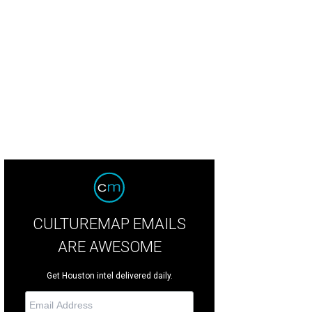
xican churro cupcakes from Rise Cupcakes.
Rise Cupcakes Facebook
CULTUREMAP EMAILS
ARE AWESOME
Get Houston intel delivered daily.