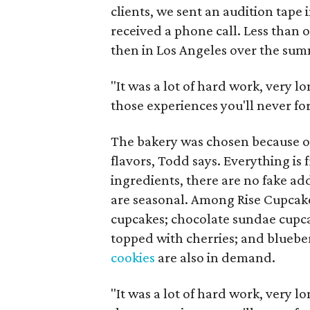
clients, we sent an audition tape
received a phone call. Less than
then in Los Angeles over the sum
"It was a lot of hard work, very 
those experiences you'll never for
The bakery was chosen because of 
flavors, Todd says. Everything is 
ingredients, there are no fake ad
are seasonal. Among Rise Cupcake
cupcakes; chocolate sundae cupca
topped with cherries; and blueb
cookies
are also in demand.
"It was a lot of hard work, very 