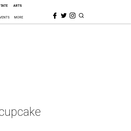
STATE
ARTS
VENTS
MORE
 cupcake