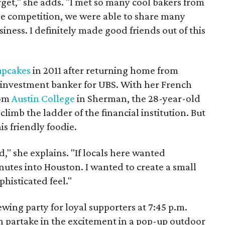
rget," she adds. "I met so many cool bakers from
the competition, we were able to share many
siness. I definitely made good friends out of this
upcakes
in 2011 after returning home from
investment banker for UBS. With her French
rom
Austin College
in Sherman, the 28-year-old
climb the ladder of the financial institution. But
is friendly foodie.
" she explains. "If locals here wanted
nutes into Houston. I wanted to create a small
phisticated feel."
ewing party for loyal supporters at 7:45 p.m.
n partake in the excitement in a pop-up outdoor