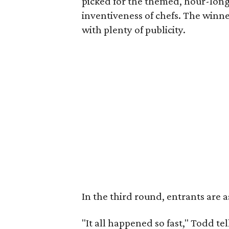
picked for the themed, hour-long
inventiveness of chefs. The winne
with plenty of publicity.
In the third round, entrants are 
"It all happened so fast," Todd 