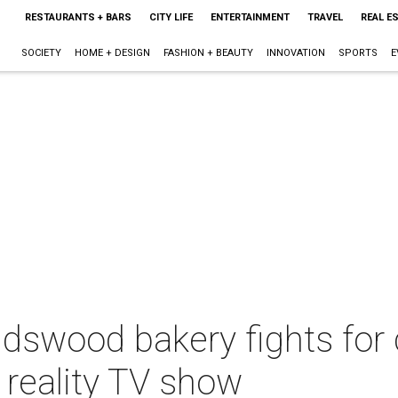
RESTAURANTS + BARS
CITY LIFE
ENTERTAINMENT
TRAVEL
REAL E
SOCIETY
HOME + DESIGN
FASHION + BEAUTY
INNOVATION
SPORTS
E
ndswood bakery fights for
 reality TV show