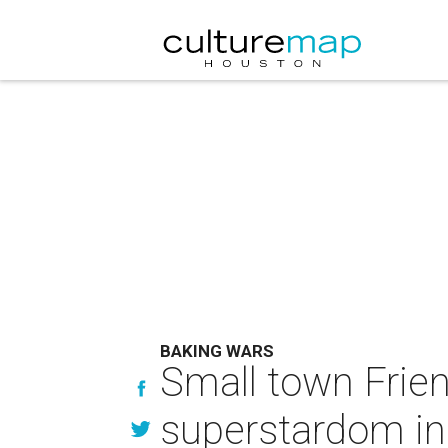
BAKING WARS
Small town Frie
superstardom in