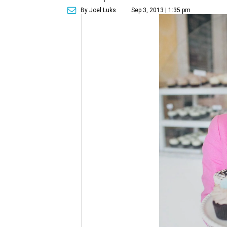
By Joel Luks
Sep 3, 2013 | 1:35 pm