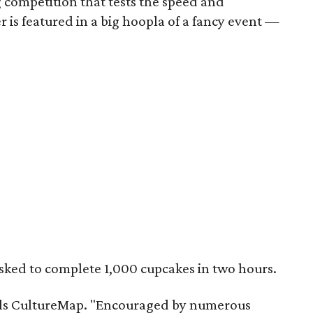
 competition that tests the speed and
r is featured in a big hoopla of a fancy event —
asked to complete 1,000 cupcakes in two hours.
tells CultureMap. "Encouraged by numerous