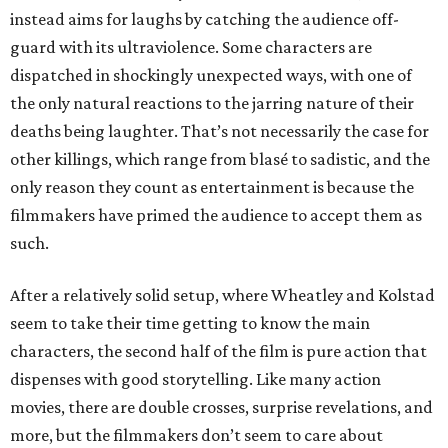
instead aims for laughs by catching the audience off-
guard with its ultraviolence. Some characters are
dispatched in shockingly unexpected ways, with one of
the only natural reactions to the jarring nature of their
deaths being laughter. That’s not necessarily the case for
other killings, which range from blasé to sadistic, and the
only reason they count as entertainment is because the
filmmakers have primed the audience to accept them as
such.
After a relatively solid setup, where Wheatley and Kolstad
seem to take their time getting to know the main
characters, the second half of the film is pure action that
dispenses with good storytelling. Like many action
movies, there are double crosses, surprise revelations, and
more, but the filmmakers don’t seem to care about