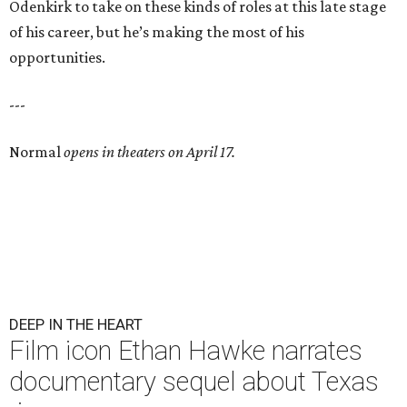
Odenkirk to take on these kinds of roles at this late stage
of his career, but he’s making the most of his
opportunities.
---
Normal
opens in theaters on April 17.
DEEP IN THE HEART
Film icon Ethan Hawke narrates
documentary sequel about Texas