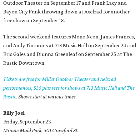
Outdoor Theater on September 17 and Frank Lacy and
Bayou City Funk throwing down at Axelrad for another
free show on September 18.
The second weekend features Mono Neon, James Frances,
and Andy Timmons at 713 Music Hall on September 24 and
Eric Gales and Diunna Greenleaf on September 25 at The
Rustic Downtown.
Tickets are free for Miller Outdoor Theater and Aelxrad
performances, $35 plus fees for shows at 713 Music Hall and The
Rustic.
Shows start at various times.
Billy Joel
Friday, September 23
Minute Maid Park, 501 Crawford St.