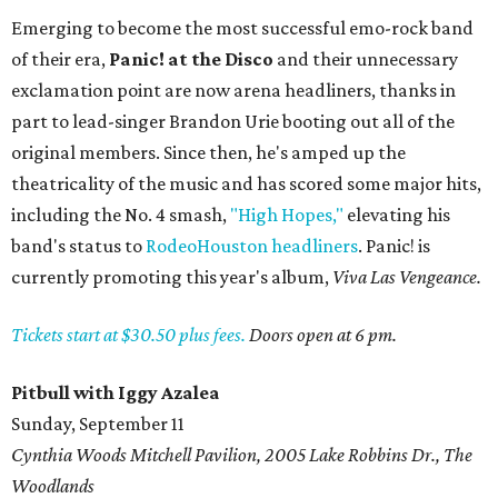
Emerging to become the most successful emo-rock band
of their era,
Panic! at the Disco
and their unnecessary
exclamation point are now arena headliners, thanks in
part to lead-singer Brandon Urie booting out all of the
original members. Since then, he's amped up the
theatricality of the music and has scored some major hits,
including the No. 4 smash,
"High Hopes,"
elevating his
band's status to
RodeoHouston headliners
. Panic! is
currently promoting this year's album,
Viva Las Vengeance.
Tickets start at $30.50 plus fees.
Doors open at 6 pm.
Pitbull with Iggy Azalea
Sunday, September 11
Cynthia Woods Mitchell Pavilion, 2005 Lake Robbins Dr., The
Woodlands