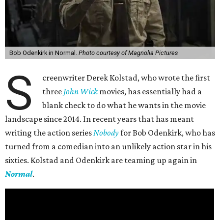
Bob Odenkirk in Normal.
Photo courtesy of Magnolia Pictures
S
creenwriter Derek Kolstad, who wrote the first
three
John Wick
movies, has essentially had a
blank check to do what he wants in the movie
landscape since 2014. In recent years that has meant
writing the action series
Nobody
for Bob Odenkirk, who has
turned from a comedian into an unlikely action star in his
sixties. Kolstad and Odenkirk are teaming up again in
Normal
.