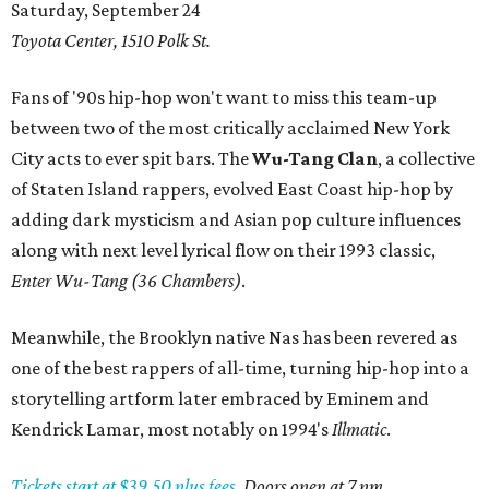
Saturday, September 24
Toyota Center, 1510 Polk St.
Fans of '90s hip-hop won't want to miss this team-up
between two of the most critically acclaimed New York
City acts to ever spit bars. The
Wu-Tang Clan
, a collective
of Staten Island rappers, evolved East Coast hip-hop by
adding dark mysticism and Asian pop culture influences
along with next level lyrical flow on their 1993 classic,
Enter Wu-Tang (36 Chambers)
.
Meanwhile, the Brooklyn native Nas has been revered as
one of the best rappers of all-time, turning hip-hop into a
storytelling artform later embraced by Eminem and
Kendrick Lamar, most notably on 1994's
Illmatic
.
Tickets start at $39.50 plus fees.
Doors open at 7 pm.