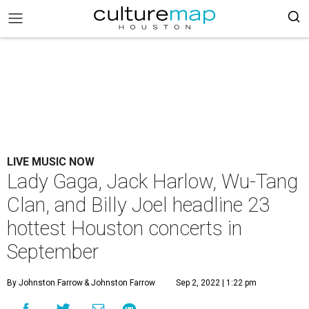
LIVE MUSIC NOW
Lady Gaga, Jack Harlow, Wu-Tang
Clan, and Billy Joel headline 23
hottest Houston concerts in
September
By Johnston Farrow
& Johnston Farrow
Sep 2, 2022 | 1:22 pm