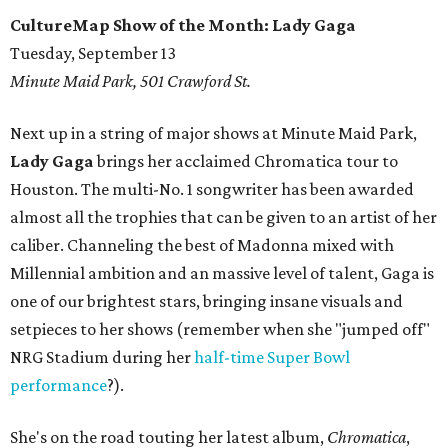
CultureMap Show of the Month: Lady Gaga
Tuesday, September 13
Minute Maid Park, 501 Crawford St.
Next up in a string of major shows at Minute Maid Park,
Lady Gaga
brings her acclaimed Chromatica tour to
Houston. The multi-No. 1 songwriter has been awarded
almost all the trophies that can be given to an artist of her
caliber. Channeling the best of Madonna mixed with
Millennial ambition and an massive level of talent, Gaga is
one of our brightest stars, bringing insane visuals and
setpieces to her shows (remember when she "jumped off"
NRG Stadium during her
half-time Super Bowl
performance
?).
She's on the road touting her latest album,
Chromatica
,