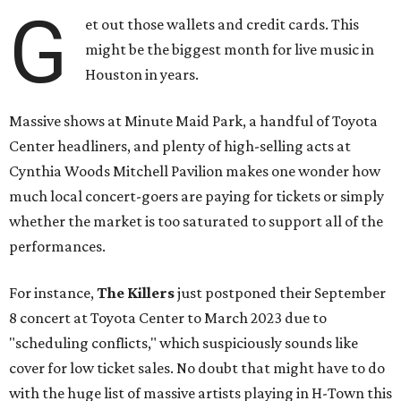
G
et out those wallets and credit cards. This
might be the biggest month for live music in
Houston in years.
Massive shows at Minute Maid Park, a handful of Toyota
Center headliners, and plenty of high-selling acts at
Cynthia Woods Mitchell Pavilion makes one wonder how
much local concert-goers are paying for tickets or simply
whether the market is too saturated to support all of the
performances.
For instance,
The Killers
just postponed their September
8 concert at Toyota Center to March 2023 due to
"scheduling conflicts," which suspiciously sounds like
cover for low ticket sales. No doubt that might have to do
with the huge list of massive artists playing in H-Town this