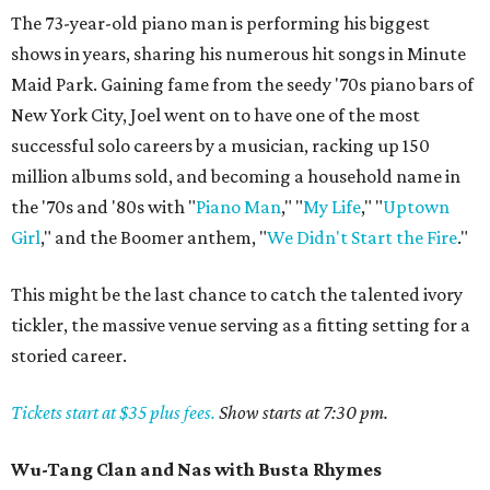
The 73-year-old piano man is performing his biggest
shows in years, sharing his numerous hit songs in Minute
Maid Park. Gaining fame from the seedy '70s piano bars of
New York City, Joel went on to have one of the most
successful solo careers by a musician, racking up 150
million albums sold, and becoming a household name in
the '70s and '80s with "
Piano Man
," "
My Life
," "
Uptown
Girl
," and the Boomer anthem, "
We Didn't Start the Fire
."
This might be the last chance to catch the talented ivory
tickler, the massive venue serving as a fitting setting for a
storied career.
Tickets start at $35 plus fees.
Show starts at 7:30 pm.
Wu-Tang Clan and Nas with Busta Rhymes