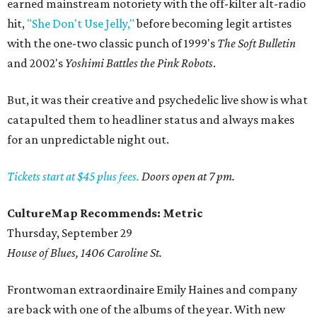
earned mainstream notoriety with the off-kilter alt-radio
hit,
"She Don't Use Jelly,"
before becoming legit artistes
with the one-two classic punch of 1999's
The Soft Bulletin
and 2002's
Yoshimi Battles the Pink Robots
.
But, it was their creative and psychedelic live show is what
catapulted them to headliner status and always makes
for an unpredictable night out.
Tickets start at $45 plus fees.
Doors open at 7 pm.
CultureMap Recommends: Metric
Thursday, September 29
House of Blues, 1406 Caroline St.
Frontwoman extraordinaire Emily Haines and company
are back with one of the albums of the year. With new