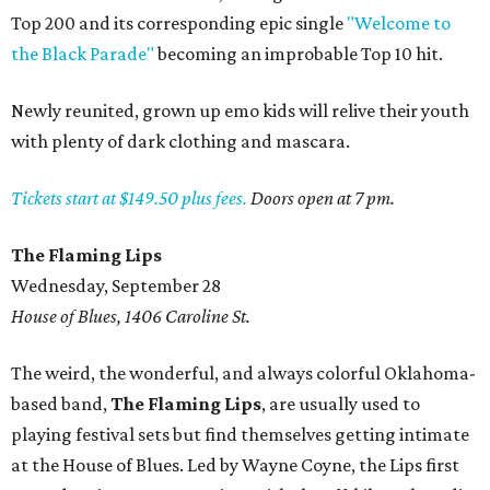
Top 200 and its corresponding epic single
"Welcome to
the Black Parade"
becoming an improbable Top 10 hit.
Newly reunited, grown up emo kids will relive their youth
with plenty of dark clothing and mascara.
Tickets start at $149.50 plus fees.
Doors open at 7 pm.
The Flaming Lips
Wednesday, September 28
House of Blues, 1406 Caroline St.
The weird, the wonderful, and always colorful Oklahoma-
based band,
The Flaming Lips
, are usually used to
playing festival sets but find themselves getting intimate
at the House of Blues. Led by Wayne Coyne, the Lips first