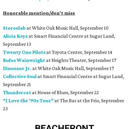
Honorable mention/don't miss
Stereolab
at White Oak Music Hall, September 10
Alicia Keys
at Smart Financial Centre at Sugar Land,
September 13
Twenty One Pilots
at Toyota Center, September 14
Rufus Wainwright
at Heights Theater, September 17
Dinosaur Jr.
at White Oak Music Hall, September 17
Collective Soul
at Smart Financial Centre at Sugar Land,
September 21
Thundercat
at House of Blues, September 22
“I Love the '90s Tour”
at The Bar at the Frio, September
23
BEACHFRONT