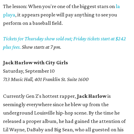
The lesson: When you're one of the biggest stars on
la
playa
, it appears people will pay anything to see you
perform on a baseball field.
Tickets for Thursday show sold out; Friday tickets start at $242
plus fees.
Show starts at 7 pm.
Jack Harlow with City Girls
Saturday, September 10
713 Music Hall, 401 Franklin St. Suite 1600
Currently Gen Z's hottest rapper,
Jack Harlow
is
seemingly everywhere since he blew up from the
underground Louisville hip-hop scene. By the time he
released a proper album, he had gained the attention of
Lil Wayne, DaBaby and Big Sean, who all guested on his