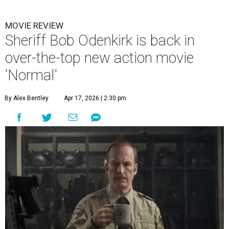
MOVIE REVIEW
Sheriff Bob Odenkirk is back in
over-the-top new action movie
'Normal'
By Alex Bentley
Apr 17, 2026 | 2:30 pm