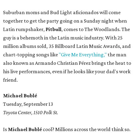
Suburban moms and Bud Light aficionados will come
together to get the party going on a Sunday night when
Latin rumpshaker,
Pitbull
, comes to The Woodlands. The
guy is a behemoth in the Latin music industry. With 25
million albums sold, 35 Billboard Latin Music Awards, and
chart-topping songs like
"Give Me Everything,"
the man
also known as Armando Christian Pérez brings the heat to
his live performances, even if he looks like your dad's work
friend.
Michael Bublé
Tuesday, September 13
Toyota Center, 1510 Polk St.
Is
Michael Bublé
cool? Millions across the world think so.