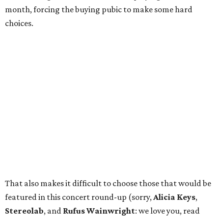
month, forcing the buying pubic to make some hard
choices.
That also makes it difficult to choose those that would be
featured in this concert round-up (sorry,
Alicia Keys
,
Stereolab
, and
Rufus Wainwright
: we love you, read