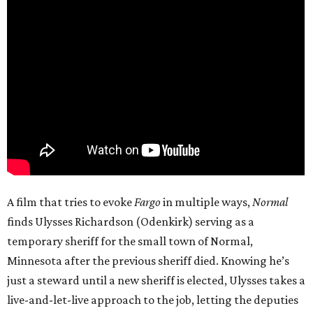
A film that tries to evoke
Fargo
in multiple ways,
Normal
finds Ulysses Richardson (Odenkirk) serving as a
temporary sheriff for the small town of Normal,
Minnesota after the previous sheriff died. Knowing he’s
just a steward until a new sheriff is elected, Ulysses takes a
live-and-let-live approach to the job, letting the deputies