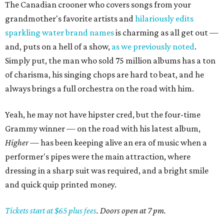
The Canadian crooner who covers songs from your
grandmother's favorite artists and
hilariously edits
sparkling water brand names
is charming as all get out —
and, puts on a hell of a show,
as we previously noted
.
Simply put, the man who sold 75 million albums has a ton
of charisma, his singing chops are hard to beat, and he
always brings a full orchestra on the road with him.
Yeah, he may not have hipster cred, but the four-time
Grammy winner — on the road with his latest album,
Higher
— has been keeping alive an era of music when a
performer's pipes were the main attraction, where
dressing in a sharp suit was required, and a bright smile
and quick quip printed money.
Tickets start at $65 plus fees
. Doors open at 7 pm.