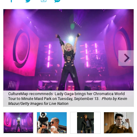
CultureMap recommneds: Lady Gaga brings her Chromatica World
Tour to Minute Maid Park on Tuesday, September 13.
Photo by Kevin
Mazur/Getty Images for Live Nation