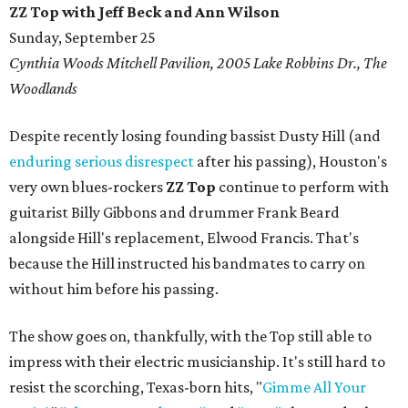
ZZ Top with Jeff Beck and Ann Wilson
Sunday, September 25
Cynthia Woods Mitchell Pavilion, 2005 Lake Robbins Dr., The
Woodlands
Despite recently losing founding bassist Dusty Hill (and
enduring serious disrespect
after his passing), Houston's
very own blues-rockers
ZZ Top
continue to perform with
guitarist Billy Gibbons and drummer Frank Beard
alongside Hill's replacement, Elwood Francis. That's
because the Hill instructed his bandmates to carry on
without him before his passing.
The show goes on, thankfully, with the Top still able to
impress with their electric musicianship. It's still hard to
resist the scorching, Texas-born hits, "
Gimme All Your