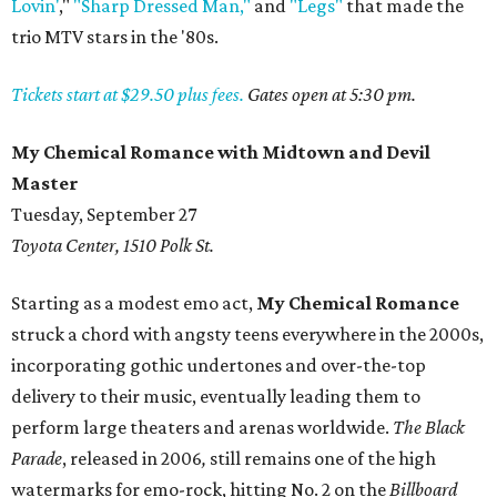
Lovin'
,"
"Sharp Dressed Man,"
and
"Legs"
that made the
trio MTV stars in the '80s.
Tickets start at $29.50 plus fees.
Gates open at 5:30 pm.
My Chemical Romance with Midtown and Devil
Master
Tuesday, September 27
Toyota Center, 1510 Polk St.
Starting as a modest emo act,
My Chemical Romance
struck a chord with angsty teens everywhere in the 2000s,
incorporating gothic undertones and over-the-top
delivery to their music, eventually leading them to
perform large theaters and arenas worldwide.
The Black
Parade
, released in 2006
,
still remains one of the high
watermarks for emo-rock, hitting No. 2 on the
Billboard