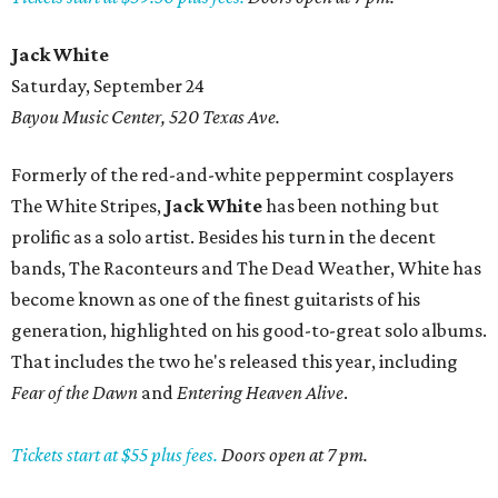
Jack White
Saturday, September 24
Bayou Music Center, 520 Texas Ave.
Formerly of the red-and-white peppermint cosplayers
The White Stripes,
Jack White
has been nothing but
prolific as a solo artist. Besides his turn in the decent
bands, The Raconteurs and The Dead Weather, White has
become known as one of the finest guitarists of his
generation, highlighted on his good-to-great solo albums.
That includes the two he's released this year, including
Fear of the Dawn
and
Entering Heaven Alive
.
Tickets start at $55 plus fees.
Doors open at 7 pm.