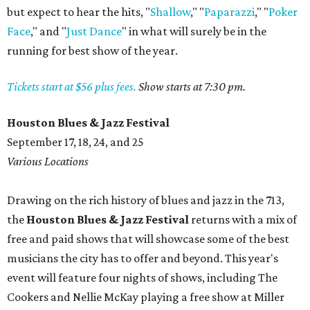
but expect to hear the hits, "
Shallow
," "
Paparazzi
," "
Poker
Face
," and "
Just Dance
" in what will surely be in the
running for best show of the year.
Tickets start at $56 plus fees.
Show starts at 7:30 pm.
Houston Blues & Jazz Festival
September 17, 18, 24, and 25
Various Locations
Drawing on the rich history of blues and jazz in the 713,
the
Houston Blues & Jazz Festival
returns with a mix of
free and paid shows that will showcase some of the best
musicians the city has to offer and beyond. This year's
event will feature four nights of shows, including The
Cookers and Nellie McKay playing a free show at Miller