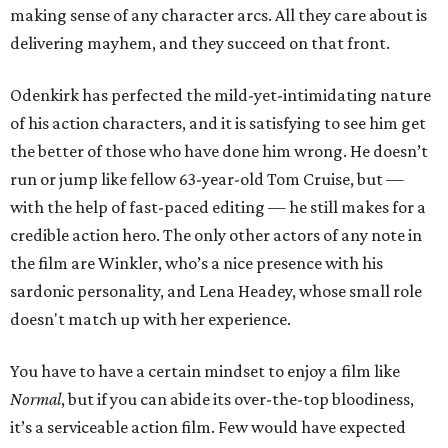
making sense of any character arcs. All they care about is
delivering mayhem, and they succeed on that front.
Odenkirk has perfected the mild-yet-intimidating nature
of his action characters, and it is satisfying to see him get
the better of those who have done him wrong. He doesn’t
run or jump like fellow 63-year-old Tom Cruise, but —
with the help of fast-paced editing — he still makes for a
credible action hero. The only other actors of any note in
the film are Winkler, who’s a nice presence with his
sardonic personality, and Lena Headey, whose small role
doesn't match up with her experience.
You have to have a certain mindset to enjoy a film like
Normal
, but if you can abide its over-the-top bloodiness,
it’s a serviceable action film. Few would have expected