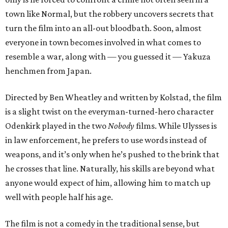
town like Normal, but the robbery uncovers secrets that
turn the film into an all-out bloodbath. Soon, almost
everyone in town becomes involved in what comes to
resemble a war, along with — you guessed it — Yakuza
henchmen from Japan.
Directed by Ben Wheatley and written by Kolstad, the film
is a slight twist on the everyman-turned-hero character
Odenkirk played in the two
Nobody
films. While Ulysses is
in law enforcement, he prefers to use words instead of
weapons, and it’s only when he’s pushed to the brink that
he crosses that line. Naturally, his skills are beyond what
anyone would expect of him, allowing him to match up
well with people half his age.
The film is not a comedy in the traditional sense, but