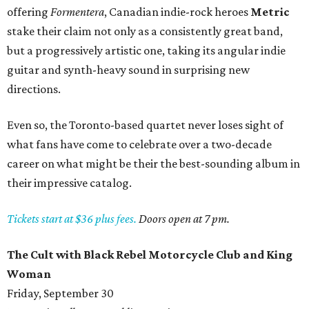
offering
Formentera
, Canadian indie-rock heroes
Metric
stake their claim not only as a consistently great band,
but a progressively artistic one, taking its angular indie
guitar and synth-heavy sound in surprising new
directions.
Even so, the Toronto-based quartet never loses sight of
what fans have come to celebrate over a two-decade
career on what might be their the best-sounding album in
their impressive catalog.
Tickets start at $36 plus fees.
Doors open at 7 pm.
The Cult with Black Rebel Motorcycle Club and King
Woman
Friday, September 30