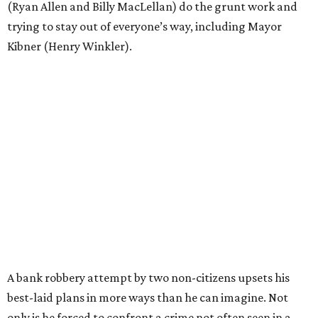
(Ryan Allen and Billy MacLellan) do the grunt work and
trying to stay out of everyone’s way, including Mayor
Kibner (Henry Winkler).
A bank robbery attempt by two non-citizens upsets his
best-laid plans in more ways than he can imagine. Not
only is he forced to confront a crime not often seen in a