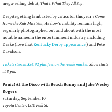
mega-selling debut,
That's What They All Say
.
Despite getting lambasted by critics for this year's
Come
Home the Kids Miss You
, Harlow's visibility remains high,
regularly photographed out and about with the most
notable names in the entertainment industry, including
Drake (love that
Kentucky Derby appearance
!) and Pete
Davidson.
Tickets start at $56.92 plus fees on the resale market.
Show starts
at 8 pm.
Panic! At the Disco with Beach Bunny and Jake Wesley
Rogers
Saturday, September 10
Toyota Center, 1510 Polk St.