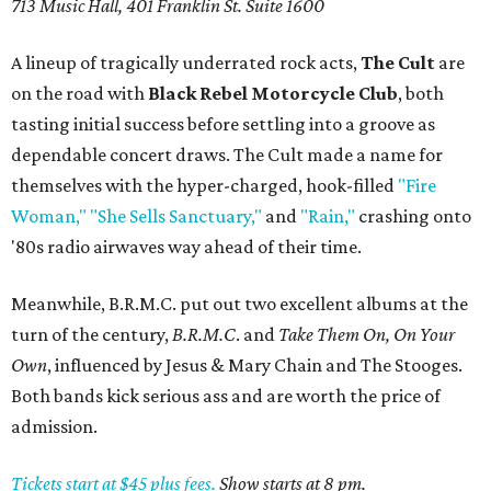
713 Music Hall, 401 Franklin St. Suite 1600
A lineup of tragically underrated rock acts,
The Cult
are
on the road with
Black Rebel Motorcycle Club
, both
tasting initial success before settling into a groove as
dependable concert draws. The Cult made a name for
themselves with the hyper-charged, hook-filled
"Fire
Woman,"
"She Sells Sanctuary,"
and
"Rain,"
crashing onto
'80s radio airwaves way ahead of their time.
Meanwhile, B.R.M.C. put out two excellent albums at the
turn of the century,
B.R.M.C
. and
Take Them On, On Your
Own
, influenced by Jesus & Mary Chain and The Stooges.
Both bands kick serious ass and are worth the price of
admission.
Tickets start at $45 plus fees.
Show starts at 8 pm.