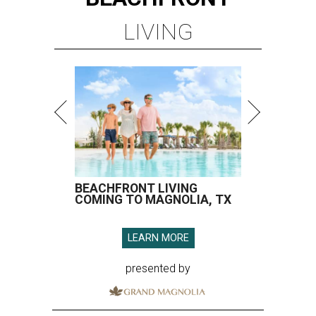
LIVING
BEACHFRONT LIVING
COMING TO MAGNOLIA, TX
LEARN MORE
presented by