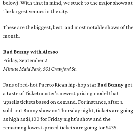
below). With that in mind, we stuck to the major shows at
the largest venues in the city.
These are the biggest, best, and most notable shows of the
month.
Bad Bunny with Alesso
Friday, September 2
Minute Maid Park, 501 Crawford St.
Fans of red-hot Puerto Rican hip-hop star
Bad Bunny
got
a taste of Ticketmaster's newest pricing model that
upsells tickets based on demand. For instance, after a
sold-out Bunny show on Thursday night, tickets are going
as high as $1,100 for Friday night's show and the
remaining lowest-priced tickets are going for $435.