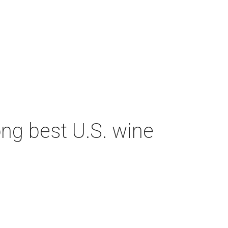
ng best U.S. wine