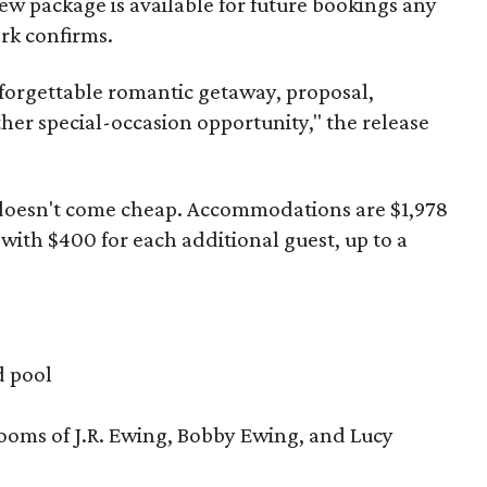
ew package is available for future bookings any
ork confirms.
forgettable romantic getaway, proposal,
her special-occasion opportunity," the release
 doesn't come cheap. Accommodations are $1,978
with $400 for each additional guest, up to a
d pool
ooms of J.R. Ewing, Bobby Ewing, and Lucy