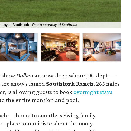
 stay at Southfork.
Photo courtesy of Southfork
Fee
TV show
Dallas
can now sleep where J.R. slept —
me, the show's famed
Southfork Ranch
, 265 miles
er, is allowing guests to book
overnight stays
 to the entire mansion and pool.
anch — home to countless Ewing family
t place to reminisce about the many