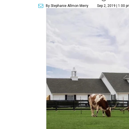
By Stephanie Allmon Merry
Sep 2, 2019 | 1:00 