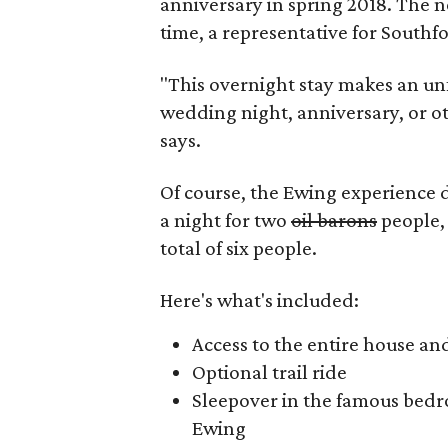
anniversary in spring 2018. The n
time, a representative for Southf
"This overnight stay makes an un
wedding night, anniversary, or ot
says.
Of course, the Ewing experience
a night for two
oil barons
people, 
total of six people.
Here's what's included:
Access to the entire house an
Optional trail ride
Sleepover in the famous bedr
Ewing