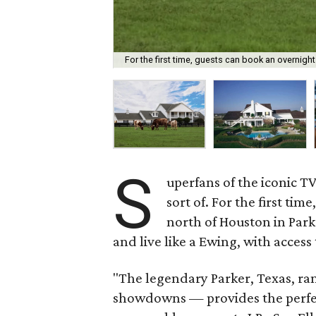
For the first time, guests can book an overnight
S
uperfans of the iconic 
sort of. For the first ti
north of Houston in Park
and live like a Ewing, with access
"The legendary Parker, Texas, r
showdowns — provides the perfec