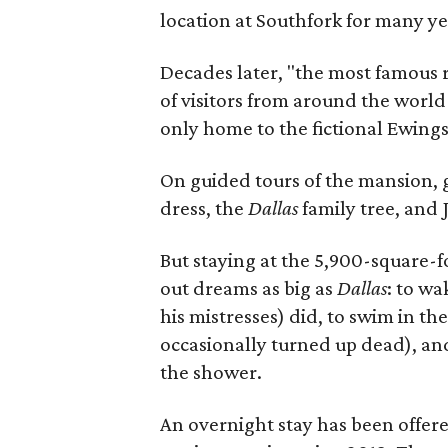
location at Southfork for many ye
Decades later, "the most famous 
of visitors from around the world 
only home to the fictional Ewings 
On guided tours of the mansion, g
dress, the
Dallas
family tree, and 
But staying at the 5,900-square-
out dreams as big as
Dallas
: to wa
his mistresses) did, to swim in 
occasionally turned up dead), an
the shower.
An overnight stay has been offer