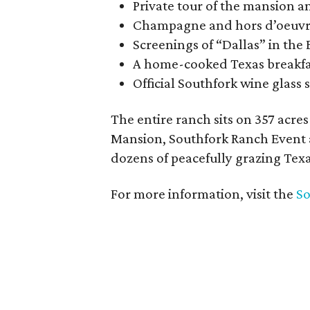
Private tour of the mansion 
Champagne and hors d’oeuvres
Screenings of “Dallas” in th
A home-cooked Texas breakfas
Official Southfork wine glass 
The entire ranch sits on 357 acr
Mansion, Southfork Ranch Event a
dozens of peacefully grazing Tex
For more information, visit the
So