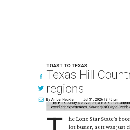
TOAST TO TEXAS
Texas Hill Count
regions
By Amber Heckler
Jul 31, 2026 | 3:45 pm
The Hill Country's elevation to No. 3 a testamen
excellent experiences.
Courtesy of Grape Creek 
T
he Lone Star State's boo
lot busier, as it was just