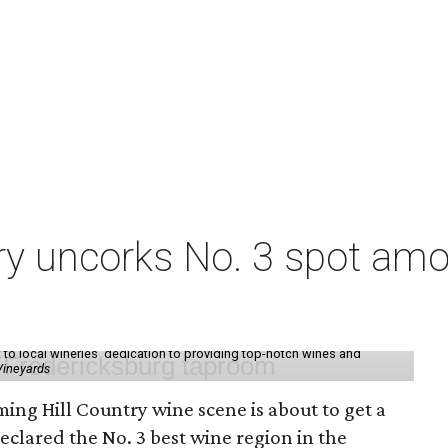
ry uncorks No. 3 spot amo
t to local wineries' dedication to providing top-notch wines and
Vineyards
ming Hill Country wine scene is about to get a
 declared the No. 3 best wine region in the