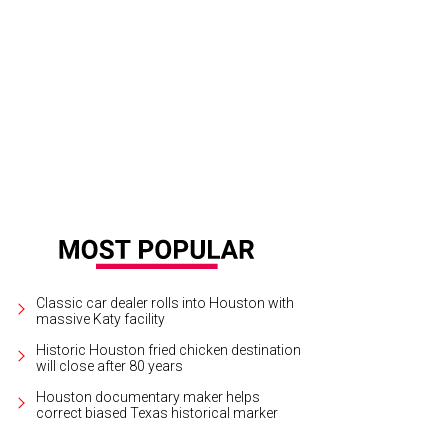
l free to swim in the pool, but watch out for dead bodies.
Photo courtesy of S
Classic car dealer rolls into Houston with
massive Katy facility
Historic Houston fried chicken destination
will close after 80 years
Houston documentary maker helps
correct biased Texas historical marker