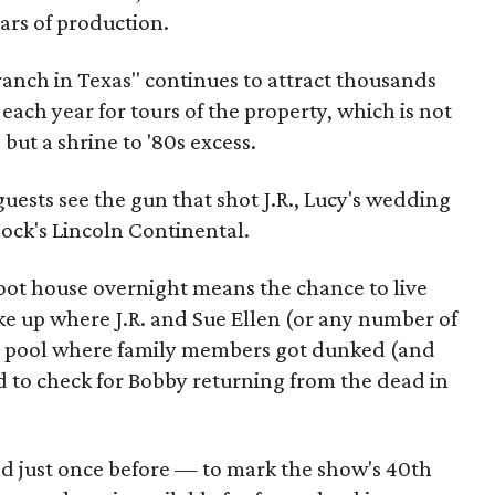
ars of production.
ranch in Texas" continues to attract thousands
each year for tours of the property, which is not
but a shrine to '80s excess.
uests see the gun that shot J.R., Lucy's wedding
Jock's Lincoln Continental.
foot house overnight means the chance to live
ke up where J.R. and Sue Ellen (or any number of
the pool where family members got dunked (and
d to check for Bobby returning from the dead in
ed just once before — to mark the show's 40th