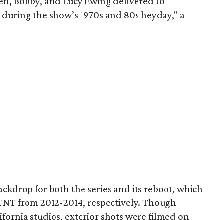
en, Bobby, and Lucy Ewing delivered to
 during the show’s 1970s and 80s heyday," a
ckdrop for both the series and its reboot, which
TNT from 2012-2014, respectively. Though
ifornia studios, exterior shots were filmed on