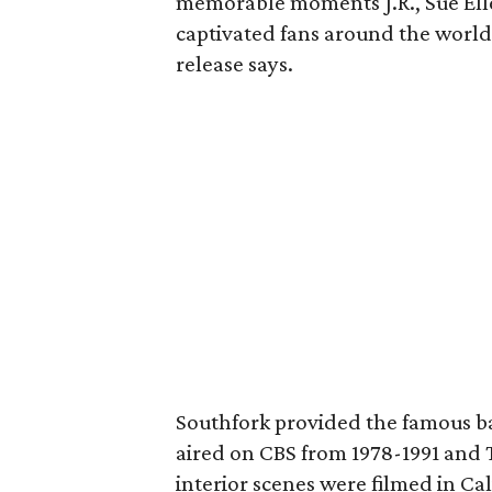
memorable moments J.R., Sue Ell
captivated fans around the world
release says.
Southfork provided the famous ba
aired on CBS from 1978-1991 and 
interior scenes were filmed in Cal