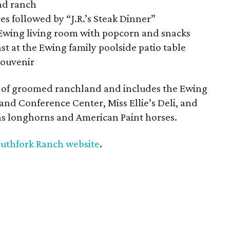
and ranch
 followed by “J.R.’s Steak Dinner”
e Ewing living room with popcorn and snacks
t at the Ewing family poolside patio table
souvenir
es of groomed ranchland and includes the Ewing
nd Conference Center, Miss Ellie’s Deli, and
as longhorns and American Paint horses.
uthfork Ranch website
.