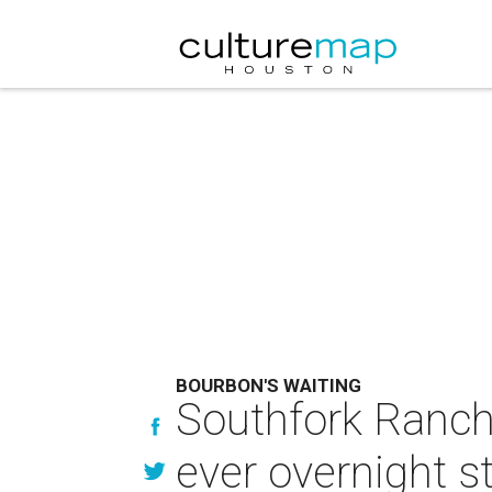
BOURBON'S WAITING
Southfork Ranch l
ever overnight s