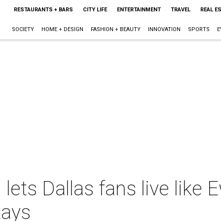
RESTAURANTS + BARS
CITY LIFE
ENTERTAINMENT
TRAVEL
REAL E
SOCIETY
HOME + DESIGN
FASHION + BEAUTY
INNOVATION
SPORTS
E
ets Dallas fans live like E
tays