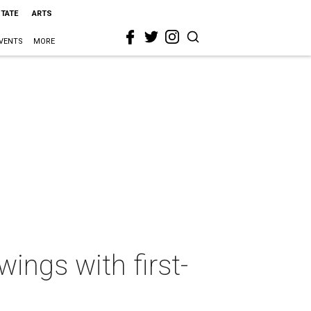
STATE
ARTS
VENTS
MORE
wings with first-