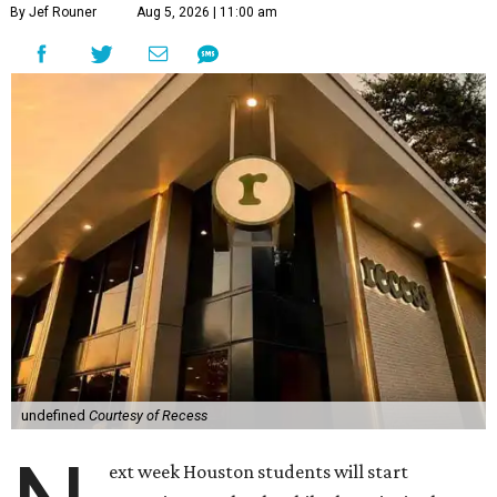
By Jef Rouner
Aug 5, 2026 | 11:00 am
undefined
Courtesy of Recess
ext week Houston students will start