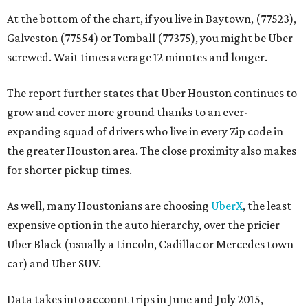
At the bottom of the chart, if you live in Baytown, (77523),
Galveston (77554) or Tomball (77375), you might be Uber
screwed. Wait times average 12 minutes and longer.
The report further states that Uber Houston continues to
grow and cover more ground thanks to an ever-
expanding squad of drivers who live in every Zip code in
the greater Houston area. The close proximity also makes
for shorter pickup times.
As well, many Houstonians are choosing
UberX
, the least
expensive option in the auto hierarchy, over the pricier
Uber Black (usually a Lincoln, Cadillac or Mercedes town
car) and Uber SUV.
Data takes into account trips in June and July 2015,