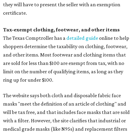
they will have to present the seller with an exemption
certificate.
Tax-exempt clothing, footwear, and other items
The Texas Comptroller has a
detailed guide
online to help
shoppers determine the taxability on clothing, footwear,
and other items. Most footwear and clothing items that
are sold for less than $100 are exempt from tax, with no
limit on the number of qualifying items, as long as they
ring up for under $100.
The website says both cloth and disposable fabric face
masks "meet the definition of an article of clothing" and
will be tax free, and that includes face masks that are sold
with a filter. However, the site clarifies that industrial or
medical grade masks (like N95s) and replacement filters