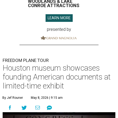
WOODLANDS & LAKE
CONROE ATTRACTIONS
LEARN MORE
presented by
FREEDOM PLANE TOUR
Houston museum showcases
founding American documents at
limited-time exhibit
By Jef Rouner
May 8, 2026 | 9:15 am