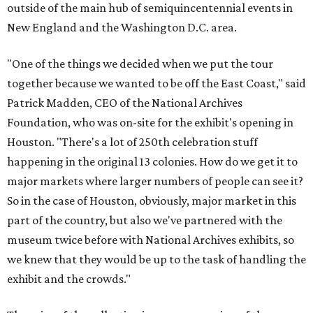
outside of the main hub of semiquincentennial events in
New England and the Washington D.C. area.
"One of the things we decided when we put the tour
together because we wanted to be off the East Coast," said
Patrick Madden, CEO of the National Archives
Foundation, who was on-site for the exhibit's opening in
Houston. "There's a lot of 250th celebration stuff
happening in the original 13 colonies. How do we get it to
major markets where larger numbers of people can see it?
So in the case of Houston, obviously, major market in this
part of the country, but also we've partnered with the
museum twice before with National Archives exhibits, so
we knew that they would be up to the task of handling the
exhibit and the crowds."