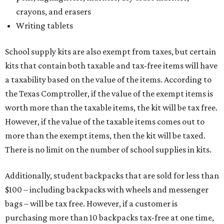
crayons, and erasers
Writing tablets
School supply kits are also exempt from taxes, but certain
kits that contain both taxable and tax-free items will have
a taxability based on the value of the items. According to
the Texas Comptroller, if the value of the exempt items is
worth more than the taxable items, the kit will be tax free.
However, if the value of the taxable items comes out to
more than the exempt items, then the kit will be taxed.
There is no limit on the number of school supplies in kits.
Additionally, student backpacks that are sold for less than
$100 – including backpacks with wheels and messenger
bags – will be tax free. However, if a customer is
purchasing more than 10 backpacks tax-free at one time,