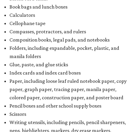
Book bags and lunch boxes
Calculators
Cellophane tape
Compasses, protractors, and rulers
Composition books, legal pads, and notebooks
Folders, including expandable, pocket, plastic, and
manila folders
Glue, paste, and glue sticks
Index cards and index card boxes
Paper, including loose leaf ruled notebook paper, copy
paper, graph paper, tracing paper, manila paper,
colored paper, construction paper, and poster board
Pencil boxes and other school supply boxes
Scissors
Writing utensils, including pencils, pencil sharpeners,
pens, highlighters, markers, dry erase markers,