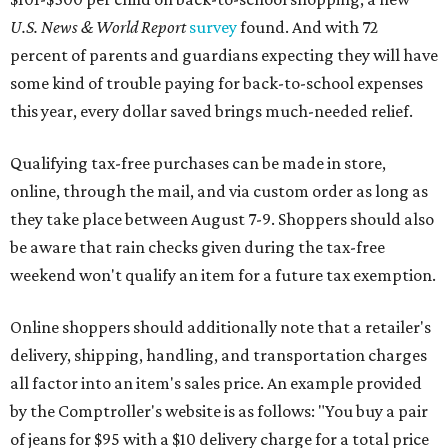
U.S. News & World Report
survey
found. And with 72
percent of parents and guardians expecting they will have
some kind of trouble paying for back-to-school expenses
this year, every dollar saved brings much-needed relief.
Qualifying tax-free purchases can be made in store,
online, through the mail, and via custom order as long as
they take place between August 7-9. Shoppers should also
be aware that rain checks given during the tax-free
weekend won't qualify an item for a future tax exemption.
Online shoppers should additionally note that a retailer's
delivery, shipping, handling, and transportation charges
all factor into an item's sales price. An example provided
by the Comptroller's website is as follows: "You buy a pair
of jeans for $95 with a $10 delivery charge for a total price