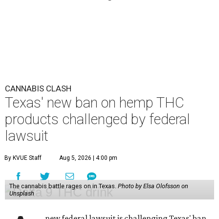
CANNABIS CLASH
Texas' new ban on hemp THC
products challenged by federal
lawsuit
By KVUE Staff
Aug 5, 2026 | 4:00 pm
The cannabis battle rages on in Texas.
Photo by Elsa Olofsson on
Unsplash
new federal lawsuit is challenging Texas' ban