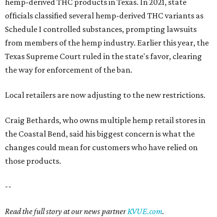
hemp-derived THC products in Texas. In 2021, state
officials classified several hemp-derived THC variants as
Schedule I controlled substances, prompting lawsuits
from members of the hemp industry. Earlier this year, the
Texas Supreme Court ruled in the state's favor, clearing
the way for enforcement of the ban.
Local retailers are now adjusting to the new restrictions.
Craig Bethards, who owns multiple hemp retail stores in
the Coastal Bend, said his biggest concern is what the
changes could mean for customers who have relied on
those products.
--
Read the full story at our news partner
KVUE.com
.