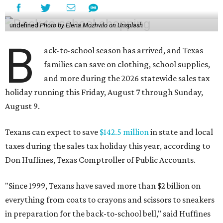
undefined
Photo by Elena Mozhvilo on Unsplash
B
ack-to-school season has arrived, and Texas
families can save on clothing, school supplies,
and more during the 2026 statewide sales tax
holiday running this Friday, August 7 through Sunday,
August 9.
Texans can expect to save
$142.5 million
in state and local
taxes during the sales tax holiday this year, according to
Don Huffines, Texas Comptroller of Public Accounts.
"Since 1999, Texans have saved more than $2 billion on
everything from coats to crayons and scissors to sneakers
in preparation for the back-to-school bell," said Huffines