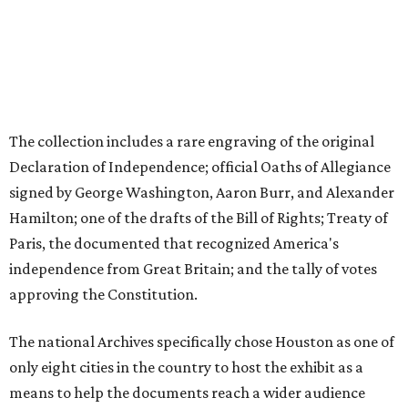
The collection includes a rare engraving of the original
Declaration of Independence; official Oaths of Allegiance
signed by George Washington, Aaron Burr, and Alexander
Hamilton; one of the drafts of the Bill of Rights; Treaty of
Paris, the documented that recognized America's
independence from Great Britain; and the tally of votes
approving the Constitution.
The national Archives specifically chose Houston as one of
only eight cities in the country to host the exhibit as a
means to help the documents reach a wider audience