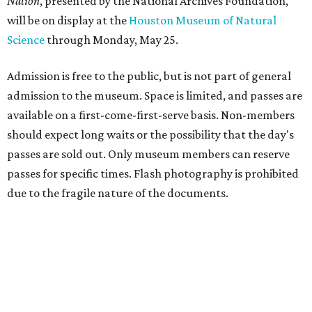
Nation
, presented by the National Archives Foundation,
will be on display at the
Houston Museum of Natural
Science
through Monday, May 25.
Admission is free to the public, but is not part of general
admission to the museum. Space is limited, and passes are
available on a first-come-first-serve basis. Non-members
should expect long waits or the possibility that the day's
passes are sold out. Only museum members can reserve
passes for specific times. Flash photography is prohibited
due to the fragile nature of the documents.