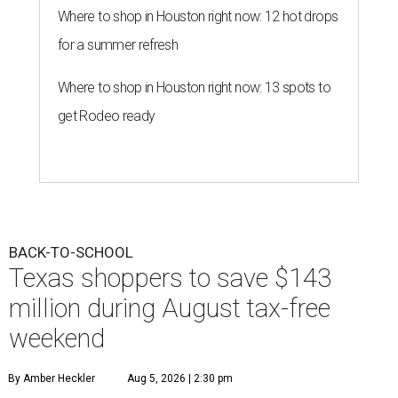
Where to shop in Houston right now: 12 hot drops
for a summer refresh
Where to shop in Houston right now: 13 spots to
get Rodeo ready
BACK-TO-SCHOOL
Texas shoppers to save $143
million during August tax-free
weekend
By Amber Heckler
Aug 5, 2026 | 2:30 pm