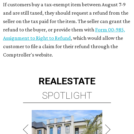
If customers buy a tax-exempt item between August 7-9
and are still taxed, they should request a refund from the
seller on the tax paid for the item. The seller can grant the
refund to the buyer, or provide them with
Form 00-985,
Assignment to Right to Refund
, which would allow the
customer to file a claim for their refund through the
Comptroller's website.
REAL
ESTATE
SPOTLIGHT