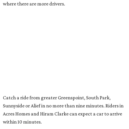
where there are more drivers.
Catch a ride from greater Greenspoint, South Park,
Sunnyside or Alief in no more than nine minutes. Riders in
Acres Homes and Hiram Clarke can expect a car to arrive
within 10 minutes.