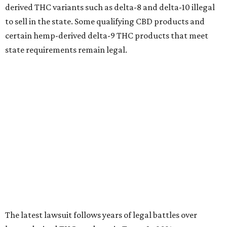
derived THC variants such as delta-8 and delta-10 illegal
to sell in the state. Some qualifying CBD products and
certain hemp-derived delta-9 THC products that meet
state requirements remain legal.
The latest lawsuit follows years of legal battles over