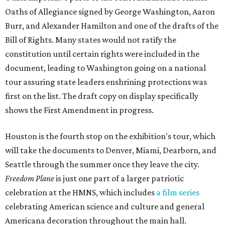
Oaths of Allegiance signed by George Washington, Aaron
Burr, and Alexander Hamilton and one of the drafts of the
Bill of Rights. Many states would not ratify the
constitution until certain rights were included in the
document, leading to Washington going on a national
tour assuring state leaders enshrining protections was
first on the list. The draft copy on display specifically
shows the First Amendment in progress.
Houston is the fourth stop on the exhibition's tour, which
will take the documents to Denver, Miami, Dearborn, and
Seattle through the summer once they leave the city.
Freedom Plane
is just one part of a larger patriotic
celebration at the HMNS, which includes
a film series
celebrating American science and culture and general
Americana decoration throughout the main hall.