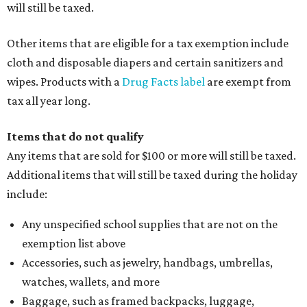
will still be taxed.
Other items that are eligible for a tax exemption include
cloth and disposable diapers and certain sanitizers and
wipes. Products with a
Drug Facts label
are exempt from
tax all year long.
Items that do not qualify
Any items that are sold for $100 or more will still be taxed.
Additional items that will still be taxed during the holiday
include:
Any unspecified school supplies that are not on the
exemption list above
Accessories, such as jewelry, handbags, umbrellas,
watches, wallets, and more
Baggage, such as framed backpacks, luggage,