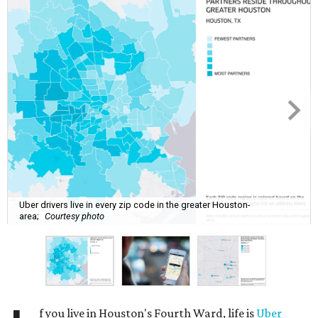
Uber drivers live in every zip code in the greater Houston-
area;
Courtesy photo
f you live in Houston's Fourth Ward, life is
Uber