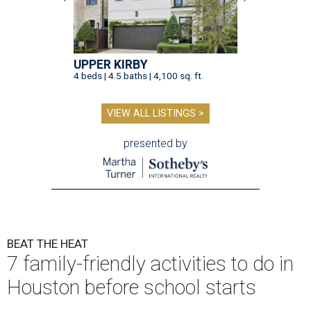
UPPER KIRBY
4 beds | 4.5 baths | 4,100 sq. ft.
VIEW ALL LISTINGS >
presented by
BEAT THE HEAT
7 family-friendly activities to do in
Houston before school starts