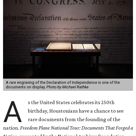
A rare engraving of the Declaration of Independence is one of the
documents on display.
Photo by Michael Rathke
A
s the United States celebrates its 250th
birthday, Houstonians have a chance to see
rare documents from the founding of the
nation.
Freedom Plane National Tour: Documents That Forged a