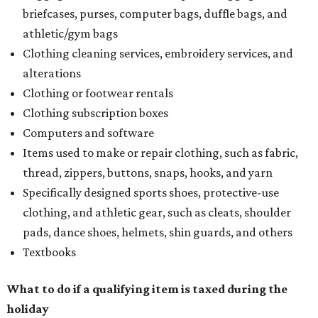
briefcases, purses, computer bags, duffle bags, and
athletic/gym bags
Clothing cleaning services, embroidery services, and
alterations
Clothing or footwear rentals
Clothing subscription boxes
Computers and software
Items used to make or repair clothing, such as fabric,
thread, zippers, buttons, snaps, hooks, and yarn
Specifically designed sports shoes, protective-use
clothing, and athletic gear, such as cleats, shoulder
pads, dance shoes, helmets, shin guards, and others
Textbooks
What to do if a qualifying item is taxed during the
holiday