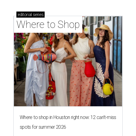
editorial
series
Where to Shop
Where to shop in Houston right now: 12 can't-miss
spots for summer 2026