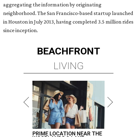
aggregating the information by originating
neighborhood. The San Francisco-based startup launched
in Houston in July 2013, having completed 3.5 million rides
since inception.
BEACHFRONT
LIVING
PRIME LOCATION NEAR THE