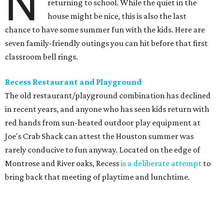
N
returning to school. While the quiet in the
house might be nice, this is also the last
chance to have some summer fun with the kids. Here are
seven family-friendly outings you can hit before that first
classroom bell rings.
Recess Restaurant and Playground
The old restaurant/playground combination has declined
in recent years, and anyone who has seen kids return with
red hands from sun-heated outdoor play equipment at
Joe's Crab Shack can attest the Houston summer was
rarely conducive to fun anyway. Located on the edge of
Montrose and River oaks, Recess
is a deliberate attempt
to
bring back that meeting of playtime and lunchtime.