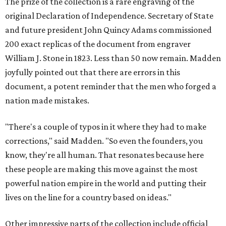
The prize of the collection is a rare engraving of the
original Declaration of Independence. Secretary of State
and future president John Quincy Adams commissioned
200 exact replicas of the document from engraver
William J. Stone in 1823. Less than 50 now remain. Madden
joyfully pointed out that there are errors in this
document, a potent reminder that the men who forged a
nation made mistakes.
"There's a couple of typos in it where they had to make
corrections," said Madden. "So even the founders, you
know, they're all human. That resonates because here
these people are making this move against the most
powerful nation empire in the world and putting their
lives on the line for a country based on ideas."
Other impressive parts of the collection include official