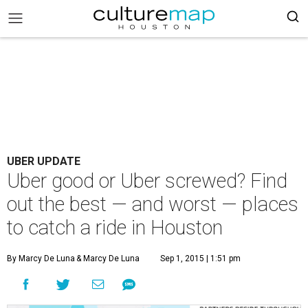
UBER UPDATE
Uber good or Uber screwed? Find
out the best — and worst — places
to catch a ride in Houston
By Marcy De Luna
& Marcy De Luna
Sep 1, 2015 | 1:51 pm