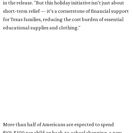
in the release. "But this holiday initiative isn’t just about
short-term relief — it’s a cornerstone of financial support
for Texas families, reducing the cost burden of essential
educational supplies and clothing."
More than half of Americans are expected to spend
$101-$300 per child on back-to-school shopping, a new