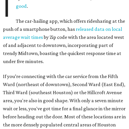
I
good
.
The car-hailing app, which offers ridesharing at the
push of a smartphone button, has
released data on local
average wait times
by Zip code with the area located west
of and adjacent to downtown, incorporating part of
trendy Midtown, boasting the quickest response time at
under five minutes.
If you’re connecting with the car service from the Fifth
Ward (northeast of downtown), Second Ward (East End),
Third Ward (southeast Houston) or the Hillcroft Avenue
area, you're also in good shape. With only a seven minute
wait or less, you've got time for a final glance in the mirror
before heading out the door. Most of these locations are in
the more densely populated central areas of Houston