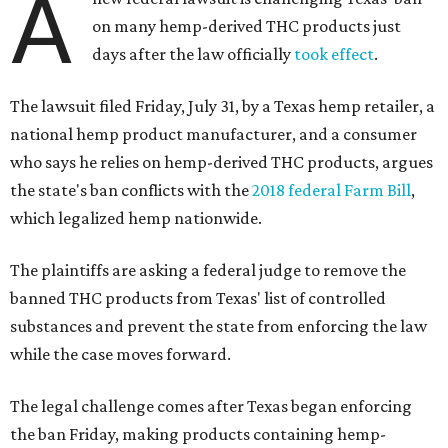
A
on many hemp-derived THC products just
days after the law officially
took effect
.
The lawsuit filed Friday, July 31, by a Texas hemp retailer, a
national hemp product manufacturer, and a consumer
who says he relies on hemp-derived THC products, argues
the state's ban conflicts with the
2018 federal Farm Bill
,
which legalized hemp nationwide.
The plaintiffs are asking a federal judge to remove the
banned THC products from Texas' list of controlled
substances and prevent the state from enforcing the law
while the case moves forward.
The legal challenge comes after Texas began enforcing
the ban Friday, making products containing hemp-