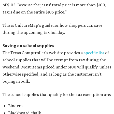
of $105. Because the jeans’ total price is more than $100,
tax is due on the entire $105 price."
This is CultureMap's guide for how shoppers can save
during the upcoming tax holiday.
Saving on school supplies
The Texas Comptroller's website provides a
specific list
of
school supplies that will be exempt from tax during the
weekend. Most items priced under $100 will qualify, unless
otherwise specified, and as long as the customer isn't
buying in bulk.
The school supplies that qualify for the tax exemption are:
Binders
Blackboard chalk