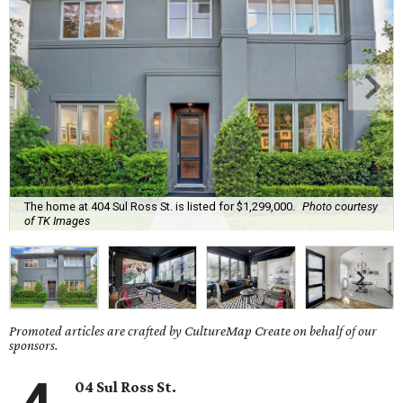
The home at 404 Sul Ross St. is listed for $1,299,000.
Photo courtesy
of TK Images
Promoted articles are crafted by CultureMap Create on behalf of our
sponsors.
04 Sul Ross St.