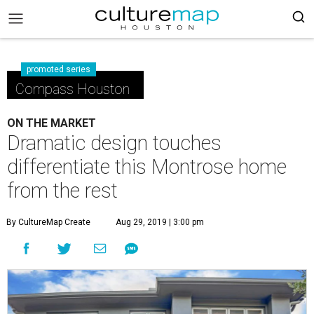
promoted series
Compass Houston
ON THE MARKET
Dramatic design touches
differentiate this Montrose home
from the rest
By CultureMap Create
Aug 29, 2019 | 3:00 pm