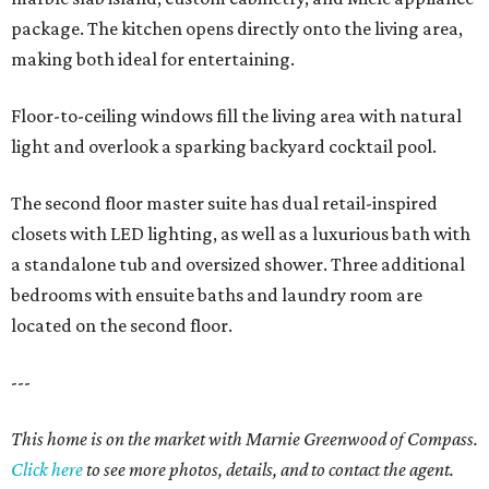
package. The kitchen opens directly onto the living area,
making both ideal for entertaining.
Floor-to-ceiling windows fill the living area with natural
light and overlook a sparking backyard cocktail pool.
The second floor master suite has dual retail-inspired
closets with LED lighting, as well as a luxurious bath with
a standalone tub and oversized shower. Three additional
bedrooms with ensuite baths and laundry room are
located on the second floor.
---
This home is on the market with Marnie Greenwood of Compass.
Click here
to see more photos, details, and to contact the agent.