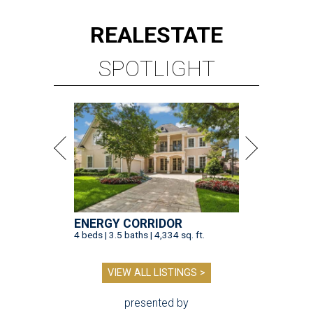
REAL
ESTATE
SPOTLIGHT
ENERGY CORRIDOR
4 beds | 3.5 baths | 4,334 sq. ft.
VIEW ALL LISTINGS >
presented by