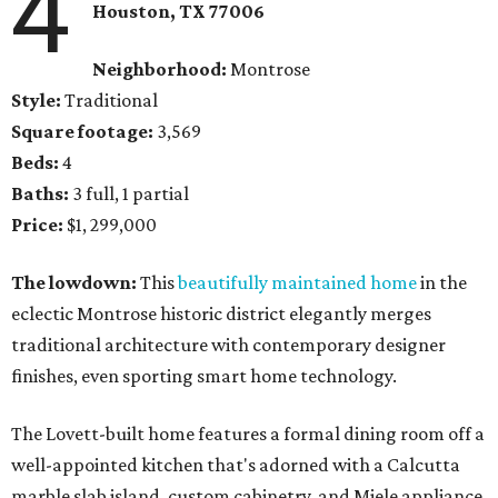
4
Houston, TX 77006
Neighborhood:
Montrose
Style:
Traditional
Square footage:
3,569
Beds:
4
Baths:
3 full, 1 partial
Price:
$1, 299,000
The lowdown:
This
beautifully maintained home
in the
eclectic Montrose historic district elegantly merges
traditional architecture with contemporary designer
finishes, even sporting smart home technology.
The Lovett-built home features a formal dining room off a
well-appointed kitchen that's adorned with a Calcutta
marble slab island, custom cabinetry, and Miele appliance