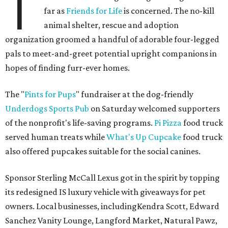
T
far as
Friends for Life
is concerned. The no-kill
animal shelter, rescue and adoption
organization groomed a handful of adorable four-legged
pals to meet-and-greet potential upright companions in
hopes of finding furr-ever homes.
The "
Pints for Pups
" fundraiser at the dog-friendly
Underdogs Sports Pub
on Saturday welcomed supporters
of the nonprofit's life-saving programs.
Pi Pizza
food truck
served human treats while
What's Up Cupcake
food truck
also offered pupcakes suitable for the social canines.
Sponsor Sterling McCall Lexus got in the spirit by topping
its redesigned IS luxury vehicle with giveaways for pet
owners. Local businesses, includingKendra Scott, Edward
Sanchez Vanity Lounge, Langford Market, Natural Pawz,