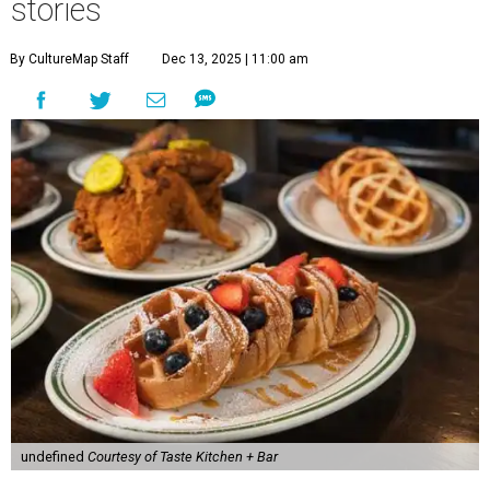
stories
By CultureMap Staff
Dec 13, 2025 | 11:00 am
undefined
Courtesy of Taste Kitchen + Bar