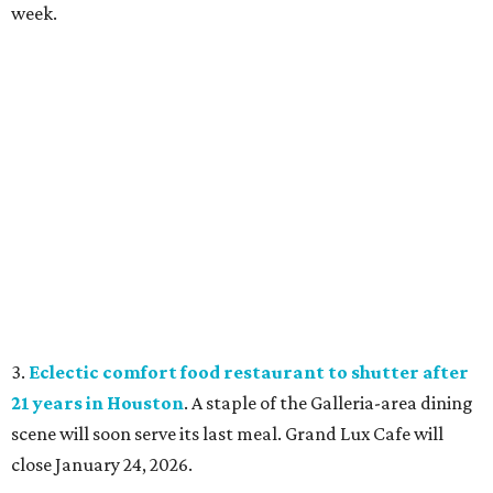
week.
3.
Eclectic comfort food restaurant to shutter after
21 years in Houston
. A staple of the Galleria-area dining
scene will soon serve its last meal. Grand Lux Cafe will
close January 24, 2026.