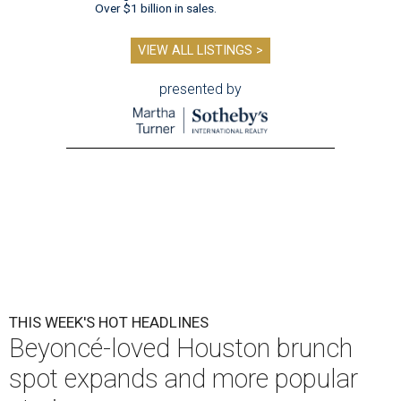
Over $1 billion in sales.
VIEW ALL LISTINGS >
presented by
THIS WEEK'S HOT HEADLINES
Beyoncé-loved Houston brunch
spot expands and more popular