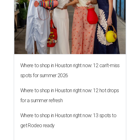
Where to shop in Houston right now: 12 can't-miss
spots for summer 2026
Where to shop in Houston right now: 12 hot drops
for a summer refresh
Where to shop in Houston right now: 13 spots to
get Rodeo ready