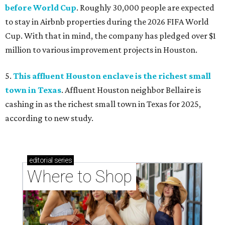
before World Cup
. Roughly 30,000 people are expected
to stay in Airbnb properties during the 2026 FIFA World
Cup. With that in mind, the company has pledged over $1
million to various improvement projects in Houston.
5.
This affluent Houston enclave is the richest small
town in Texas
. Affluent Houston neighbor Bellaire is
cashing in as the richest small town in Texas for 2025,
according to new study.
editorial
series
Where to Shop