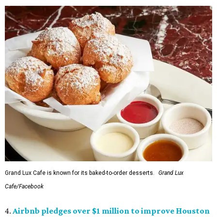
Grand Lux Cafe is known for its baked-to-order desserts.
Grand Lux
Cafe/Facebook
4.
Airbnb pledges over $1 million to improve Houston