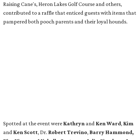
Raising Cane's, Heron Lakes Golf Course and others,
contributed to a raffle that enticed guests with items that
pampered both pooch parents and their loyal hounds.
Spotted at the event were
Kathryn
and
Ken Ward
,
Kim
and
Ken Scott
, Dr.
Robert Trevino
,
Barry Hammond,