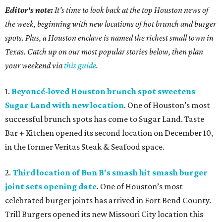
Editor's note:
It's time to look back at the top Houston news of
the week, beginning with new locations of hot brunch and burger
spots. Plus, a Houston enclave is named the richest small town in
Texas. Catch up on our most popular stories below, then plan
your weekend via
this guide
.
1.
Beyoncé-loved Houston brunch spot sweetens
Sugar Land with new location
. One of Houston’s most
successful brunch spots has come to Sugar Land. Taste
Bar + Kitchen opened its second location on December 10,
in the former Veritas Steak & Seafood space.
2.
Third location of Bun B's smash hit smash burger
joint sets opening date
. One of Houston’s most
celebrated burger joints has arrived in Fort Bend County.
Trill Burgers opened its new Missouri City location this