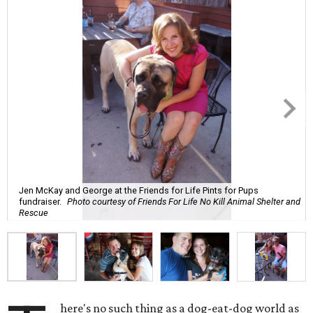
Jen McKay and George at the Friends for Life Pints for Pups
fundraiser.
Photo courtesy of Friends For Life No Kill Animal Shelter and
Rescue
here's no such thing as a dog-eat-dog world as