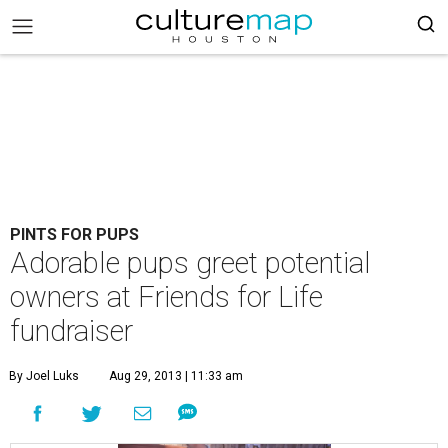
PINTS FOR PUPS
Adorable pups greet potential
owners at Friends for Life
fundraiser
By Joel Luks
Aug 29, 2013 | 11:33 am