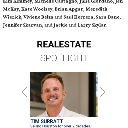
Kim Kimmey, Michelle Castagno, Julia Giordano, Jen
McKay, Kate Woolsey, Brian Apgar, Meredith
Wierick, Viviene Belza
and
Saul Herrera, Sara Dane,
Jennifer Skarvan,
and
Jackie
and
Larry Skylar
.
REAL
ESTATE
SPOTLIGHT
TIM SURRATT
Selling Houston for over 2 decades.