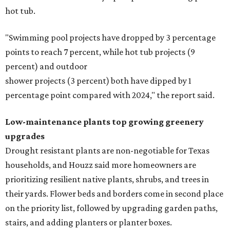
hot tub.
"Swimming pool projects have dropped by 3 percentage
points to reach 7 percent, while hot tub projects (9
percent) and outdoor
shower projects (3 percent) both have dipped by 1
percentage point compared with 2024," the report said.
Low-maintenance plants top growing greenery
upgrades
Drought resistant plants are non-negotiable for Texas
households, and Houzz said more homeowners are
prioritizing resilient native plants, shrubs, and trees in
their yards. Flower beds and borders come in second place
on the priority list, followed by upgrading garden paths,
stairs, and adding planters or planter boxes.