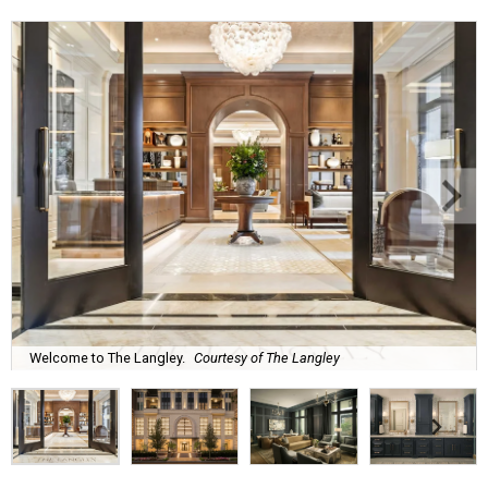
Welcome to The Langley.
Courtesy of The Langley