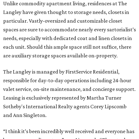
Unlike commodity apartment living, residences at The
Langley have given thought to storage needs, closets in
particular. Vastly-oversized and customizable closet
spaces are sure to accommodate nearly every sartorialist’s
needs, especially with dedicated coat and linen closets in
each unit. Should this ample space still not suffice, there
are auxiliary storage spaces available on-property.
The Langley is managed by FirstService Residential,
responsible for day-to-day operations including 24-hour
valet service, on-site maintenance, and concierge support.
Leasing is exclusively represented by Martha Turner
Sotheby's International Realty agents Corey Lipscomb
and Ann Singleton.
“I think it’s been incredibly well received and everyone has