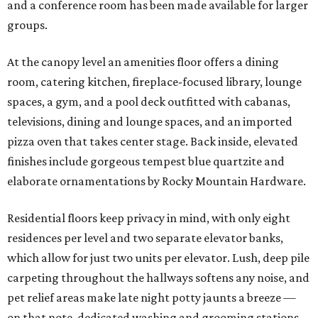
and a conference room has been made available for larger
groups.
At the canopy level an amenities floor offers a dining
room, catering kitchen, fireplace-focused library, lounge
spaces, a gym, and a pool deck outfitted with cabanas,
televisions, dining and lounge spaces, and an imported
pizza oven that takes center stage. Back inside, elevated
finishes include gorgeous tempest blue quartzite and
elaborate ornamentations by Rocky Mountain Hardware.
Residential floors keep privacy in mind, with only eight
residences per level and two separate elevator banks,
which allow for just two units per elevator. Lush, deep pile
carpeting throughout the hallways softens any noise, and
pet relief areas make late night potty jaunts a breeze —
on that note, dedicated washing and grooming stations