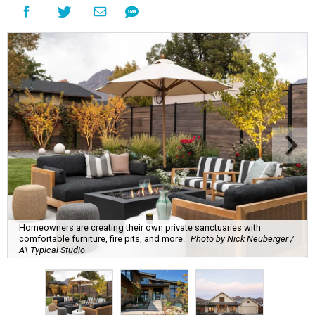
Homeowners are creating their own private sanctuaries with
comfortable furniture, fire pits, and more.
Photo by Nick Neuberger /
A\ Typical Studio