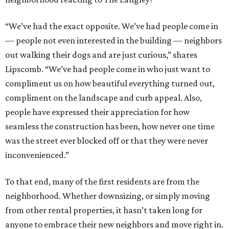
“We’ve had the exact opposite. We’ve had people come in
— people not even interested in the building — neighbors
out walking their dogs and are just curious,” shares
Lipscomb. “We’ve had people come in who just want to
compliment us on how beautiful everything turned out,
compliment on the landscape and curb appeal. Also,
people have expressed their appreciation for how
seamless the construction has been, how never one time
was the street ever blocked off or that they were never
inconvenienced.”
To that end, many of the first residents are from the
neighborhood. Whether downsizing, or simply moving
from other rental properties, it hasn’t taken long for
anyone to embrace their new neighbors and move right in.