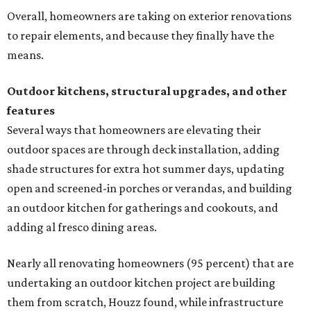
Overall, homeowners are taking on exterior renovations
to repair elements, and because they finally have the
means.
Outdoor kitchens, structural upgrades, and other
features
Several ways that homeowners are elevating their
outdoor spaces are through deck installation, adding
shade structures for extra hot summer days, updating
open and screened-in porches or verandas, and building
an outdoor kitchen for gatherings and cookouts, and
adding al fresco dining areas.
Nearly all renovating homeowners (95 percent) that are
undertaking an outdoor kitchen project are building
them from scratch, Houzz found, while infrastructure