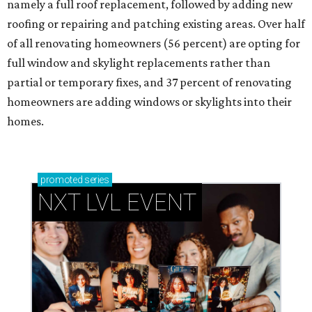
namely a full roof replacement, followed by adding new
roofing or repairing and patching existing areas. Over half
of all renovating homeowners (56 percent) are opting for
full window and skylight replacements rather than
partial or temporary fixes, and 37 percent of renovating
homeowners are adding windows or skylights into their
homes.
promoted
series
NXT LVL EVENT