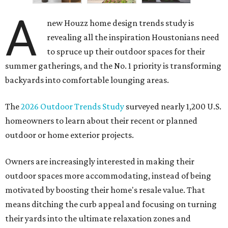
A
new Houzz home design trends study is
revealing all the inspiration Houstonians need
to spruce up their outdoor spaces for their
summer gatherings, and the No. 1 priority is transforming
backyards into comfortable lounging areas.
The
2026 Outdoor Trends Study
surveyed nearly 1,200 U.S.
homeowners to learn about their recent or planned
outdoor or home exterior projects.
Owners are increasingly interested in making their
outdoor spaces more accommodating, instead of being
motivated by boosting their home's resale value. That
means ditching the curb appeal and focusing on turning
their yards into the ultimate relaxation zones and