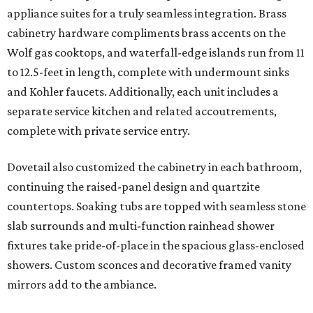
appliance suites for a truly seamless integration. Brass
cabinetry hardware compliments brass accents on the
Wolf gas cooktops, and waterfall-edge islands run from 11
to 12.5-feet in length, complete with undermount sinks
and Kohler faucets. Additionally, each unit includes a
separate service kitchen and related accoutrements,
complete with private service entry.
Dovetail also customized the cabinetry in each bathroom,
continuing the raised-panel design and quartzite
countertops. Soaking tubs are topped with seamless stone
slab surrounds and multi-function rainhead shower
fixtures take pride-of-place in the spacious glass-enclosed
showers. Custom sconces and decorative framed vanity
mirrors add to the ambiance.