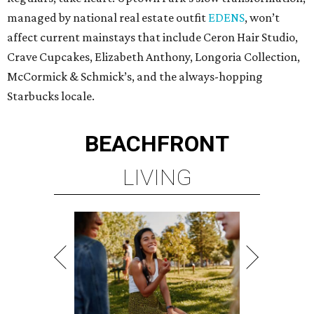
managed by national real estate outfit
EDENS
, won’t
affect current mainstays that include Ceron Hair Studio,
Crave Cupcakes, Elizabeth Anthony, Longoria Collection,
McCormick & Schmick’s, and the always-hopping
Starbucks locale.
BEACHFRONT
LIVING