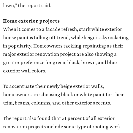
lawn," the report said.
Home exterior projects
When it comes to a facade refresh, stark white exterior
house paint is falling off trend, while beige is skyrocketing
in popularity. Homeowners tackling repainting as their
major exterior renovation project are also showing a
greater preference for green, black, brown, and blue
exterior wall colors.
To accentuate their newly beige exterior walls,
homeowners are choosing black or white paint for their
trim, beams, columns, and other exterior accents.
The report also found that 51 percent of all exterior
renovation projects include some type of roofing work —