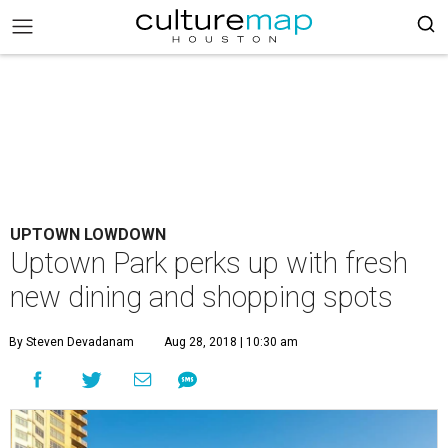
UPTOWN LOWDOWN
Uptown Park perks up with fresh
new dining and shopping spots
By Steven Devadanam
Aug 28, 2018 | 10:30 am