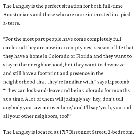
The Langley is the perfect situation for both full-time
Houstonians and those who are more interested in a pied-
à-terre.
“For the most part people have come completely full
circle and they are now in an empty nest season of life that
they have a home in Colorado or Florida and they want to
stay in their neighborhood, but they want to downsize
and still have a footprint and presence in the
neighborhood that they’re familiar with,” says Lipscomb.
“They can lock-and-leave and be in Colorado for months
at a time. A lot of them will jokingly say ‘hey, don’t tell
anybody you saw me over here,’ and I’ll say ‘yeah, you and
all your other neighbors, too!’”
The Langley is located at 1717 Bissonnet Street. 2-bedroom,