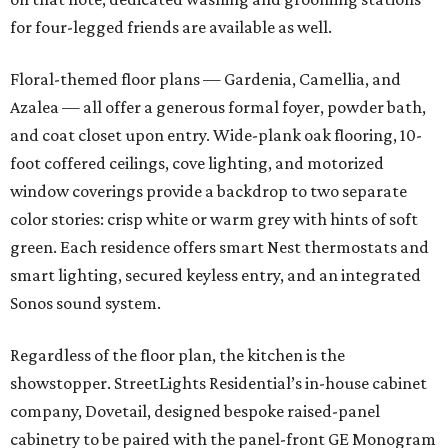
for four-legged friends are available as well.
Floral-themed floor plans — Gardenia, Camellia, and
Azalea — all offer a generous formal foyer, powder bath,
and coat closet upon entry. Wide-plank oak flooring, 10-
foot coffered ceilings, cove lighting, and motorized
window coverings provide a backdrop to two separate
color stories: crisp white or warm grey with hints of soft
green. Each residence offers smart Nest thermostats and
smart lighting, secured keyless entry, and an integrated
Sonos sound system.
Regardless of the floor plan, the kitchen is the
showstopper. StreetLights Residential’s in-house cabinet
company, Dovetail, designed bespoke raised-panel
cabinetry to be paired with the panel-front GE Monogram