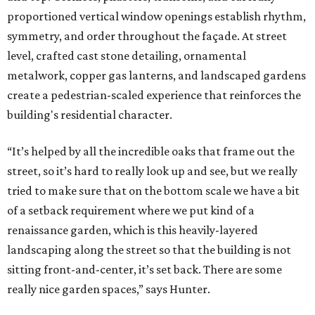
proportioned vertical window openings establish rhythm,
symmetry, and order throughout the façade. At street
level, crafted cast stone detailing, ornamental
metalwork, copper gas lanterns, and landscaped gardens
create a pedestrian-scaled experience that reinforces the
building's residential character.
“It’s helped by all the incredible oaks that frame out the
street, so it’s hard to really look up and see, but we really
tried to make sure that on the bottom scale we have a bit
of a setback requirement where we put kind of a
renaissance garden, which is this heavily-layered
landscaping along the street so that the building is not
sitting front-and-center, it’s set back. There are some
really nice garden spaces,” says Hunter.