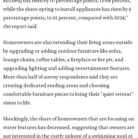
kitchen] has risen by 10 percentage points, to 68 percent,
while the share opting to install appliances has risen by 6
percentage points, to 61 percent, compared with 2024,"
the report said.
Homeowners are also extending their living areas outside
by upgrading or adding outdoor furniture like sofas,
lounge chairs, coffee tables, a fireplace or fire pit, and
upgrading lighting and adding entertainment features.
More than half of survey respondents said they are
creating dedicated reading areas and choosing
comfortable furniture pieces to bring their "quiet retreat"
vision to life.
Shockingly, the share of homeowners that are focusing on
water features has decreased, suggesting that owners are
not interested in the costly upkeep of a swimming pool or