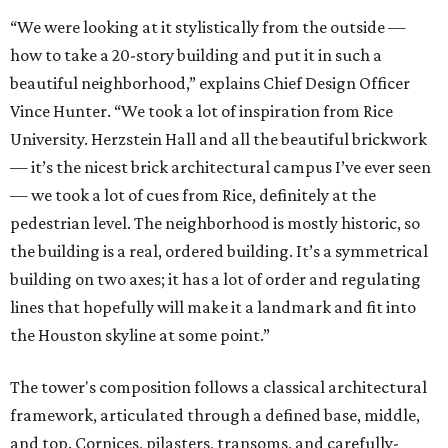
“We were looking at it stylistically from the outside —
how to take a 20-story building and put it in such a
beautiful neighborhood,” explains Chief Design Officer
Vince Hunter. “We took a lot of inspiration from Rice
University. Herzstein Hall and all the beautiful brickwork
— it’s the nicest brick architectural campus I’ve ever seen
— we took a lot of cues from Rice, definitely at the
pedestrian level. The neighborhood is mostly historic, so
the building is a real, ordered building. It’s a symmetrical
building on two axes; it has a lot of order and regulating
lines that hopefully will make it a landmark and fit into
the Houston skyline at some point.”
The tower's composition follows a classical architectural
framework, articulated through a defined base, middle,
and top. Cornices, pilasters, transoms, and carefully-