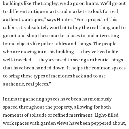
buildings like The Langley, we do go on hunts. We’ll go out
to different antique marts and markets to look for real,
authentic antiques,” says Hunter. “For a project of this
caliber, it’s absolutely worth it to buy the real thing and to
go out and shop these marketplaces to find interesting
found objects like poker tables and things. The people
who are moving into this building — they’ve lived a life
well-traveled — they are used to seeing authentic things
that have been handed down. It helps the common spaces
to bring those types of memories back and to use
authentic, real pieces.”
Intimate gathering spaces have been harmoniously
spaced throughout the property, allowing for both
moments of solitude or refined merriment. Light-filled
work spaces with garden views have been peppered about,