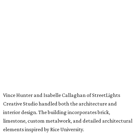
Vince Hunter and Isabelle Callaghan of StreetLights
Creative Studio handled both the architecture and
interior design. The building incorporates brick,
limestone, custom metalwork, and detailed architectural
elements inspired by Rice University.