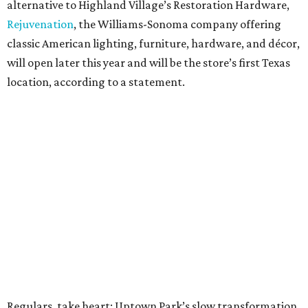
alternative to Highland Village’s Restoration Hardware,
Rejuvenation
, the Williams-Sonoma company offering
classic American lighting, furniture, hardware, and décor,
will open later this year and will be the store’s first Texas
location, according to a statement.
Regulars, take heart: Uptown Park’s slow transformation,