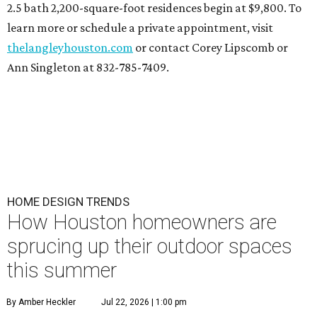
2.5 bath 2,200-square-foot residences begin at $9,800. To
learn more or schedule a private appointment, visit
thelangleyhouston.com
or contact Corey Lipscomb or
Ann Singleton at 832-785-7409.
HOME DESIGN TRENDS
How Houston homeowners are
sprucing up their outdoor spaces
this summer
By Amber Heckler
Jul 22, 2026 | 1:00 pm