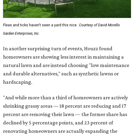
Fleas and ticks haven't seen a yard this nice.
Courtesy of David Morello
Garden Enterprises, Inc.
In another surprising turn of events, Houzz found
homeowners are showing less interest in maintaining a
natural lawn and are instead choosing "low maintenance
and durable alternatives," such as synthetic lawns or
hardscaping.
"And while more than a third of homeowners are actively
shrinking grassy areas — 18 percent are reducing and 17
percent are removing their lawn — the former share has
declined by 5 percentage points, and 23 percent of
renovating homeowners are actually expanding the