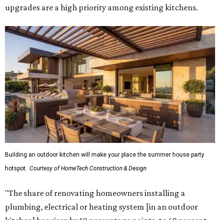
upgrades are a high priority among existing kitchens.
Building an outdoor kitchen will make your place the summer house party
hotspot.
Courtesy of HomeTech Construction & Design
"The share of renovating homeowners installing a
plumbing, electrical or heating system [in an outdoor