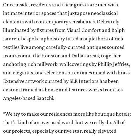
Once inside, residents and their guests are met with
intimate interior spaces that juxtapose neoclassical
elements with contemporary sensibilities. Delicately
illuminated by fixtures from Visual Comfort and Ralph
Lauren, bespoke upholstery fitted in a plethora of rich
textiles live among carefully-curated antiques sourced
from around the Houston and Dallas areas, together
anchoring rich millwork, wallcoverings by Phillip Jeffries,
and elegant stone selections oftentimes inlaid with brass.
Extensive artwork curated by SLR Interiors has been
custom framed in-house and features works from Los
Angeles-based Saatchi.
“We try to make our residences more like boutique hotels;
that’s kind of an overused word, but we really do. All of
our projects, especially our five star, really elevated