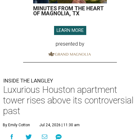
MINUTES FROM THE HEART
OF MAGNOLIA, TX
LEARN MORE
presented by
INSIDE THE LANGLEY
Luxurious Houston apartment
tower rises above its controversial
past
By Emily Cotton
Jul 24, 2026 | 11:30 am