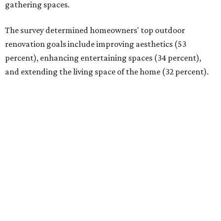
gathering spaces.
The survey determined homeowners' top outdoor
renovation goals include improving aesthetics (53
percent), enhancing entertaining spaces (34 percent),
and extending the living space of the home (32 percent).