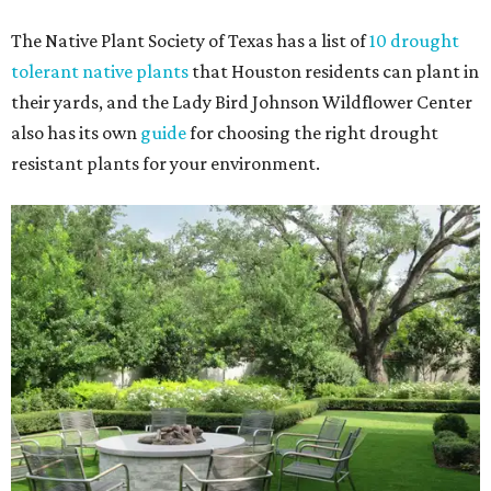
The Native Plant Society of Texas has a list of
10 drought
tolerant native plants
that Houston residents can plant in
their yards, and the Lady Bird Johnson Wildflower Center
also has its own
guide
for choosing the right drought
resistant plants for your environment.