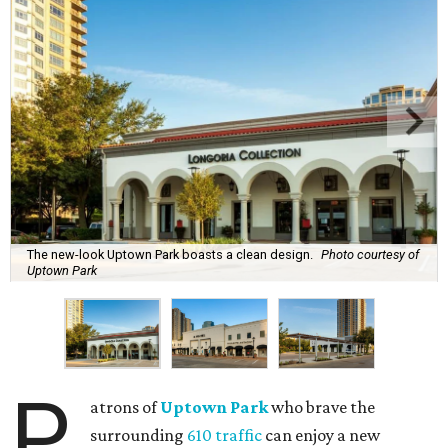
The new-look Uptown Park boasts a clean design.
Photo courtesy of
Uptown Park
P
atrons of
Uptown Park
who brave the
surrounding
610 traffic
can enjoy a new