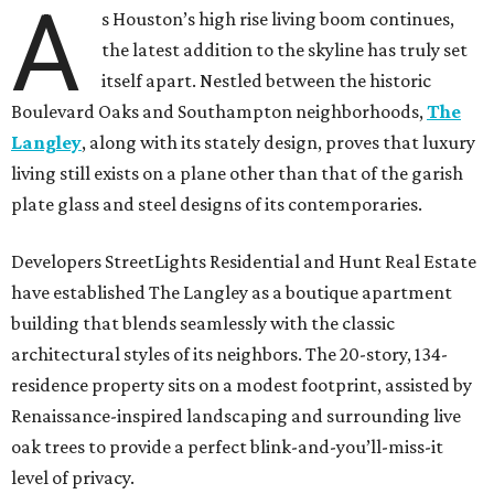
A
s Houston’s high rise living boom continues,
the latest addition to the skyline has truly set
itself apart. Nestled between the historic
Boulevard Oaks and Southampton neighborhoods,
The
Langley
, along with its stately design, proves that luxury
living still exists on a plane other than that of the garish
plate glass and steel designs of its contemporaries.
Developers StreetLights Residential and Hunt Real Estate
have established The Langley as a boutique apartment
building that blends seamlessly with the classic
architectural styles of its neighbors. The 20-story, 134-
residence property sits on a modest footprint, assisted by
Renaissance-inspired landscaping and surrounding live
oak trees to provide a perfect blink-and-you’ll-miss-it
level of privacy.