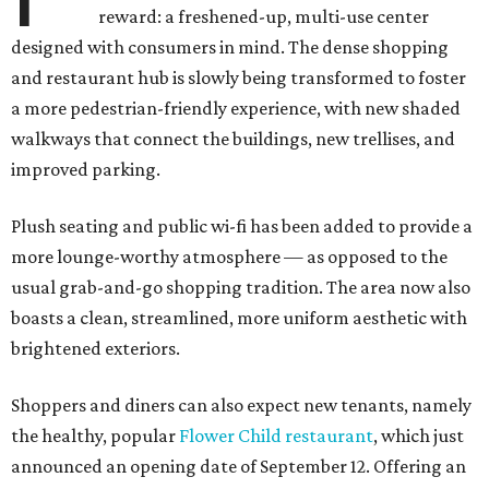
reward: a freshened-up, multi-use center
designed with consumers in mind. The dense shopping
and restaurant hub is slowly being transformed to foster
a more pedestrian-friendly experience, with new shaded
walkways that connect the buildings, new trellises, and
improved parking.
Plush seating and public wi-fi has been added to provide a
more lounge-worthy atmosphere — as opposed to the
usual grab-and-go shopping tradition. The area now also
boasts a clean, streamlined, more uniform aesthetic with
brightened exteriors.
Shoppers and diners can also expect new tenants, namely
the healthy, popular
Flower Child restaurant
, which just
announced an opening date of September 12. Offering an