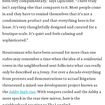
been very complimentary,” says Lipscomb. “There truly
isn’t anything else that compares to it. Most people come
in and they have to remind themselves that it’s not a
condominium product and that everything here is for
lease. It’s very thoughtfully designed and curated for a
boutique scale. It’s quiet and feels calming and
sophisticated.”
Houstonians who have been around for more than one
rodeo may remember a time when the idea of a residential
tower in the neighborhood sent folks into what can really
only be described as a
frenzy
. For over a decade everything
from protests and demonstrations to actual litigation
threatened a mixed-use development project known as
the
Ashby high-rise
. With tempers cooled and the Ashby a
mere speck in the rear view mirror, how is the
neighborhood reacting to The Langley?