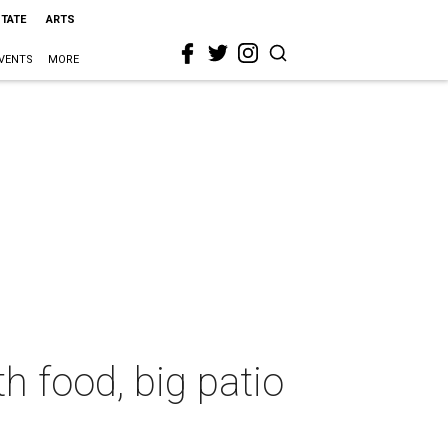
STATE
ARTS
VENTS
MORE
h food, big patio