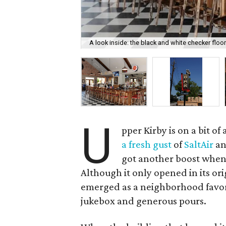
A look inside: the black and white checker floo
U
pper Kirby is on a bit o
a fresh gust
of
SaltAir
a
got another boost whe
Although it only opened in its ori
emerged as a neighborhood favorit
jukebox and generous pours.