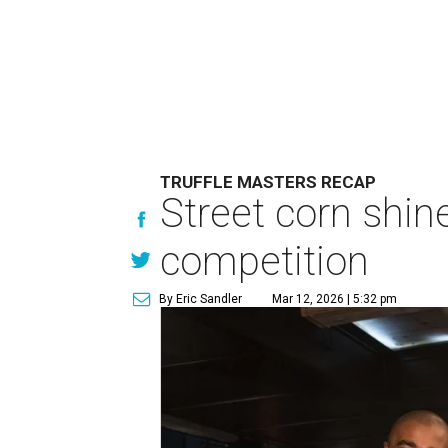
TRUFFLE MASTERS RECAP
Street corn shin
competition
By Eric Sandler
Mar 12, 2026 | 5:32 pm