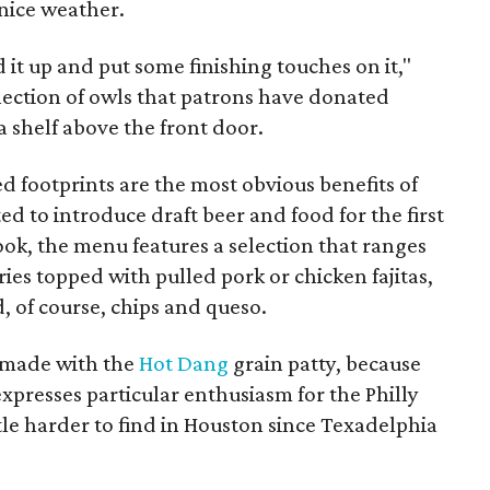
 nice weather.
 it up and put some finishing touches on it,"
ollection of owls that patrons have donated
a shelf above the front door.
 footprints are the most obvious benefits of
ted to introduce draft beer and food for the first
ok, the menu features a selection that ranges
fries topped with pulled pork or chicken fajitas,
, of course, chips and queso.
s made with the
Hot Dang
grain patty, because
 expresses particular enthusiasm for the Philly
tle harder to find in Houston since Texadelphia