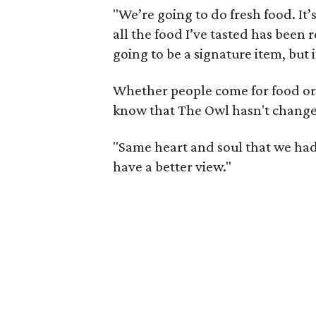
"We’re going to do fresh food. It’
all the food I’ve tasted has been r
going to be a signature item, but 
Whether people come for food or j
know that The Owl hasn't chang
"Same heart and soul that we had a
have a better view."