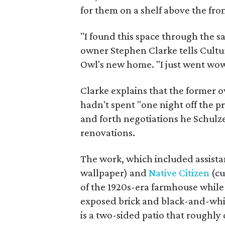
for them on a shelf above the fro
"I found this space through the s
owner Stephen Clarke tells Cult
Owl's new home. "I just went wow.
Clarke explains that the former o
hadn't spent "one night off the pr
and forth negotiations he Schulz
renovations.
The work, which included assist
wallpaper) and
Native Citizen
(cu
of the 1920s-era farmhouse while
exposed brick and black-and-whi
is a two-sided patio that roughly