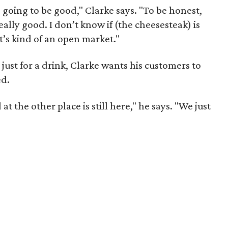
s going to be good," Clarke says. "To be honest,
eally good. I don’t know if (the cheesesteak) is
it’s kind of an open market."
ust for a drink, Clarke wants his customers to
ed.
t the other place is still here," he says. "We just