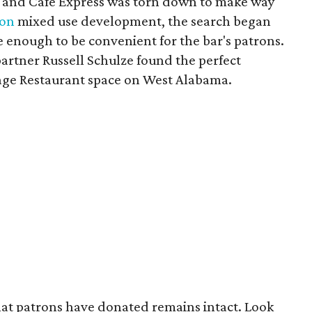
t and Cafe Express was torn down to make way
ion
mixed use development, the search began
e enough to be convenient for the bar's patrons.
artner Russell Schulze found the perfect
Sage Restaurant space on West Alabama.
 that patrons have donated remains intact. Look