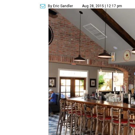
By Eric Sandler
Aug 28, 2015 | 12:17 pm