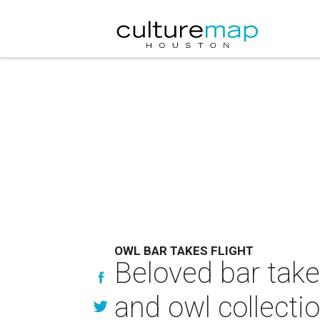
OWL BAR TAKES FLIGHT
Beloved bar takes
and owl collecti