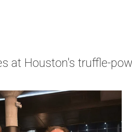
es at Houston's truffle-po