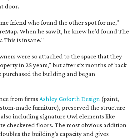
nt door.
ame friend who found the other spot for me,"
ureMap. When he saw it, he knew he'd found The
 This is insane."
wners were so attached to the space that they
operty in 25 years," but after six months of back
e purchased the building and began
ance from firms
Ashley Goforth Design
(paint,
stom-made furniture), preserved the structure
 also including signature Owl elements like
te checkered floors. The most obvious addition
 doubles the building's capacity and gives