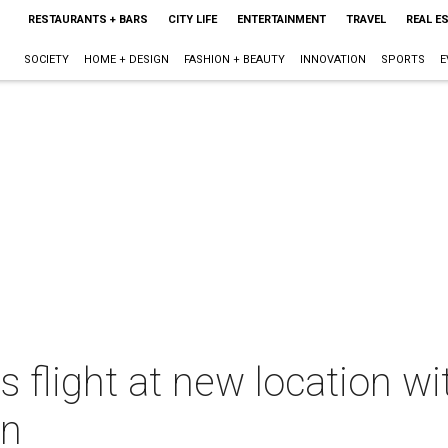
RESTAURANTS + BARS
CITY LIFE
ENTERTAINMENT
TRAVEL
REAL E
SOCIETY
HOME + DESIGN
FASHION + BEAUTY
INNOVATION
SPORTS
E
 flight at new location wit
on