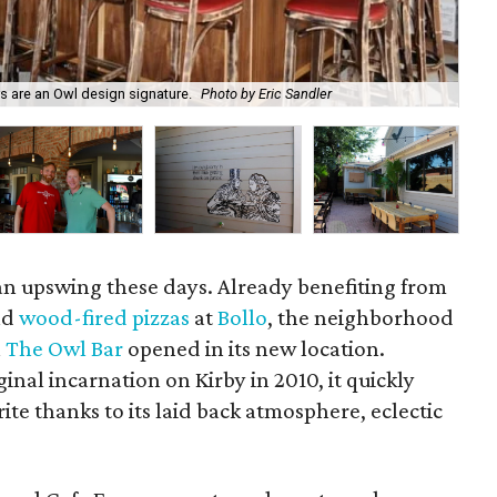
rs are an Owl design signature.
Photo by Eric Sandler
Loo
f an upswing these days. Already benefiting from
nd
wood-fired pizzas
at
Bollo
, the neighborhood
n
The Owl Bar
opened in its new location.
ginal incarnation on Kirby in 2010, it quickly
e thanks to its laid back atmosphere, eclectic