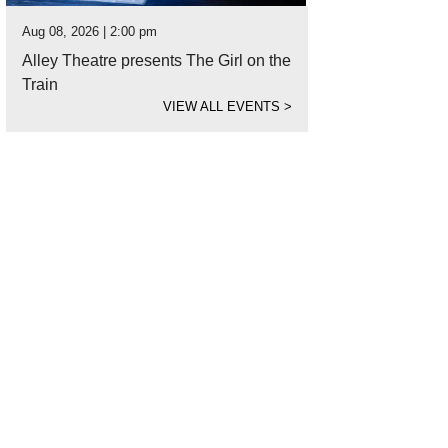
Aug 08, 2026 | 2:00 pm
Alley Theatre presents The Girl on the
Train
VIEW ALL EVENTS
>