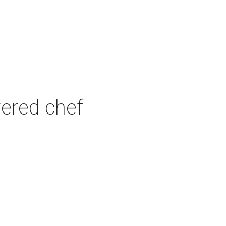
wered chef