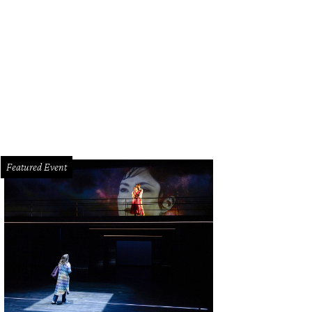
k for this sign on West Alabama.
Photo by Eric Sandler
Featured Event