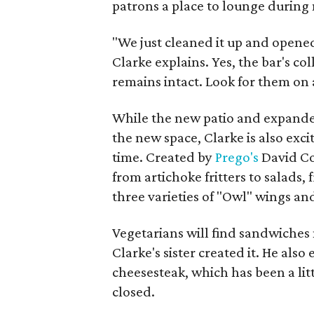
patrons a place to lounge during
"We just cleaned it up and opened
Clarke explains. Yes, the bar's c
remains intact. Look for them on 
While the new patio and expanded
the new space, Clarke is also exci
time. Created by
Prego's
David Co
from artichoke fritters to salads, 
three varieties of "Owl" wings and
Vegetarians will find sandwiche
Clarke's sister created it. He also
cheesesteak, which has been a lit
closed.