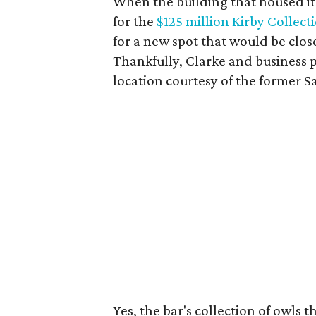
When the building that housed i
for the
$125 million Kirby Collect
for a new spot that would be clos
Thankfully, Clarke and business p
location courtesy of the former 
Yes, the bar's collection of owls