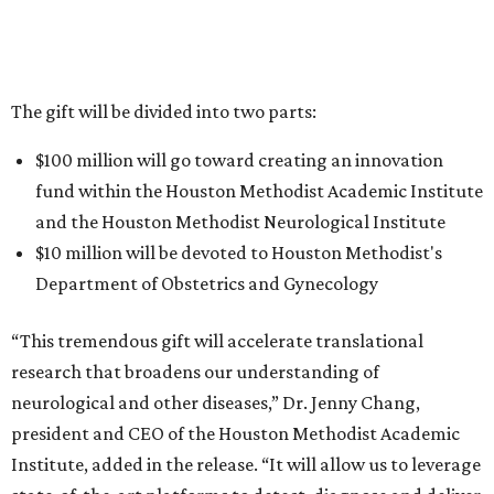
The gift will be divided into two parts:
$100 million will go toward creating an innovation
fund within the Houston Methodist Academic Institute
and the Houston Methodist Neurological Institute
$10 million will be devoted to Houston Methodist's
Department of Obstetrics and Gynecology
“This tremendous gift will accelerate translational
research that broadens our understanding of
neurological and other diseases,” Dr. Jenny Chang,
president and CEO of the Houston Methodist Academic
Institute, added in the release. “It will allow us to leverage