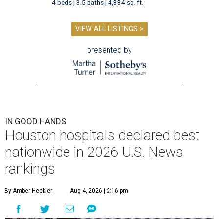
4 beds | 3.5 baths | 4,334 sq. ft.
VIEW ALL LISTINGS >
presented by
IN GOOD HANDS
Houston hospitals declared best
nationwide in 2026 U.S. News
rankings
By Amber Heckler
Aug 4, 2026 | 2:16 pm