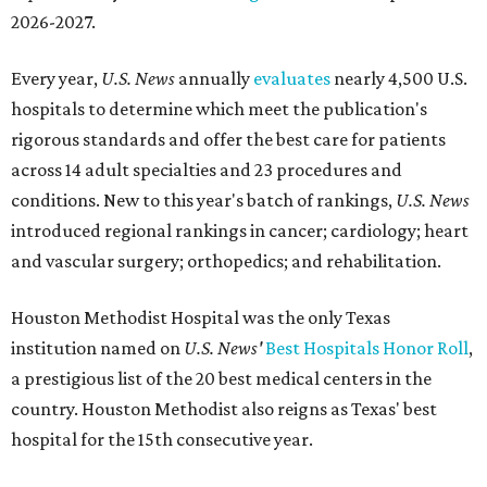
2026-2027.
Every year,
U.S. News
annually
evaluates
nearly 4,500 U.S.
hospitals to determine which meet the publication's
rigorous standards and offer the best care for patients
across 14 adult specialties and 23 procedures and
conditions. New to this year's batch of rankings,
U.S. News
introduced regional rankings in cancer; cardiology; heart
and vascular surgery; orthopedics; and rehabilitation.
Houston Methodist Hospital was the only Texas
institution named on
U.S. News'
Best Hospitals Honor Roll
,
a prestigious list of the 20 best medical centers in the
country. Houston Methodist also reigns as Texas' best
hospital for the 15th consecutive year.