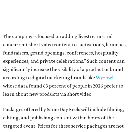
The company is focused on adding livestreams and
concurrent short video content to "activations, launches,
fundraisers, grand openings, conferences, hospitality
experiences, and private celebrations." Such content can
significantly increase the visibility of a product or brand
according to digital marketing brands like
Wyzowl
,
whose data found 63 percent of people in 2026 prefer to
learn about new products via short video.
Packages offered by Same Day Reels will include filming,
editing, and publishing content within hours of the
targeted event. Prices for these service packages are not