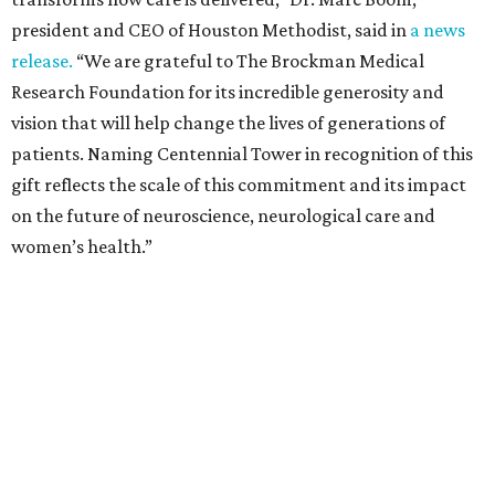
president and CEO of Houston Methodist, said in
a news
release.
“We are grateful to The Brockman Medical
Research Foundation for its incredible generosity and
vision that will help change the lives of generations of
patients. Naming Centennial Tower in recognition of this
gift reflects the scale of this commitment and its impact
on the future of neuroscience, neurological care and
women’s health.”