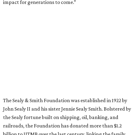
impact for generations to come.”
The Sealy & Smith Foundation was established in 1922 by
John Sealy II and his sister Jennie Sealy Smith. Bolstered by
the Sealy fortune built on shipping, oil, banking, and
railroads, the Foundation has donated more than $1.2
billion to UTMB over the last century, linking the family