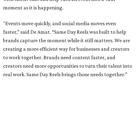
moment as it is happening.
"Events move quickly, and social media moves even
faster,” said De Amat. “Same Day Reels was built to help
brands capture the moment while it still matters. We are
creating a more efficient way for businesses and creators
to work together. Brands need content faster, and
creators need more opportunities to turn their talent into
real work. Same Day Reels brings those needs together.”