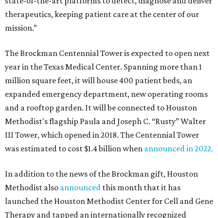
state-of-the-art platforms to detect, diagnose and deliver
therapeutics, keeping patient care at the center of our
mission.”
The Brockman Centennial Tower is expected to open next
year in the Texas Medical Center. Spanning more than 1
million square feet, it will house 400 patient beds, an
expanded emergency department, new operating rooms
and a rooftop garden. It will be connected to Houston
Methodist's flagship Paula and Joseph C. “Rusty” Walter
III Tower, which opened in 2018. The Centennial Tower
was estimated to cost $1.4 billion when
announced in 2022.
In addition to the news of the Brockman gift, Houston
Methodist also
announced
this month that it has
launched the Houston Methodist Center for Cell and Gene
Therapy and tapped an internationally recognized