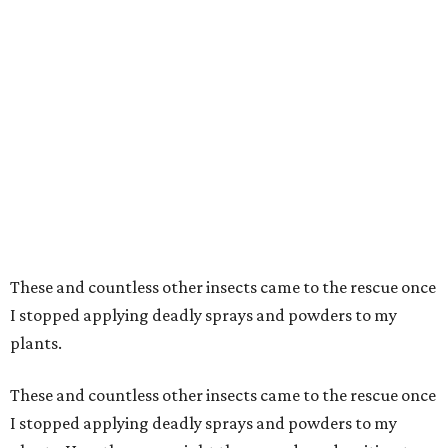
These and countless other insects came to the rescue once
I stopped applying deadly sprays and powders to my
plants.
These and countless other insects came to the rescue once
I stopped applying deadly sprays and powders to my