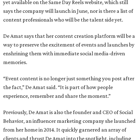
yet available on the Same Day Reels website, which still
says the company will launch in June, nor is there a list of
content professionals who will be the talent side yet.
De Amat says that her content creation platform will be a
way to preserve the excitement of events and launches by
enshrining them with immediate social media-driven
memories.
“Event content is no longer just something you post after
the fact,” De Amat said. “It is part of how people
experience, remember and share the moment.”
Previously, De Amat is also the founder and CEO of Social
Behavior, an influencer marketing company she launched
from her home in 2014. It quickly garnered an array of
clients and thrust De Amat into the spotlight, including