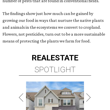
number of pests that are found in conventional fields.
The findings show just how much can be gained by
growing our food in ways that nurture the native plants
and animals in the ecosystems we convert to cropland.
Flowers, not pesticides, turn out to be a more sustainable
means of protecting the plants we farm for food.
REAL
ESTATE
SPOTLIGHT