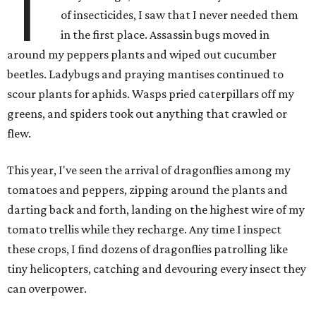
T
of insecticides, I saw that I never needed them
in the first place. Assassin bugs moved in
around my peppers plants and wiped out cucumber
beetles. Ladybugs and praying mantises continued to
scour plants for aphids. Wasps pried caterpillars off my
greens, and spiders took out anything that crawled or
flew.
This year, I've seen the arrival of dragonflies among my
tomatoes and peppers, zipping around the plants and
darting back and forth, landing on the highest wire of my
tomato trellis while they recharge. Any time I inspect
these crops, I find dozens of dragonflies patrolling like
tiny helicopters, catching and devouring every insect they
can overpower.