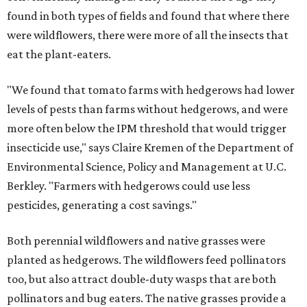
found in both types of fields and found that where there
were wildflowers, there were more of all the insects that
eat the plant-eaters.
"We found that tomato farms with hedgerows had lower
levels of pests than farms without hedgerows, and were
more often below the IPM threshold that would trigger
insecticide use," says Claire Kremen of the Department of
Environmental Science, Policy and Management at U.C.
Berkley. "Farmers with hedgerows could use less
pesticides, generating a cost savings."
Both perennial wildflowers and native grasses were
planted as hedgerows. The wildflowers feed pollinators
too, but also attract double-duty wasps that are both
pollinators and bug eaters. The native grasses provide a