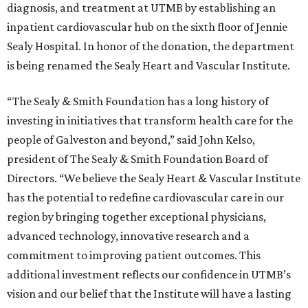
diagnosis, and treatment at UTMB by establishing an
inpatient cardiovascular hub on the sixth floor of Jennie
Sealy Hospital. In honor of the donation, the department
is being renamed the Sealy Heart and Vascular Institute.
“The Sealy & Smith Foundation has a long history of
investing in initiatives that transform health care for the
people of Galveston and beyond,” said John Kelso,
president of The Sealy & Smith Foundation Board of
Directors. “We believe the Sealy Heart & Vascular Institute
has the potential to redefine cardiovascular care in our
region by bringing together exceptional physicians,
advanced technology, innovative research and a
commitment to improving patient outcomes. This
additional investment reflects our confidence in UTMB’s
vision and our belief that the Institute will have a lasting