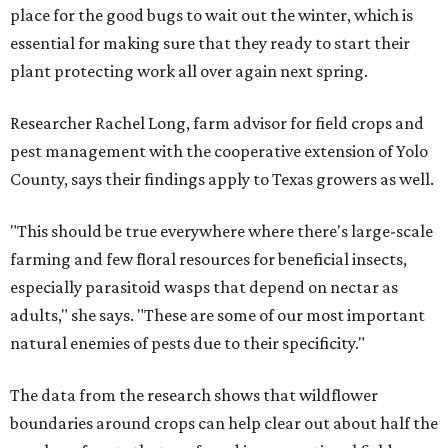
place for the good bugs to wait out the winter, which is
essential for making sure that they ready to start their
plant protecting work all over again next spring.
Researcher Rachel Long, farm advisor for field crops and
pest management with the cooperative extension of Yolo
County, says their findings apply to Texas growers as well.
"This should be true everywhere where there's large-scale
farming and few floral resources for beneficial insects,
especially parasitoid wasps that depend on nectar as
adults," she says. "These are some of our most important
natural enemies of pests due to their specificity."
The data from the research shows that wildflower
boundaries around crops can help clear out about half the