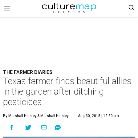
THE FARMER DIARIES
Texas farmer finds beautiful allies
in the garden after ditching
pesticides
By Marshall Hinsley
& Marshall Hinsley
Aug 30, 2015 | 12:30 pm