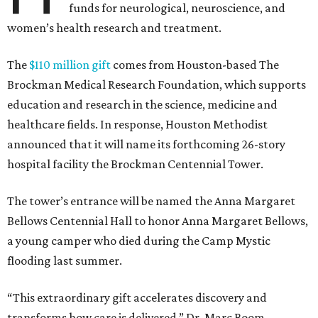
funds for neurological, neuroscience, and
women’s health research and treatment.
The
$110 million gift
comes from Houston-based The
Brockman Medical Research Foundation, which supports
education and research in the science, medicine and
healthcare fields. In response, Houston Methodist
announced that it will name its forthcoming 26-story
hospital facility the Brockman Centennial Tower.
The tower’s entrance will be named the Anna Margaret
Bellows Centennial Hall to honor Anna Margaret Bellows,
a young camper who died during the Camp Mystic
flooding last summer.
“This extraordinary gift accelerates discovery and
transforms how care is delivered,” Dr. Marc Boom,