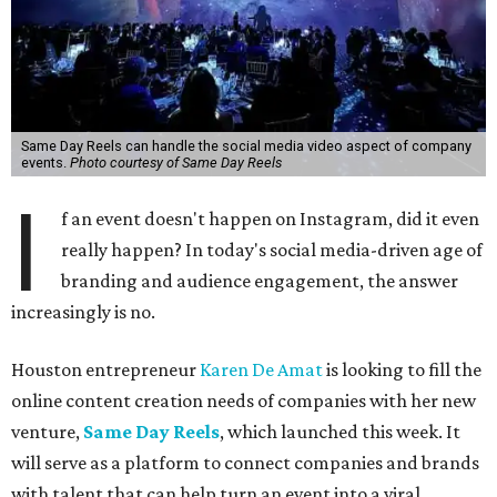
Same Day Reels can handle the social media video aspect of company
events.
Photo courtesy of Same Day Reels
I
f an event doesn't happen on Instagram, did it even
really happen? In today's social media-driven age of
branding and audience engagement, the answer
increasingly is no.
Houston entrepreneur
Karen De Amat
is looking to fill the
online content creation needs of companies with her new
venture,
Same Day Reels
, which launched this week. It
will serve as a platform to connect companies and brands
with talent that can help turn an event into a viral