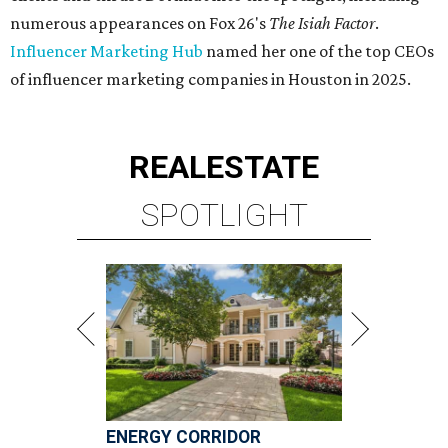
numerous appearances on Fox 26's
The Isiah Factor
.
Influencer Marketing Hub
named her one of the top CEOs
of influencer marketing companies in Houston in 2025.
REAL
ESTATE
SPOTLIGHT
ENERGY CORRIDOR