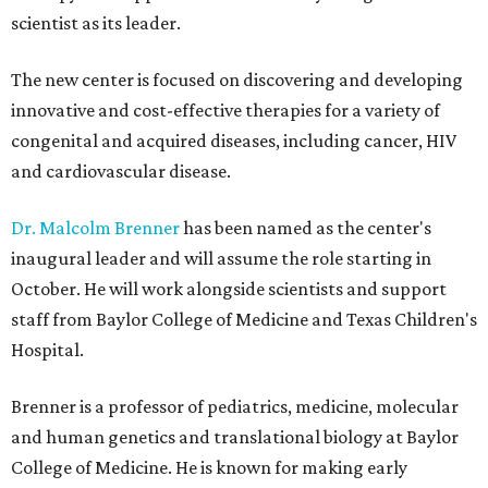
scientist as its leader.
The new center is focused on discovering and developing
innovative and cost-effective therapies for a variety of
congenital and acquired diseases, including cancer, HIV
and cardiovascular disease.
Dr. Malcolm Brenner
has been named as the center's
inaugural leader and will assume the role starting in
October. He will work alongside scientists and support
staff from Baylor College of Medicine and Texas Children's
Hospital.
Brenner is a professor of pediatrics, medicine, molecular
and human genetics and translational biology at Baylor
College of Medicine. He is known for making early