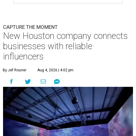
CAPTURE THE MOMENT
New Houston company connects
businesses with reliable
influencers
By Jef Rouner
Aug 4, 2026 | 4:02 pm