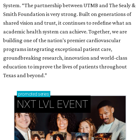
System. “The partnership between UTMB and The Sealy &
Smith Foundation is very strong. Built on generations of
shared vision and trust, it continues to redefine what an
academic health system can achieve. Together, we are
building one of the nation’s premier cardiovascular
programs integrating exceptional patient care,
groundbreaking research, innovation and world-class
education to improve the lives of patients throughout
Texas and beyond.”
promoted
series
NXT LVL EVENT