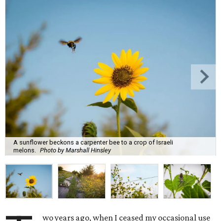
A sunflower beckons a carpenter bee to a crop of Israeli
melons.
Photo by Marshall Hinsley
wo years ago, when I ceased my occasional use