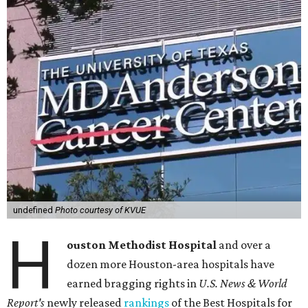
undefined
Photo courtesy of KVUE
H
ouston Methodist Hospital
and over a
dozen more Houston-area hospitals have
earned bragging rights in
U.S. News & World
Report's
newly released
rankings
of the Best Hospitals for