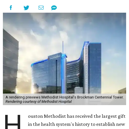
A rendering previews Methodist Hospital's Brockman Centennial Tower.
Rendering courtesy of Methodist Hospital
H
ouston Methodist has received the largest gift
in the health system's history to establish new