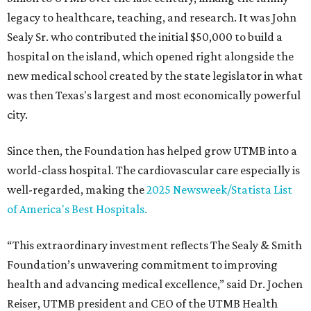
legacy to healthcare, teaching, and research. It was John
Sealy Sr. who contributed the initial $50,000 to build a
hospital on the island, which opened right alongside the
new medical school created by the state legislator in what
was then Texas's largest and most economically powerful
city.
Since then, the Foundation has helped grow UTMB into a
world-class hospital. The cardiovascular care especially is
well-regarded, making the
2025 Newsweek/Statista List
of America's Best Hospitals.
“This extraordinary investment reflects The Sealy & Smith
Foundation’s unwavering commitment to improving
health and advancing medical excellence,” said Dr. Jochen
Reiser, UTMB president and CEO of the UTMB Health