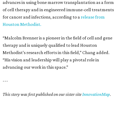
advances in using bone marrow transplantation as a form
of cell therapy and in engineered immune-cell treatments
for cancer and infections, according to a
release from
Houston Methodist.
“Malcolm Brenner is a pioneer in the field of cell and gene
therapy and is uniquely qualified to lead Houston
Methodist’s research efforts in this field,” Chang added.
“His vision and leadership will play a pivotal role in
advancing our work in this space.”
---
This story was first published on our sister site
InnovationMap
.