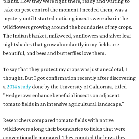
plants. How they were right there, ready and waiting to
take on pest control the moment I needed them, was a
mystery until I started noticing insects were also in the
wildflowers growing around the boundaries of my crops.
The Indian blanket, milkweed, sunflowers and silver leaf
nightshades that grow abundantly in my fields are
beautiful, and bees and butterflies love them.
To say that they protect my crops was just anecdotal, I
thought. But I got confirmation recently after discovering
a
2014 study
done by the University of California, titled
"Hedgerows enhance beneficial insects on adjacent
tomato fields in an intensive agricultural landscape."
Researchers compared tomato fields with native
wildflowers along their boundaries to fields that were
conventionally managed. They counted the bugs they