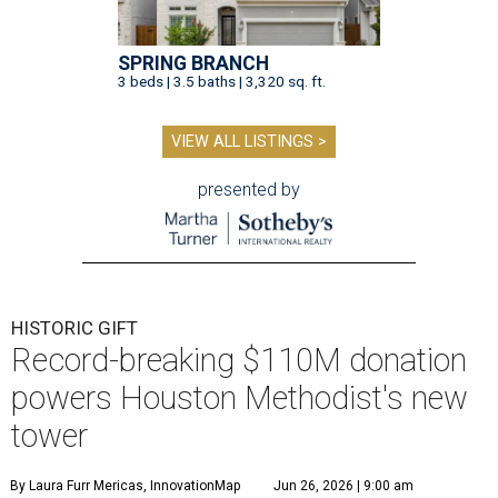
SPRING BRANCH
3 beds | 3.5 baths | 3,320 sq. ft.
VIEW ALL LISTINGS >
presented by
HISTORIC GIFT
Record-breaking $110M donation
powers Houston Methodist's new
tower
By Laura Furr Mericas, InnovationMap
Jun 26, 2026 | 9:00 am