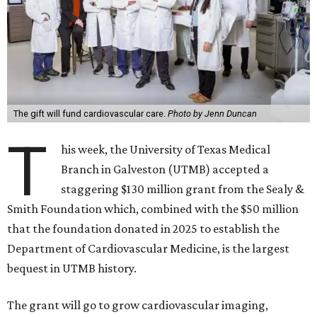
The gift will fund cardiovascular care.
Photo by Jenn Duncan
T
his week, the University of Texas Medical
Branch in Galveston (UTMB) accepted a
staggering $130 million grant from the Sealy &
Smith Foundation which, combined with the $50 million
that the foundation donated in 2025 to establish the
Department of Cardiovascular Medicine, is the largest
bequest in UTMB history.
The grant will go to grow cardiovascular imaging,