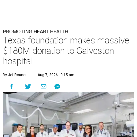
PROMOTING HEART HEALTH
Texas foundation makes massive
$180M donation to Galveston
hospital
By Jef Rouner
Aug 7, 2026 | 9:15 am