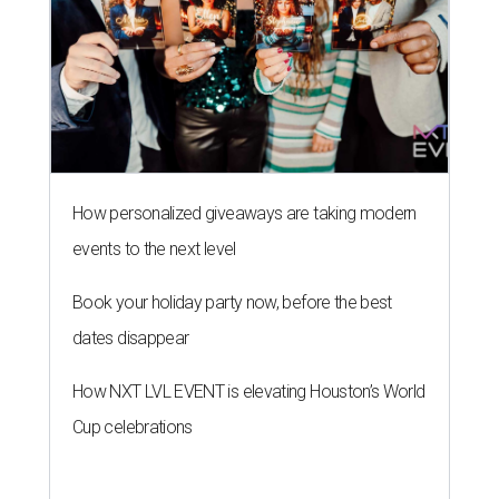
How personalized giveaways are taking modern
events to the next level
Book your holiday party now, before the best
dates disappear
How NXT LVL EVENT is elevating Houston’s World
Cup celebrations