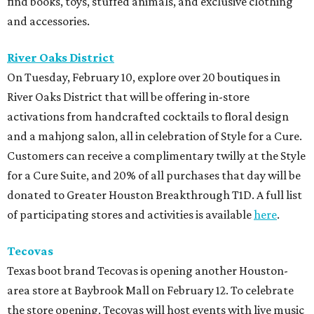
find books, toys, stuffed animals, and exclusive clothing
and accessories.
River Oaks District
On Tuesday, February 10, explore over 20 boutiques in
River Oaks District that will be offering in-store
activations from handcrafted cocktails to floral design
and a mahjong salon, all in celebration of Style for a Cure.
Customers can receive a complimentary twilly at the Style
for a Cure Suite, and 20% of all purchases that day will be
donated to Greater Houston Breakthrough T1D. A full list
of participating stores and activities is available
here
.
Tecovas
Texas boot brand Tecovas is opening another Houston-
area store at Baybrook Mall on February 12. To celebrate
the store opening, Tecovas will host events with live music