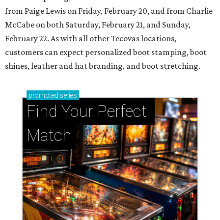
from Paige Lewis on Friday, February 20, and from Charlie
McCabe on both Saturday, February 21, and Sunday,
February 22. As with all other Tecovas locations,
customers can expect personalized boot stamping, boot
shines, leather and hat branding, and boot stretching.
promoted
series
Find Your Perfect 
Match