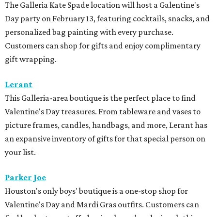
The Galleria Kate Spade location will host a Galentine's
Day party on February 13, featuring cocktails, snacks, and
personalized bag painting with every purchase.
Customers can shop for gifts and enjoy complimentary
gift wrapping.
Lerant
This Galleria-area boutique is the perfect place to find
Valentine's Day treasures. From tableware and vases to
picture frames, candles, handbags, and more, Lerant has
an expansive inventory of gifts for that special person on
your list.
Parker Joe
Houston's only boys' boutique is a one-stop shop for
Valentine's Day and Mardi Gras outfits. Customers can