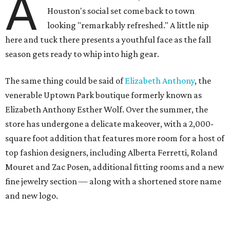
A
Houston's social set come back to town
looking "remarkably refreshed." A little nip
here and tuck there presents a youthful face as the fall
season gets ready to whip into high gear.
The same thing could be said of
Elizabeth Anthony
, the
venerable Uptown Park boutique formerly known as
Elizabeth Anthony Esther Wolf. Over the summer, the
store has undergone a delicate makeover, with a 2,000-
square foot addition that features more room for a host of
top fashion designers, including Alberta Ferretti, Roland
Mouret and Zac Posen, additional fitting rooms and a new
fine jewelry section — along with a shortened store name
and new logo.