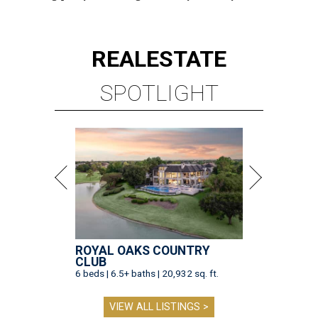
REAL
ESTATE
SPOTLIGHT
ROYAL OAKS COUNTRY
CLUB
6 beds | 6.5+ baths | 20,932 sq. ft.
VIEW ALL LISTINGS >