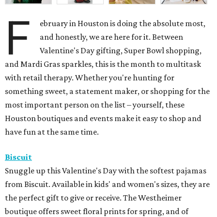
F
ebruary in Houston is doing the absolute most,
and honestly, we are here for it. Between
Valentine's Day gifting, Super Bowl shopping,
and Mardi Gras sparkles, this is the month to multitask
with retail therapy. Whether you're hunting for
something sweet, a statement maker, or shopping for the
most important person on the list – yourself, these
Houston boutiques and events make it easy to shop and
have fun at the same time.
Biscuit
Snuggle up this Valentine's Day with the softest pajamas
from Biscuit. Available in kids' and women's sizes, they are
the perfect gift to give or receive. The Westheimer
boutique offers sweet floral prints for spring, and of