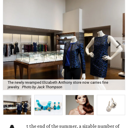
The newly revamped Elizabeth Anthony store now carries fine
jewelry.
Photo by Jack Thompson
t the end of the summer, a sizable number of