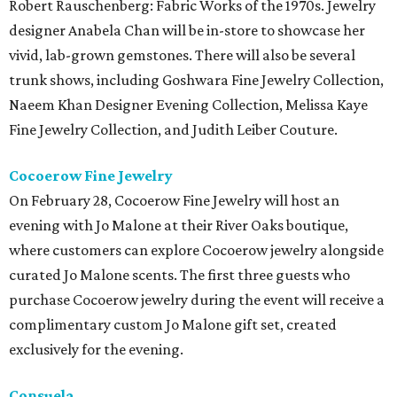
Robert Rauschenberg: Fabric Works of the 1970s. Jewelry
designer Anabela Chan will be in-store to showcase her
vivid, lab-grown gemstones. There will also be several
trunk shows, including Goshwara Fine Jewelry Collection,
Naeem Khan Designer Evening Collection, Melissa Kaye
Fine Jewelry Collection, and Judith Leiber Couture.
Cocoerow Fine Jewelry
On February 28, Cocoerow Fine Jewelry will host an
evening with Jo Malone at their River Oaks boutique,
where customers can explore Cocoerow jewelry alongside
curated Jo Malone scents. The first three guests who
purchase Cocoerow jewelry during the event will receive a
complimentary custom Jo Malone gift set, created
exclusively for the evening.
Consuela