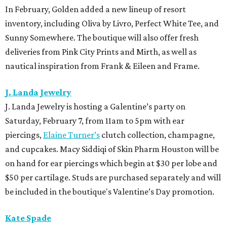
In February, Golden added a new lineup of resort
inventory, including Oliva by Livro, Perfect White Tee, and
Sunny Somewhere. The boutique will also offer fresh
deliveries from Pink City Prints and Mirth, as well as
nautical inspiration from Frank & Eileen and Frame.
J. Landa Jewelry
J. Landa Jewelry is hosting a Galentine’s party on
Saturday, February 7, from 11am to 5pm with ear
piercings,
Elaine Turner’s
clutch collection, champagne,
and cupcakes. Macy Siddiqi of Skin Pharm Houston will be
on hand for ear piercings which begin at $30 per lobe and
$50 per cartilage. Studs are purchased separately and will
be included in the boutique's Valentine’s Day promotion.
Kate Spade