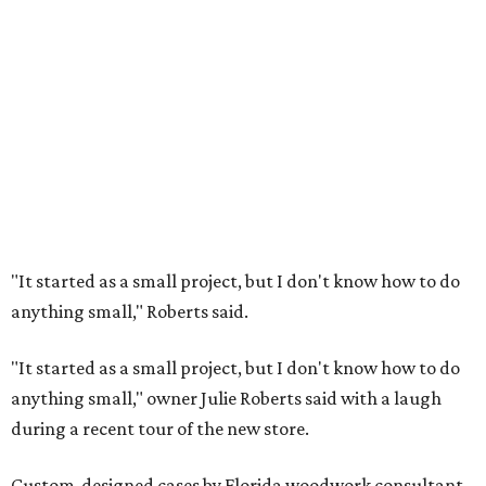
"It started as a small project, but I don't know how to do
anything small," Roberts said.
"It started as a small project, but I don't know how to do
anything small," owner Julie Roberts said with a laugh
during a recent tour of the new store.
Custom-designed cases by Florida woodwork consultant