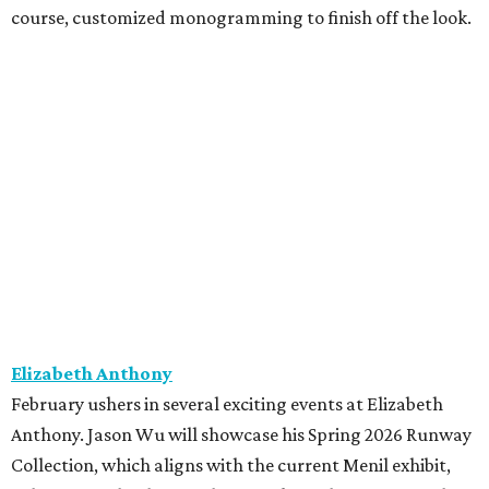
course, customized monogramming to finish off the look.
Elizabeth Anthony
February ushers in several exciting events at Elizabeth
Anthony. Jason Wu will showcase his Spring 2026 Runway
Collection, which aligns with the current Menil exhibit,