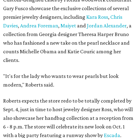
Gary Fusco showcase the exclusive collections of several
premier jewelry designers, including
Kara Ross
,
Chris
Davies
,
Andrea Foreman
,
Maiyet
and
Jordan Alexander
, a
collection from Georgia designer Theresa Harper Bruno
who has fashioned a new take on the pearl necklace and
counts Michelle Obama and Katie Couric among her
clients.
"It's for the lady who wants to wear pearls but look
modern," Roberts said.
Roberts expects the store redo to be totally completed by
Sept. 4, just in time to host jewelry designer Ross, who will
also showcase her handbag collection at a reception from
6 - 8 p.m. The store will celebrate its new look on Oct. 1
with a big party featuring a runway show by
Escada
.