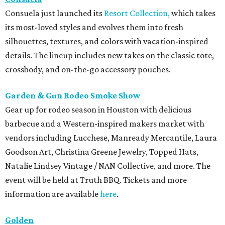
Consuela just launched its
Resort Collection,
which takes
its most-loved styles and evolves them into fresh
silhouettes, textures, and colors with vacation-inspired
details. The lineup includes new takes on the classic tote,
crossbody, and on-the-go accessory pouches.
Garden & Gun Rodeo Smoke Show
Gear up for rodeo season in Houston with delicious
barbecue and a Western-inspired makers market with
vendors including Lucchese, Manready Mercantile, Laura
Goodson Art, Christina Greene Jewelry, Topped Hats,
Natalie Lindsey Vintage / NAN Collective, and more. The
event will be held at Truth BBQ. Tickets and more
information are available
here
.
Golden