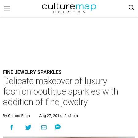
FINE JEWELRY SPARKLES
Delicate makeover of luxury
fashion boutique sparkles with
addition of fine jewelry
By Clifford Pugh
Aug 27, 2014 | 2:41 pm