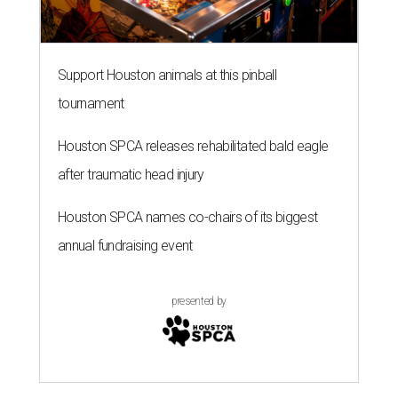
Support Houston animals at this pinball
tournament
Houston SPCA releases rehabilitated bald eagle
after traumatic head injury
Houston SPCA names co-chairs of its biggest
annual fundraising event
presented by