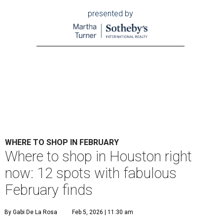
presented by
WHERE TO SHOP IN FEBRUARY
​Where to shop in Houston right
now: 12 spots with fabulous
February finds
By Gabi De La Rosa
Feb 5, 2026 | 11:30 am