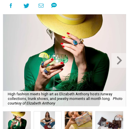
High fashion meets high art as Elizabeth Anthony hosts runway
collections, trunk shows, and jewelry moments all month long.
Photo
courtesy of Elizabeth Anthony