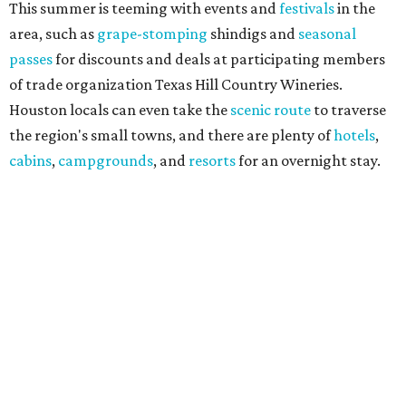
This summer is teeming with events and
festivals
in the
area, such as
grape-stomping
shindigs and
seasonal
passes
for discounts and deals at participating members
of trade organization Texas Hill Country Wineries.
Houston locals can even take the
scenic route
to traverse
the region's small towns, and there are plenty of
hotels
,
cabins
,
campgrounds
, and
resorts
for an overnight stay.
"Being named the No. 3 Wine Region in the country by USA
Today readers is a huge honor for our entire Hill Country
wine community," said THCW executive director January
Wiese. "We've been proud to see this region recognized
among the nation's best before, and this year's ranking is
a testament to the incredible growers, winemakers, and
hospitality teams who make Texas Hill Country a true
wine destination. We can't wait to welcome visitors to