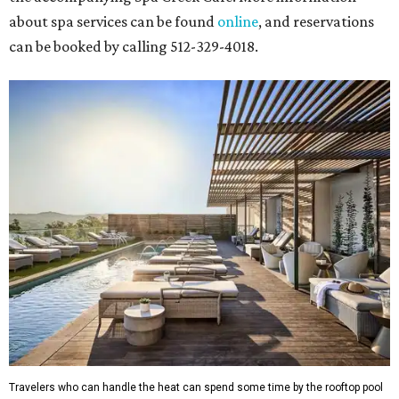
about spa services can be found
online
, and reservations
can be booked by calling 512-329-4018.
Travelers who can handle the heat can spend some time by the rooftop pool