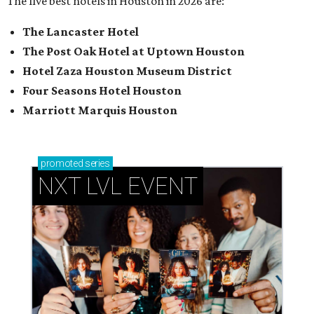
The five best hotels in Houston in 2026 are:
The Lancaster Hotel
The Post Oak Hotel at Uptown Houston
Hotel Zaza Houston Museum District
Four Seasons Hotel Houston
Marriott Marquis Houston
promoted
series
NXT LVL EVENT