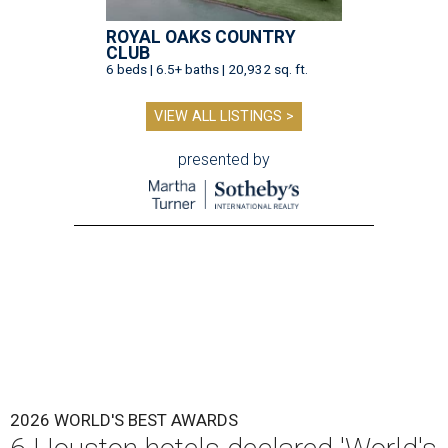
ROYAL OAKS COUNTRY
CLUB
6 beds | 6.5+ baths | 20,932 sq. ft.
VIEW ALL LISTINGS >
presented by
2026 WORLD'S BEST AWARDS