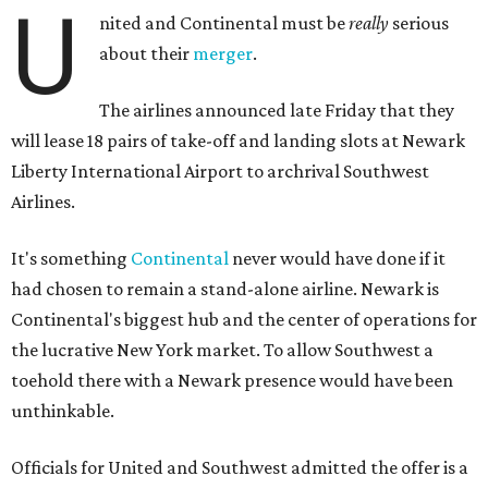
U
nited and Continental must be
really
serious
about their
merger
.
The airlines announced late Friday that they
will lease 18 pairs of take-off and landing slots at Newark
Liberty International Airport to archrival Southwest
Airlines.
It's something
Continental
never would have done if it
had chosen to remain a stand-alone airline. Newark is
Continental's biggest hub and the center of operations for
the lucrative New York market. To allow Southwest a
toehold there with a Newark presence would have been
unthinkable.
Officials for United and Southwest admitted the offer is a