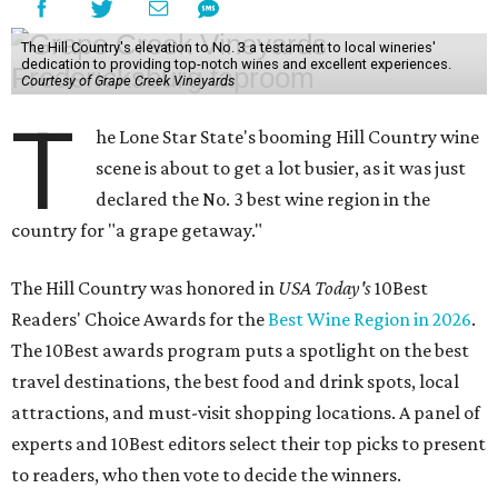
The Hill Country's elevation to No. 3 a testament to local wineries'
dedication to providing top-notch wines and excellent experiences.
Courtesy of Grape Creek Vineyards
T
he Lone Star State's booming Hill Country wine
scene is about to get a lot busier, as it was just
declared the No. 3 best wine region in the
country for "a grape getaway."
The Hill Country was honored in
USA Today's
10Best
Readers' Choice Awards for the
Best Wine Region in 2026
.
The 10Best awards program puts a spotlight on the best
travel destinations, the best food and drink spots, local
attractions, and must-visit shopping locations. A panel of
experts and 10Best editors select their top picks to present
to readers, who then vote to decide the winners.