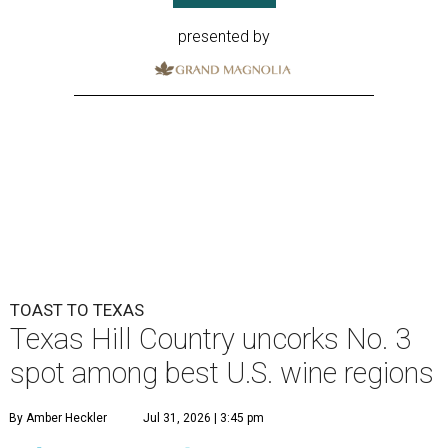
presented by
TOAST TO TEXAS
Texas Hill Country uncorks No. 3
spot among best U.S. wine regions
By Amber Heckler
Jul 31, 2026 | 3:45 pm