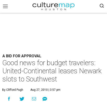
A BID FOR APPROVAL
Good news for budget travelers:
United-Continental leases Newark
slots to Southwest
By Clifford Pugh
Aug 27, 2010 | 3:57 pm