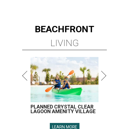
BEACHFRONT
LIVING
PLANNED CRYSTAL CLEAR
LAGOON AMENITY VILLAGE
LEARN MORE