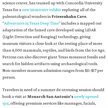
science center, has teamed up with Concordia University
Texas for a
new immersive exhibit
exploring all of the
paleontological wonders in
Friesenhahn Cav
e
.
"
Adventures in Texas Deep Time
" includes a mapped out
adaptation of the famed cave developed using LiDAR
(Light Detection and Ranging) technology, giving
museum visitors a close look at the resting place of more
than 4,000 mammals, reptiles, and birds from the Ice Age.
Patrons can also discover giant Texas mosasaur fossils and
search for hidden artifacts using archaeological tools.
Non-member museum admission ranges from $11-$17 per
person.
Travelers in need of a summer de-stressing session should
book a visit at
Monarch San Antonio's
newly opened
spa
, offering premium services like massages, facials,