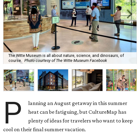
The Witte Museum is all about nature, science, and dinosaurs, of
course.
Photo courtesy of The Witte Museum Facebook
P
lanning an August getaway in this summer
heat can be fatiguing, but CultureMap has
plenty of ideas for travelers who want to keep
cool on their final summer vacation.