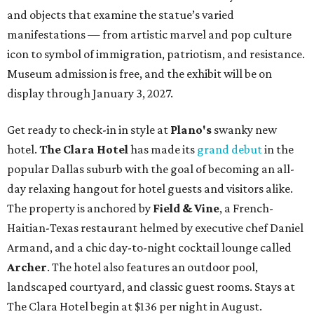
and objects that examine the statue’s varied
manifestations — from artistic marvel and pop culture
icon to symbol of immigration, patriotism, and resistance.
Museum admission is free, and the exhibit will be on
display through January 3, 2027.
Get ready to check-in in style at
Plano's
swanky new
hotel.
The Clara Hotel
has made its
grand debut
in the
popular Dallas suburb with the goal of becoming an all-
day relaxing hangout for hotel guests and visitors alike.
The property is anchored by
Field & Vine
, a French-
Haitian-Texas restaurant helmed by executive chef Daniel
Armand, and a chic day-to-night cocktail lounge called
Archer
. The hotel also features an outdoor pool,
landscaped courtyard, and classic guest rooms. Stays at
The Clara Hotel begin at $136 per night in August.