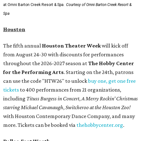
at Omni Barton Creek Resort & Spa.
Courtesy of Omni Barton Creek Resort &
Spa
Houston
The fifth annual
Houston Theater Week
will kick off
from August 24-30 with discounts for performances
throughout the 2026-2027 season at
The Hobby Center
for the Performing Arts
. Starting on the 24th, patrons
can use the code "HTW26" to unlock
buy one, get one free
tickets
to 400 performances from 21 organizations,
including
Tituss Burgess in Concert
,
A Merry Rockin’ Christmas
starring Michael Cavanaugh
,
Switcheroo at the Houston Zoo!
with Houston Contemporary Dance Company, and many
more. Tickets can be booked via
thehobbycenter.org
.