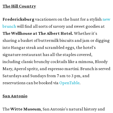
The Hill Country
Fredericksburg
vacationers on the hunt for a stylish
new
brunch
will find all sorts of savory and sweet goodies at
The Wellhouse at
The Albert Hotel.
Whether it's
sharing a basket of buttermilk biscuits and jam or digging
into Hangar steak and scrambled eggs, the hotel's
signature restaurant has all the staples covered,
including classic brunchy cocktails like a mimosa, Bloody
Mary, Aperol spritz, and espresso martini. Brunch is served
Saturdays and Sundays from 7 am to 3 pm, and
reservations can be booked via
OpenTable
.
San Antonio
The
Witte Museum
, San Antonio's natural history and