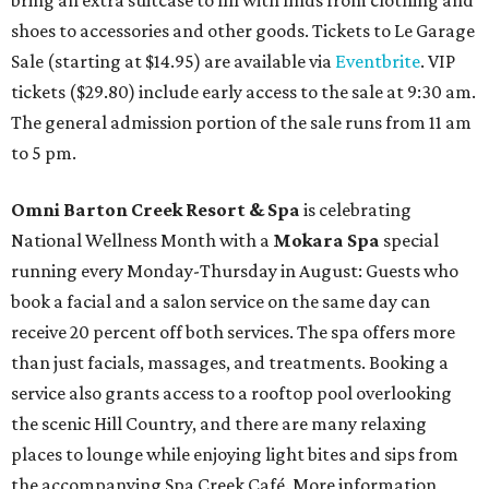
bring an extra suitcase to fill with finds from clothing and
shoes to accessories and other goods. Tickets to Le Garage
Sale (starting at $14.95) are available via
Eventbrite
. VIP
tickets ($29.80) include early access to the sale at 9:30 am.
The general admission portion of the sale runs from 11 am
to 5 pm.
Omni Barton Creek Resort & Spa
is celebrating
National Wellness Month with a
Mokara Spa
special
running every Monday-Thursday in August: Guests who
book a facial and a salon service on the same day can
receive 20 percent off both services. The spa offers more
than just facials, massages, and treatments. Booking a
service also grants access to a rooftop pool overlooking
the scenic Hill Country, and there are many relaxing
places to lounge while enjoying light bites and sips from
the accompanying Spa Creek Café. More information