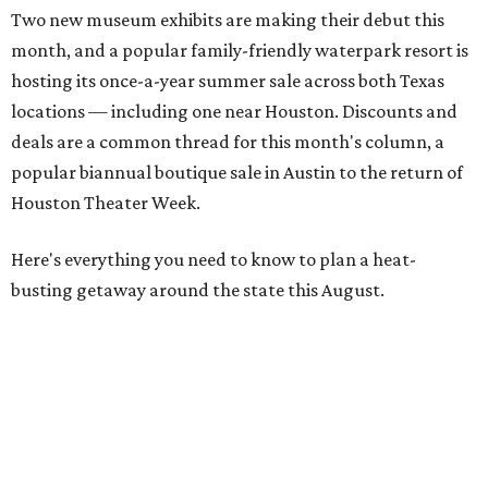
Two new museum exhibits are making their debut this
month, and a popular family-friendly waterpark resort is
hosting its once-a-year summer sale across both Texas
locations — including one near Houston. Discounts and
deals are a common thread for this month's column, a
popular biannual boutique sale in Austin to the return of
Houston Theater Week.
Here's everything you need to know to plan a heat-
busting getaway around the state this August.