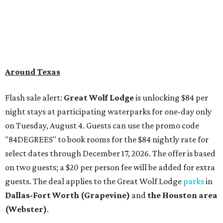
Around Texas
Flash sale alert:
Great Wolf Lodge
is unlocking $84 per
night stays at participating waterparks for one-day only
on Tuesday, August 4. Guests can use the promo code
"84DEGREES" to book rooms for the $84 nightly rate for
select dates through December 17, 2026. The offer is based
on two guests; a $20 per person fee will be added for extra
guests. The deal applies to the Great Wolf Lodge
parks
in
Dallas-Fort Worth
(Grapevine)
and
the Houston area
(Webster)
.