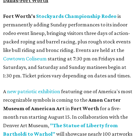
Dallas-Fort Worth
Fort Worth's
Stockyards Championship Rodeo
is
permanently adding Sunday performances to its indoor
rodeo event lineup, bringing visitors three days of action-
packed roping and barrel racing, plus rough stock events
like bull riding and bronc riding. Events are held at the
Cowtown Coliseum
starting at 7:30 pm on Fridays and
Saturdays, and Saturday and Sunday matinees begin at
1:30 pm. Ticket prices vary depending on dates and times.
A
new patriotic exhibition
featuring one of America's most
recognizable symbols is coming to the
Amon Carter
Museum of American Art
in
Fort Worth
for a five-
month run starting August 15. In collaboration with the
Denver Art Museum,
"The Statue of Liberty from
Bartholdi to Warhol"
will showcase nearly 100 artworks