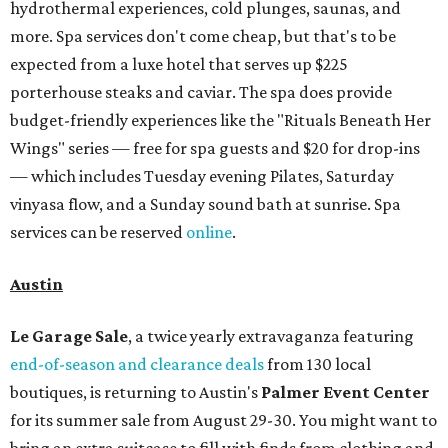
hydrothermal experiences, cold plunges, saunas, and
more. Spa services don't come cheap, but that's to be
expected from a luxe hotel that serves up $225
porterhouse steaks and caviar. The spa does provide
budget-friendly experiences like the "Rituals Beneath Her
Wings" series — free for spa guests and $20 for drop-ins
— which includes Tuesday evening Pilates, Saturday
vinyasa flow, and a Sunday sound bath at sunrise. Spa
services can be reserved
online
.
Austin
Le Garage Sale
, a twice yearly extravaganza featuring
end-of-season and clearance deals
from 130 local
boutiques, is returning to Austin's
Palmer Event Center
for its summer sale from August 29-30. You might want to