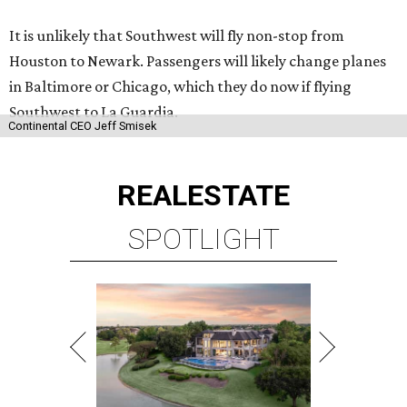
It is unlikely that Southwest will fly non-stop from
Houston to Newark. Passengers will likely change planes
in Baltimore or Chicago, which they do now if flying
Southwest to La Guardia.
Continental CEO Jeff Smisek
REAL
ESTATE
SPOTLIGHT