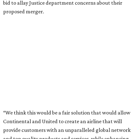
bid to allay Justice department concerns about their
proposed merger.
“We think this would be a fair solution that would allow
Continental and United to create an airline that will
provide customers with an unparalleled global network
and top quality products and services, while enhancing