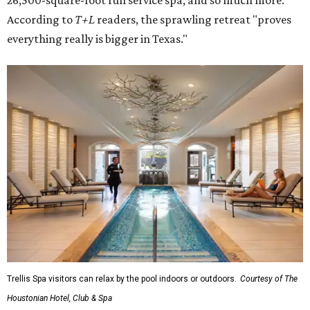
26,500-square-foot full service spa, and so much more.
According to
T+L
readers, the sprawling retreat "proves
everything really is bigger in Texas."
Trellis Spa visitors can relax by the pool indoors or outdoors.
Courtesy of The
Houstonian Hotel, Club & Spa