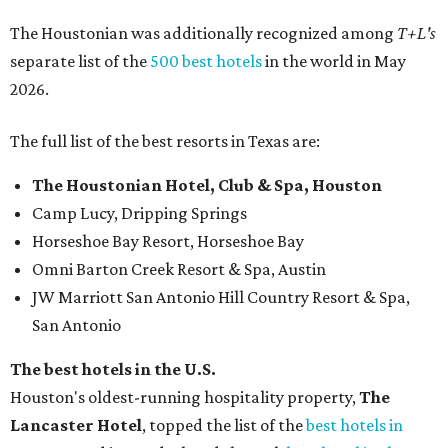
The Houstonian was additionally recognized among
T+L's
separate list of the
500 best hotels
in the world in May
2026.
The full list of the best resorts in Texas are:
The Houstonian Hotel, Club & Spa, Houston
Camp Lucy, Dripping Springs
Horseshoe Bay Resort, Horseshoe Bay
Omni Barton Creek Resort & Spa, Austin
JW Marriott San Antonio Hill Country Resort & Spa,
San Antonio
The best hotels in the U.S.
Houston's oldest-running hospitality property,
The
Lancaster Hotel
, topped the list of the
best hotels in