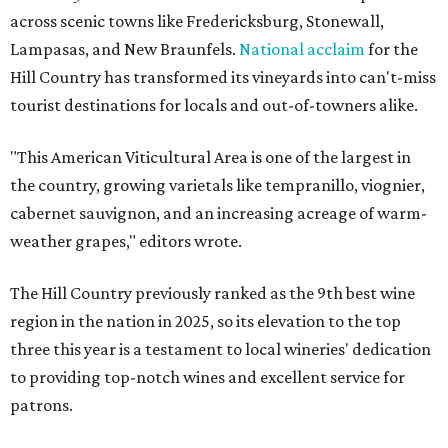
across scenic towns like Fredericksburg, Stonewall,
Lampasas, and New Braunfels.
National acclaim
for the
Hill Country has transformed its vineyards into can't-miss
tourist destinations for locals and out-of-towners alike.
"This American Viticultural Area is one of the largest in
the country, growing varietals like tempranillo, viognier,
cabernet sauvignon, and an increasing acreage of warm-
weather grapes," editors wrote.
The Hill Country previously ranked as the 9th best wine
region in the nation in 2025, so its elevation to the top
three this year is a testament to local wineries' dedication
to providing top-notch wines and excellent service for
patrons.