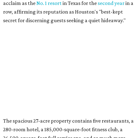
acclaim as the
No. 1 resort
in Texas for the
second year
in a
row, affirming its reputation as Houston's "best-kept
secret
for discerning guests seeking a quiet hideaway."
The spacious 27-acre property contains five restaurants, a
280-room hotel, a 185,000-square-foot fitness club, a