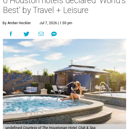
6 Houston hotels declared 'World's
Best' by Travel + Leisure
By Amber Heckler
Jul 7, 2026 | 1:00 pm
undefined
Courtesy of The Houstonian Hotel, Club & Spa