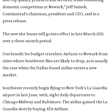
domestic competition at Newark,” Jeff Smisek,
Continental’s chairman, president and CEO, said in a
press release.
The new slot leases will go into effect in late March 2011
over a three-month period.
One benefit for budget travelers: Airfares to Newark from
cities where Southwest flies are likely to drop, as is usually
the case when the Dallas-based airline enters a new
market.
Southwest recently begin flying to New York's La Guardia
airport in late June, with, eight daily departures to
Chicago Midway and Baltimore. The airline gained the La
Guardia slots by buying ATA Airlines.