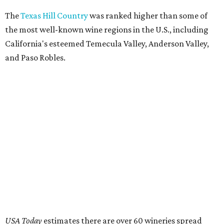
The
Texas Hill Country
was ranked higher than some of
the most well-known wine regions in the U.S., including
California's esteemed Temecula Valley, Anderson Valley,
and Paso Robles.
USA Today
estimates there are over 60 wineries spread