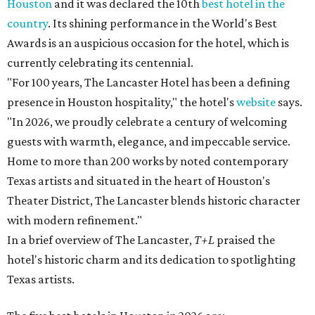
Houston
and it was declared the 10th
best hotel in the
country
. Its shining performance in the World's Best
Awards is an auspicious occasion for the hotel, which is
currently celebrating its centennial.
"For 100 years, The Lancaster Hotel has been a defining
presence in Houston hospitality," the hotel's
website
says.
"In 2026, we proudly celebrate a century of welcoming
guests with warmth, elegance, and impeccable service.
Home to more than 200 works by noted contemporary
Texas artists and situated in the heart of Houston's
Theater District, The Lancaster blends historic character
with modern refinement."
In a brief overview of The Lancaster,
T+L
praised the
hotel's historic charm and its dedication to spotlighting
Texas artists.