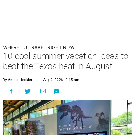
WHERE TO TRAVEL RIGHT NOW
10 cool summer vacation ideas to
beat the Texas heat in August
By Amber Heckler
Aug 3, 2026 | 9:15 am