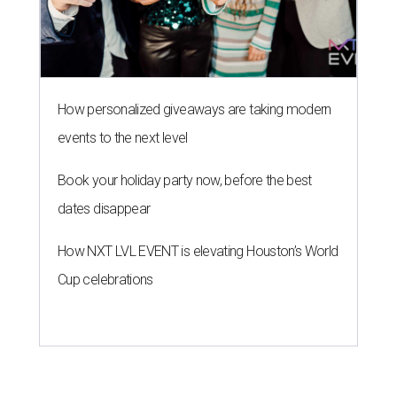
How personalized giveaways are taking modern
events to the next level
Book your holiday party now, before the best
dates disappear
How NXT LVL EVENT is elevating Houston’s World
Cup celebrations