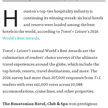
H
ouston's top-tier hospitality industry is
continuing its winning streak: six local hotels
and resorts were lauded among the best
hotels in the world, according to
Travel + Leisure
's 2026
World's Best Awards
.
Travel + Leisure's
annual World's Best Awards are the
culmination of readers' choice surveys of the ultimate
travel experiences around the globe, which include the
top hotels, resorts, travel destinations, and more. The
2026 survey had more than 207,000 responses from
T+L
readers with over 661,000 votes across 10,088
accommodations, cruise lines, and other properties.
The Houstonian Hotel, Club & Spa
won prestigious