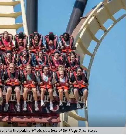
pens to the public.
Photo courtesy of Six Flags Over Texas