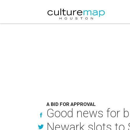
A BID FOR APPROVAL
Good news for bu
Newark slots to