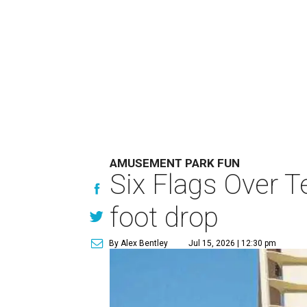
AMUSEMENT PARK FUN
Six Flags Over T
foot drop
By Alex Bentley
Jul 15, 2026 | 12:30 pm