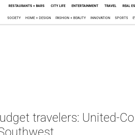
RESTAURANTS + BARS
CITY LIFE
ENTERTAINMENT
TRAVEL
REAL E
SOCIETY
HOME + DESIGN
FASHION + BEAUTY
INNOVATION
SPORTS
E
dget travelers: United-Co
 Southwest