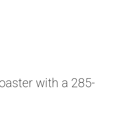
oaster with a 285-