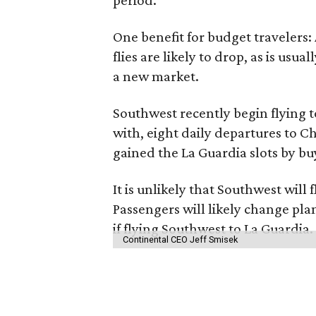
period.
One benefit for budget travelers:
flies are likely to drop, as is usu
a new market.
Southwest recently begin flying t
with, eight daily departures to 
gained the La Guardia slots by bu
It is unlikely that Southwest wil
Passengers will likely change pl
if flying Southwest to La Guardia.
Continental CEO Jeff Smisek