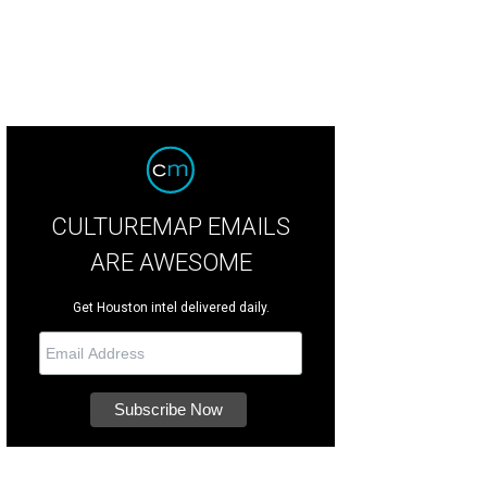
CULTUREMAP EMAILS
ARE AWESOME
Get Houston intel delivered daily.