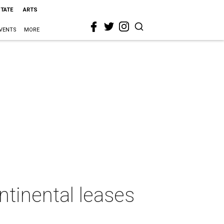
STATE
ARTS
VENTS
MORE
ntinental leases