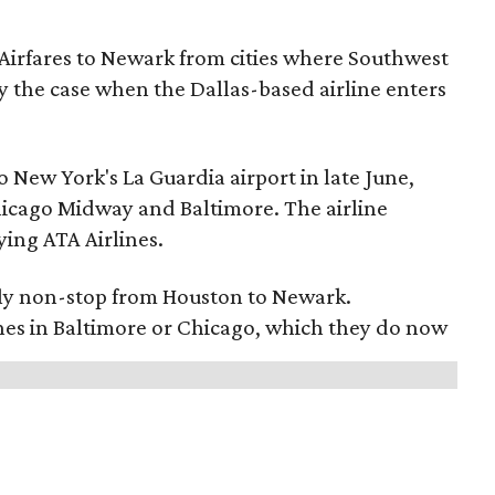
 Airfares to Newark from cities where Southwest
ally the case when the Dallas-based airline enters
o New York's La Guardia airport in late June,
Chicago Midway and Baltimore. The airline
ying ATA Airlines.
l fly non-stop from Houston to Newark.
anes in Baltimore or Chicago, which they do now