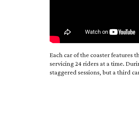
Each car of the coaster features t
servicing 24 riders at a time. Dur
staggered sessions, but a third car