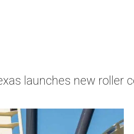
exas launches new roller c