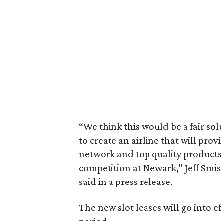
“We think this would be a fair s
to create an airline that will pr
network and top quality products
competition at Newark,” Jeff Smi
said in a press release.
The new slot leases will go into 