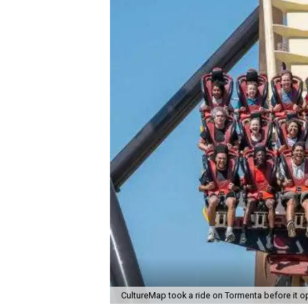
CultureMap took a ride on Tormenta before it o