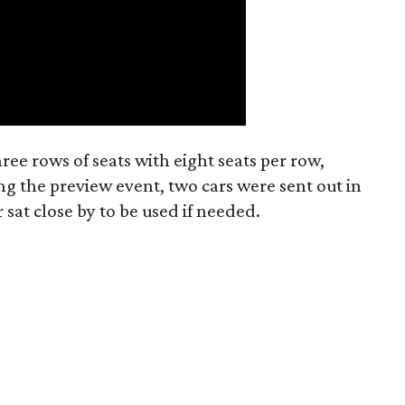
hree rows of seats with eight seats per row,
ing the preview event, two cars were sent out in
 sat close by to be used if needed.