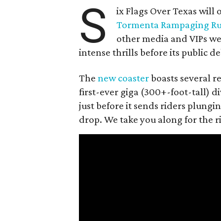
S
ix Flags Over Texas will o
Tormenta Rampaging R
other media and VIPs wer
intense thrills before its public d
The
new coaster
boasts several re
first-ever giga (300+-foot-tall) d
just before it sends riders plungi
drop. We take you along for the r