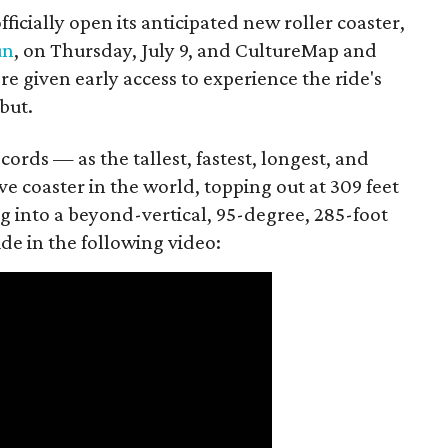
fficially open its anticipated new roller coaster,
un
, on Thursday, July 9, and CultureMap and
e given early access to experience the ride's
ebut.
cords — as the tallest, fastest, longest, and
ive coaster in the world, topping out at 309 feet
ng into a beyond-vertical, 95-degree, 285-foot
ide in the following video: