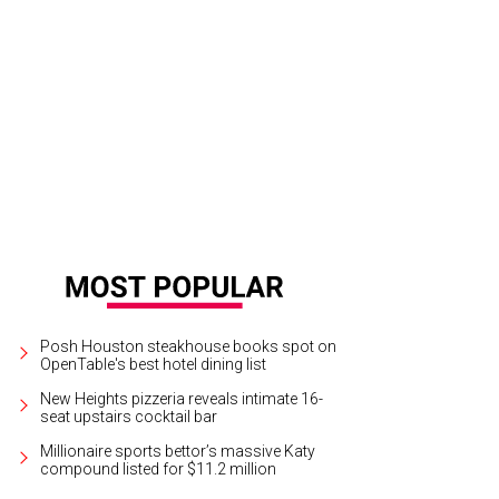
Posh Houston steakhouse books spot on
OpenTable's best hotel dining list
New Heights pizzeria reveals intimate 16-
seat upstairs cocktail bar
Millionaire sports bettor’s massive Katy
compound listed for $11.2 million