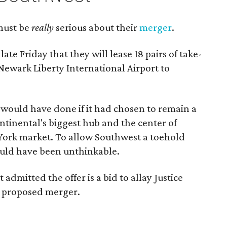
must be
really
serious about their
merger
.
ate Friday that they will lease 18 pairs of take-
 Newark Liberty International Airport to
would have done if it had chosen to remain a
ntinental's biggest hub and the center of
 York market. To allow Southwest a toehold
uld have been unthinkable.
admitted the offer is a bid to allay Justice
r proposed merger.