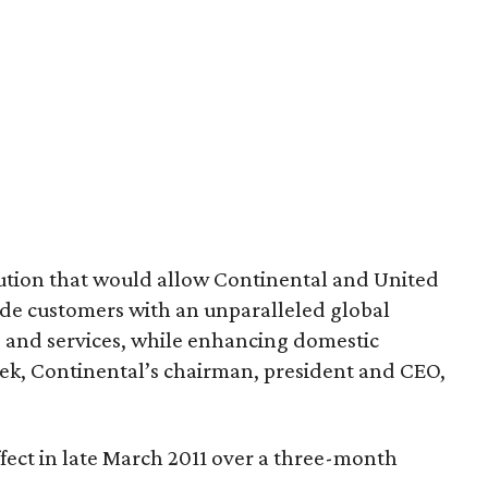
olution that would allow Continental and United
ovide customers with an unparalleled global
 and services, while enhancing domestic
sek, Continental’s chairman, president and CEO,
effect in late March 2011 over a three-month