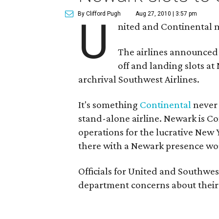
By Clifford Pugh
Aug 27, 2010 | 3:57 pm
U
nited and Continental 
The airlines announced l
off and landing slots at
archrival Southwest Airlines.
It's something
Continental
never 
stand-alone airline. Newark is Co
operations for the lucrative New
there with a Newark presence wo
Officials for United and Southwest 
department concerns about thei