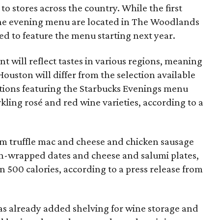
o stores across the country. While the first
 the evening menu are located in The Woodlands
ted to feature the menu starting next year.
t will reflect tastes in various regions, meaning
ouston will differ from the selection available
ations featuring the Starbucks Evenings menu
rkling rosé and red wine varieties, according to a
rom truffle mac and cheese and chicken sausage
-wrapped dates and cheese and salumi plates,
n 500 calories, according to a press release from
as already added shelving for wine storage and