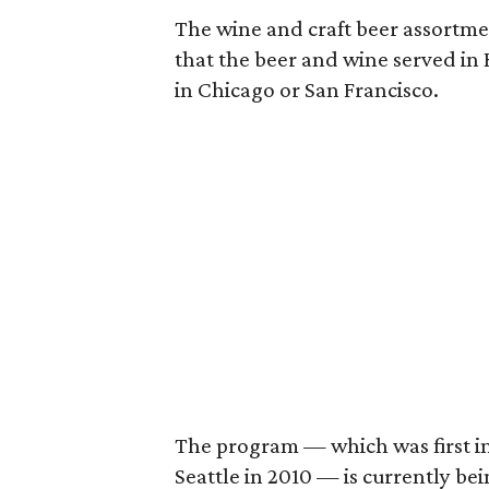
The wine and craft beer assortmen
that the beer and wine served in H
in Chicago or San Francisco.
The program — which was first int
Seattle in 2010 — is currently be