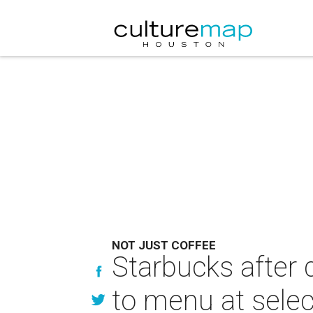
NOT JUST COFFEE
Starbucks after 
to menu at selec