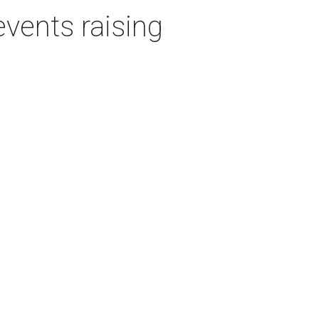
events raising