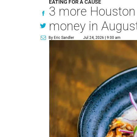
EATING FOR A CAUSE
3 more Houston r
money in Augus
By Eric Sandler
Jul 24, 2026 | 9:00 am