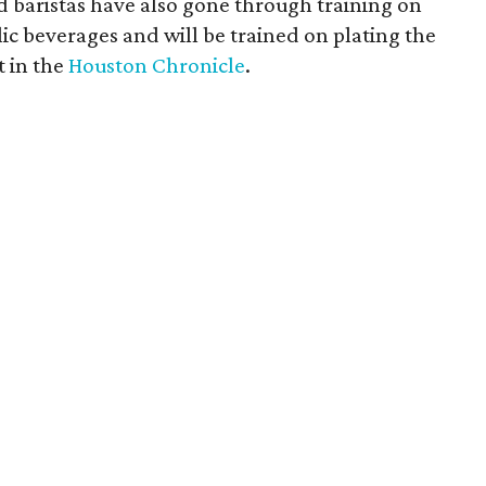
nd baristas have also gone through training on
ic beverages and will be trained on plating the
t in the
Houston Chronicle
.