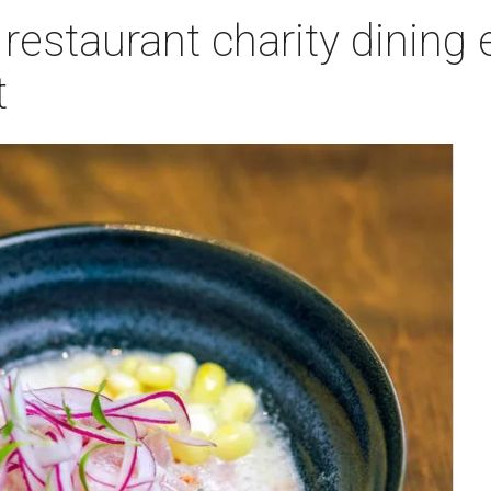
estaurant charity dining 
t