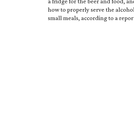
a fridge for the beer and food, a
how to properly serve the alcohol
small meals, according to a repor