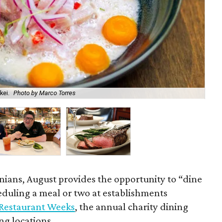
kei.
Photo by Marco Torres
Zi
ians, August provides the opportunity to “dine
duling a meal or two at establishments
Restaurant Weeks
, the annual charity dining
ng locations.