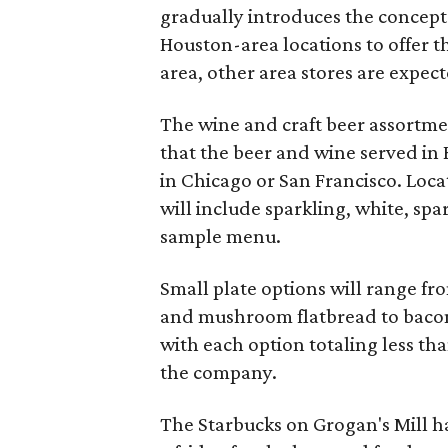
gradually introduces the concept t
Houston-area locations to offer
area, other area stores are expec
The wine and craft beer assortmen
that the beer and wine served in H
in Chicago or San Francisco. Loc
will include sparkling, white, spa
sample menu.
Small plate options will range f
and mushroom flatbread to bacon
with each option totaling less tha
the company.
The Starbucks on Grogan's Mill h