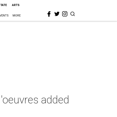
STATE
ARTS
VENTS
MORE
-d'oeuvres added