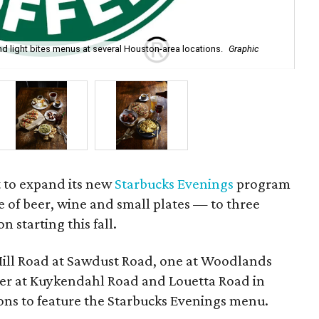
nd light bites menus at several Houston-area locations.
Graphic
Ar
the
t to expand its new
Starbucks Evenings
program
 of beer, wine and small plates — to three
n starting this fall.
Mill Road at Sawdust Road, one at Woodlands
er at Kuykendahl Road and Louetta Road in
tions to feature the Starbucks Evenings menu.