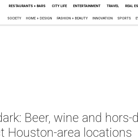
RESTAURANTS + BARS
CITY LIFE
ENTERTAINMENT
TRAVEL
REAL E
SOCIETY
HOME + DESIGN
FASHION + BEAUTY
INNOVATION
SPORTS
E
dark: Beer, wine and hors
t Houston-area locations