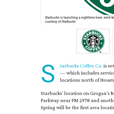
Starbucks is launching a nighttime beer, wine a
courtesy of Starbucks
S
tarbucks Coffee Co.
is se
— which includes service
locations north of Housto
Starbucks' location on Grogan's 
Parkway near FM 2978 and anoth
Spring will be the first area loca