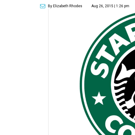
By Elizabeth Rhodes
Aug 26, 2015 | 1:26 pm