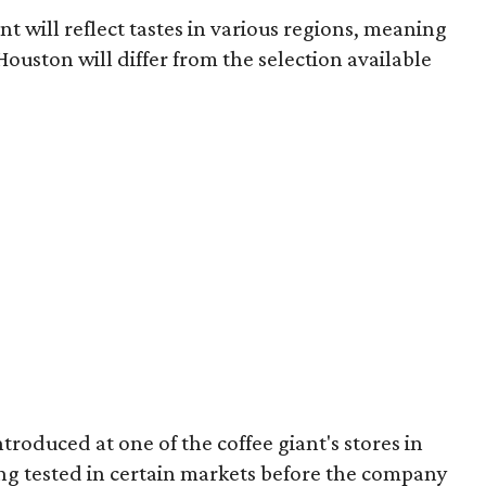
t will reflect tastes in various regions, meaning
ouston will differ from the selection available
roduced at one of the coffee giant's stores in
ing tested in certain markets before the company