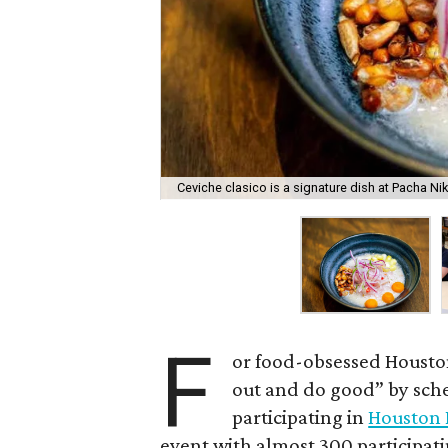
Ceviche clasico is a signature dish at Pacha Nik
F
or food-obsessed Houston
out and do good” by sche
participating in
Houston 
event with almost 300 participati