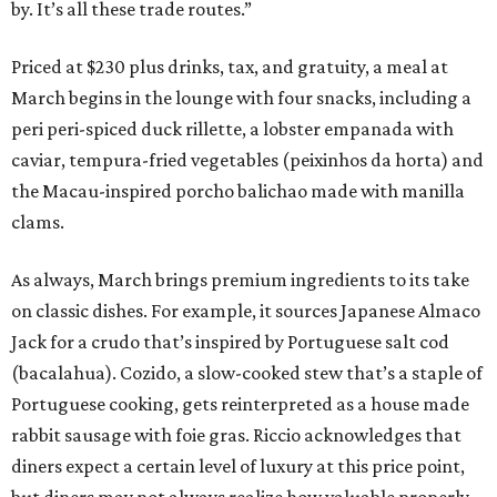
by. It’s all these trade routes.”
Priced at $230 plus drinks, tax, and gratuity, a meal at
March begins in the lounge with four snacks, including a
peri peri-spiced duck rillette, a lobster empanada with
caviar, tempura-fried vegetables (peixinhos da horta) and
the Macau-inspired porcho balichao made with manilla
clams.
As always, March brings premium ingredients to its take
on classic dishes. For example, it sources Japanese Almaco
Jack for a crudo that’s inspired by Portuguese salt cod
(bacalahua). Cozido, a slow-cooked stew that’s a staple of
Portuguese cooking, gets reinterpreted as a house made
rabbit sausage with foie gras. Riccio acknowledges that
diners expect a certain level of luxury at this price point,
but diners may not always realize how valuable properly-