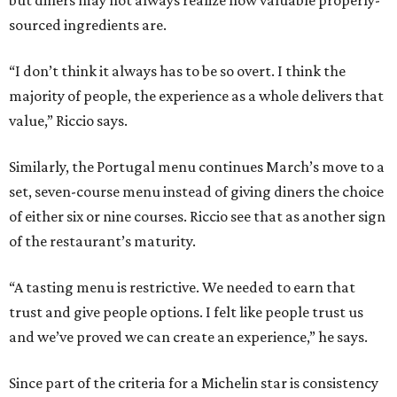
sourced ingredients are.
“I don’t think it always has to be so overt. I think the
majority of people, the experience as a whole delivers that
value,” Riccio says.
Similarly, the Portugal menu continues March’s move to a
set, seven-course menu instead of giving diners the choice
of either six or nine courses. Riccio see that as another sign
of the restaurant’s maturity.
“A tasting menu is restrictive. We needed to earn that
trust and give people options. I felt like people trust us
and we’ve proved we can create an experience,” he says.
Since part of the criteria for a Michelin star is consistency