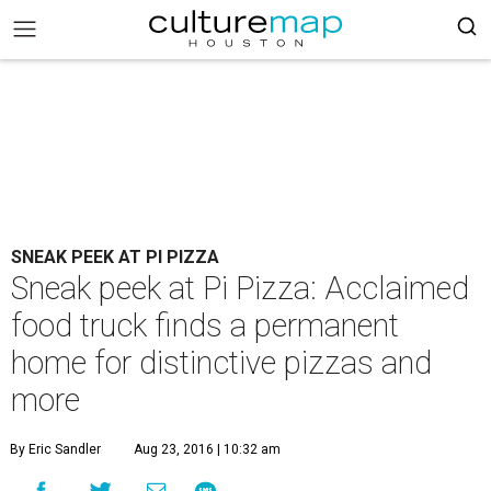
SNEAK PEEK AT PI PIZZA
Sneak peek at Pi Pizza: Acclaimed
food truck finds a permanent
home for distinctive pizzas and
more
By Eric Sandler
Aug 23, 2016 | 10:32 am