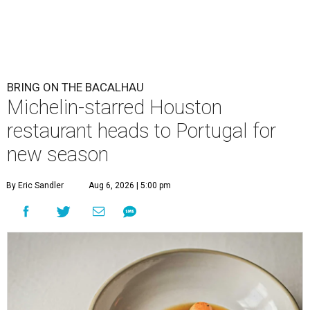
BRING ON THE BACALHAU
Michelin-starred Houston
restaurant heads to Portugal for
new season
By Eric Sandler
Aug 6, 2026 | 5:00 pm