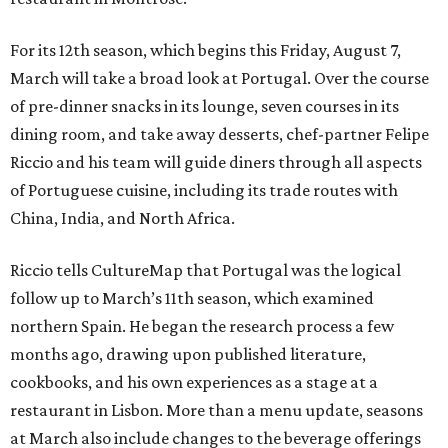
For its 12th season, which begins this Friday, August 7,
March will take a broad look at Portugal. Over the course
of pre-dinner snacks in its lounge, seven courses in its
dining room, and take away desserts, chef-partner Felipe
Riccio and his team will guide diners through all aspects
of Portuguese cuisine, including its trade routes with
China, India, and North Africa.
Riccio tells CultureMap that Portugal was the logical
follow up to March’s 11th season, which examined
northern Spain. He began the research process a few
months ago, drawing upon published literature,
cookbooks, and his own experiences as a stage at a
restaurant in Lisbon. More than a menu update, seasons
at March also include changes to the beverage offerings