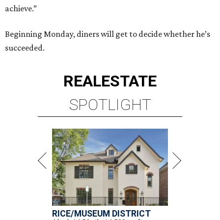
achieve.”
Beginning Monday, diners will get to decide whether he’s
succeeded.
REAL
ESTATE
SPOTLIGHT
RICE/MUSEUM DISTRICT