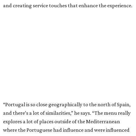
and creating service touches that enhance the experience.
“Portugal is so close geographically to the north of Spain,
and there’s a lot of similarities,” he says. “The menu really
explores a lot of places outside of the Mediterranean
where the Portuguese had influence and were influenced