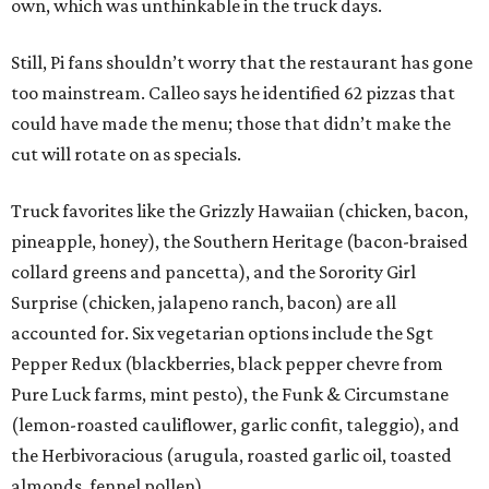
own, which was unthinkable in the truck days.
Still, Pi fans shouldn’t worry that the restaurant has gone
too mainstream. Calleo says he identified 62 pizzas that
could have made the menu; those that didn’t make the
cut will rotate on as specials.
Truck favorites like the Grizzly Hawaiian (chicken, bacon,
pineapple, honey), the Southern Heritage (bacon-braised
collard greens and pancetta), and the Sorority Girl
Surprise (chicken, jalapeno ranch, bacon) are all
accounted for. Six vegetarian options include the Sgt
Pepper Redux (blackberries, black pepper chevre from
Pure Luck farms, mint pesto), the Funk & Circumstane
(lemon-roasted cauliflower, garlic confit, taleggio), and
the Herbivoracious (arugula, roasted garlic oil, toasted
almonds, fennel pollen).