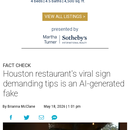
4 beds | 4.5 baths | 4,500 sq. ft.
VIEW ALL LISTINGS >
presented by
FACT CHECK
Houston restaurant's viral sign
demanding tips is an AI-generated
fake
By Brianna McClane
May 18, 2026 | 1:01 pm