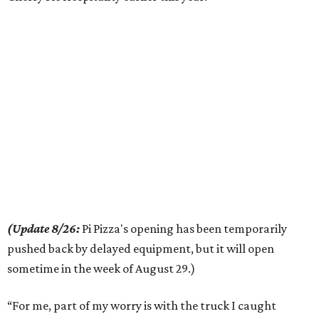
(Update 8/26:
Pi Pizza's opening has been temporarily
pushed back by delayed equipment, but it will open
sometime in the week of August 29.)
“For me, part of my worry is with the truck I caught