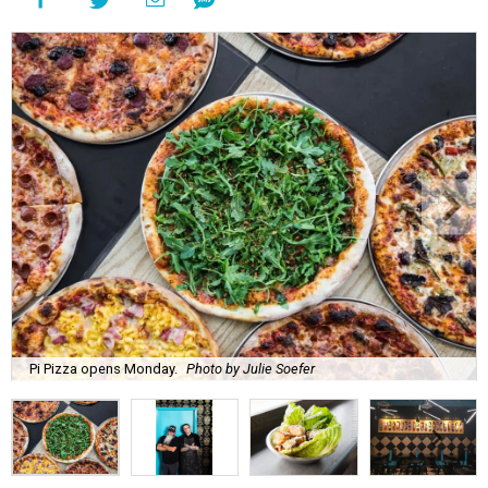
Pi Pizza opens Monday.
Photo by Julie Soefer