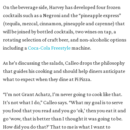
On the beverage side, Harvey has developed four frozen
cocktails such as a Negroni and the “pineapple express”
(tequila, mezcal, cinnamon, pineapple and cayenne) that
will be joined by bottled cocktails, two wines on tap, a
rotating selection of craft beer, and non-alcoholic options
including a
Coca-Cola Freestyle
machine.
As he’s discussing the salads, Calleo drops the philosophy
that guides his cooking and should help diners anticipate
what to expect when they dine at Pi Pizza.
“I’m not Grant Achatz, I’m never going to cook like that.
It’s not what I do,” Calleo says. “What my goal is to serve
you food that you read and you go ‘ok,’ then you eat it and
go ‘wow, that is better than I thought it was going to be.
How did you do that?’ That to me is what I want to