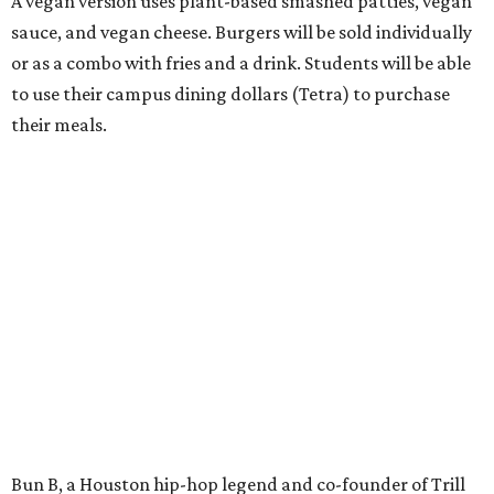
A vegan version uses plant-based smashed patties, vegan
sauce, and vegan cheese. Burgers will be sold individually
or as a combo with fries and a drink. Students will be able
to use their campus dining dollars (Tetra) to purchase
their meals.
Bun B, a Houston hip-hop legend and co-founder of Trill