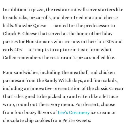
In addition to pizza, the restaurant will serve starters like
breadsticks, pizza rolls, and deep-fried mac and cheese
balls. Showbiz Queso — named for the predecessor to
Chuck E. Cheese that served as the home of birthday
parties for Houstonians who are now in their late 30s and
early 40s — attempts to capture in taste form what
Calleo remembers the restaurant’s pizza smelled like.
Four sandwiches, including the meatball and chicken
parmesan from the Sandy Witch days, and four salads,
including an innovative presentation of the classic Caesar
that’s designed to be picked up and eaten like a lettuce
wrap, round out the savory menu. For dessert, choose
from four boozy flavors of
Lee’s Creamery
ice cream or
chocolate chip cookies from Petite Sweets.