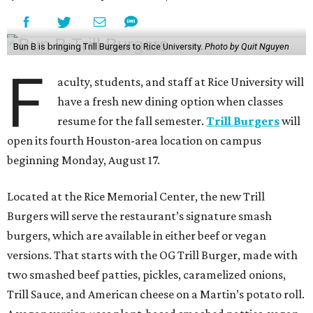
Bun B is bringing Trill Burgers to Rice University.
Photo by Quit Nguyen
F
aculty, students, and staff at Rice University will
have a fresh new dining option when classes
resume for the fall semester.
Trill Burgers
will
open its fourth Houston-area location on campus
beginning Monday, August 17.
Located at the Rice Memorial Center, the new Trill
Burgers will serve the restaurant’s signature smash
burgers, which are available in either beef or vegan
versions. That starts with the OG Trill Burger, made with
two smashed beef patties, pickles, caramelized onions,
Trill Sauce, and American cheese on a Martin’s potato roll.