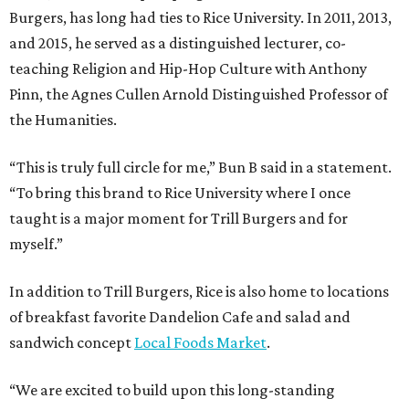
Burgers, has long had ties to Rice University. In 2011, 2013,
and 2015, he served as a distinguished lecturer, co-
teaching Religion and Hip-Hop Culture with Anthony
Pinn, the Agnes Cullen Arnold Distinguished Professor of
the Humanities.
“This is truly full circle for me,” Bun B said in a statement.
“To bring this brand to Rice University where I once
taught is a major moment for Trill Burgers and for
myself.”
In addition to Trill Burgers, Rice is also home to locations
of breakfast favorite Dandelion Cafe and salad and
sandwich concept
Local Foods Market
.
“We are excited to build upon this long-standing