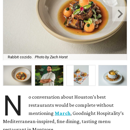
Rabbit cozido.
Photo by Zach Horst
N
o conversation about Houston’s best
restaurants would be complete without
mentioning
March
, Goodnight Hospitality’s
Mediterranean-inspired, fine dining, tasting menu
restaurant in Montrose.