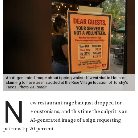
An AI-generated image about tipping waitstaff went viral in Houston,
claiming to have been spotted at the Rice Village location of Torchy's
Tacos.
Photo via Reddit
N
ew restaurant rage bait just dropped for
Houstonians, and this time the culprit is an
AI-generated image of a sign requesting
patrons tip 20 percent.