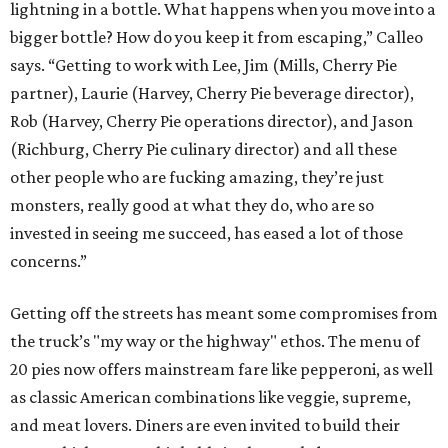
lightning in a bottle. What happens when you move into a
bigger bottle? How do you keep it from escaping,” Calleo
says. “Getting to work with Lee, Jim (Mills, Cherry Pie
partner), Laurie (Harvey, Cherry Pie beverage director),
Rob (Harvey, Cherry Pie operations director), and Jason
(Richburg, Cherry Pie culinary director) and all these
other people who are fucking amazing, they’re just
monsters, really good at what they do, who are so
invested in seeing me succeed, has eased a lot of those
concerns.”
Getting off the streets has meant some compromises from
the truck’s "my way or the highway" ethos. The menu of
20 pies now offers mainstream fare like pepperoni, as well
as classic American combinations like veggie, supreme,
and meat lovers. Diners are even invited to build their