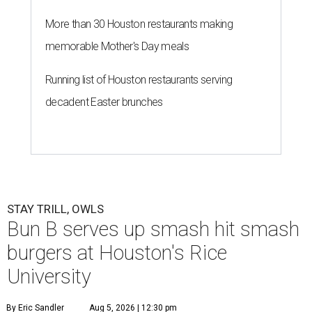
More than 30 Houston restaurants making
memorable Mother's Day meals
Running list of Houston restaurants serving
decadent Easter brunches
STAY TRILL, OWLS
Bun B serves up smash hit smash
burgers at Houston's Rice
University
By Eric Sandler
Aug 5, 2026 | 12:30 pm