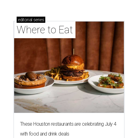
editorial
series
Where to Eat
These Houston restaurants are celebrating July 4
with food and drink deals