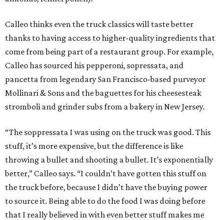
Calleo thinks even the truck classics will taste better
thanks to having access to higher-quality ingredients that
come from being part of a restaurant group. For example,
Calleo has sourced his pepperoni, sopressata, and
pancetta from legendary San Francisco-based purveyor
Mollinari & Sons and the baguettes for his cheesesteak
stromboli and grinder subs from a bakery in New Jersey.
“The soppressata I was using on the truck was good. This
stuff, it’s more expensive, but the difference is like
throwing a bullet and shooting a bullet. It’s exponentially
better,” Calleo says. “I couldn’t have gotten this stuff on
the truck before, because I didn’t have the buying power
to source it. Being able to do the food I was doing before
that I really believed in with even better stuff makes me