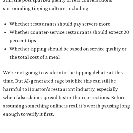
Still, the post sparked plenty of real conversations
surrounding tipping culture, including:
Whether restaurants should pay servers more
Whether counter-service restaurants should expect 20
percent tips
Whether tipping should be based on service quality or
the total cost of a meal
We’re not going to wade into the tipping debate at this
time. But AI-generated rage bait like this can still be
harmful to Houston’s restaurant industry, especially
when false claims spread faster than corrections. Before
assuming something online is real, it’s worth pausing long
enough to verify it first.