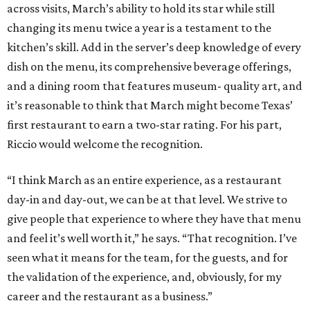
across visits, March’s ability to hold its star while still
changing its menu twice a year is a testament to the
kitchen’s skill. Add in the server’s deep knowledge of every
dish on the menu, its comprehensive beverage offerings,
and a dining room that features museum- quality art, and
it’s reasonable to think that March might become Texas’
first restaurant to earn a two-star rating. For his part,
Riccio would welcome the recognition.
“I think March as an entire experience, as a restaurant
day-in and day-out, we can be at that level. We strive to
give people that experience to where they have that menu
and feel it’s well worth it,” he says. “That recognition. I’ve
seen what it means for the team, for the guests, and for
the validation of the experience, and, obviously, for my
career and the restaurant as a business.”