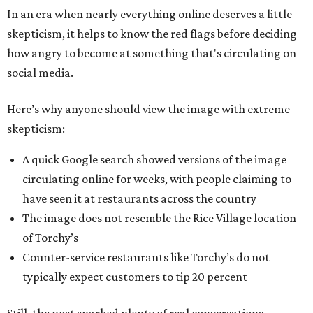
In an era when nearly everything online deserves a little
skepticism, it helps to know the red flags before deciding
how angry to become at something that's circulating on
social media.
Here’s why anyone should view the image with extreme
skepticism:
A quick Google search showed versions of the image
circulating online for weeks, with people claiming to
have seen it at restaurants across the country
The image does not resemble the Rice Village location
of Torchy’s
Counter-service restaurants like Torchy’s do not
typically expect customers to tip 20 percent