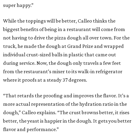
super happy.”
While the toppings will be better, Calleo thinks the
biggest benefits of being in a restaurant will come from
not having to drive the pizza dough all over town. For the
truck, he made the dough at Grand Prize and wrapped
individual crust-sized balls in plastic that came out
during service. Now, the dough only travels a few feet
from the restaurant’s mixer to its walk-in refrigerator
where it proofs at a steady 37 degrees.
“That retards the proofing and improves the flavor. It’s a
more actual representation of the hydration ratio in the
dough,” Calleo explains. “The crust browns better, it rises
better, the yeast is happier in the dough. It gets you better
flavor and performance.”