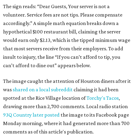
The sign reads: “Dear Guests, Your server is not a
volunteer. Service fees are not tips. Please compensate
accordingly.” A simple math equation breaks down a
hypothetical $100 restaurant bill, claiming the server
would earn only $2.13, which is the tipped minimum wage
that most servers receive from their employers. To add
insult to injury, the line “If you can’t afford to tip, you
can’t afford to dine out” appears below.
The image caught the attention of Houston diners after it
was
shared on a local subreddit
claiming it had been
spotted at the Rice Village location of
Torchy's Tacos
,
drawing more than 2,700 comments. Local radio station
93Q Country later posted
the image to its Facebook page
Monday morning, where it had generated more than 700
comments as of this article's publication.