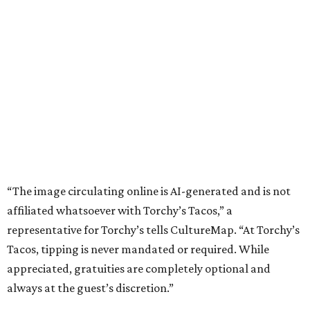
“The image circulating online is AI-generated and is not
affiliated whatsoever with Torchy’s Tacos,” a
representative for Torchy’s tells CultureMap. “At Torchy’s
Tacos, tipping is never mandated or required. While
appreciated, gratuities are completely optional and
always at the guest’s discretion.”