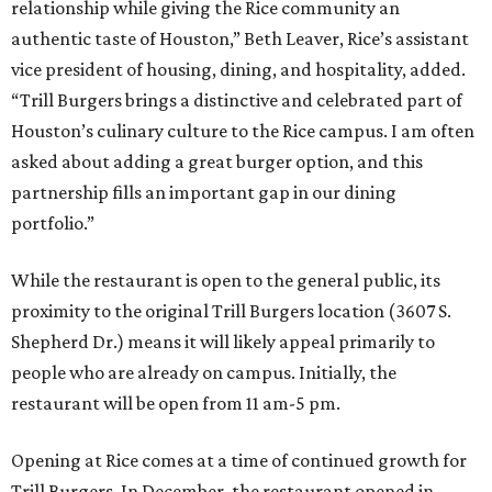
relationship while giving the Rice community an
authentic taste of Houston,” Beth Leaver, Rice’s assistant
vice president of housing, dining, and hospitality, added.
“Trill Burgers brings a distinctive and celebrated part of
Houston’s culinary culture to the Rice campus. I am often
asked about adding a great burger option, and this
partnership fills an important gap in our dining
portfolio.”
While the restaurant is open to the general public, its
proximity to the original Trill Burgers location (3607 S.
Shepherd Dr.) means it will likely appeal primarily to
people who are already on campus. Initially, the
restaurant will be open from 11 am-5 pm.
Opening at Rice comes at a time of continued growth for
Trill Burgers. In December, the restaurant opened in