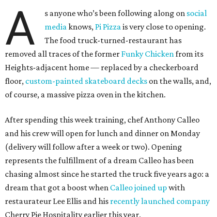
A
s anyone who’s been following along on
social
media
knows,
Pi Pizza
is very close to opening.
The food truck-turned-restaurant has
removed all traces of the former
Funky Chicken
from its
Heights-adjacent home — replaced by a checkerboard
floor,
custom-painted skateboard decks
on the walls, and,
of course, a massive pizza oven in the kitchen.
After spending this week training, chef Anthony Calleo
and his crew will open for lunch and dinner on Monday
(delivery will follow after a week or two). Opening
represents the fulfillment of a dream Calleo has been
chasing almost since he started the truck five years ago: a
dream that got a boost when
Calleo joined up
with
restaurateur Lee Ellis and his
recently launched company
Cherry Pie Hospitality earlier this year.