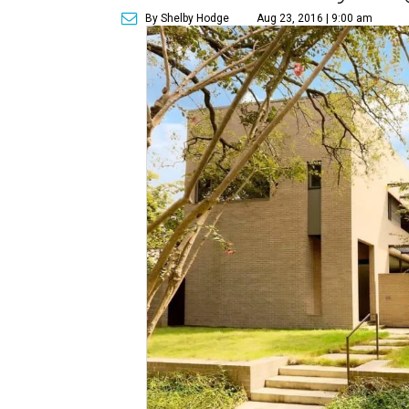
By Shelby Hodge
Aug 23, 2016 | 9:00 am