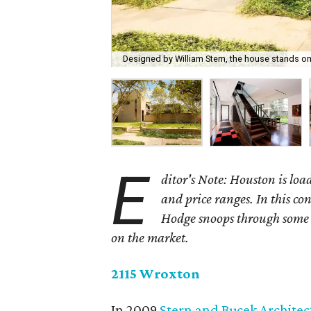
Designed by William Stern, the house stands on
E
ditor's Note: Houston is load
and price ranges. In this c
Hodge snoops through some o
on the market.
2115 Wroxton
In 2009
Stern and Bucek Architec