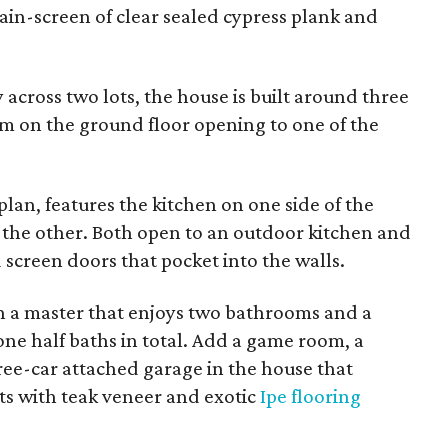
 rain-screen of clear sealed cypress plank and
 across two lots, the house is built around three
om on the ground floor opening to one of the
plan, features the kitchen on one side of the
 the other. Both open to an outdoor kitchen and
screen doors that pocket into the walls.
h a master that enjoys two bathrooms and a
one half baths in total. Add a game room, a
hree-car attached garage in the house that
ts with teak veneer and exotic
Ipe flooring