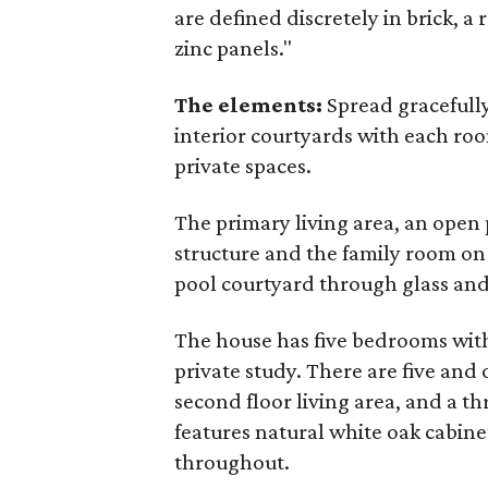
are defined discretely in brick, a
zinc panels."
The elements:
Spread gracefully
interior courtyards with each ro
private spaces.
The primary living area, an open 
structure and the family room on
pool courtyard through glass and 
The house has five bedrooms wit
private study. There are five and 
second floor living area, and a t
features natural white oak cabine
throughout.