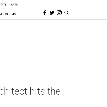
STATE
ARTS
VENTS
MORE
itect hits the