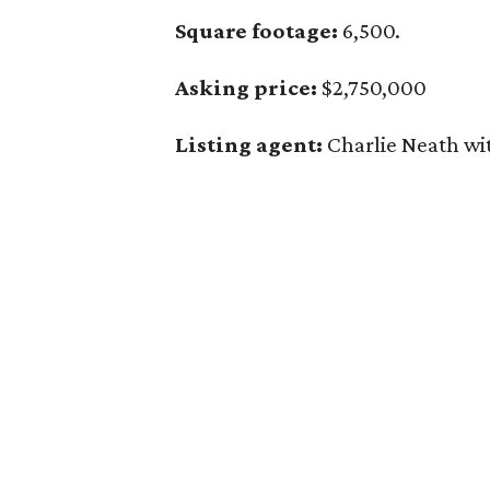
Square footage:
6,500.
Asking price:
$2,750,000
Listing agent:
Charlie Neath wi