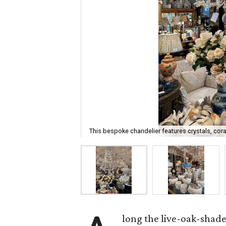
This bespoke chandelier features crystals, cora
long the live-oak-shad