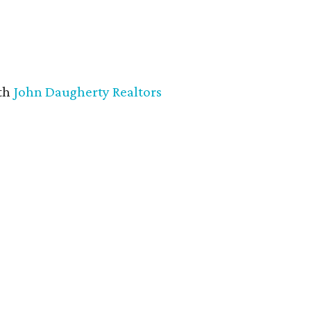
th
John Daugherty Realtors