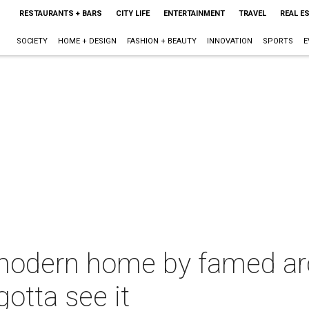
RESTAURANTS + BARS
CITY LIFE
ENTERTAINMENT
TRAVEL
REAL E
SOCIETY
HOME + DESIGN
FASHION + BEAUTY
INNOVATION
SPORTS
E
odern home by famed arch
otta see it