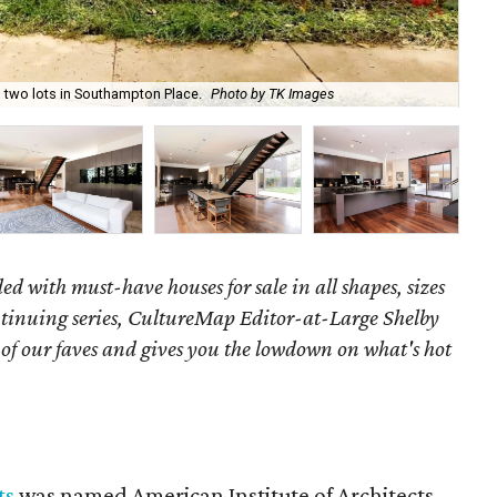
 two lots in Southampton Place.
Photo by TK Images
An 
ed with must-have houses for sale in all shapes, sizes
ontinuing series, CultureMap Editor-at-Large Shelby
f our faves and gives you the lowdown on what's hot
ts
was named American Institute of Architects