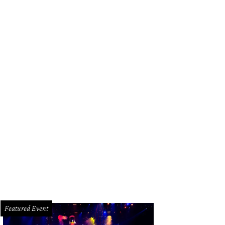
erior designer Bret Duhon with his best-selling lamps. Made in-house, of cours
Featured Event