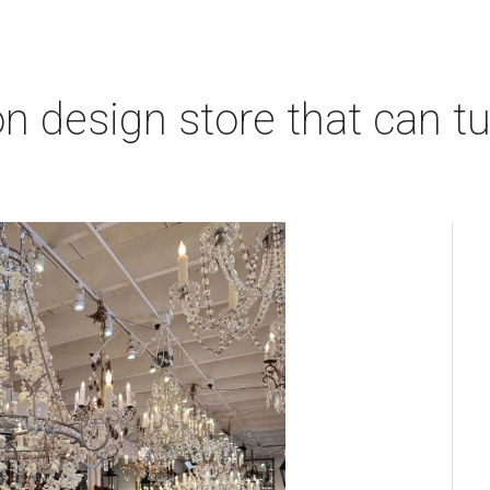
 design store that can tu