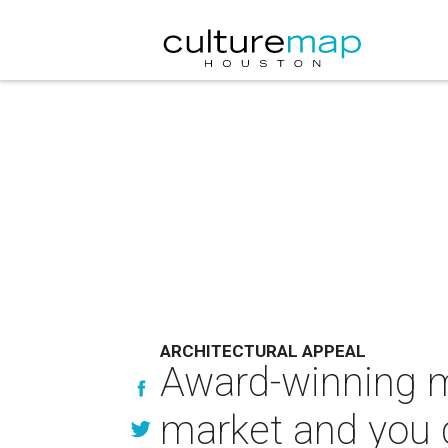
ARCHITECTURAL APPEAL
Award-winning m
market and you g