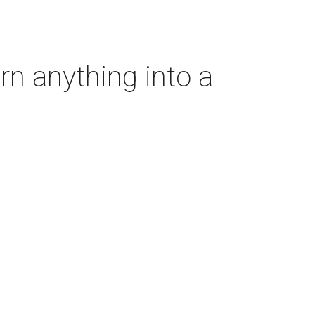
rn anything into a