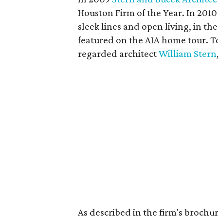
Houston Firm of the Year. In 2010
sleek lines and open living, in 
featured on the AIA home tour. To
regarded architect
William Stern
As described in the firm's brochu