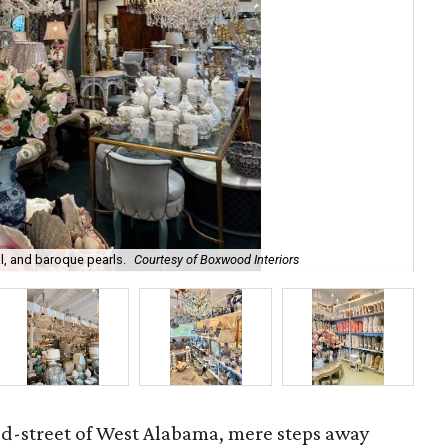
l, and baroque pearls.
Courtesy of Boxwood Interiors
Int
ed-street of West Alabama, mere steps away