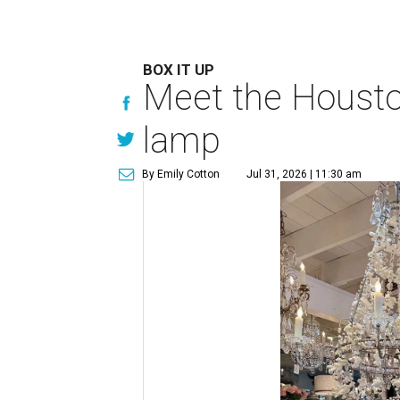
BOX IT UP
Meet the Houston
lamp
By Emily Cotton
Jul 31, 2026 | 11:30 am