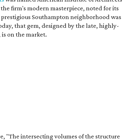
 the firm's modern masterpiece, noted for its
the prestigious Southampton neighborhood was
day, that gem, designed by the late, highly-
, is on the market.
re, "The intersecting volumes of the structure