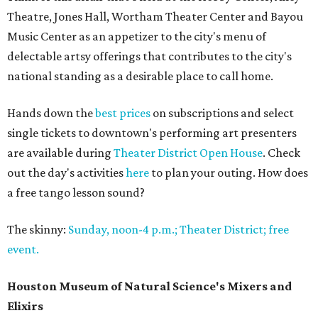
Theatre, Jones Hall, Wortham Theater Center and Bayou
Music Center as an appetizer to the city's menu of
delectable artsy offerings that contributes to the city's
national standing as a desirable place to call home.
Hands down the
best prices
on subscriptions and select
single tickets to downtown's performing art presenters
are available during
Theater District Open House
. Check
out the day's activities
here
to plan your outing. How does
a free tango lesson sound?
The skinny:
Sunday, noon-4 p.m.; Theater District; free
event.
Houston Museum of Natural Science's Mixers and
Elixirs