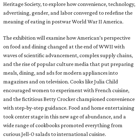
Heritage Society, to explore how convenience, technology,
advertising, gender, and labor converged to redefine the
meaning of eating in postwar World War II America.
The exhibition will examine how American’s perspective
on food and dining changed at the end of WWII with
waves of scientific advancement, complex supply chains,
and the rise of popular culture media that put preparing
meals, dining, and ads for modern appliances into
magazines and on television. Cooks like Julia Child
encouraged women to experiment with French cuisine,
and the fictitious Betty Crocker championed convenience
with step-by-step guidance. Food and home entertaining
took center stage in this new age of abundance, and a
wide range of cookbooks promoted everything from
curious Jell-O salads to international cuisine.