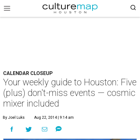
CALENDAR CLOSEUP
Your weekly guide to Houston: Five
(plus) don't-miss events — cosmic
mixer included
By Joel Luks
Aug 22, 2014 | 9:14 am