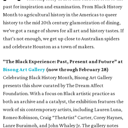
past for inspiration and examination. From Black History
Month to agricultural history in the Americas to queer
history to the mid 20th century glamorization of dining,
we’ve got a range of shows for all art and history tastes. If
that’s not enough, we get up close to Australian spiders
and celebrate Houston as a town of makers.
"The Black Experience: Past, Present and Future” at
Bisong Art Gallery
(now through February 28)
Celebrating Black History Month, Bisong Art Gallery
presents this show curated by The Dream Affect
Foundation. With a focus on Black artistic practice as
both an archive and a catalyst, the exhibition features the
work of six contemporary artists, including Lauren Luna,
Romeo Robinson, Craig “TheArtist” Carter, Corey Haynes,
Lanre Buraimoh, and John Whaley Jr. The gallery notes