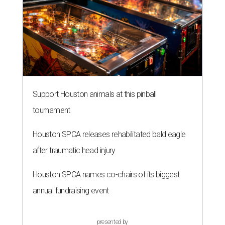
Support Houston animals at this pinball
tournament
Houston SPCA releases rehabilitated bald eagle
after traumatic head injury
Houston SPCA names co-chairs of its biggest
annual fundraising event
presented by