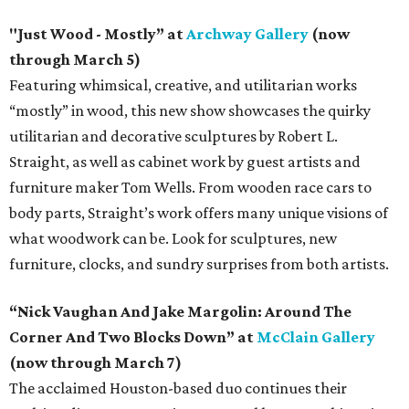
"Just Wood - Mostly” at
Archway Gallery
(now
through March 5)
Featuring whimsical, creative, and utilitarian works
“mostly” in wood, this new show showcases the quirky
utilitarian and decorative sculptures by Robert L.
Straight, as well as cabinet work by guest artists and
furniture maker Tom Wells. From wooden race cars to
body parts, Straight’s work offers many unique visions of
what woodwork can be. Look for sculptures, new
furniture, clocks, and sundry surprises from both artists.
“Nick Vaughan And Jake Margolin: Around The
Corner And Two Blocks Down” at
McClain Gallery
(now through March 7)
The acclaimed Houston-based duo continues their