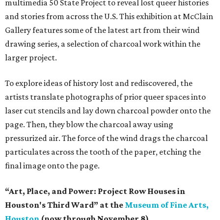
multimedia 50 State Project to reveal lost queer histories
and stories from across the U.S. This exhibition at McClain
Gallery features some of the latest art from their wind
drawing series, a selection of charcoal work within the
larger project.
To explore ideas of history lost and rediscovered, the
artists translate photographs of prior queer spaces into
laser cut stencils and lay down charcoal powder onto the
page. Then, they blow the charcoal away using
pressurized air. The force of the wind drags the charcoal
particulates across the tooth of the paper, etching the
final image onto the page.
“Art, Place, and Power: Project Row Houses in
Houston's Third Ward” at the
Museum of Fine Arts,
Houston
(now through November 8)