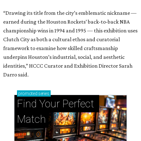
“Drawing its title from the city’s emblematic nickname —
earned during the Houston Rockets’ back-to-back NBA
championship wins in 1994 and 1995 — this exhibition uses
Clutch City as both a cultural ethos and curatorial
framework to examine how skilled craftsmanship
underpins Houston’s industrial, social, and aesthetic
identities,” HCCC Curator and Exhibition Director Sarah
Darro said.
promoted
series
Find Your Perfect 
Match