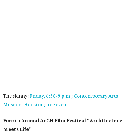
The skinny:
Friday, 6:30-9 p.m.; Contemporary Arts
Museum Houston; free event.
Fourth Annual ArCH Film Festival "Architecture
Meets Life"