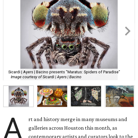
Sicardi | Ayers | Bacino presents "Maratus: Spiders of Paradise"
Image courtesy of Sicardi | Ayers | Bacino
A
rt and history merge in many museums and
galleries across Houston this month, as
contemporary artists and curators look to the