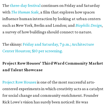
The
three-day festival
continues on Friday and Saturday
with
The Human Scale
, a film that explores how spaces
influence human interaction by looking at urban centers
such as New York, Berlin and London; and
Biophilic Design
,
a survey of how buildings should connect to nature.
The skinny:
Friday and Saturday, 7 p.m.; Architecture
Center Houston; $10 per screening.
Project Row Houses' Third Ward Community Market
and Talent Showcase
Project Row Houses
is one of the most successful arts-
centered experiments in which creativity acts as a catalyst
for social change and community enrichment. Founder
Rick Lowe's vision has surely been noticed: He was