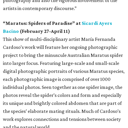
photography and also the vigorous involvement of the
artists in contemporary discourse.”
“Maratus: Spiders of Paradise” at
Sicardi Ayers
Bacino
(February 27-April 11)
This show of multi-disciplinary artist María Fernanda
Cardoso’s work will feature her ongoing photographic
project to bring the minuscule Australian Maratus spider
into larger focus. Featuring large-scale and small-scale
digital photographic portraits of various Maratus species,
each photographic image is comprised of over 1000
individual photos. Seen together as one spider image, the
photos reveal the spider’s colors and form and especially
its unique and brightly colored abdomen that are part of
the species’ elaborate mating rituals. Much of Cardoso’s
work explores connections and tensions between society
and the natural world.