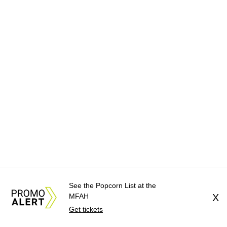
See the Popcorn List at the
MFAH
X
Get tickets