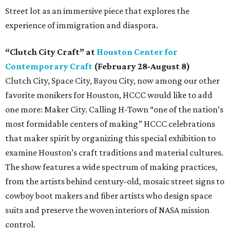
Street lot as an immersive piece that explores the
experience of immigration and diaspora.
“Clutch City Craft” at
Houston Center for
Contemporary Craft
(February 28-August 8)
Clutch City, Space City, Bayou City, now among our other
favorite monikers for Houston, HCCC would like to add
one more: Maker City. Calling H-Town “one of the nation’s
most formidable centers of making” HCCC celebrations
that maker spirit by organizing this special exhibition to
examine Houston’s craft traditions and material cultures.
The show features a wide spectrum of making practices,
from the artists behind century-old, mosaic street signs to
cowboy boot makers and fiber artists who design space
suits and preserve the woven interiors of NASA mission
control.