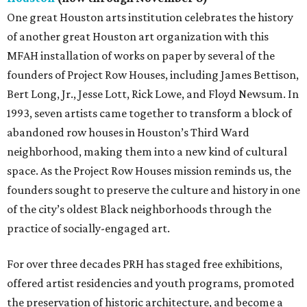
One great Houston arts institution celebrates the history
of another great Houston art organization with this
MFAH installation of works on paper by several of the
founders of Project Row Houses, including James Bettison,
Bert Long, Jr., Jesse Lott, Rick Lowe, and Floyd Newsum. In
1993, seven artists came together to transform a block of
abandoned row houses in Houston’s Third Ward
neighborhood, making them into a new kind of cultural
space. As the Project Row Houses mission reminds us, the
founders sought to preserve the culture and history in one
of the city’s oldest Black neighborhoods through the
practice of socially-engaged art.
For over three decades PRH has staged free exhibitions,
offered artist residencies and youth programs, promoted
the preservation of historic architecture, and become a