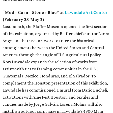
“Mud + Corn + Stone + Blue” at
Lawndale Art Center
(February 28-May 2)
Last month, the Blaffer Museum opened the first section
of this exhibition, organized by Blaffer chief curator Laura
Augusta, that uses artwork to trace the historical
entanglements between the United States and Central
America through the angle of U.S. agricultural policy.
Now Lawndale expands the selection of works from
artists with ties to farming communities in the U.S.,
Guatemala, Mexico, Honduras, and El Salvador. To
complement the Houston presentation of this exhibition,
Lawndale has commissioned a mural from Dario Bucheli,
activations with Zine Fest Houston, and textiles and
candies made by Jorge Galván. Lorena Molina will also
install an outdoor corn maze in Lawndale’s 4900 Main