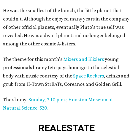
He was the smallest of the bunch, the little planet that
couldn't. Although he enjoyed many years in the company
of other official planets, eventually Pluto's true self was
revealed: He was a dwarf planet and no longer belonged
among the other cosmic A-listers.
The theme for this month's
Mixers and Elixiers
young
professionals brainy fete pays homage to the celestial
body with music courtesy of the
Space Rockers
, drinks and
grub from H-Town StrEATs, Coreanos and Golden Grill.
The skinny:
Sunday, 7-10 p.m.; Houston Museum of
Natural Science: $20.
REAL
ESTATE