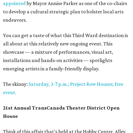
appointed
by Mayor Annise Parker as one of the co-chairs
to develop a cultural strategic plan to bolster local arts
endeavors.
You can get a taste of what this Third Ward destination is
all about at this relatively new ongoing event. This
showcase — a mixture of performances, visual art,
installations and hands-on activities — spotlights
emerging artists in a family-friendly display.
The skinny:
Saturday, 3-7 p.m.; Project Row Houses; free
event.
21st Annual TransCanada Theater District Open
House
Think of this affair that's held at the Hobby Center, Alley