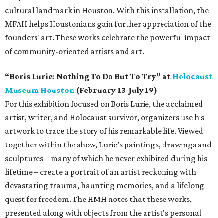
cultural landmark in Houston. With this installation, the
MFAH helps Houstonians gain further appreciation of the
founders' art. These works celebrate the powerful impact
of community-oriented artists and art.
“Boris Lurie: Nothing To Do But To Try” at
Holocaust
Museum Houston
(February 13-July 19)
For this exhibition focused on Boris Lurie, the acclaimed
artist, writer, and Holocaust survivor, organizers use his
artwork to trace the story of his remarkable life. Viewed
together within the show, Lurie’s paintings, drawings and
sculptures – many of which he never exhibited during his
lifetime – create a portrait of an artist reckoning with
devastating trauma, haunting memories, and a lifelong
quest for freedom. The HMH notes that these works,
presented along with objects from the artist's personal