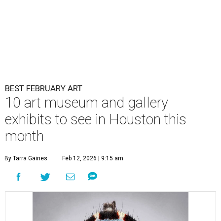
BEST FEBRUARY ART
10 art museum and gallery
exhibits to see in Houston this
month
By Tarra Gaines
Feb 12, 2026 | 9:15 am