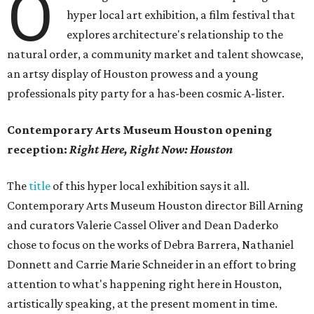
O
hyper local art exhibition, a film festival that
explores architecture's relationship to the
natural order, a community market and talent showcase,
an artsy display of Houston prowess and a young
professionals pity party for a has-been cosmic A-lister.
Contemporary Arts Museum Houston opening
reception:
Right Here, Right Now: Houston
The
title
of this hyper local exhibition says it all.
Contemporary Arts Museum Houston director Bill Arning
and curators Valerie Cassel Oliver and Dean Daderko
chose to focus on the works of Debra Barrera, Nathaniel
Donnett and Carrie Marie Schneider in an effort to bring
attention to what's happening right here in Houston,
artistically speaking, at the present moment in time.