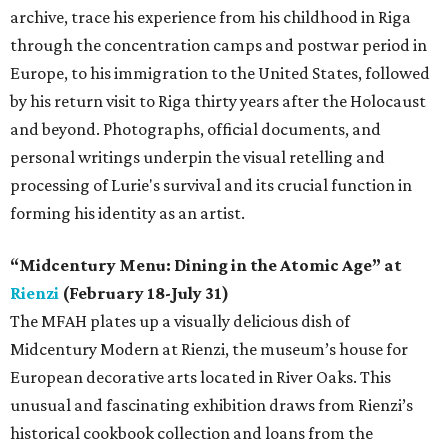
archive, trace his experience from his childhood in Riga
through the concentration camps and postwar period in
Europe, to his immigration to the United States, followed
by his return visit to Riga thirty years after the Holocaust
and beyond. Photographs, official documents, and
personal writings underpin the visual retelling and
processing of Lurie's survival and its crucial function in
forming his identity as an artist.
“Midcentury Menu: Dining in the Atomic Age” at
Rienzi
(February 18-July 31)
The MFAH plates up a visually delicious dish of
Midcentury Modern at Rienzi, the museum’s house for
European decorative arts located in River Oaks. This
unusual and fascinating exhibition draws from Rienzi’s
historical cookbook collection and loans from the