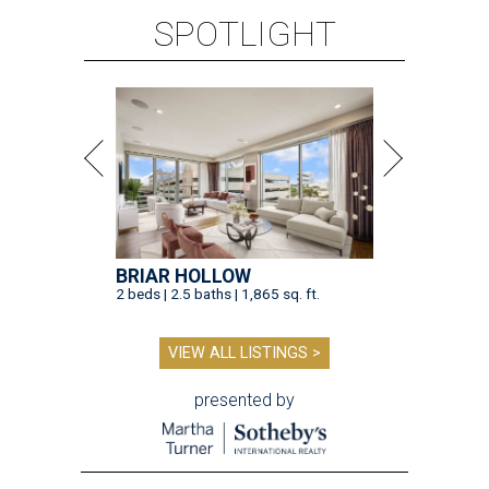
SPOTLIGHT
BRIAR HOLLOW
2 beds | 2.5 baths | 1,865 sq. ft.
VIEW ALL LISTINGS >
presented by