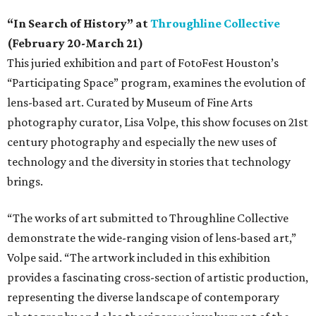
“In Search of History” at
Throughline Collective
(February 20-March 21)
This juried exhibition and part of FotoFest Houston’s
“Participating Space” program, examines the evolution of
lens-based art. Curated by Museum of Fine Arts
photography curator, Lisa Volpe, this show focuses on 21st
century photography and especially the new uses of
technology and the diversity in stories that technology
brings.
“The works of art submitted to Throughline Collective
demonstrate the wide-ranging vision of lens-based art,”
Volpe said. “The artwork included in this exhibition
provides a fascinating cross-section of artistic production,
representing the diverse landscape of contemporary