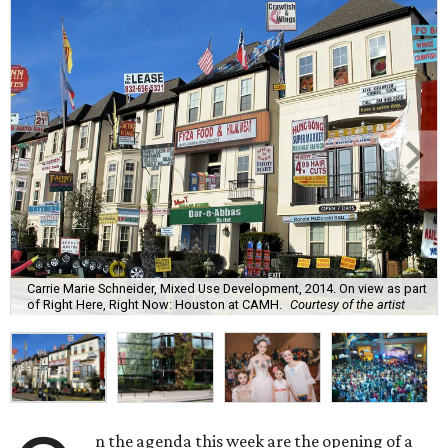
Carrie Marie Schneider, Mixed Use Development, 2014. On view as part
of Right Here, Right Now: Houston at CAMH.
Courtesy of the artist
n the agenda this week are the opening of a