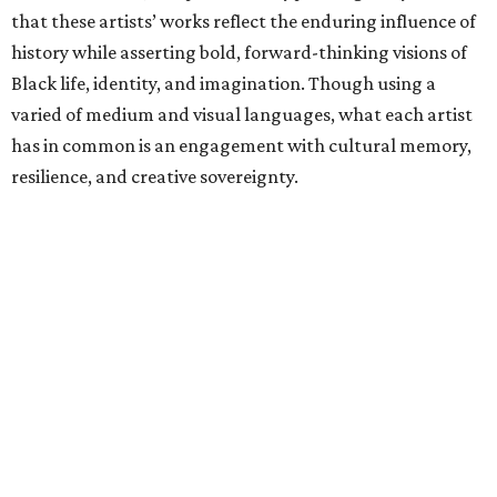
that these artists’ works reflect the enduring influence of
history while asserting bold, forward-thinking visions of
Black life, identity, and imagination. Though using a
varied of medium and visual languages, what each artist
has in common is an engagement with cultural memory,
resilience, and creative sovereignty.