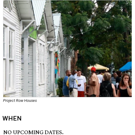
Project Row Houses
WHEN
NO UPCOMING DATES.