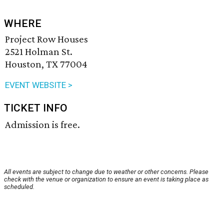
WHERE
Project Row Houses
2521 Holman St.
Houston, TX 77004
EVENT WEBSITE >
TICKET INFO
Admission is free.
All events are subject to change due to weather or other concerns. Please
check with the venue or organization to ensure an event is taking place as
scheduled.