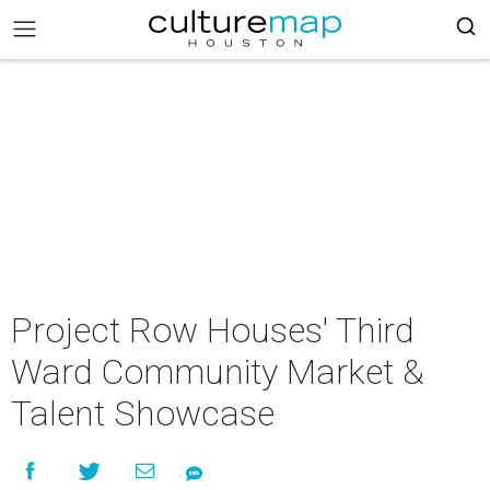
Project Row Houses' Third
Ward Community Market &
Talent Showcase