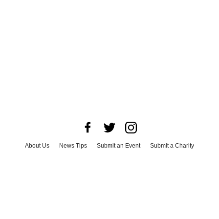
About Us
News Tips
Submit an Event
Submit a Charity
Advertise with Us
Jobs
Terms & Conditions
Privacy Policy
©
2026
CultureMap LLC. All Rights Reserved.