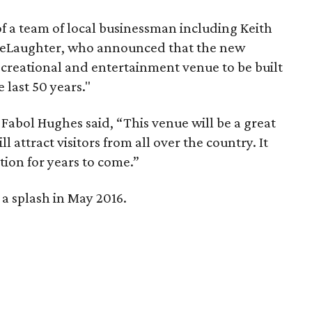
f a team of local businessman including Keith
DeLaughter, who announced that the new
ecreational and entertainment venue to be built
 last 50 years."
 Fabol Hughes said, “This venue will be a great
l attract visitors from all over the country. It
tion for years to come.”
a splash in May 2016.