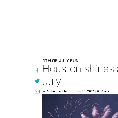
4TH OF JULY FUN
Houston shines a
July
By Amber Heckler
Jun 25, 2026 | 9:00 am