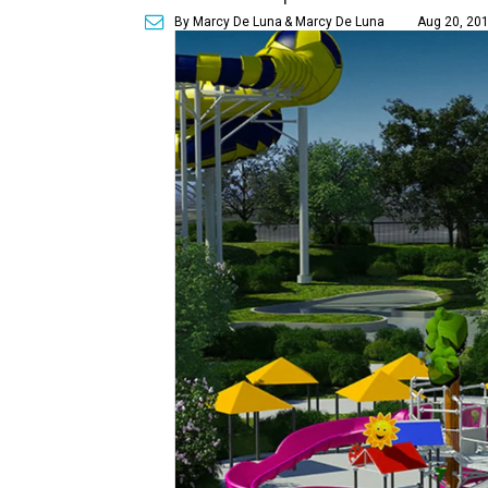
By Marcy De Luna
& Marcy De Luna
Aug 20, 201