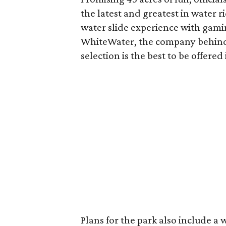
the latest and greatest in water r
water slide experience with gamin
WhiteWater, the company behind S
selection is the best to be offere
Plans for the park also include a 