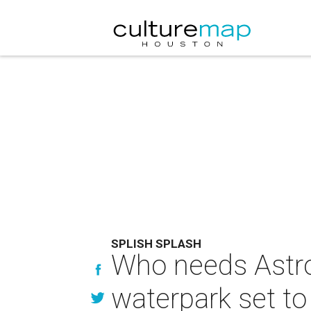
SPLISH SPLASH
Who needs Astr
waterpark set t