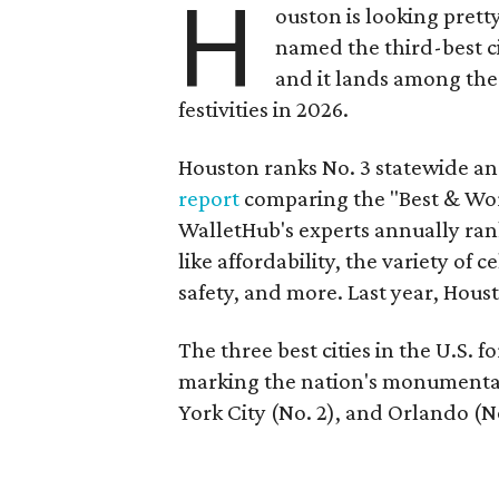
H
ouston is looking prett
named the third-best ci
and it lands among the
festivities in 2026.
Houston ranks No. 3 statewide an
report
comparing the "Best & Worst
WalletHub's experts annually ranks
like affordability, the variety of 
safety, and more. Last year, Hou
The three best cities in the U.S. 
marking the nation's monumental
York City (No. 2), and Orlando (No