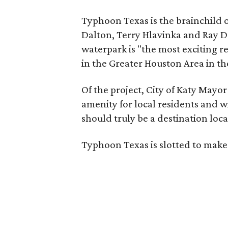
Typhoon Texas is the brainchild o
Dalton, Terry Hlavinka and Ray 
waterpark is "the most exciting r
in the Greater Houston Area in the
Of the project, City of Katy Mayor
amenity for local residents and wil
should truly be a destination loca
Typhoon Texas is slotted to make 