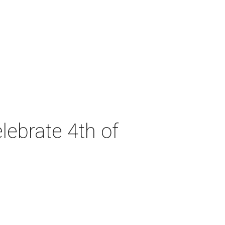
lebrate 4th of