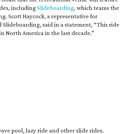
ides, including
Slideboarding
, which teams the
g. Scott Haycock, a representative for
lideboarding, said in a statement, “This ride
d in North America in the last decade.”
wave pool, lazy ride and other slide rides.