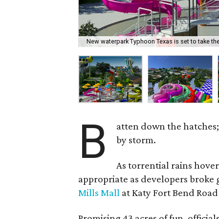
New waterpark Typhoon Texas is set to take th
B
atten down the hatches; 
by storm.
As torrential rains hov
appropriate as developers broke
Mills Mall
at Katy Fort Bend Road
Promising 43 acres of fun, officia