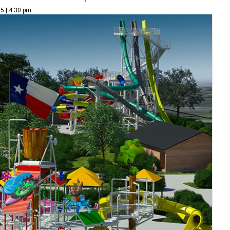
5 | 4:30 pm