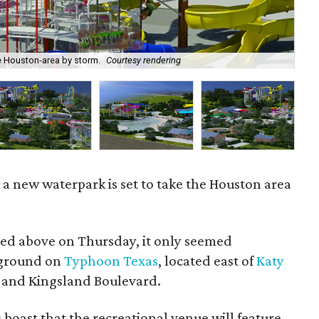
e Houston-area by storm.
Courtesy rendering
Dev
a new waterpark is set to take the Houston area
ered above on Thursday, it only seemed
 ground on
Typhoon Texas
, located east of
Katy
 and Kingsland Boulevard.
ls boast that the recreational venue will feature