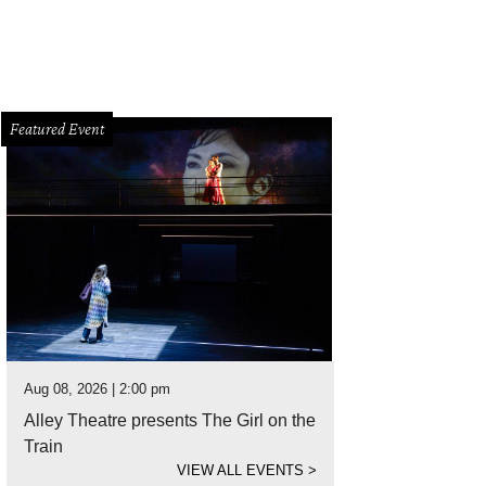
Featured Event
Aug 08, 2026 | 2:00 pm
Alley Theatre presents The Girl on the
Train
VIEW ALL EVENTS
>