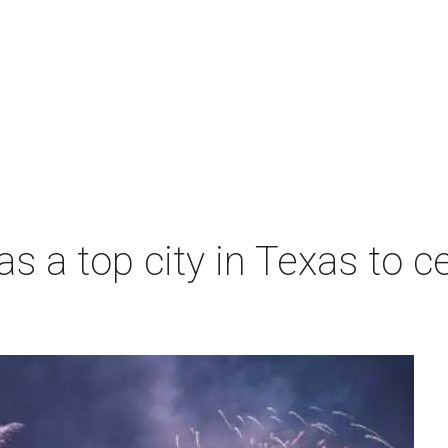
s a top city in Texas to ce