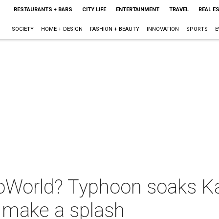
RESTAURANTS + BARS
CITY LIFE
ENTERTAINMENT
TRAVEL
REAL E
SOCIETY
HOME + DESIGN
FASHION + BEAUTY
INNOVATION
SPORTS
E
oWorld? Typhoon soaks K
o make a splash