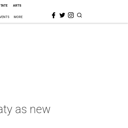
STATE
ARTS
VENTS
MORE
aty as new