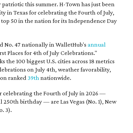
y patriotic this summer. H-Town has just been
ty in Texas for celebrating the Fourth of July,
 top 50 in the nation for its Independence Day
d No. 47 nationally in WalletHub's
annual
 Places for 4th of July Celebrations."
 the 100 biggest U.S. cities across 18 metrics
celebrations on July 4th, weather favorability,
ston ranked
39th
nationwide.
for celebrating the Fourth of July in 2026 —
 250th birthday — are Las Vegas (No. 1), New
. 3).