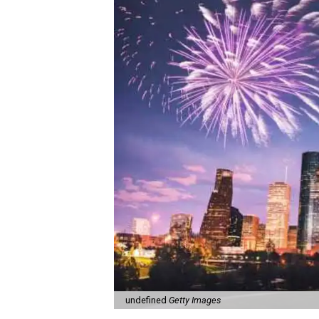
undefined
Getty Images