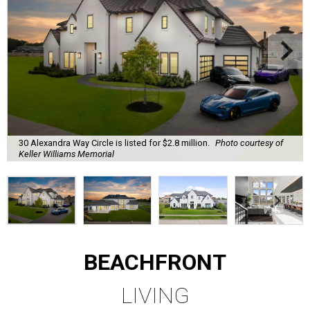
30 Alexandra Way Circle is listed for $2.8 million.
Photo courtesy of
Keller Williams Memorial
BEACHFRONT
LIVING