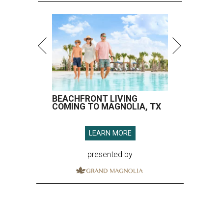
BEACHFRONT LIVING
COMING TO MAGNOLIA, TX
LEARN MORE
presented by