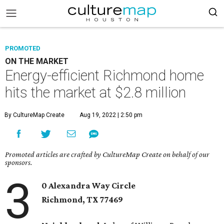
PROMOTED
ON THE MARKET
Energy-efficient Richmond home
hits the market at $2.8 million
By CultureMap Create
Aug 19, 2022 | 2:50 pm
Promoted articles are crafted by CultureMap Create on behalf of our
sponsors.
3
0 Alexandra Way Circle
Richmond, TX
77469