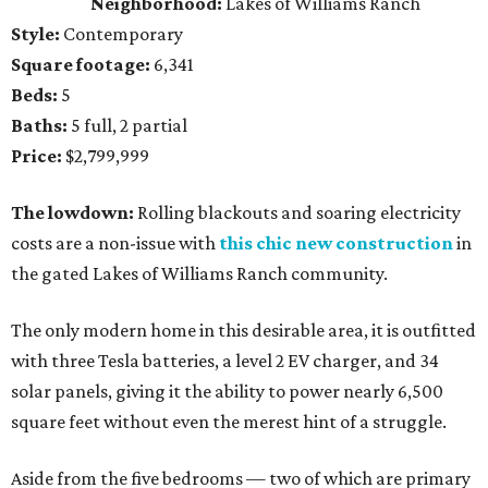
Neighborhood:
Lakes of Williams Ranch
Style:
Contemporary
Square footage:
6,341
Beds:
5
Baths:
5 full, 2 partial
Price:
$2,799,999
The lowdown:
Rolling blackouts and soaring electricity
costs are a non-issue with
this chic new construction
in
the gated Lakes of Williams Ranch community.
The only modern home in this desirable area, it is outfitted
with three Tesla batteries, a level 2 EV charger, and 34
solar panels, giving it the ability to power nearly 6,500
square feet without even the merest hint of a struggle.
Aside from the five bedrooms — two of which are primary