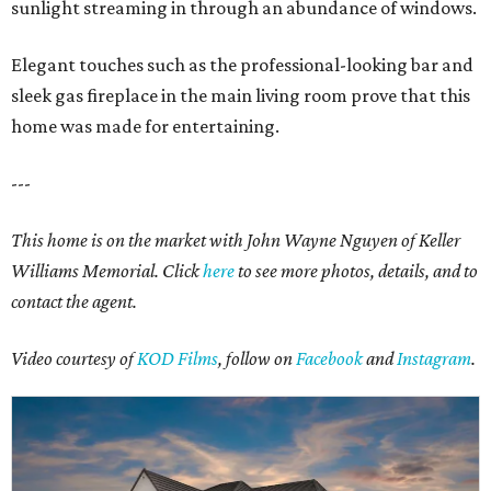
sunlight streaming in through an abundance of windows.
Elegant touches such as the professional-looking bar and
sleek gas fireplace in the main living room prove that this
home was made for entertaining.
---
This home is on the market with John Wayne Nguyen of Keller
Williams Memorial. Click
here
to see more photos, details, and to
contact the agent.
Video courtesy of
KOD Films
, follow on
Facebook
and
Instagram
.