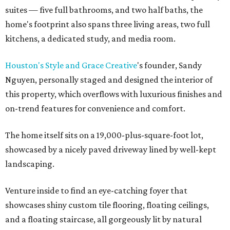
suites — five full bathrooms, and two half baths, the
home's footprint also spans three living areas, two full
kitchens, a dedicated study, and media room.
Houston's Style and Grace Creative
's founder, Sandy
Nguyen, personally staged and designed the interior of
this property, which overflows with luxurious finishes and
on-trend features for convenience and comfort.
The home itself sits on a 19,000-plus-square-foot lot,
showcased by a nicely paved driveway lined by well-kept
landscaping.
Venture inside to find an eye-catching foyer that
showcases shiny custom tile flooring, floating ceilings,
and a floating staircase, all gorgeously lit by natural