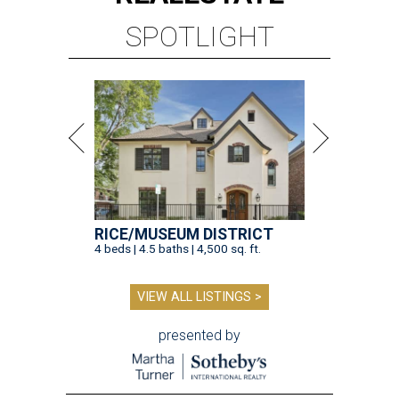
SPOTLIGHT
RICE/MUSEUM DISTRICT
4 beds | 4.5 baths | 4,500 sq. ft.
VIEW ALL LISTINGS >
presented by