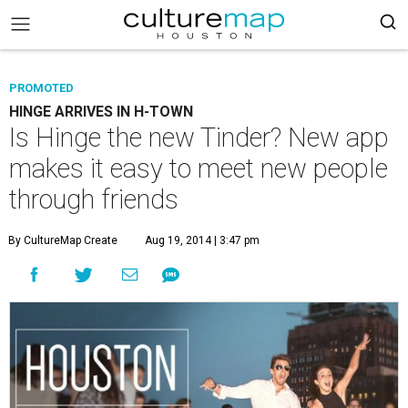
PROMOTED
HINGE ARRIVES IN H-TOWN
Is Hinge the new Tinder? New app
makes it easy to meet new people
through friends
By CultureMap Create
Aug 19, 2014 | 3:47 pm