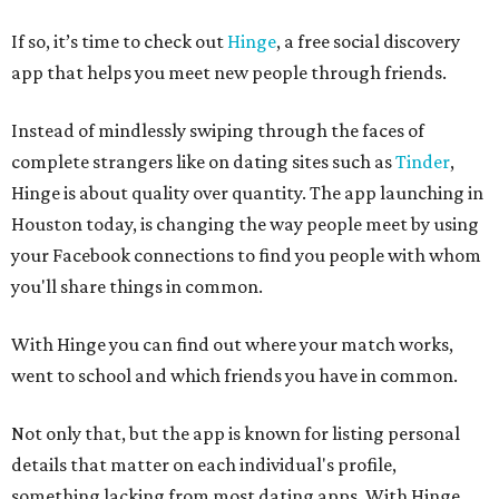
If so, it’s time to check out
Hinge
, a free social discovery
app that helps you meet new people through friends.
Instead of mindlessly swiping through the faces of
complete strangers like on dating sites such as
Tinder
,
Hinge is about quality over quantity. The app launching in
Houston today, is changing the way people meet by using
your Facebook connections to find you people with whom
you'll share things in common.
With Hinge you can find out where your match works,
went to school and which friends you have in common.
Not only that, but the app is known for listing personal
details that matter on each individual's profile,
something lacking from most dating apps. With Hinge