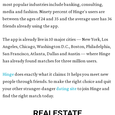
most popular industries include banking, consulting,
media and fashion. Ninety percent of Hinge's users are
between the ages of 24 and 35 and the average user has 36
friends already using the app.
The app is already live in 10 major cities — New York, Los
Angeles, Chicago, Washington D.C., Boston, Philadelphia,
San Francisco, Atlanta, Dallas and Austin — where Hinge
has already found matches for three million users.
Hinge
does exactly what it claims: It helps you meet new
people through friends. So make the right choice and quit
your other stranger-danger
dating site
to join Hinge and
find the right match today.
REAL
ESTATE