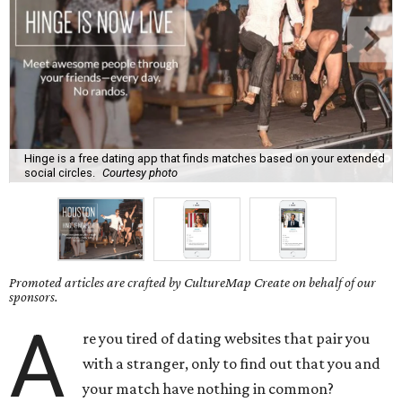
Hinge is a free dating app that finds matches based on your extended
social circles.
Courtesy photo
Promoted articles are crafted by CultureMap Create on behalf of our
sponsors.
A
re you tired of dating websites that pair you
with a stranger, only to find out that you and
your match have nothing in common?