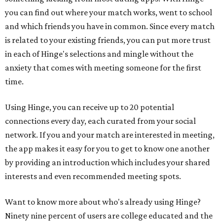
you can find out where your match works, went to school
and which friends you have in common. Since every match
is related to your existing friends, you can put more trust
in each of Hinge's selections and mingle without the
anxiety that comes with meeting someone for the first
time.
Using Hinge, you can receive up to 20 potential
connections every day, each curated from your social
network. If you and your match are interested in meeting,
the app makes it easy for you to get to know one another
by providing an introduction which includes your shared
interests and even recommended meeting spots.
Want to know more about who's already using Hinge?
Ninety nine percent of users are college educated and the