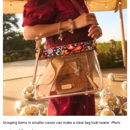
Grouping items in smaller cases can make a clear bag look neater.
Photo