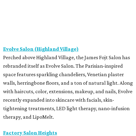
Evolve Salon (Highland Village)
Perched above Highland Village, the James Fojt Salon has
rebranded itself as Evolve Salon. The Parisian-inspired
space features sparkling chandeliers, Venetian plaster
walls, herringbone floors, and a ton of natural light. Along
with haircuts, color, extensions, makeup, and nails, Evolve
recently expanded into skincare with facials, skin-
tightening treatments, LED light therapy, nano-infusion
therapy, and LipoMelt.
Factory Salon Heights