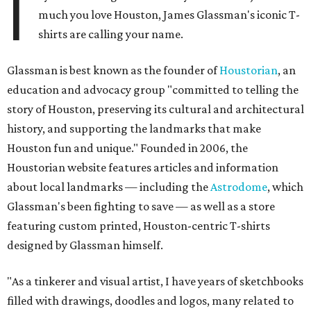
I
much you love Houston, James Glassman's iconic T-
shirts are calling your name.
Glassman is best known as the founder of
Houstorian
, an
education and advocacy group "committed to telling the
story of Houston, preserving its cultural and architectural
history, and supporting the landmarks that make
Houston fun and unique." Founded in 2006, the
Houstorian website features articles and information
about local landmarks — including the
Astrodome
, which
Glassman's been fighting to save — as well as a store
featuring custom printed, Houston-centric T-shirts
designed by Glassman himself.
"As a tinkerer and visual artist, I have years of sketchbooks
filled with drawings, doodles and logos, many related to