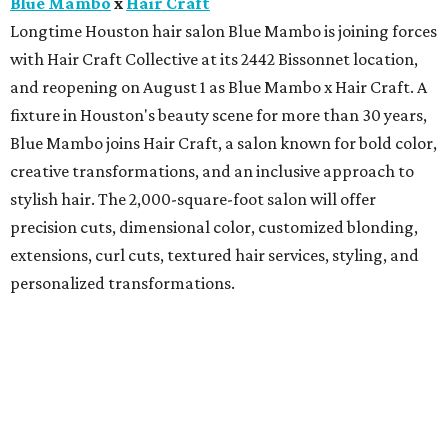
Blue Mambo
x
Hair Craft
Longtime Houston hair salon Blue Mambo is joining forces
with Hair Craft Collective at its 2442 Bissonnet location,
and reopening on August 1 as Blue Mambo x Hair Craft. A
fixture in Houston's beauty scene for more than 30 years,
Blue Mambo joins Hair Craft, a salon known for bold color,
creative transformations, and an inclusive approach to
stylish hair. The 2,000-square-foot salon will offer
precision cuts, dimensional color, customized blonding,
extensions, curl cuts, textured hair services, styling, and
personalized transformations.