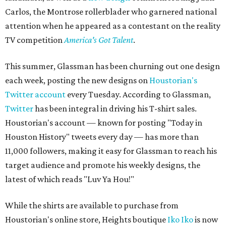
Carlos, the Montrose rollerblader who garnered national
attention when he appeared as a contestant on the reality
TV competition
America's Got Talent
.
This summer, Glassman has been churning out one design
each week, posting the new designs on
Houstorian's
Twitter account
every Tuesday. According to Glassman,
Twitter
has been integral in driving his T-shirt sales.
Houstorian's account — known for posting "Today in
Houston History" tweets every day — has more than
11,000 followers, making it easy for Glassman to reach his
target audience and promote his weekly designs, the
latest of which reads "Luv Ya Hou!"
While the shirts are available to purchase from
Houstorian's online store, Heights boutique
Iko Iko
is now