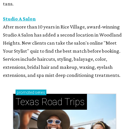
tans.
Studio A Salon
After more than 10 years in Rice Village, award-winning
Studio A Salon has added a second location in Woodland
Heights. New clients can take the salon's online "Meet
Your Stylist" quiz to find the best match before booking.
Services include haircuts, styling, balayage, color,
extensions, bridal hair and makeup, waxing, eyelash
extensions, and spa mist deep conditioning treatments.
promoted
series
Texas Road Trips