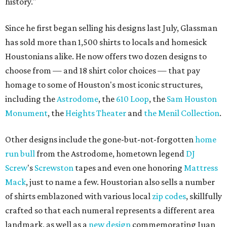
history."
Since he first began selling his designs last July, Glassman
has sold more than 1,500 shirts to locals and homesick
Houstonians alike. He now offers two dozen designs to
choose from — and 18 shirt color choices — that pay
homage to some of Houston's most iconic structures,
including the
Astrodome
, the
610 Loop
, the
Sam Houston
Monument
, the
Heights Theater
and
the Menil Collection
.
Other designs include the gone-but-not-forgotten
home
run bull
from the Astrodome, hometown legend
DJ
Screw
's
Screwston
tapes and even one honoring
Mattress
Mack
, just to name a few. Houstorian also sells a number
of shirts emblazoned with various local
zip codes
, skillfully
crafted so that each numeral represents a different area
landmark, as well as a
new design
commemorating Juan