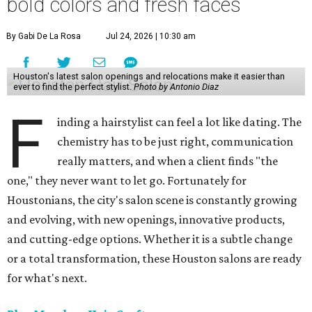
bold colors and fresh faces
By Gabi De La Rosa
Jul 24, 2026 | 10:30 am
Houston's latest salon openings and relocations make it easier than
ever to find the perfect stylist.
Photo by Antonio Diaz
F
inding a hairstylist can feel a lot like dating. The
chemistry has to be just right, communication
really matters, and when a client finds "the
one," they never want to let go. Fortunately for
Houstonians, the city's salon scene is constantly growing
and evolving, with new openings, innovative products,
and cutting-edge options. Whether it is a subtle change
or a total transformation, these Houston salons are ready
for what's next.