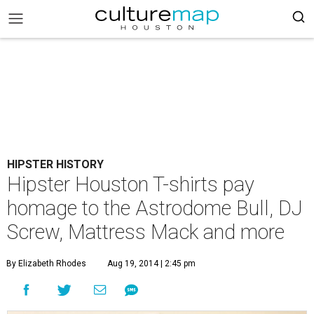
HIPSTER HISTORY
Hipster Houston T-shirts pay
homage to the Astrodome Bull, DJ
Screw, Mattress Mack and more
By Elizabeth Rhodes
Aug 19, 2014 | 2:45 pm