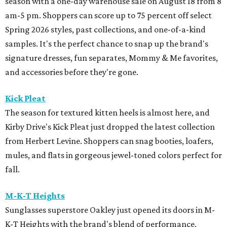
season with a one-day warehouse sale on August 18 from 8
am-5 pm. Shoppers can score up to 75 percent off select
Spring 2026 styles, past collections, and one-of-a-kind
samples. It's the perfect chance to snap up the brand's
signature dresses, fun separates, Mommy & Me favorites,
and accessories before they're gone.
Kick Pleat
The season for textured kitten heels is almost here, and
Kirby Drive's Kick Pleat just dropped the latest collection
from Herbert Levine. Shoppers can snag booties, loafers,
mules, and flats in gorgeous jewel-toned colors perfect for
fall.
M-K-T Heights
Sunglasses superstore Oakley just opened its doors in M-
K-T Heights with the brand's blend of performance,