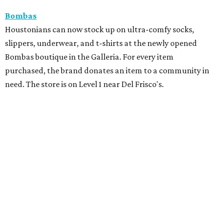
Bombas
Houstonians can now stock up on ultra-comfy socks,
slippers, underwear, and t-shirts at the newly opened
Bombas boutique in the Galleria. For every item
purchased, the brand donates an item to a community in
need. The store is on Level 1 near Del Frisco's.