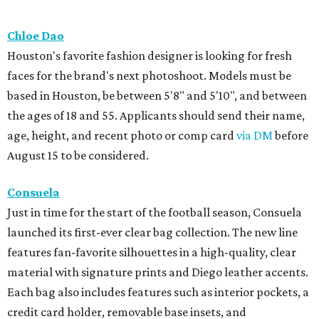
Chloe Dao
Houston's favorite fashion designer is looking for fresh
faces for the brand's next photoshoot. Models must be
based in Houston, be between 5'8" and 5'10", and between
the ages of 18 and 55. Applicants should send their name,
age, height, and recent photo or comp card
via DM
before
August 15 to be considered.
Consuela
Just in time for the start of the football season, Consuela
launched its first-ever clear bag collection. The new line
features fan-favorite silhouettes in a high-quality, clear
material with signature prints and Diego leather accents.
Each bag also includes features such as interior pockets, a
credit card holder, removable base insets, and