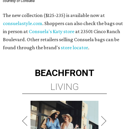
courtesy of Consuela
The new collection ($125-235) is available now at
consuelastyle.com
. Shoppers can also check the bags out
in person at
Consuela's Katy store
at 23501 Cinco Ranch
Boulevard. Other retailers selling Consuela bags can be
found through the brand's
store locator
.
BEACHFRONT
LIVING