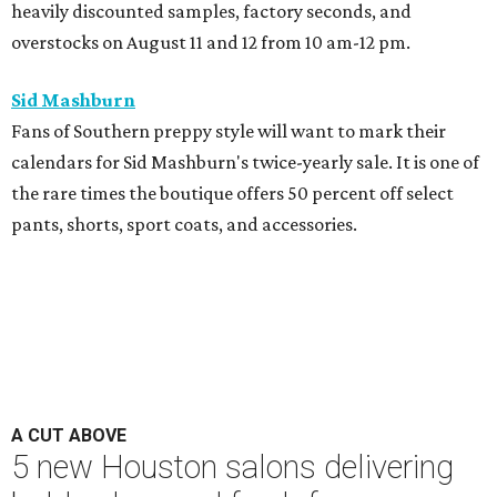
heavily discounted samples, factory seconds, and
overstocks on August 11 and 12 from 10 am-12 pm.
Sid Mashburn
Fans of Southern preppy style will want to mark their
calendars for Sid Mashburn's twice-yearly sale. It is one of
the rare times the boutique offers 50 percent off select
pants, shorts, sport coats, and accessories.
A CUT ABOVE
5 new Houston salons delivering