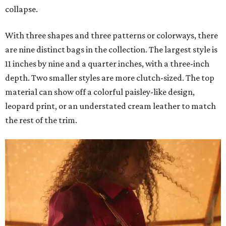
collapse.
With three shapes and three patterns or colorways, there
are nine distinct bags in the collection. The largest style is
11 inches by nine and a quarter inches, with a three-inch
depth. Two smaller styles are more clutch-sized. The top
material can show off a colorful paisley-like design,
leopard print, or an understated cream leather to match
the rest of the trim.