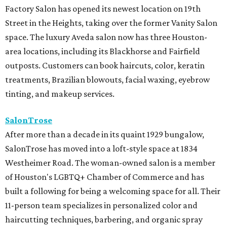
Factory Salon has opened its newest location on 19th
Street in the Heights, taking over the former Vanity Salon
space. The luxury Aveda salon now has three Houston-
area locations, including its Blackhorse and Fairfield
outposts. Customers can book haircuts, color, keratin
treatments, Brazilian blowouts, facial waxing, eyebrow
tinting, and makeup services.
SalonTrose
After more than a decade in its quaint 1929 bungalow,
SalonTrose has moved into a loft-style space at 1834
Westheimer Road. The woman-owned salon is a member
of Houston's LGBTQ+ Chamber of Commerce and has
built a following for being a welcoming space for all. Their
11-person team specializes in personalized color and
haircutting techniques, barbering, and organic spray