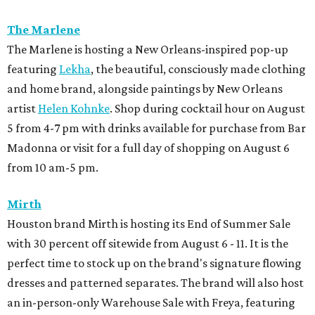
The Marlene
The Marlene is hosting a New Orleans-inspired pop-up
featuring
Lekha
, the beautiful, consciously made clothing
and home brand, alongside paintings by New Orleans
artist
Helen Kohnke
. Shop during cocktail hour on August
5 from 4-7 pm with drinks available for purchase from Bar
Madonna or visit for a full day of shopping on August 6
from 10 am-5 pm.
Mirth
Houston brand Mirth is hosting its End of Summer Sale
with 30 percent off sitewide from August 6 - 11. It is the
perfect time to stock up on the brand's signature flowing
dresses and patterned separates. The brand will also host
an in-person-only Warehouse Sale with Freya, featuring