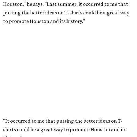
Houston," he says. "Last summer, it occurred to me that
putting the better ideas on T-shirts could be a great way
to promote Houston and its history."
"It occurred to me that putting the better ideas on T-
shirts could be a great way to promote Houston and its