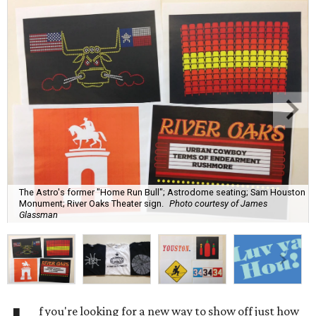
The Astro's former "Home Run Bull"; Astrodome seating; Sam Houston
Monument; River Oaks Theater sign.
Photo courtesy of James
Glassman
f you're looking for a new way to show off just how