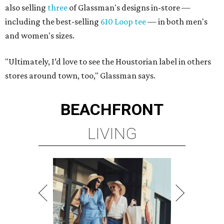
also selling
three
of Glassman's designs in-store —
including the best-selling
610 Loop tee
— in both men's
and women's sizes.
"Ultimately, I’d love to see the Houstorian label in others
stores around town, too," Glassman says.
BEACHFRONT
LIVING