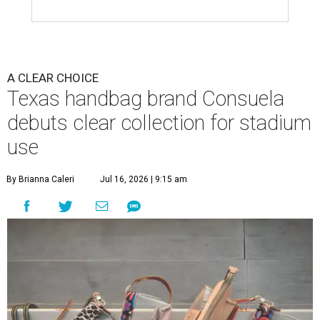
A CLEAR CHOICE
Texas handbag brand Consuela
debuts clear collection for stadium
use
By Brianna Caleri
Jul 16, 2026 | 9:15 am