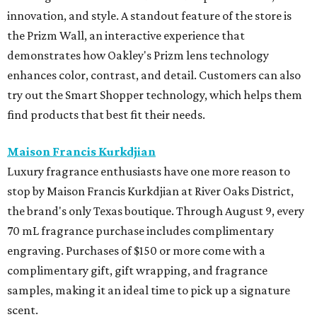
innovation, and style. A standout feature of the store is
the Prizm Wall, an interactive experience that
demonstrates how Oakley's Prizm lens technology
enhances color, contrast, and detail. Customers can also
try out the Smart Shopper technology, which helps them
find products that best fit their needs.
Maison Francis Kurkdjian
Luxury fragrance enthusiasts have one more reason to
stop by Maison Francis Kurkdjian at River Oaks District,
the brand's only Texas boutique. Through August 9, every
70 mL fragrance purchase includes complimentary
engraving. Purchases of $150 or more come with a
complimentary gift, gift wrapping, and fragrance
samples, making it an ideal time to pick up a signature
scent.