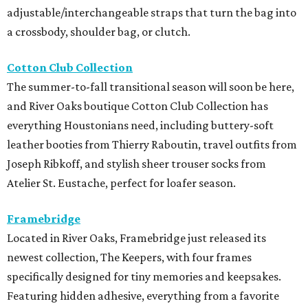
adjustable/interchangeable straps that turn the bag into
a crossbody, shoulder bag, or clutch.
Cotton Club Collection
The summer-to-fall transitional season will soon be here,
and River Oaks boutique Cotton Club Collection has
everything Houstonians need, including buttery-soft
leather booties from Thierry Raboutin, travel outfits from
Joseph Ribkoff, and stylish sheer trouser socks from
Atelier St. Eustache, perfect for loafer season.
Framebridge
Located in River Oaks, Framebridge just released its
newest collection, The Keepers, with four frames
specifically designed for tiny memories and keepsakes.
Featuring hidden adhesive, everything from a favorite