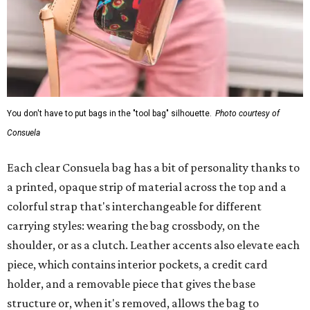
You don't have to put bags in the "tool bag" silhouette.
Photo courtesy of
Consuela
Each clear Consuela bag has a bit of personality thanks to
a printed, opaque strip of material across the top and a
colorful strap that's interchangeable for different
carrying styles: wearing the bag crossbody, on the
shoulder, or as a clutch. Leather accents also elevate each
piece, which contains interior pockets, a credit card
holder, and a removable piece that gives the base
structure or, when it's removed, allows the bag to