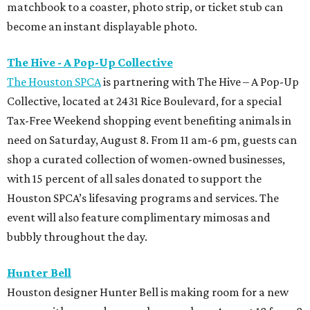
matchbook to a coaster, photo strip, or ticket stub can
become an instant displayable photo.
The Hive - A Pop-Up Collective
The Houston SPCA
is partnering with The Hive – A Pop-Up
Collective, located at 2431 Rice Boulevard, for a special
Tax-Free Weekend shopping event benefiting animals in
need on Saturday, August 8. From 11 am-6 pm, guests can
shop a curated collection of women-owned businesses,
with 15 percent of all sales donated to support the
Houston SPCA’s lifesaving programs and services. The
event will also feature complimentary mimosas and
bubbly throughout the day.
Hunter Bell
Houston designer Hunter Bell is making room for a new