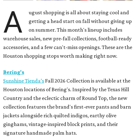
A
ugust shopping is all about staying cool and
getting a head start on fall without giving up
on summer. This month's lineup includes
warehouse sales, new pre-fall collections, football-ready
accessories, and a few can't-miss openings. These are the
Houston shopping stops worth making right now.
Bering's
Sunshine Tienda’s
Fall 2026 Collection is available at the
Houston locations of Bering's. Inspired by the Texas Hill
Country and the eclectic charm of Round Top, the new
collection features the brand's first-ever pants and barn
jackets alongside rich quilted indigos, earthy olive
ginghams, vintage-inspired block prints, and their
signature handmade palm hats.