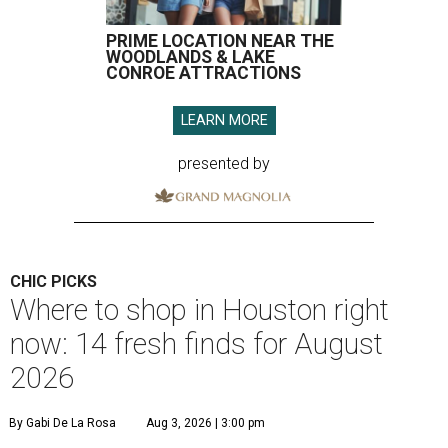
PRIME LOCATION NEAR THE
WOODLANDS & LAKE
CONROE ATTRACTIONS
LEARN MORE
presented by
CHIC PICKS
Where to shop in Houston right
now: 14 fresh finds for August
2026
By Gabi De La Rosa
Aug 3, 2026 | 3:00 pm