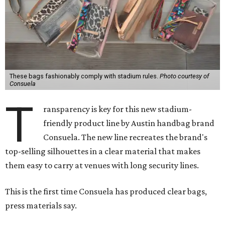
These bags fashionably comply with stadium rules.
Photo courtesy of
Consuela
T
ransparency is key for this new stadium-
friendly product line by Austin handbag brand
Consuela. The new line recreates the brand's
top-selling silhouettes in a clear material that makes
them easy to carry at venues with long security lines.
This is the first time Consuela has produced clear bags,
press materials say.