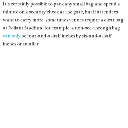
It's certainly possible to pack any small bag and spend a
minute on a security check at the gate, but if attendees
want to carry more, sometimes venues require a clear bag;
at Reliant Stadium, for example, a non-see-through bag
can only
be four-and-a-half inches by six-and-a-half
inches or smaller.