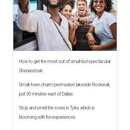
How to get the most out of small-but-spectacular
Shenandoah
Small-town charm permeates lakeside Rockwall,
just 30 minutes east of Dallas
Stop and smell the roses in Tyler, which is
blooming with fun experiences