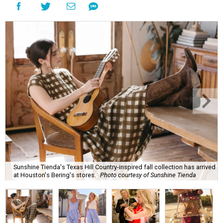
Sunshine Tienda's Texas Hill Country-inspired fall collection has arrived
at Houston's Bering's stores.
Photo courtesy of Sunshine Tienda